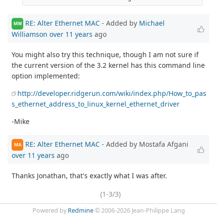
RE: Alter Ethernet MAC
- Added by
Michael
MW
Williamson
over 11 years
ago
You might also try this technique, though I am not sure if
the current version of the 3.2 kernel has this command line
option implemented:
http://developer.ridgerun.com/wiki/index.php/How_to_pas
s_ethernet_address_to_linux_kernel_ethernet_driver
-Mike
RE: Alter Ethernet MAC
- Added by Mostafa Afgani
MA
over 11 years
ago
Thanks Jonathan, that's exactly what I was after.
(1-3/3)
Powered by
Redmine
© 2006-2026 Jean-Philippe Lang