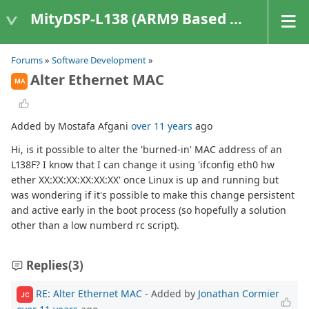
MityDSP-L138 (ARM9 Based Platforms)
Forums
»
Software Development
»
Alter Ethernet MAC
MA
Added by Mostafa Afgani
over 11 years
ago
Hi, is it possible to alter the 'burned-in' MAC address of an
L138F? I know that I can change it using 'ifconfig eth0 hw
ether XX:XX:XX:XX:XX:XX' once Linux is up and running but
was wondering if it's possible to make this change persistent
and active early in the boot process (so hopefully a solution
other than a low numberd rc script).
Replies
(3)
RE: Alter Ethernet MAC
- Added by
Jonathan Cormier
JC