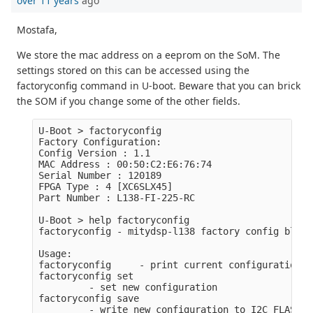
over 11 years
ago
Mostafa,
We store the mac address on a eeprom on the SoM. The
settings stored on this can be accessed using the
factoryconfig command in U-boot. Beware that you can brick
the SOM if you change some of the other fields.
U-Boot > factoryconfig

Factory Configuration:

Config Version : 1.1

MAC Address : 00:50:C2:E6:76:74

Serial Number : 120189

FPGA Type : 4 [XC6SLX45]

Part Number : L138-FI-225-RC

U-Boot > help factoryconfig

factoryconfig - mitydsp-l138 factory config block
Usage:

factoryconfig     - print current configuration

factoryconfig set

         - set new configuration

factoryconfig save
