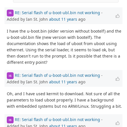
RE: Serial flash of u-boot-ubl.bin not working
-
IS
Added by Ian St. John
about 11 years
ago
I have the u-boot.bin (older version without bootelf) and the
u-boot-ubl.bin file (new version with bootelf). The
documentation shows the load of uboot from uboot using
ethernet. Using the serial loader, it seems to load ok, but
then doesn't run to the prompt. Is it possible that there is a
different entry point?
RE: Serial flash of u-boot-ubl.bin not working
-
IS
Added by Ian St. John
about 11 years
ago
Oh, and I have used kermit to download. Not sure of all the
parameters to load uboot properly. I have a background
with embedded systems but no ARM/Linux. Struggling a bit.
RE: Serial flash of u-boot-ubl.bin not working
-
IS
Added by Ian St. John
about 11 years
ago