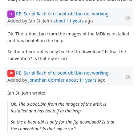
RE: Serial flash of u-boot-ubl.bin not working
-
IS
Added by Ian St. John
about 11 years
ago
Ok. The u-boot.bin from the images of the MDK is installed
and has bootelf in the help.
So the u-boot-ubl is only for the ftp download? Is that the
convention? Is that my error?
RE: Serial flash of u-boot-ubl.bin not working
-
JC
Added by
Jonathan Cormier
about 11 years
ago
Ian St. John wrote:
Ok. The u-boot.bin from the images of the MDK is
installed and has bootelf in the help.
So the u-boot-ubl is only for the ftp download? Is that
the convention? Is that my error?