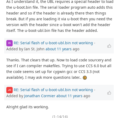
As I understand it, the UBL requires a special header to load
the u-boot.bin file. The serial loader program auto adds this
header and so if the header is already there then things
break. But if you are loading it via u-boot then you need the
version with the header since u-boot won't add the header
itself. The u-boot-ubl.bin file has the header added.
RE: Serial flash of u-boot-ubl.bin not working
-
IS
Added by Ian St. John
about 11 years
ago
Thanks. That clears that up. Now to load code sourcery and
see if I can compiler makefiles. Trying to use CCS 6.0 but all
the code seems set up for cygwin gcc or CCS 3.3 (not
available). I may ask more questions later..
RE: Serial flash of u-boot-ubl.bin not working
-
JC
Added by
Jonathan Cormier
about 11 years
ago
Alright glad its working.
(1-14/14)