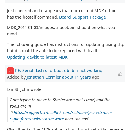
Just checked and it appears that our current MDK u-boot
has the bootelf command.
Board_Support_Package
MDK_2014-01-03/images/u-boot.bin should be what you
need.
The following guide has instructions for updating using tftp
but it should be able to be replaced with loadb
Updating_devkit_to_latest_MDK
RE: Serial flash of u-boot-ubl.bin not working
-
JC
Added by
Jonathan Cormier
about 11 years
ago
Ian St. John wrote:
I am trying to move to Starterware (not Linux) and the
tools are in
https://support.criticallink.com/redmine/projects/arm
9-platforms/wiki/StarterWare
near the end.
Okay thanks. The MDK u-boot should work with Starterware.