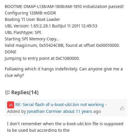
BOOTME OMAP-L138/AM-1808/AM-1810 initialization passed!
Configuring 128MB mDDR
Booting TI User Boot Loader
UBL Version: 1.65:2.28.1 BuiltJul 11 2011 12:49:53
UBL Flashtype: SPI
Starting SPI Memory Copy...
Valid magicnum, 0x55424CBB, found at offset 0x00010000.
DONE
Jumping to entry point at 0xC1080000.
Following which it hangs indefinitely. Can anyone give me a
clue why?
Replies
(14)
RE: Serial flash of u-boot-ubl.bin not working
-
JC
Added by
Jonathan Cormier
about 11 years
ago
I don't remember when the u-boot-ubl.bin file is supposed
to be used but according to the