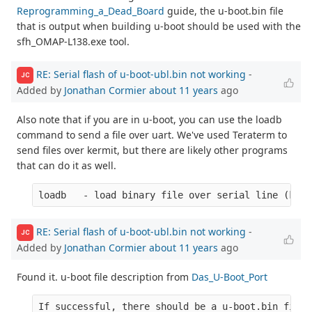
Reprogramming_a_Dead_Board
guide, the u-boot.bin file
that is output when building u-boot should be used with the
sfh_OMAP-L138.exe tool.
RE: Serial flash of u-boot-ubl.bin not working
-
JC
Added by
Jonathan Cormier
about 11 years
ago
Also note that if you are in u-boot, you can use the loadb
command to send a file over uart. We've used Teraterm to
send files over kermit, but there are likely other programs
that can do it as well.
RE: Serial flash of u-boot-ubl.bin not working
-
JC
Added by
Jonathan Cormier
about 11 years
ago
Found it. u-boot file description from
Das_U-Boot_Port