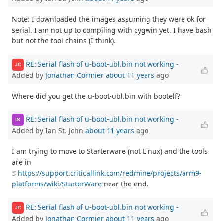
Note: I downloaded the images assuming they were ok for
serial. I am not up to compiling with cygwin yet. I have bash
but not the tool chains (I think).
RE: Serial flash of u-boot-ubl.bin not working
-
JC
Added by
Jonathan Cormier
about 11 years
ago
Where did you get the u-boot-ubl.bin with bootelf?
RE: Serial flash of u-boot-ubl.bin not working
-
IS
Added by Ian St. John
about 11 years
ago
I am trying to move to Starterware (not Linux) and the tools
are in
https://support.criticallink.com/redmine/projects/arm9-
platforms/wiki/StarterWare
near the end.
RE: Serial flash of u-boot-ubl.bin not working
-
JC
Added by
Jonathan Cormier
about 11 years
ago