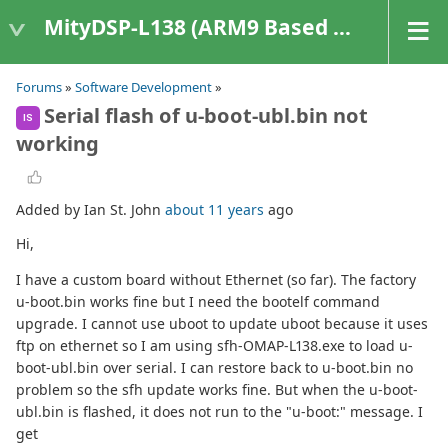
MityDSP-L138 (ARM9 Based Platforms)
Forums
»
Software Development
»
Serial flash of u-boot-ubl.bin not
IS
working
Added by Ian St. John
about 11 years
ago
Hi,
I have a custom board without Ethernet (so far). The factory
u-boot.bin works fine but I need the bootelf command
upgrade. I cannot use uboot to update uboot because it uses
ftp on ethernet so I am using sfh-OMAP-L138.exe to load u-
boot-ubl.bin over serial. I can restore back to u-boot.bin no
problem so the sfh update works fine. But when the u-boot-
ubl.bin is flashed, it does not run to the "u-boot:" message. I
get