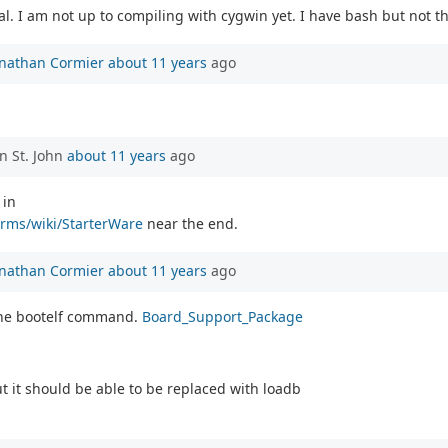
 I am not up to compiling with cygwin yet. I have bash but not the 
onathan Cormier
about 11 years
ago
n St. John
about 11 years
ago
 in
orms/wiki/StarterWare
near the end.
onathan Cormier
about 11 years
ago
 the bootelf command.
Board_Support_Package
t it should be able to be replaced with loadb