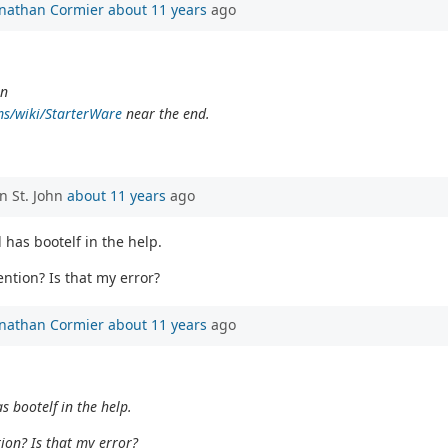
onathan Cormier
about 11 years
ago
in
ms/wiki/StarterWare
near the end.
n St. John
about 11 years
ago
 has bootelf in the help.
ention? Is that my error?
onathan Cormier
about 11 years
ago
s bootelf in the help.
tion? Is that my error?