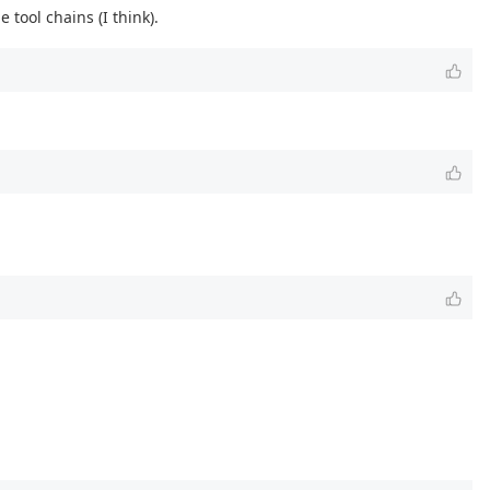
tool chains (I think).