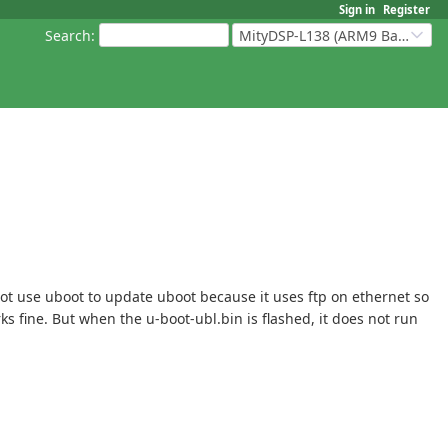
Sign in
Register
Search
:
MityDSP-L138 (ARM9 Based Platforms)
ot use uboot to update uboot because it uses ftp on ethernet so
s fine. But when the u-boot-ubl.bin is flashed, it does not run