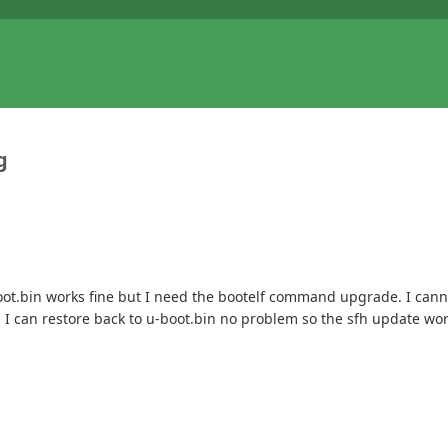
g
boot.bin works fine but I need the bootelf command upgrade. I cann
 I can restore back to u-boot.bin no problem so the sfh update work