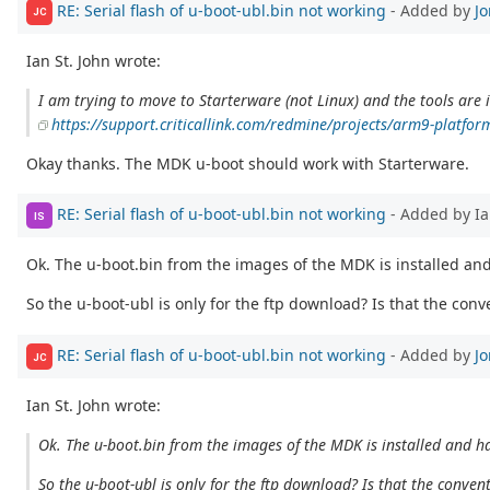
RE: Serial flash of u-boot-ubl.bin not working
- Added by
J
JC
Ian St. John wrote:
I am trying to move to Starterware (not Linux) and the tools are 
https://support.criticallink.com/redmine/projects/arm9-platfor
Okay thanks. The MDK u-boot should work with Starterware.
RE: Serial flash of u-boot-ubl.bin not working
- Added by Ia
IS
Ok. The u-boot.bin from the images of the MDK is installed and
So the u-boot-ubl is only for the ftp download? Is that the conv
RE: Serial flash of u-boot-ubl.bin not working
- Added by
J
JC
Ian St. John wrote:
Ok. The u-boot.bin from the images of the MDK is installed and ha
So the u-boot-ubl is only for the ftp download? Is that the conven