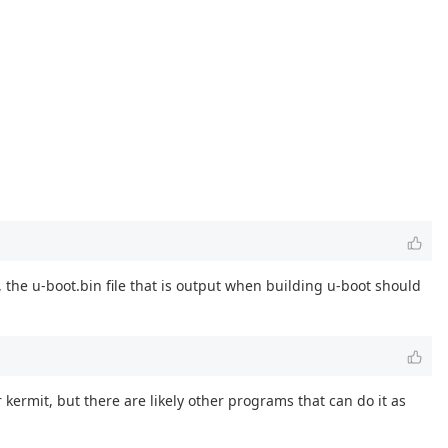
 the u-boot.bin file that is output when building u-boot should
 kermit, but there are likely other programs that can do it as