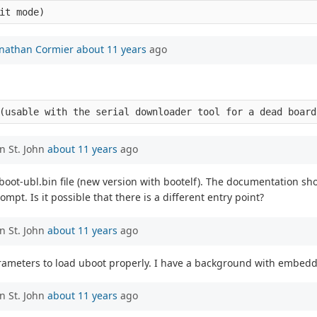
onathan Cormier
about 11 years
ago
n St. John
about 11 years
ago
u-boot-ubl.bin file (new version with bootelf). The documentation s
ompt. Is it possible that there is a different entry point?
n St. John
about 11 years
ago
arameters to load uboot properly. I have a background with embedd
n St. John
about 11 years
ago