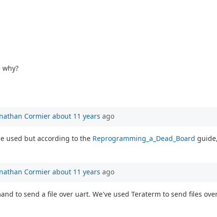
e why?
onathan Cormier
about 11 years
ago
be used but according to the
Reprogramming_a_Dead_Board
guide,
onathan Cormier
about 11 years
ago
nd to send a file over uart. We've used Teraterm to send files over