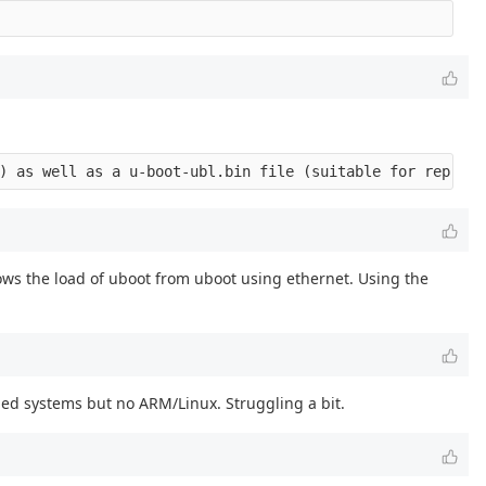
hows the load of uboot from uboot using ethernet. Using the
ed systems but no ARM/Linux. Struggling a bit.