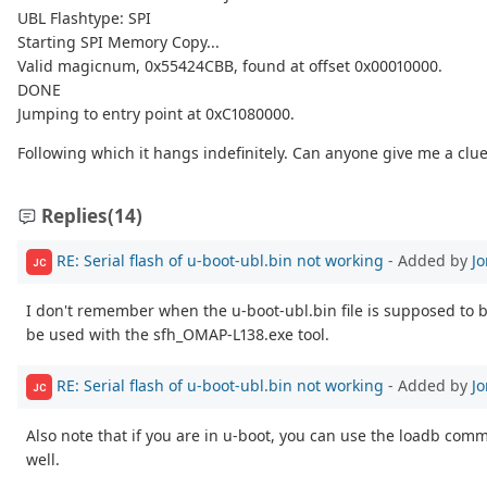
UBL Flashtype: SPI
Starting SPI Memory Copy...
Valid magicnum, 0x55424CBB, found at offset 0x00010000.
DONE
Jumping to entry point at 0xC1080000.
Following which it hangs indefinitely. Can anyone give me a clu
Replies
(14)
RE: Serial flash of u-boot-ubl.bin not working
- Added by
J
JC
I don't remember when the u-boot-ubl.bin file is supposed to 
be used with the sfh_OMAP-L138.exe tool.
RE: Serial flash of u-boot-ubl.bin not working
- Added by
J
JC
Also note that if you are in u-boot, you can use the loadb comma
well.