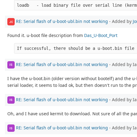
RE: Serial flash of u-boot-ubl.bin not working
- Added by
J
JC
Found it. u-boot file description from
Das_U-Boot_Port
RE: Serial flash of u-boot-ubl.bin not working
- Added by Ia
IS
I have the u-boot.bin (older version without bootelf) and the 
serial loader, it seems to load ok, but then doesn't run to the pr
RE: Serial flash of u-boot-ubl.bin not working
- Added by Ia
IS
Oh, and I have used kermit to download. Not sure of all the p
RE: Serial flash of u-boot-ubl.bin not working
- Added by Ia
IS