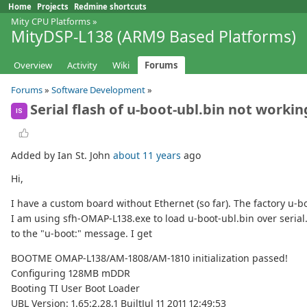
Home
Projects
Redmine shortcuts
Mity CPU Platforms
»
MityDSP-L138 (ARM9 Based Platforms)
Overview
Activity
Wiki
Forums
Forums
»
Software Development
»
Serial flash of u-boot-ubl.bin not workin
IS
Added by Ian St. John
about 11 years
ago
Hi,
I have a custom board without Ethernet (so far). The factory u-
I am using sfh-OMAP-L138.exe to load u-boot-ubl.bin over serial.
to the "u-boot:" message. I get
BOOTME OMAP-L138/AM-1808/AM-1810 initialization passed!
Configuring 128MB mDDR
Booting TI User Boot Loader
UBL Version: 1.65:2.28.1 BuiltJul 11 2011 12:49:53