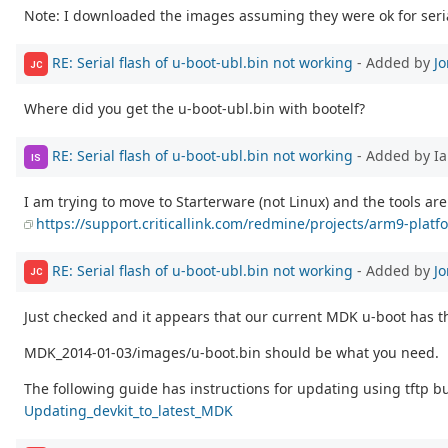
Note: I downloaded the images assuming they were ok for serial.
RE: Serial flash of u-boot-ubl.bin not working
- Added by
J
JC
Where did you get the u-boot-ubl.bin with bootelf?
RE: Serial flash of u-boot-ubl.bin not working
- Added by Ia
IS
I am trying to move to Starterware (not Linux) and the tools are
https://support.criticallink.com/redmine/projects/arm9-platf
RE: Serial flash of u-boot-ubl.bin not working
- Added by
J
JC
Just checked and it appears that our current MDK u-boot has
MDK_2014-01-03/images/u-boot.bin should be what you need.
The following guide has instructions for updating using tftp bu
Updating_devkit_to_latest_MDK