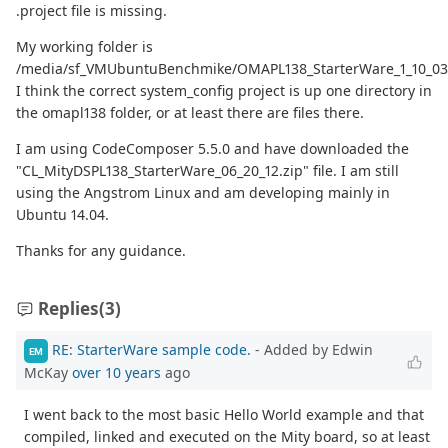
.project file is missing.
My working folder is
/media/sf_VMUbuntuBenchmike/OMAPL138_StarterWare_1_10_03_
I think the correct system_config project is up one directory in
the omapl138 folder, or at least there are files there.
I am using CodeComposer 5.5.0 and have downloaded the
"CL_MityDSPL138_StarterWare_06_20_12.zip" file. I am still
using the Angstrom Linux and am developing mainly in
Ubuntu 14.04.
Thanks for any guidance.
Replies
(3)
RE: StarterWare sample code.
- Added by Edwin
EM
McKay
over 10 years
ago
I went back to the most basic Hello World example and that
compiled, linked and executed on the Mity board, so at least