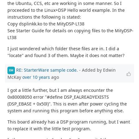
the Ubuntu, CCS, etc are working in some manner. So I
proceeded to the Linux+DSP Hello world example. In the
instructions the following is stated:
Copy dsplinkk.ko to the MityDSP-L138
See Starter Guide for details on copying files to the MityDSP-
L138
I just wondered which folder these files are in. I did a
"locate" and found 3 of them. Maybe it does not matter?
RE: StarterWare sample code.
- Added by Edwin
EM
McKay
over 10 years
ago
I got a little further, but I am always encounter the
0x80008050 error "#define DSP_EALREADYEXISTS
(DSP_EBASE + 0x50l)". This is even after power cycling the
system and running this program before anything else.
This board already has a DSP program running, but I want
to replace it with the little test program.