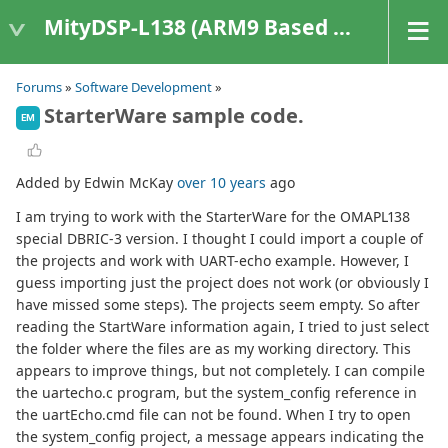
MityDSP-L138 (ARM9 Based Platforms)
Forums
»
Software Development
»
StarterWare sample code.
EM
Added by Edwin McKay
over 10 years
ago
I am trying to work with the StarterWare for the OMAPL138
special DBRIC-3 version. I thought I could import a couple of
the projects and work with UART-echo example. However, I
guess importing just the project does not work (or obviously I
have missed some steps). The projects seem empty. So after
reading the StartWare information again, I tried to just select
the folder where the files are as my working directory. This
appears to improve things, but not completely. I can compile
the uartecho.c program, but the system_config reference in
the uartEcho.cmd file can not be found. When I try to open
the system_config project, a message appears indicating the