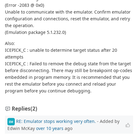
(Error -2083 @ 0x0)
Unable to communicate with the emulator. Confirm emulator
configuration and connections, reset the emulator, and retry
the operation.
(Emulation package 5.1.232.0)
Also:
ICEPICK_C : unable to determine target status after 20
attempts
ICEPICK_C : Failed to remove the debug state from the target
before disconnecting. There may still be breakpoint op-codes
embedded in program memory. It is recommended that you
rest the emulator before you connect and reload your
program before you continue debugging.
Replies
(2)
RE: Emulator stops working very often.
- Added by
EM
Edwin McKay
over 10 years
ago