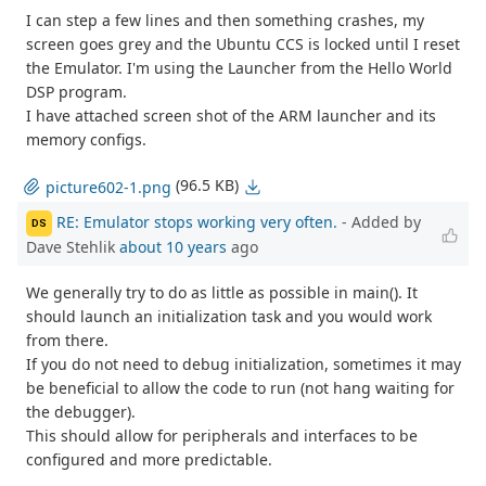
I can step a few lines and then something crashes, my
screen goes grey and the Ubuntu CCS is locked until I reset
the Emulator. I'm using the Launcher from the Hello World
DSP program.
I have attached screen shot of the ARM launcher and its
memory configs.
(96.5 KB)
picture602-1.png
RE: Emulator stops working very often.
- Added by
DS
Dave Stehlik
about 10 years
ago
We generally try to do as little as possible in main(). It
should launch an initialization task and you would work
from there.
If you do not need to debug initialization, sometimes it may
be beneficial to allow the code to run (not hang waiting for
the debugger).
This should allow for peripherals and interfaces to be
configured and more predictable.