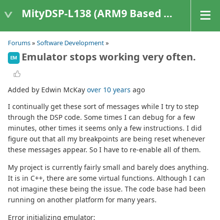
MityDSP-L138 (ARM9 Based Platforms)
Forums
»
Software Development
»
Emulator stops working very often.
EM
Added by Edwin McKay
over 10 years
ago
I continually get these sort of messages while I try to step
through the DSP code. Some times I can debug for a few
minutes, other times it seems only a few instructions. I did
figure out that all my breakpoints are being reset whenever
these messages appear. So I have to re-enable all of them.
My project is currently fairly small and barely does anything.
It is in C++, there are some virtual functions. Although I can
not imagine these being the issue. The code base had been
running on another platform for many years.
Error initializing emulator: