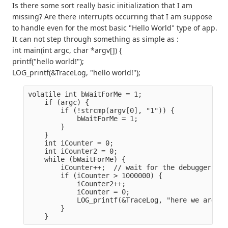
Is there some sort really basic initialization that I am
missing? Are there interrupts occurring that I am suppose
to handle even for the most basic "Hello World" type of app.
It can not step through something as simple as :
int main(int argc, char *argv[]) {
printf("hello world!");
LOG_printf(&TraceLog, "hello world!");
volatile int bWaitForMe = 1;
    if (argc) {
        if (!strcmp(argv[0], "1")) {
            bWaitForMe = 1;
        }
    }
    int iCounter = 0;
    int iCounter2 = 0;
    while (bWaitForMe) {
        iCounter++;  // wait for the debugger her
        if (iCounter > 1000000) {
            iCounter2++;
            iCounter = 0;
            LOG_printf(&TraceLog, "here we are %d
        }
    }