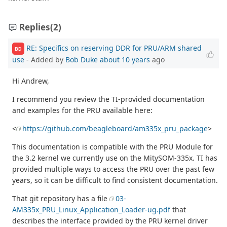
Replies
(2)
RE: Specifics on reserving DDR for PRU/ARM shared
BD
use
- Added by
Bob Duke
about 10 years
ago
Hi Andrew,
I recommend you review the TI-provided documentation
and examples for the PRU available here:
<
https://github.com/beagleboard/am335x_pru_package
>
This documentation is compatible with the PRU Module for
the 3.2 kernel we currently use on the MitySOM-335x. TI has
provided multiple ways to access the PRU over the past few
years, so it can be difficult to find consistent documentation.
That git repository has a file
03-
AM335x_PRU_Linux_Application_Loader-ug.pdf
that
describes the interface provided by the PRU kernel driver