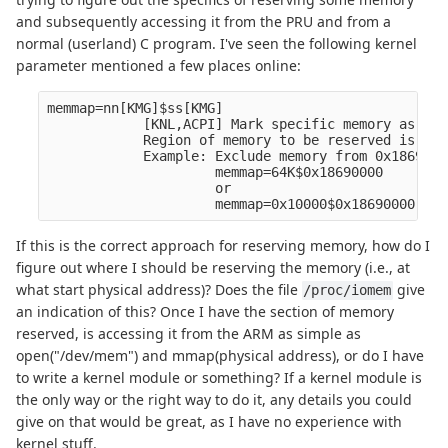
and subsequently accessing it from the PRU and from a
normal (userland) C program. I've seen the following kernel
parameter mentioned a few places online:
memmap=nn[KMG]$ss[KMG]

            [KNL,ACPI] Mark specific memory as res
            Region of memory to be reserved is fro
            Example: Exclude memory from 0x1869000
                     memmap=64K$0x18690000

                     or

If this is the correct approach for reserving memory, how do I
figure out where I should be reserving the memory (i.e., at
what start physical address)? Does the file
give
/proc/iomem
an indication of this? Once I have the section of memory
reserved, is accessing it from the ARM as simple as
open("/dev/mem") and mmap(physical address), or do I have
to write a kernel module or something? If a kernel module is
the only way or the right way to do it, any details you could
give on that would be great, as I have no experience with
kernel stuff.