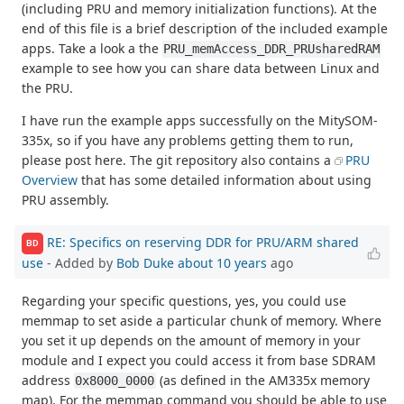
(including PRU and memory initialization functions). At the
end of this file is a brief description of the included example
apps. Take a look a the
PRU_memAccess_DDR_PRUsharedRAM
example to see how you can share data between Linux and
the PRU.
I have run the example apps successfully on the MitySOM-
335x, so if you have any problems getting them to run,
please post here. The git repository also contains a
PRU
Overview
that has some detailed information about using
PRU assembly.
RE: Specifics on reserving DDR for PRU/ARM shared
BD
use
- Added by
Bob Duke
about 10 years
ago
Regarding your specific questions, yes, you could use
memmap to set aside a particular chunk of memory. Where
you set it up depends on the amount of memory in your
module and I expect you could access it from base SDRAM
address
(as defined in the AM335x memory
0x8000_0000
map). For the memmap command you should be able to use