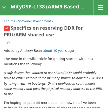
MityDSP-L138 (ARM9 Based Platforms)
Forums
»
Software Development
»
Specifics on reserving DDR for
AB
PRU/ARM shared use
Added by Andrew Bean
about 10 years
ago
The note in the wiki article for getting started with PRU
mentions the following:
A safe design that wanted to use shared DDR would probably
have to either reserve some memory similar to how the DSP does
by using mem= in bootargs. Or the application could malloc
some memory and pass the physical memory address to the PRU
to use.
I'm hoping to get a bit more detail on how this. I've been
trying to figure out the specifics of reserving some memory