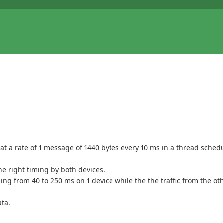
t a rate of 1 message of 1440 bytes every 10 ms in a thread schedul
he right timing by both devices.
ng from 40 to 250 ms on 1 device while the the traffic from the ot
ata.