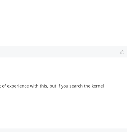
 of experience with this, but if you search the kernel