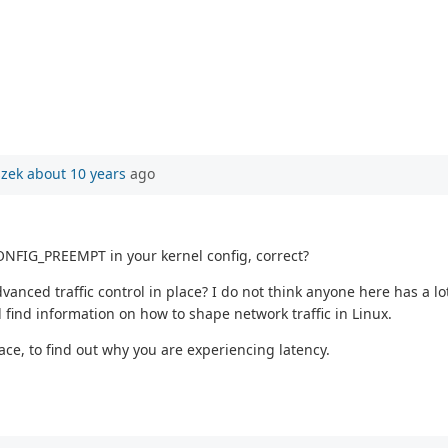
szek
about 10 years
ago
NFIG_PREEMPT in your kernel config, correct?
anced traffic control in place? I do not think anyone here has a lot
find information on how to shape network traffic in Linux.
race, to find out why you are experiencing latency.