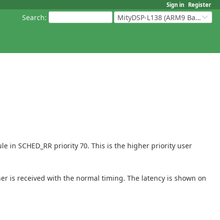
Sign in
Register
Search
:
MityDSP-L138 (ARM9 Based Platforms)
e in SCHED_RR priority 70. This is the higher priority user
her is received with the normal timing. The latency is shown on