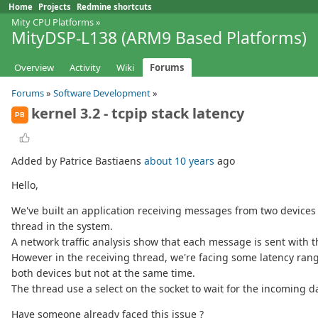
Home
Projects
Redmine shortcuts
Mity CPU Platforms
»
MityDSP-L138 (ARM9 Based Platforms)
Overview
Activity
Wiki
Forums
Forums
»
Software Development
»
kernel 3.2 - tcpip stack latency
PB
Added by Patrice Bastiaens
about 10 years
ago
Hello,
We've built an application receiving messages from two devices a
thread in the system.
A network traffic analysis show that each message is sent with t
However in the receiving thread, we're facing some latency rangi
both devices but not at the same time.
The thread use a select on the socket to wait for the incoming d
Have someone already faced this issue ?