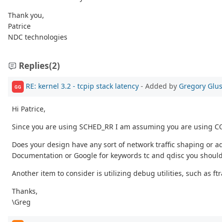
Thank you,
Patrice
NDC technologies
Replies
(2)
RE: kernel 3.2 - tcpip stack latency
- Added by
Gregory Glu
GG
Hi Patrice,
Since you are using SCHED_RR I am assuming you are using CO
Does your design have any sort of network traffic shaping or adv
Documentation or Google for keywords tc and qdisc you should 
Another item to consider is utilizing debug utilities, such as ft
Thanks,
\Greg