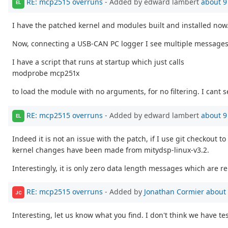
RE: mcp2515 overruns
- Added by edward lambert
about 9
EL
I have the patched kernel and modules built and installed now
Now, connecting a USB-CAN PC logger I see multiple messages i
I have a script that runs at startup which just calls
modprobe mcp251x
to load the module with no arguments, for no filtering. I cant
RE: mcp2515 overruns
- Added by edward lambert
about 9
EL
Indeed it is not an issue with the patch, if I use git checkout t
kernel changes have been made from mitydsp-linux-v3.2.
Interestingly, it is only zero data length messages which are r
RE: mcp2515 overruns
- Added by
Jonathan Cormier
about 
JC
Interesting, let us know what you find. I don't think we have t