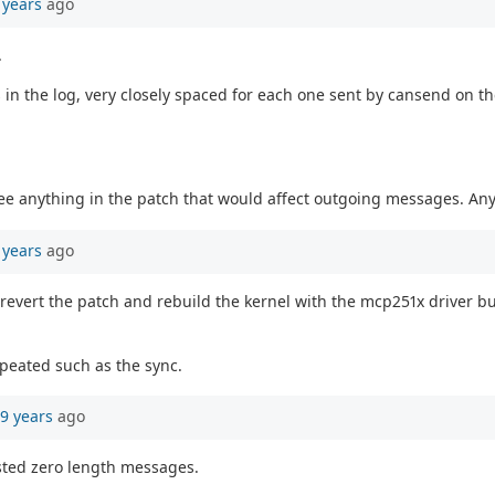
 years
ago
.
n the log, very closely spaced for each one sent by cansend on the
 see anything in the patch that would affect outgoing messages. A
 years
ago
o revert the patch and rebuild the kernel with the mcp251x driver buil
epeated such as the sync.
9 years
ago
ested zero length messages.