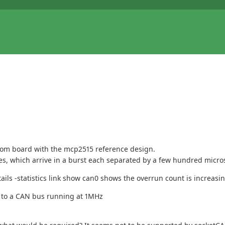
tom board with the mcp2515 reference design.
ages, which arrive in a burst each separated by a few hundred micr
ils -statistics link show can0 shows the overrun count is increasi
 to a CAN bus running at 1MHz