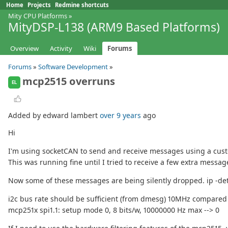
Home
Projects
Redmine shortcuts
Mity CPU Platforms
»
MityDSP-L138 (ARM9 Based Platforms)
Overview
Activity
Wiki
Forums
Forums
»
Software Development
»
mcp2515 overruns
EL
Added by edward lambert
over 9 years
ago
Hi
I'm using socketCAN to send and receive messages using a cus
This was running fine until I tried to receive a few extra mess
Now some of these messages are being silently dropped. ip -deta
i2c bus rate should be sufficient (from dmesg) 10MHz compared
mcp251x spi1.1: setup mode 0, 8 bits/w, 10000000 Hz max --> 0