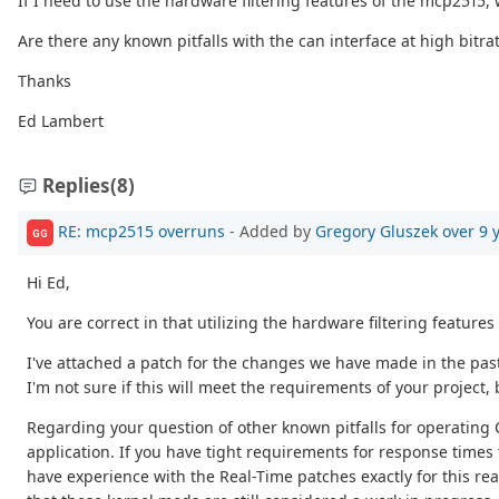
If I need to use the hardware filtering features of the mcp2515
Are there any known pitfalls with the can interface at high bitra
Thanks
Ed Lambert
Replies
(8)
RE: mcp2515 overruns
- Added by
Gregory Gluszek
over 9 
GG
Hi Ed,
You are correct in that utilizing the hardware filtering featur
I've attached a patch for the changes we have made in the past
I'm not sure if this will meet the requirements of your project,
Regarding your question of other known pitfalls for operating 
application. If you have tight requirements for response time
have experience with the Real-Time patches exactly for this re