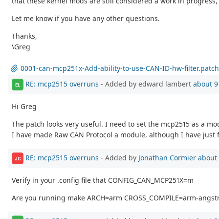
that these kernel mods are still considered a work in progress,
Let me know if you have any other questions.
Thanks,
\Greg
0001-can-mcp251x-Add-ability-to-use-CAN-ID-hw-filter.patch
RE: mcp2515 overruns
- Added by edward lambert
about 9
EL
Hi Greg
The patch looks very useful. I need to set the mcp2515 as a mo
I have made Raw CAN Protocol a module, although I have just f
RE: mcp2515 overruns
- Added by
Jonathan Cormier
about 
JC
Verify in your .config file that CONFIG_CAN_MCP251X=m
Are you running make ARCH=arm CROSS_COMPILE=arm-angstr