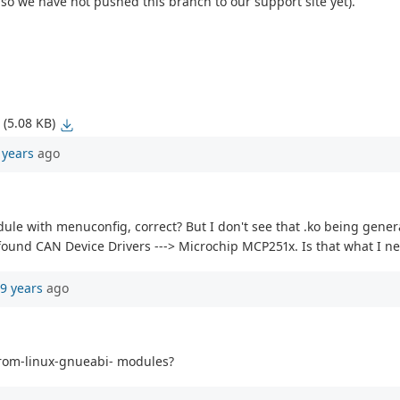
 so we have not pushed this branch to our support site yet).
(5.08 KB)
 years
ago
dule with menuconfig, correct? But I don't see that .ko being gen
ound CAN Device Drivers ---> Microchip MCP251x. Is that what I n
9 years
ago
om-linux-gnueabi- modules?