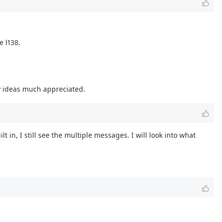
 l138.
ny ideas much appreciated.
t in, I still see the multiple messages. I will look into what