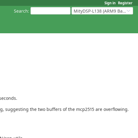
Sign in
Register
Search
:
MityDSP-L138 (ARM9 Based Platforms)
oseconds.
ng, suggesting the two buffers of the mcp2515 are overflowing.