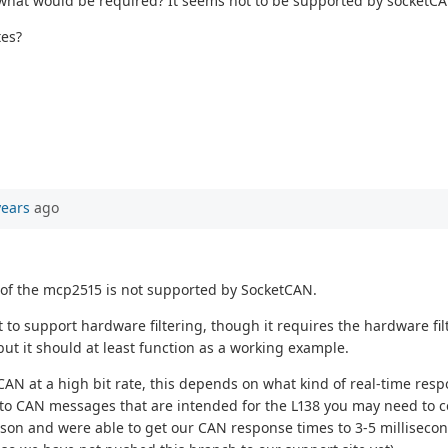
, what would be required? It seems not to be supported by socketCA
tes?
years
ago
es of the mcp2515 is not supported by SocketCAN.
 to support hardware filtering, though it requires the hardware fi
 but it should at least function as a working example.
CAN at a high bit rate, this depends on what kind of real-time re
s to CAN messages that are intended for the L138 you may need to 
ason and were able to get our CAN response times to 3-5 millisecon