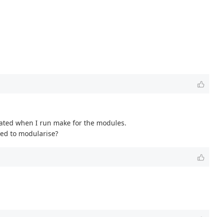
erated when I run make for the modules.
eed to modularise?