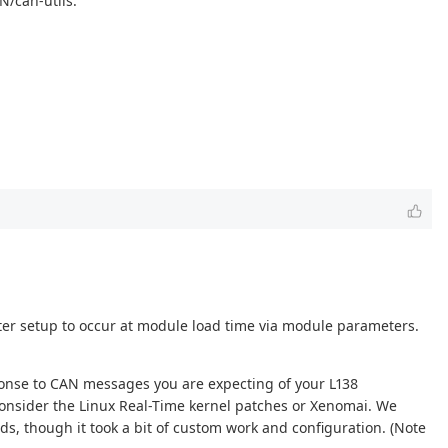
N/can-utils.
lter setup to occur at module load time via module parameters.
sponse to CAN messages you are expecting of your L138
consider the Linux Real-Time kernel patches or Xenomai. We
ds, though it took a bit of custom work and configuration. (Note