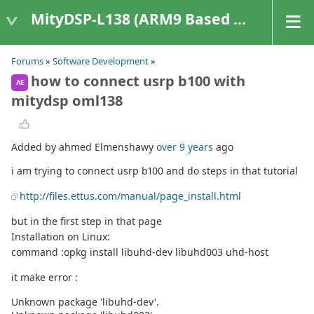
MityDSP-L138 (ARM9 Based Platforms)
Forums
»
Software Development
»
how to connect usrp b100 with
AE
mitydsp oml138
Added by ahmed Elmenshawy
over 9 years
ago
i am trying to connect usrp b100 and do steps in that tutorial
http://files.ettus.com/manual/page_install.html
but in the first step in that page
Installation on Linux:
command :opkg install libuhd-dev libuhd003 uhd-host
it make error :
Unknown package 'libuhd-dev'.