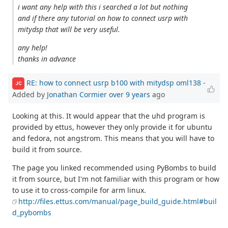
i want any help with this i searched a lot but nothing
and if there any tutorial on how to connect usrp with
mitydsp that will be very useful.
any help!
thanks in advance
RE: how to connect usrp b100 with mitydsp oml138
-
JC
Added by
Jonathan Cormier
over 9 years
ago
Looking at this. It would appear that the uhd program is
provided by ettus, however they only provide it for ubuntu
and fedora, not angstrom. This means that you will have to
build it from source.
The page you linked recommended using PyBombs to build
it from source, but I'm not familiar with this program or how
to use it to cross-compile for arm linux.
http://files.ettus.com/manual/page_build_guide.html#buil
d_pybombs