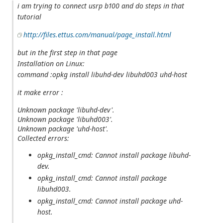
i am trying to connect usrp b100 and do steps in that
tutorial
http://files.ettus.com/manual/page_install.html
but in the first step in that page
Installation on Linux:
command :opkg install libuhd-dev libuhd003 uhd-host
it make error :
Unknown package 'libuhd-dev'.
Unknown package 'libuhd003'.
Unknown package 'uhd-host'.
Collected errors:
opkg_install_cmd: Cannot install package libuhd-
dev.
opkg_install_cmd: Cannot install package
libuhd003.
opkg_install_cmd: Cannot install package uhd-
host.