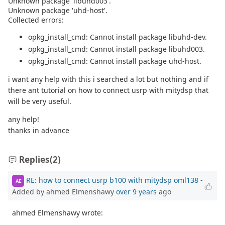
Unknown package 'libuhd003'.
Unknown package 'uhd-host'.
Collected errors:
opkg_install_cmd: Cannot install package libuhd-dev.
opkg_install_cmd: Cannot install package libuhd003.
opkg_install_cmd: Cannot install package uhd-host.
i want any help with this i searched a lot but nothing and if
there ant tutorial on how to connect usrp with mitydsp that
will be very useful.
any help!
thanks in advance
Replies
(2)
RE: how to connect usrp b100 with mitydsp oml138
-
AE
Added by ahmed Elmenshawy
over 9 years
ago
ahmed Elmenshawy wrote: