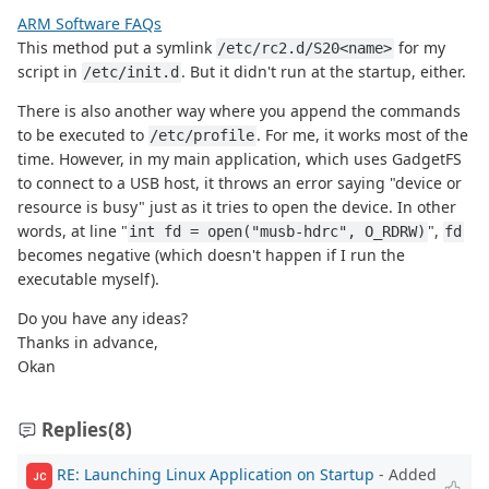
ARM Software FAQs
This method put a symlink
for my
/etc/rc2.d/S20<name>
script in
. But it didn't run at the startup, either.
/etc/init.d
There is also another way where you append the commands
to be executed to
. For me, it works most of the
/etc/profile
time. However, in my main application, which uses GadgetFS
to connect to a USB host, it throws an error saying "device or
resource is busy" just as it tries to open the device. In other
words, at line "
",
int fd = open("musb-hdrc", O_RDRW)
fd
becomes negative (which doesn't happen if I run the
executable myself).
Do you have any ideas?
Thanks in advance,
Okan
Replies
(8)
RE: Launching Linux Application on Startup
- Added
JC