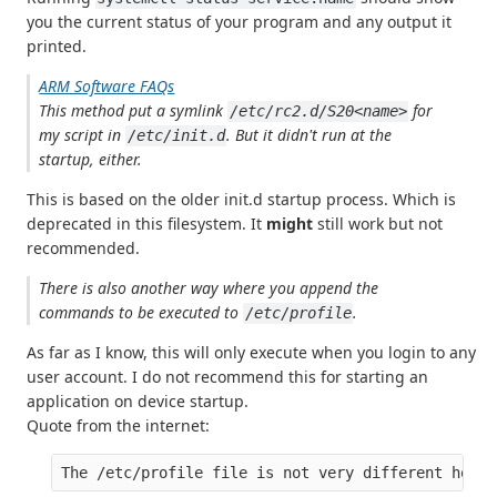
you the current status of your program and any output it
printed.
ARM Software FAQs
This method put a symlink
for
/etc/rc2.d/S20<name>
my script in
. But it didn't run at the
/etc/init.d
startup, either.
This is based on the older init.d startup process. Which is
deprecated in this filesystem. It
might
still work but not
recommended.
There is also another way where you append the
commands to be executed to
.
/etc/profile
As far as I know, this will only execute when you login to any
user account. I do not recommend this for starting an
application on device startup.
Quote from the internet: