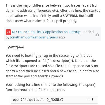
This is the major difference between two traces (apart from
dynamic address differences etc). After this line, the startup
application waits indefinitely until a SIGTERM. But I still
don't know what makes it fail to poll properly.
RE: Launching Linux Application on Startup
- Added
JC
by
Jonathan Cormier
over 8 years
ago
poll([{fd=4,
You need to look higher up in the strace log to find out
which file is opened as fd (file descriptor) 4. Note that the
file descriptors are reused so a file can be opened early on
get fd 4 and then be closed and a new file could get fd 4 so
start at the poll and search upwards.
Your looking for a line similar to the following, the open()
function returns the fd, 3 in this case.