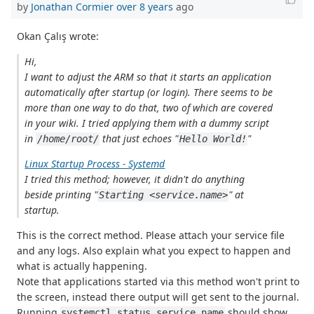
by
Jonathan Cormier
over 8 years
ago
Okan Çalış wrote:
Hi,
I want to adjust the ARM so that it starts an application
automatically after startup (or login). There seems to be
more than one way to do that, two of which are covered
in your wiki. I tried applying them with a dummy script
in
that just echoes "
"
/home/root/
Hello World!
Linux Startup Process - Systemd
I tried this method; however, it didn't do anything
beside printing "
" at
Starting <service.name>
startup.
This is the correct method. Please attach your service file
and any logs. Also explain what you expect to happen and
what is actually happening.
Note that applications started via this method won't print to
the screen, instead there output will get sent to the journal.
Running
should show
systemctl status service.name