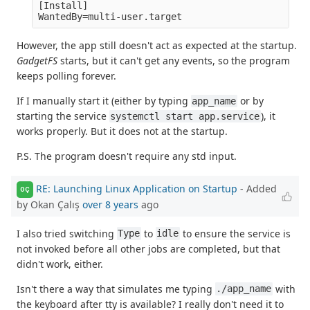
[Install]

However, the app still doesn't act as expected at the startup.
GadgetFS
starts, but it can't get any events, so the program
keeps polling forever.
If I manually start it (either by typing
or by
app_name
starting the service
), it
systemctl start app.service
works properly. But it does not at the startup.
P.S. The program doesn't require any std input.
RE: Launching Linux Application on Startup
- Added
OÇ
by Okan Çalış
over 8 years
ago
I also tried switching
to
to ensure the service is
Type
idle
not invoked before all other jobs are completed, but that
didn't work, either.
Isn't there a way that simulates me typing
with
./app_name
the keyboard after tty is available? I really don't need it to