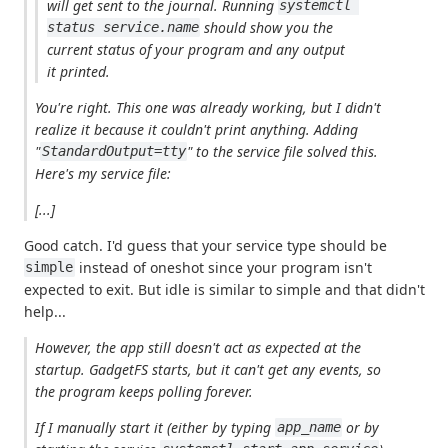
will get sent to the journal. Running
systemctl 
should show you the
status service.name
current status of your program and any output
it printed.
You're right. This one was already working, but I didn't
realize it because it couldn't print anything. Adding
"
" to the service file solved this.
StandardOutput=tty
Here's my service file:
[...]
Good catch. I'd guess that your service type should be
instead of oneshot since your program isn't
simple
expected to exit. But idle is similar to simple and that didn't
help...
However, the app still doesn't act as expected at the
startup.
GadgetFS
starts, but it can't get any events, so
the program keeps polling forever.
If I manually start it (either by typing
or by
app_name