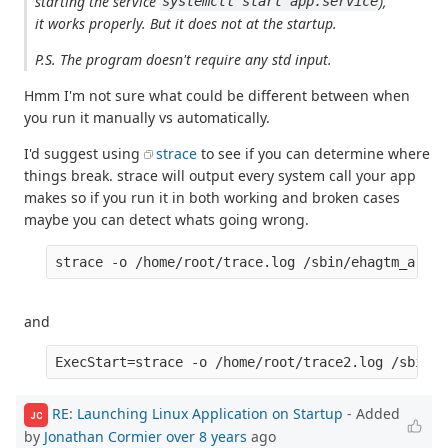
starting the service
),
systemctl start app.service
it works properly. But it does not at the startup.
P.S. The program doesn't require any std input.
Hmm I'm not sure what could be different between when
you run it manually vs automatically.
I'd suggest using
strace
to see if you can determine where
things break. strace will output every system call your app
makes so if you run it in both working and broken cases
maybe you can detect whats going wrong.
and
RE: Launching Linux Application on Startup
- Added
JC
by
Jonathan Cormier
over 8 years
ago