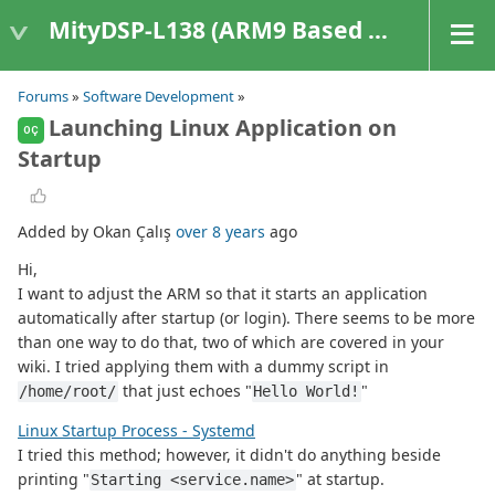
MityDSP-L138 (ARM9 Based Platforms)
Forums
»
Software Development
»
Launching Linux Application on
OÇ
Startup
Added by Okan Çalış
over 8 years
ago
Hi,
I want to adjust the ARM so that it starts an application
automatically after startup (or login). There seems to be more
than one way to do that, two of which are covered in your
wiki. I tried applying them with a dummy script in
that just echoes "
"
/home/root/
Hello World!
Linux Startup Process - Systemd
I tried this method; however, it didn't do anything beside
printing "
" at startup.
Starting <service.name>