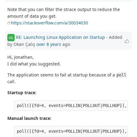
Note that you can filter the strace output to reduce the
amount of data you get.
https://stackoverflow.com/a/30034030
RE: Launching Linux Application on Startup
- Added
OÇ
by Okan Çalış
over 8 years
ago
Hi, Jonathan,
I did what you suggested.
The application seems to fail at startup because of a
poll
call.
Startup trace:
Manual launch trace: