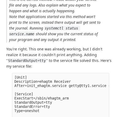
file and any logs. Also explain what you expect to
happen and what is actually happening.
Note that applications started via this method won't
print to the screen, instead there output will get sent to
the journal. Running
systemctl status 
should show you the current status of
service.name
your program and any output it printed.
You're right. This one was already working, but I didn't
realize it because it couldn't print anything. Adding
"
" to the service file solved this. Here's
StandardOutput=tty
my service file:
[Unit]

Description=ehagtm Receiver

After=init_ehagtm.service getty@tty1.service seri
[Service]

ExecStart=/sbin/ehagtm_arm

StandardOutput=tty

StandardError=tty

Type=oneshot
