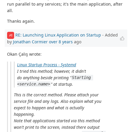
run parallel to any services; it's the main application, after
all.
Thanks again.
RE: Launching Linux Application on Startup
- Added
JC
by
Jonathan Cormier
over 8 years
ago
Okan Çalış wrote:
Linux Startup Process - Systemd
I tried this method; however, it didn't
do anything beside printing "
Starting 
" at startup.
<service.name>
This is the correct method. Please attach your
service file and any logs. Also explain what you
expect to happen and what is actually
happening.
Note that applications started via this method
won't print to the screen, instead there output