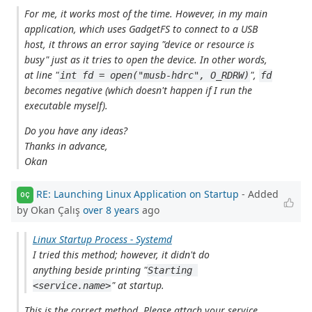
For me, it works most of the time. However, in my main
application, which uses GadgetFS to connect to a USB
host, it throws an error saying "device or resource is
busy" just as it tries to open the device. In other words,
at line "
",
int fd = open("musb-hdrc", O_RDRW)
fd
becomes negative (which doesn't happen if I run the
executable myself).
Do you have any ideas?
Thanks in advance,
Okan
RE: Launching Linux Application on Startup
- Added
OÇ
by Okan Çalış
over 8 years
ago
Linux Startup Process - Systemd
I tried this method; however, it didn't do
anything beside printing "
Starting 
" at startup.
<service.name>
This is the correct method. Please attach your service