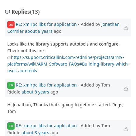
Replies
(13)
RE: xmlrpc libs for application
- Added by
Jonathan
JC
Cormier
about 8 years
ago
Looks like the library supports autotools and configure.
Check out this link:
https://support.criticallink.com/redmine/projects/arm9-
platforms/wiki/ARM_Software_FAQs#Building-library-which-
uses-autotools
RE: xmlrpc libs for application
- Added by Tom
TR
Riddle
about 8 years
ago
Hi Jonathan, Thanks that's going to get me started. Regs,
Tom
RE: xmlrpc libs for application
- Added by Tom
TR
Riddle
about 8 years
ago