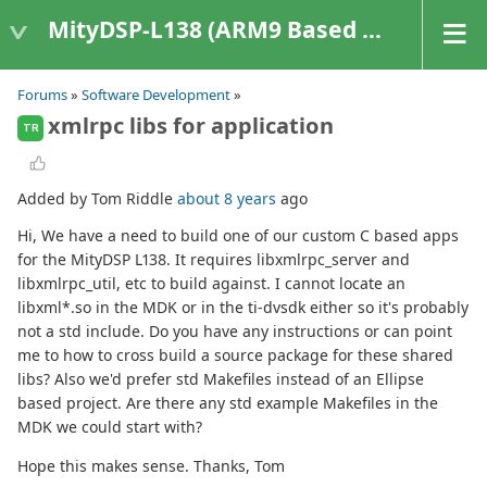
MityDSP-L138 (ARM9 Based Platforms)
Forums
»
Software Development
»
xmlrpc libs for application
TR
Added by Tom Riddle
about 8 years
ago
Hi, We have a need to build one of our custom C based apps
for the MityDSP L138. It requires libxmlrpc_server and
libxmlrpc_util, etc to build against. I cannot locate an
libxml*.so in the MDK or in the ti-dvsdk either so it's probably
not a std include. Do you have any instructions or can point
me to how to cross build a source package for these shared
libs? Also we'd prefer std Makefiles instead of an Ellipse
based project. Are there any std example Makefiles in the
MDK we could start with?
Hope this makes sense. Thanks, Tom