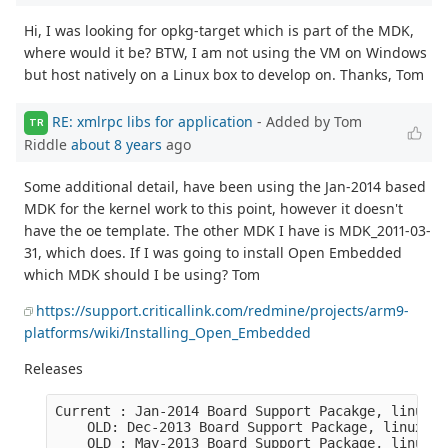
Hi, I was looking for opkg-target which is part of the MDK,
where would it be? BTW, I am not using the VM on Windows
but host natively on a Linux box to develop on. Thanks, Tom
RE: xmlrpc libs for application
- Added by Tom
TR
Riddle
about 8 years
ago
Some additional detail, have been using the Jan-2014 based
MDK for the kernel work to this point, however it doesn't
have the oe template. The other MDK I have is MDK_2011-03-
31, which does. If I was going to install Open Embedded
which MDK should I be using? Tom
https://support.criticallink.com/redmine/projects/arm9-
platforms/wiki/Installing_Open_Embedded
Releases
Current : Jan-2014 Board Support Pacakge, linux s
    OLD: Dec-2013 Board Support Package, linux se
    OLD : May-2013 Board Support Package, linux s