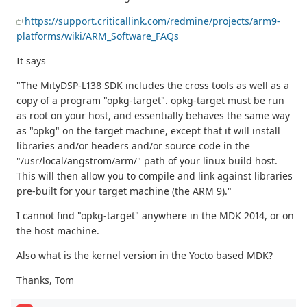
https://support.criticallink.com/redmine/projects/arm9-
platforms/wiki/ARM_Software_FAQs
It says
"The MityDSP-L138 SDK includes the cross tools as well as a
copy of a program "opkg-target". opkg-target must be run
as root on your host, and essentially behaves the same way
as "opkg" on the target machine, except that it will install
libraries and/or headers and/or source code in the
"/usr/local/angstrom/arm/" path of your linux build host.
This will then allow you to compile and link against libraries
pre-built for your target machine (the ARM 9)."
I cannot find "opkg-target" anywhere in the MDK 2014, or on
the host machine.
Also what is the kernel version in the Yocto based MDK?
Thanks, Tom