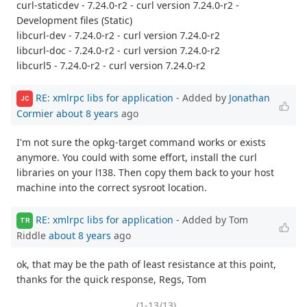
curl-staticdev - 7.24.0-r2 - curl version 7.24.0-r2 -
Development files (Static)
libcurl-dev - 7.24.0-r2 - curl version 7.24.0-r2
libcurl-doc - 7.24.0-r2 - curl version 7.24.0-r2
libcurl5 - 7.24.0-r2 - curl version 7.24.0-r2
RE: xmlrpc libs for application
- Added by
Jonathan
JC
Cormier
about 8 years
ago
I'm not sure the opkg-target command works or exists
anymore. You could with some effort, install the curl
libraries on your l138. Then copy them back to your host
machine into the correct sysroot location.
RE: xmlrpc libs for application
- Added by Tom
TR
Riddle
about 8 years
ago
ok, that may be the path of least resistance at this point,
thanks for the quick response, Regs, Tom
(1-13/13)