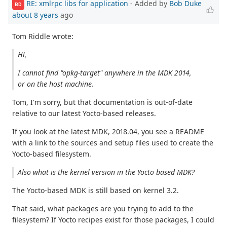
RE: xmlrpc libs for application
- Added by
Bob Duke
BD
about 8 years
ago
Tom Riddle wrote:
Hi,
I cannot find "opkg-target" anywhere in the MDK 2014,
or on the host machine.
Tom, I'm sorry, but that documentation is out-of-date
relative to our latest Yocto-based releases.
If you look at the latest MDK, 2018.04, you see a README
with a link to the sources and setup files used to create the
Yocto-based filesystem.
Also what is the kernel version in the Yocto based MDK?
The Yocto-based MDK is still based on kernel 3.2.
That said, what packages are you trying to add to the
filesystem? If Yocto recipes exist for those packages, I could