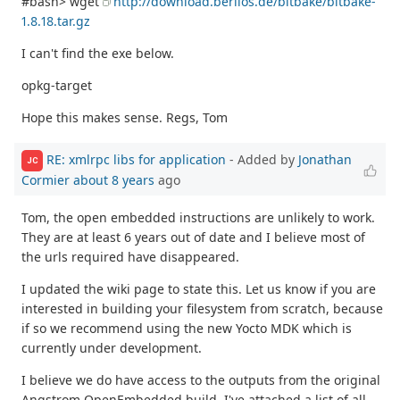
#bash> wget
http://download.berlios.de/bitbake/bitbake-
1.8.18.tar.gz
I can't find the exe below.
opkg-target
Hope this makes sense. Regs, Tom
RE: xmlrpc libs for application
- Added by
Jonathan
JC
Cormier
about 8 years
ago
Tom, the open embedded instructions are unlikely to work.
They are at least 6 years out of date and I believe most of
the urls required have disappeared.
I updated the wiki page to state this. Let us know if you are
interested in building your filesystem from scratch, because
if so we recommend using the new Yocto MDK which is
currently under development.
I believe we do have access to the outputs from the original
Angstrom OpenEmbedded build. I've attached a list of all