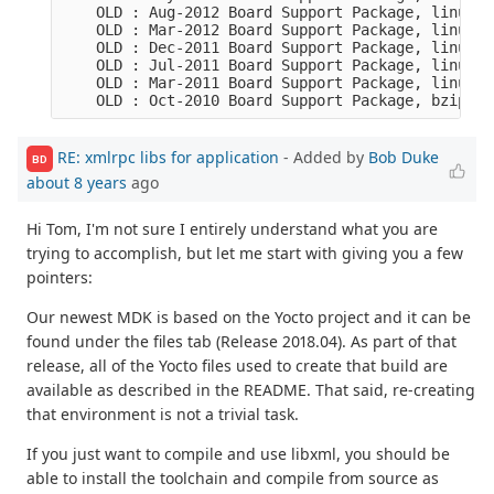
    OLD : Aug-2012 Board Support Package, linux s
    OLD : Mar-2012 Board Support Package, linux s
    OLD : Dec-2011 Board Support Package, linux s
    OLD : Jul-2011 Board Support Package, linux s
    OLD : Mar-2011 Board Support Package, linux s
    OLD : Oct-2010 Board Support Package, bzip2 c
RE: xmlrpc libs for application
- Added by
Bob Duke
BD
about 8 years
ago
Hi Tom, I'm not sure I entirely understand what you are
trying to accomplish, but let me start with giving you a few
pointers:
Our newest MDK is based on the Yocto project and it can be
found under the files tab (Release 2018.04). As part of that
release, all of the Yocto files used to create that build are
available as described in the README. That said, re-creating
that environment is not a trivial task.
If you just want to compile and use libxml, you should be
able to install the toolchain and compile from source as