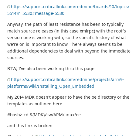
https://support.criticallink.com/redmine/boards/10/topics/
5514?r=5530#message-5530
Anyway, the path of least resistance has been to typically
match source releases (in this case xmlrpc) with the rootfs
version one is working with, so the specific history of what
we're on is important to know. There always seems to be
additional dependencies to deal with beyond the immediate
sources.
BTW, I've also been working thru this page
https://support.criticallink.com/redmine/projects/arm9-
platforms/wiki/Installing_Open_Embedded
My 2014 MDK doesn't appear to have the oe directory or the
templates as outlined here
#bash> cd ${MDK}/sw/ARM/linux/oe
and this link is broken