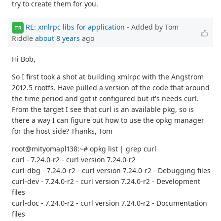
try to create them for you.
RE: xmlrpc libs for application
- Added by Tom
TR
Riddle
about 8 years
ago
Hi Bob,
So I first took a shot at building xmlrpc with the Angstrom
2012.5 rootfs. Have pulled a version of the code that around
the time period and got it configured but it's needs curl.
From the target I see that curl is an available pkg, so is
there a way I can figure out how to use the opkg manager
for the host side? Thanks, Tom
root@mityomapl138:~# opkg list | grep curl
curl - 7.24.0-r2 - curl version 7.24.0-r2
curl-dbg - 7.24.0-r2 - curl version 7.24.0-r2 - Debugging files
curl-dev - 7.24.0-r2 - curl version 7.24.0-r2 - Development
files
curl-doc - 7.24.0-r2 - curl version 7.24.0-r2 - Documentation
files