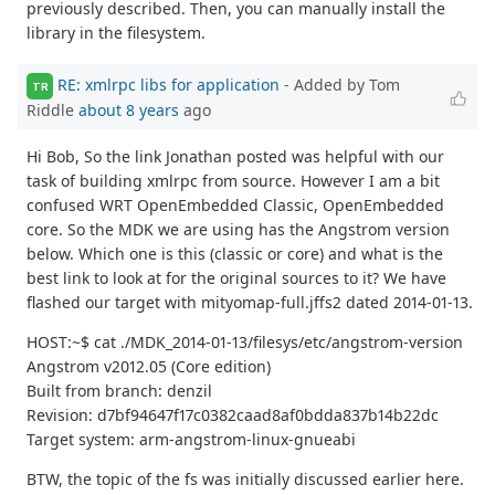
previously described. Then, you can manually install the
library in the filesystem.
RE: xmlrpc libs for application
- Added by Tom
TR
Riddle
about 8 years
ago
Hi Bob, So the link Jonathan posted was helpful with our
task of building xmlrpc from source. However I am a bit
confused WRT OpenEmbedded Classic, OpenEmbedded
core. So the MDK we are using has the Angstrom version
below. Which one is this (classic or core) and what is the
best link to look at for the original sources to it? We have
flashed our target with mityomap-full.jffs2 dated 2014-01-13.
HOST:~$ cat ./MDK_2014-01-13/filesys/etc/angstrom-version
Angstrom v2012.05 (Core edition)
Built from branch: denzil
Revision: d7bf94647f17c0382caad8af0bdda837b14b22dc
Target system: arm-angstrom-linux-gnueabi
BTW, the topic of the fs was initially discussed earlier here.