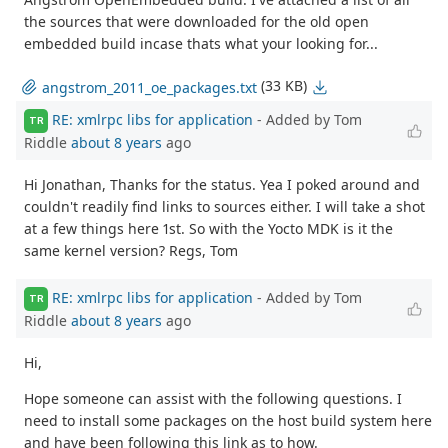
the sources that were downloaded for the old open
embedded build incase thats what your looking for...
(33 KB)
angstrom_2011_oe_packages.txt
RE: xmlrpc libs for application
- Added by Tom
TR
Riddle
about 8 years
ago
Hi Jonathan, Thanks for the status. Yea I poked around and
couldn't readily find links to sources either. I will take a shot
at a few things here 1st. So with the Yocto MDK is it the
same kernel version? Regs, Tom
RE: xmlrpc libs for application
- Added by Tom
TR
Riddle
about 8 years
ago
Hi,
Hope someone can assist with the following questions. I
need to install some packages on the host build system here
and have been following this link as to how.