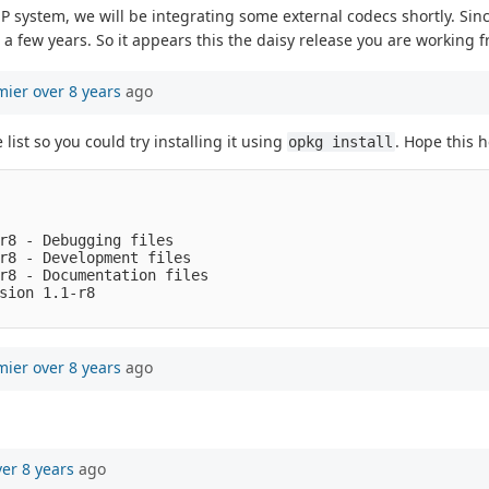
 system, we will be integrating some external codecs shortly. Sinc
n a few years. So it appears this the daisy release you are working 
mier
over 8 years
ago
list so you could try installing it using
. Hope this h
opkg install
r8 - Debugging files

r8 - Development files

r8 - Documentation files

sion 1.1-r8

mier
over 8 years
ago
ver 8 years
ago