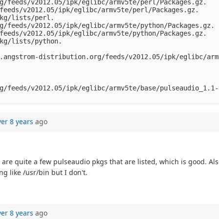
g/feeds/v2012.05/ipk/eglibc/armv5te/perl/Packages.gz.

feeds/v2012.05/ipk/eglibc/armv5te/perl/Packages.gz.

kg/lists/perl.

g/feeds/v2012.05/ipk/eglibc/armv5te/python/Packages.gz.

feeds/v2012.05/ipk/eglibc/armv5te/python/Packages.gz.

kg/lists/python.

.angstrom-distribution.org/feeds/v2012.05/ipk/eglibc/arm
g/feeds/v2012.05/ipk/eglibc/armv5te/base/pulseaudio_1.1-
ver 8 years
ago
e are quite a few pulseaudio pkgs that are listed, which is good. 
 like /usr/bin but I don't.
ver 8 years
ago