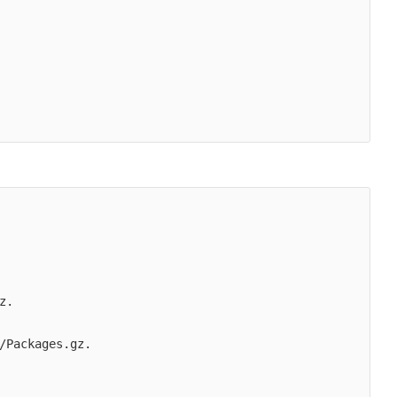
.

/Packages.gz.
