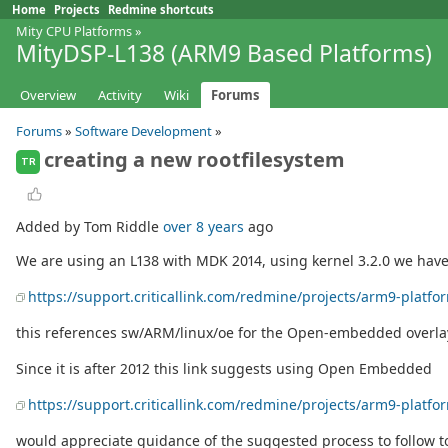
Home
Projects
Redmine shortcuts
Mity CPU Platforms
»
MityDSP-L138 (ARM9 Based Platforms)
Overview
Activity
Wiki
Forums
Forums
»
Software Development
»
creating a new rootfilesystem
TR
Added by Tom Riddle
over 8 years
ago
We are using an L138 with MDK 2014, using kernel 3.2.0 we have a
https://support.criticallink.com/redmine/projects/arm9-platf
this references sw/ARM/linux/oe for the Open-embedded overlay,
Since it is after 2012 this link suggests using Open Embedded
https://support.criticallink.com/redmine/projects/arm9-plat
would appreciate guidance of the suggested process to follow t