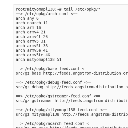
root@mityomapl138:~# tail /etc/opkg/*

==> /etc/opkg/arch.conf <==

arch any 6

arch noarch 11

arch arm 16

arch armv4 21

arch armv4t 26

arch armv5 31

arch armv5t 36

arch armv5e 41

arch armv5te 46

arch mityomapl138 51

==> /etc/opkg/base-feed.conf <==

src/gz base http://feeds.angstrom-distribution.or
==> /etc/opkg/debug-feed.conf <==

src/gz debug http://feeds.angstrom-distribution.o
==> /etc/opkg/gstreamer-feed.conf <==

src/gz gstreamer http://feeds.angstrom-distributi
==> /etc/opkg/mityomapl138-feed.conf <==

src/gz mityomapl138 http://feeds.angstrom-distrib
==> /etc/opkg/noarch-feed.conf <==
