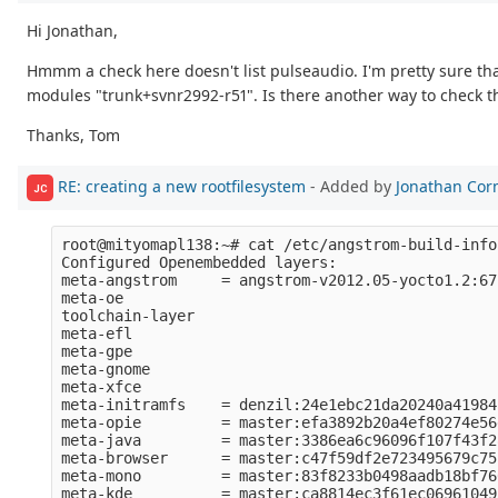
Hi Jonathan,
Hmmm a check here doesn't list pulseaudio. I'm pretty sure that 
modules "trunk+svnr2992-r51". Is there another way to check t
Thanks, Tom
RE: creating a new rootfilesystem
- Added by
Jonathan Cor
JC
root@mityomapl138:~# cat /etc/angstrom-build-info 
Configured Openembedded layers:

meta-angstrom     = angstrom-v2012.05-yocto1.2:67
meta-oe           

toolchain-layer   

meta-efl          

meta-gpe          

meta-gnome        

meta-xfce         

meta-initramfs    = denzil:24e1ebc21da20240a41984
meta-opie         = master:efa3892b20a4ef80274e56
meta-java         = master:3386ea6c96096f107f43f2
meta-browser      = master:c47f59df2e723495679c75
meta-mono         = master:83f8233b0498aadb18bf76
meta-kde          = master:ca8814ec3f61ec06961049