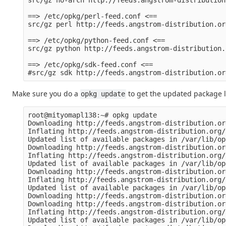
src/gz no-arch http://feeds.angstrom-distribution
==> /etc/opkg/perl-feed.conf <==

src/gz perl http://feeds.angstrom-distribution.or
==> /etc/opkg/python-feed.conf <==

src/gz python http://feeds.angstrom-distribution.
==> /etc/opkg/sdk-feed.conf <==

Make sure you do a
to get the updated package li
opkg update
root@mityomapl138:~# opkg update

Downloading http://feeds.angstrom-distribution.or
Inflating http://feeds.angstrom-distribution.org/
Updated list of available packages in /var/lib/op
Downloading http://feeds.angstrom-distribution.or
Inflating http://feeds.angstrom-distribution.org/
Updated list of available packages in /var/lib/op
Downloading http://feeds.angstrom-distribution.or
Inflating http://feeds.angstrom-distribution.org/
Updated list of available packages in /var/lib/op
Downloading http://feeds.angstrom-distribution.or
Downloading http://feeds.angstrom-distribution.or
Inflating http://feeds.angstrom-distribution.org/
Updated list of available packages in /var/lib/op