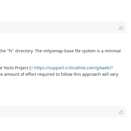
the "fs" directory. The mityomap-base file system is a minimal
 Yocto Project (
https://support.criticallink.com/gitweb/?
e amount of effort required to follow this approach will vary