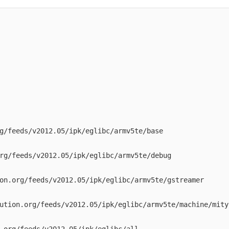
g/feeds/v2012.05/ipk/eglibc/armv5te/base

rg/feeds/v2012.05/ipk/eglibc/armv5te/debug

on.org/feeds/v2012.05/ipk/eglibc/armv5te/gstreamer

ution.org/feeds/v2012.05/ipk/eglibc/armv5te/machine/mityo