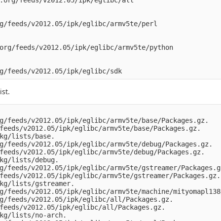
.org/feeds/v2012.05/ipk/eglibc/all

g/feeds/v2012.05/ipk/eglibc/armv5te/perl

org/feeds/v2012.05/ipk/eglibc/armv5te/python

st.
g/feeds/v2012.05/ipk/eglibc/armv5te/base/Packages.gz.

feeds/v2012.05/ipk/eglibc/armv5te/base/Packages.gz.

kg/lists/base.

g/feeds/v2012.05/ipk/eglibc/armv5te/debug/Packages.gz.

feeds/v2012.05/ipk/eglibc/armv5te/debug/Packages.gz.

kg/lists/debug.

g/feeds/v2012.05/ipk/eglibc/armv5te/gstreamer/Packages.gz
feeds/v2012.05/ipk/eglibc/armv5te/gstreamer/Packages.gz.

kg/lists/gstreamer.

g/feeds/v2012.05/ipk/eglibc/armv5te/machine/mityomapl138
g/feeds/v2012.05/ipk/eglibc/all/Packages.gz.

feeds/v2012.05/ipk/eglibc/all/Packages.gz.

kg/lists/no-arch.
