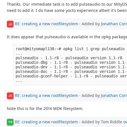
Thanks. Our immediate task is to add pulseaudio to our MityDSP
need to add it. I do have some yocto experience albeit it's bee
RE: creating a new rootfilesystem
- Added by
Jonathan Cor
JC
It does appear that pulseaudio is available in the opkg package 
root@mityomapl138:~# opkg list | grep pulseaudio

...

pulseaudio - 1.1-r8 - pulseaudio version 1.1-r8

pulseaudio-dbg - 1.1-r8 - pulseaudio version 1.1-
pulseaudio-dev - 1.1-r8 - pulseaudio version 1.1-
pulseaudio-doc - 1.1-r8 - pulseaudio version 1.1-
pulseaudio-gconf-helper - 1.1-r8 - pulseaudio ver
RE: creating a new rootfilesystem
- Added by
Jonathan Cor
JC
Note this is for the 2014 MDK filesystem.
RE: creating a new rootfilesystem
- Added by Tom Riddle
o
TR