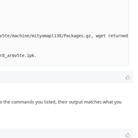
v5te/machine/mityomapl138/Packages.gz, wget returned 8.

r8_armv5te.ipk.

Also the commands you listed, their output matches what you