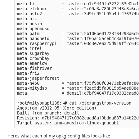
meta-ti           = master:da7c9449fa3272f63e0ba1
meta-efikamx      = master:2c09a3a780b23448e8a6ca
meta-nslu2        = master:3d9fc951b05b4df476374b
meta-htc          

meta-nokia        

meta-openmoko     

meta-palm         = master:2b106be01228f64298d6cb
meta-handheld     = master:1f05a15aceb4c3a19fa070
meta-raspberrypi  = master:03d3e7e6325d919ff2c64c
meta-intel        

meta-sugarbay     

meta-crownbay     

meta-emenlow      

meta-fishriver    

meta-fri2         

meta-jasperforest 

meta-n450         = master:f75f9b6f68473eb0efac80
meta-mitydsp      = master:f2ac5d5fa3815b54ae888e
meta              = denzil:d7bf94647f17c0382caad8
root@mityomapl138:~# cat /etc/angstrom-version 

Angstrom v2012.05 (Core edition)

Built from branch: denzil

Revision: d7bf94647f17c0382caad8af0bdda837b14b22dc
Heres what each of my opkg config files looks like