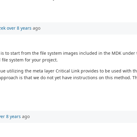
zek
over 8 years
ago
 is to start from the file system images included in the MDK under 
file system for your project.
utilizing the meta layer Critical Link provides to be used with the
 approach is that we do not yet have instructions on this method. Th
ver 8 years
ago