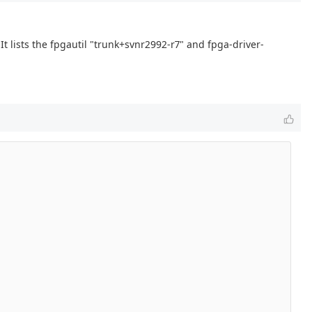
It lists the fpgautil "trunk+svnr2992-r7" and fpga-driver-