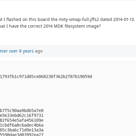
I flashed on this board the mity-omap-full.jffs2 dated 2014-01-13. 
hat I have the correct 2014 MDK filesystem image?
mier
over 8 years
ago


1793fb1c971d05ce068230f362b2f87b19059d

b7f5c90aa9bd65a7e8

e5633ebd62c16f9731

82f654e5afa456109e

1cbdf6a8c6adec4b6a

05c3ba6c71d9e13a3a

5598dae3d83992ea27
