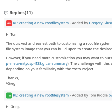
Replies
(11)
RE: creating a new rootfilesystem
- Added by
Gregory Glus
GG
Hi Tom,
The quickest and easiest path to customizing a root file system
file system image that you can build upon to create the desired 
However, if you need more customization you may want to pursue 
p=meta-mitydsp-l138.git;a=summary
). The challenge with this
depending on your familiarity with the Yocto Project.
Thanks,
\Greg
RE: creating a new rootfilesystem
- Added by Tom Riddle
o
TR
Hi Greg,