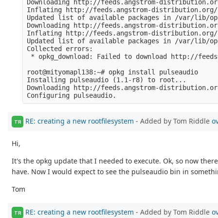
Downloading http://feeds.angstrom-distribution.or
Inflating http://feeds.angstrom-distribution.org/
Updated list of available packages in /var/lib/op
Downloading http://feeds.angstrom-distribution.or
Inflating http://feeds.angstrom-distribution.org/
Updated list of available packages in /var/lib/op
Collected errors:

 * opkg_download: Failed to download http://feeds
root@mityomapl138:~# opkg install pulseaudio

Installing pulseaudio (1.1-r8) to root...

Downloading http://feeds.angstrom-distribution.or
RE: creating a new rootfilesystem
- Added by Tom Riddle
o
TR
Hi,
It's the opkg update that I needed to execute. Ok, so now ther
have. Now I would expect to see the pulseaudio bin in something
Tom
RE: creating a new rootfilesystem
- Added by Tom Riddle
o
TR