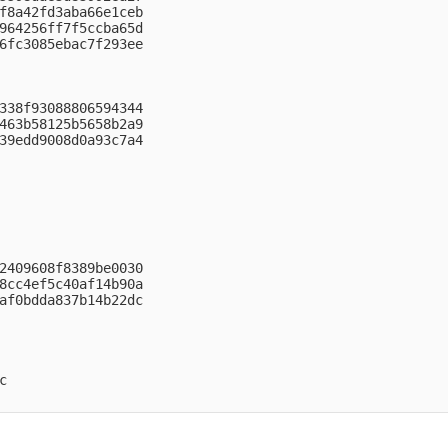
f8a42fd3aba66e1ceb

964256ff7f5ccba65d

6fc3085ebac7f293ee

338f93088806594344

463b58125b5658b2a9

39edd9008d0a93c7a4

2409608f8389be0030

8cc4ef5c40af14b90a

af0bdda837b14b22dc


