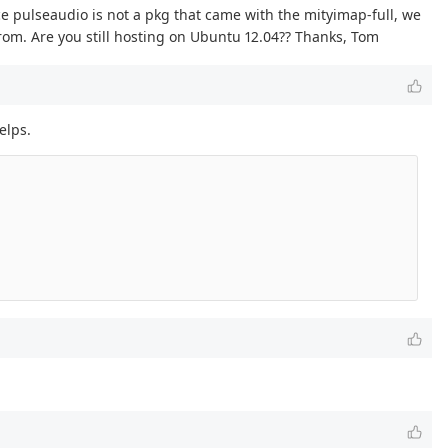
e pulseaudio is not a pkg that came with the mityimap-full, we
from. Are you still hosting on Ubuntu 12.04?? Thanks, Tom
elps.