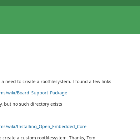
 need to create a rootfilesystem. I found a few links
orms/wiki/Board_Support_Package
 but no such directory exists
forms/wiki/Installing_Open_Embedded_Core
o create a custom rootfilesystem. Thanks, Tom