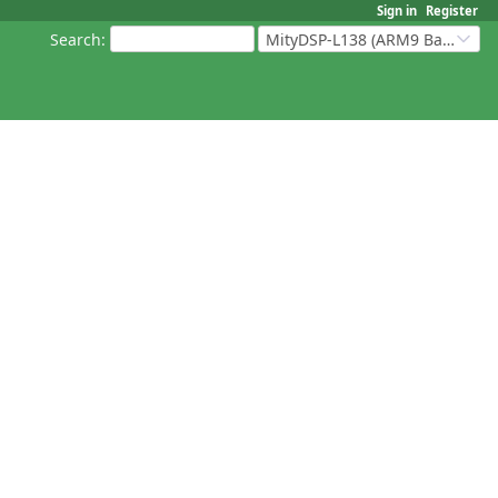
Sign in
Register
Search
:
MityDSP-L138 (ARM9 Based Platforms)