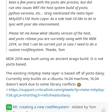
been a few years) with the yocto dev process, but did
run into issues WRT the host system build of yocto,
python versions, etc... Greg mentioned the meta layer
MityDSP-L138 Yocto Layer. As a side task I'd like to be in
sync with your dev environment.
Please let me know what Ubuntu version of the host,
and yocto release you are currently using with the MDK
2014, so that I can be current just in case I need to do a
custom rootfilesystem. Thanks, Tom
MDK 2014 was built using an ancient arago build. It is not
yocto based.
The existing mitydsp meta layer is based off of yocto daisy.
Currently only builds on a Ubuntu 14.04 machine, 16.04
doesn't work due to some library conflicts
.
https://support.criticallink.com/gitweb/?p=meta-mitydsp-
l138.git;a=shortlog;h=refs/heads/daisy
RE: creating a new rootfilesystem
- Added by Tom
TR