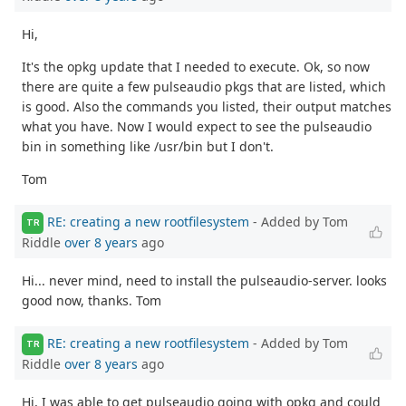
Hi,
It's the opkg update that I needed to execute. Ok, so now
there are quite a few pulseaudio pkgs that are listed, which
is good. Also the commands you listed, their output matches
what you have. Now I would expect to see the pulseaudio
bin in something like /usr/bin but I don't.
Tom
RE: creating a new rootfilesystem
- Added by Tom
TR
Riddle
over 8 years
ago
Hi... never mind, need to install the pulseaudio-server. looks
good now, thanks. Tom
RE: creating a new rootfilesystem
- Added by Tom
TR
Riddle
over 8 years
ago
Hi, I was able to get pulseaudio going with opkg and could