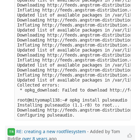
Updated list of available packages in /var/lib/op
Downloading http://feeds.angstrom-distribution.or
Inflating http://feeds.angstrom-distribution.org/
Updated list of available packages in /var/lib/op
Downloading http://feeds.angstrom-distribution.or
Inflating http://feeds.angstrom-distribution.org/
Updated list of available packages in /var/lib/op
Downloading http://feeds.angstrom-distribution.or
Downloading http://feeds.angstrom-distribution.or
Inflating http://feeds.angstrom-distribution.org/
Updated list of available packages in /var/lib/op
Downloading http://feeds.angstrom-distribution.or
Inflating http://feeds.angstrom-distribution.org/
Updated list of available packages in /var/lib/op
Downloading http://feeds.angstrom-distribution.or
Inflating http://feeds.angstrom-distribution.org/
Updated list of available packages in /var/lib/op
Collected errors:

 * opkg_download: Failed to download http://feeds
root@mityomapl138:~# opkg install pulseaudio

Installing pulseaudio (1.1-r8) to root...

Downloading http://feeds.angstrom-distribution.or
RE: creating a new rootfilesystem
- Added by Tom
TR
Riddle
over 8 years
ago