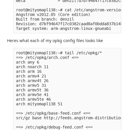
meta              = denzil:d7bf94647f17c0382caad8
root@mityomapl138:~# cat /etc/angstrom-version 

Angstrom v2012.05 (Core edition)

Built from branch: denzil

Revision: d7bf94647f17c0382caad8af0bdda837b14b22dc
Heres what each of my opkg config files looks like
root@mityomapl138:~# tail /etc/opkg/*

==> /etc/opkg/arch.conf <==

arch any 6

arch noarch 11

arch arm 16

arch armv4 21

arch armv4t 26

arch armv5 31

arch armv5t 36

arch armv5e 41

arch armv5te 46

arch mityomapl138 51

==> /etc/opkg/base-feed.conf <==

src/gz base http://feeds.angstrom-distribution.or
==> /etc/opkg/debug-feed.conf <==
