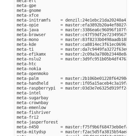
meta-efl          

meta-gpe          

meta-gnome        

meta-xfce         

meta-initramfs    = denzil:24e1ebc21da20240a41984
meta-opie         = master:efa3892b20a4ef80274e56
meta-java         = master:3386ea6c96096f107f43f2
meta-browser      = master:c47f59df2e723495679c75
meta-mono         = master:83f8233b0498aadb18bf76
meta-kde          = master:ca8814ec3f61ec06961049
meta-ti           = master:da7c9449fa3272f63e0ba1
meta-efikamx      = master:2c09a3a780b23448e8a6ca
meta-nslu2        = master:3d9fc951b05b4df476374b
meta-htc          

meta-nokia        

meta-openmoko     

meta-palm         = master:2b106be01228f64298d6cb
meta-handheld     = master:1f05a15aceb4c3a19fa070
meta-raspberrypi  = master:03d3e7e6325d919ff2c64c
meta-intel        

meta-sugarbay     

meta-crownbay     

meta-emenlow      

meta-fishriver    

meta-fri2         

meta-jasperforest 

meta-n450         = master:f75f9b6f68473eb0efac80
meta-mitydsp      = master:f2ac5d5fa3815b54ae888e