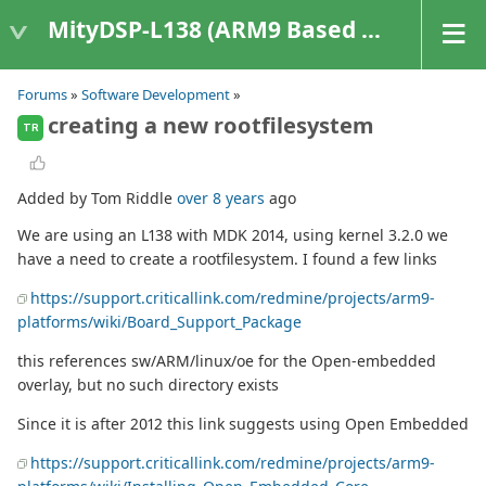
MityDSP-L138 (ARM9 Based Platforms)
Forums
»
Software Development
»
creating a new rootfilesystem
TR
Added by Tom Riddle
over 8 years
ago
We are using an L138 with MDK 2014, using kernel 3.2.0 we
have a need to create a rootfilesystem. I found a few links
https://support.criticallink.com/redmine/projects/arm9-
platforms/wiki/Board_Support_Package
this references sw/ARM/linux/oe for the Open-embedded
overlay, but no such directory exists
Since it is after 2012 this link suggests using Open Embedded
https://support.criticallink.com/redmine/projects/arm9-