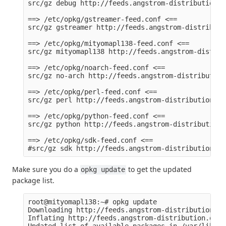
src/gz debug http://feeds.angstrom-distribution.o
==> /etc/opkg/gstreamer-feed.conf <==

src/gz gstreamer http://feeds.angstrom-distributi
==> /etc/opkg/mityomapl138-feed.conf <==

src/gz mityomapl138 http://feeds.angstrom-distrib
==> /etc/opkg/noarch-feed.conf <==

src/gz no-arch http://feeds.angstrom-distribution
==> /etc/opkg/perl-feed.conf <==

src/gz perl http://feeds.angstrom-distribution.or
==> /etc/opkg/python-feed.conf <==

src/gz python http://feeds.angstrom-distribution.
==> /etc/opkg/sdk-feed.conf <==

Make sure you do a
to get the updated
opkg update
package list.
root@mityomapl138:~# opkg update

Downloading http://feeds.angstrom-distribution.or
Inflating http://feeds.angstrom-distribution.org/