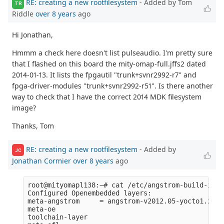
RE: creating a new rootfilesystem
- Added by Tom
TR
Riddle
over 8 years
ago
Hi Jonathan,
Hmmm a check here doesn't list pulseaudio. I'm pretty sure
that I flashed on this board the mity-omap-full.jffs2 dated
2014-01-13. It lists the fpgautil "trunk+svnr2992-r7" and
fpga-driver-modules "trunk+svnr2992-r51". Is there another
way to check that I have the correct 2014 MDK filesystem
image?
Thanks, Tom
RE: creating a new rootfilesystem
- Added by
JC
Jonathan Cormier
over 8 years
ago
root@mityomapl138:~# cat /etc/angstrom-build-info 
Configured Openembedded layers:

meta-angstrom     = angstrom-v2012.05-yocto1.2:67
meta-oe           

toolchain-layer   
