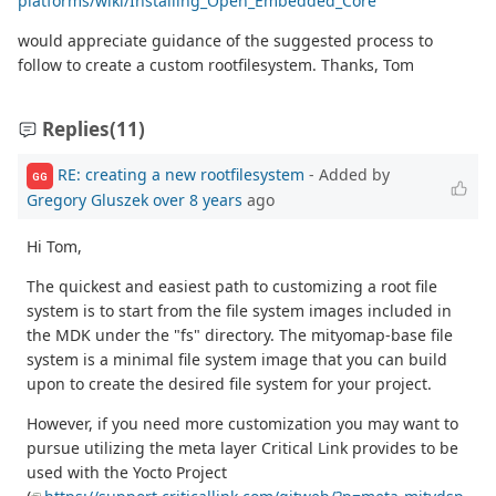
platforms/wiki/Installing_Open_Embedded_Core
would appreciate guidance of the suggested process to
follow to create a custom rootfilesystem. Thanks, Tom
Replies
(11)
RE: creating a new rootfilesystem
- Added by
GG
Gregory Gluszek
over 8 years
ago
Hi Tom,
The quickest and easiest path to customizing a root file
system is to start from the file system images included in
the MDK under the "fs" directory. The mityomap-base file
system is a minimal file system image that you can build
upon to create the desired file system for your project.
However, if you need more customization you may want to
pursue utilizing the meta layer Critical Link provides to be
used with the Yocto Project