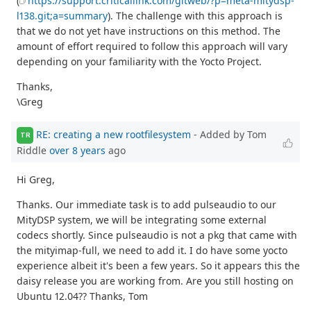
(
https://support.criticallink.com/gitweb/?p=meta-mitydsp-
l138.git;a=summary
). The challenge with this approach is
that we do not yet have instructions on this method. The
amount of effort required to follow this approach will vary
depending on your familiarity with the Yocto Project.
Thanks,
\Greg
RE: creating a new rootfilesystem
- Added by Tom
TR
Riddle
over 8 years
ago
Hi Greg,
Thanks. Our immediate task is to add pulseaudio to our
MityDSP system, we will be integrating some external
codecs shortly. Since pulseaudio is not a pkg that came with
the mityimap-full, we need to add it. I do have some yocto
experience albeit it's been a few years. So it appears this the
daisy release you are working from. Are you still hosting on
Ubuntu 12.04?? Thanks, Tom