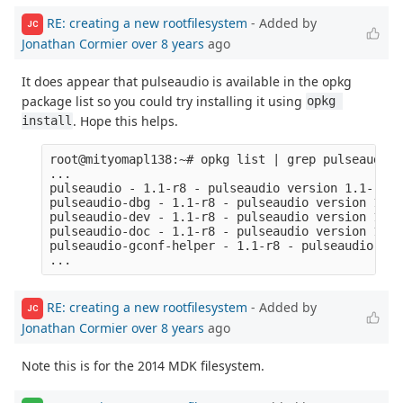
RE: creating a new rootfilesystem
- Added by
JC
Jonathan Cormier
over 8 years
ago
It does appear that pulseaudio is available in the opkg
package list so you could try installing it using
opkg 
. Hope this helps.
install
root@mityomapl138:~# opkg list | grep pulseaudio

...

pulseaudio - 1.1-r8 - pulseaudio version 1.1-r8

pulseaudio-dbg - 1.1-r8 - pulseaudio version 1.1-
pulseaudio-dev - 1.1-r8 - pulseaudio version 1.1-
pulseaudio-doc - 1.1-r8 - pulseaudio version 1.1-
pulseaudio-gconf-helper - 1.1-r8 - pulseaudio ver
RE: creating a new rootfilesystem
- Added by
JC
Jonathan Cormier
over 8 years
ago
Note this is for the 2014 MDK filesystem.