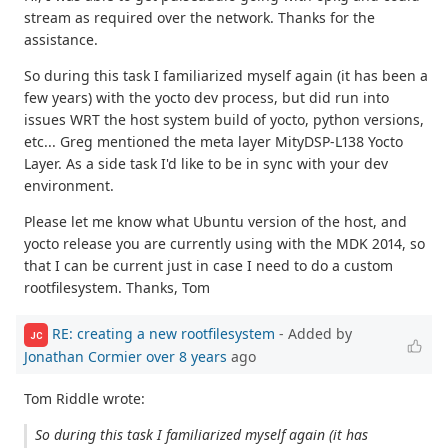
stream as required over the network. Thanks for the
assistance.
So during this task I familiarized myself again (it has been a
few years) with the yocto dev process, but did run into
issues WRT the host system build of yocto, python versions,
etc... Greg mentioned the meta layer MityDSP-L138 Yocto
Layer. As a side task I'd like to be in sync with your dev
environment.
Please let me know what Ubuntu version of the host, and
yocto release you are currently using with the MDK 2014, so
that I can be current just in case I need to do a custom
rootfilesystem. Thanks, Tom
RE: creating a new rootfilesystem
- Added by
JC
Jonathan Cormier
over 8 years
ago
Tom Riddle wrote:
So during this task I familiarized myself again (it has