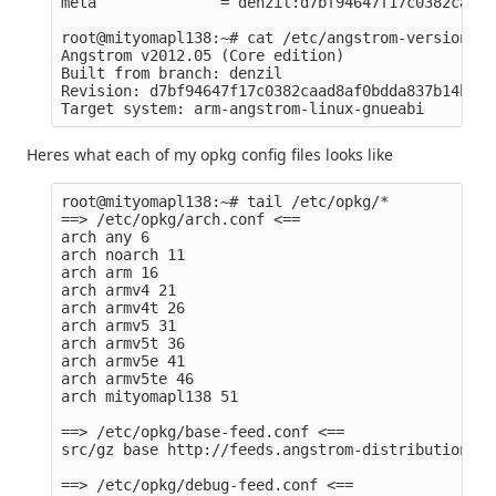
meta              = denzil:d7bf94647f17c0382caad8
root@mityomapl138:~# cat /etc/angstrom-version 

Angstrom v2012.05 (Core edition)

Built from branch: denzil

Revision: d7bf94647f17c0382caad8af0bdda837b14b22dc
Heres what each of my opkg config files looks like
root@mityomapl138:~# tail /etc/opkg/*

==> /etc/opkg/arch.conf <==

arch any 6

arch noarch 11

arch arm 16

arch armv4 21

arch armv4t 26

arch armv5 31

arch armv5t 36

arch armv5e 41

arch armv5te 46

arch mityomapl138 51

==> /etc/opkg/base-feed.conf <==

src/gz base http://feeds.angstrom-distribution.or
==> /etc/opkg/debug-feed.conf <==
