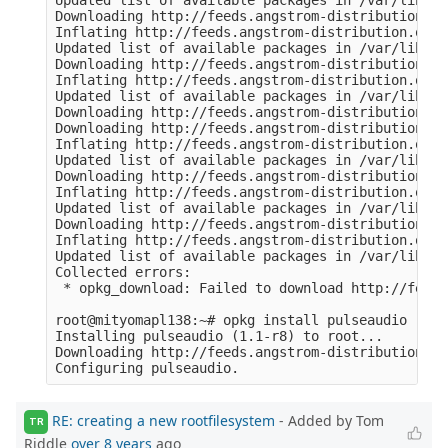
Updated list of available packages in /var/lib/op
Downloading http://feeds.angstrom-distribution.or
Inflating http://feeds.angstrom-distribution.org/
Updated list of available packages in /var/lib/op
Downloading http://feeds.angstrom-distribution.or
Inflating http://feeds.angstrom-distribution.org/
Updated list of available packages in /var/lib/op
Downloading http://feeds.angstrom-distribution.or
Downloading http://feeds.angstrom-distribution.or
Inflating http://feeds.angstrom-distribution.org/
Updated list of available packages in /var/lib/op
Downloading http://feeds.angstrom-distribution.or
Inflating http://feeds.angstrom-distribution.org/
Updated list of available packages in /var/lib/op
Downloading http://feeds.angstrom-distribution.or
Inflating http://feeds.angstrom-distribution.org/
Updated list of available packages in /var/lib/op
Collected errors:

 * opkg_download: Failed to download http://feeds
root@mityomapl138:~# opkg install pulseaudio

Installing pulseaudio (1.1-r8) to root...

Downloading http://feeds.angstrom-distribution.or
RE: creating a new rootfilesystem
- Added by Tom
TR
Riddle
over 8 years
ago