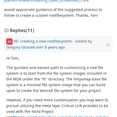
platforms/wiki/Installing_Open_Embedded_Core
would appreciate guidance of the suggested process to
follow to create a custom rootfilesystem. Thanks, Tom
Replies
(11)
RE: creating a new rootfilesystem
- Added by
GG
Gregory Gluszek
over 8 years
ago
Hi Tom,
The quickest and easiest path to customizing a root file
system is to start from the file system images included in
the MDK under the "fs" directory. The mityomap-base file
system is a minimal file system image that you can build
upon to create the desired file system for your project.
However, if you need more customization you may want to
pursue utilizing the meta layer Critical Link provides to be
used with the Yocto Project