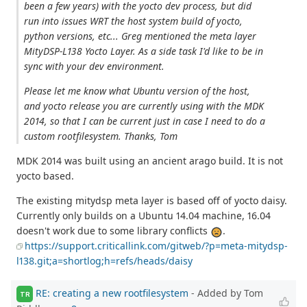
been a few years) with the yocto dev process, but did
run into issues WRT the host system build of yocto,
python versions, etc... Greg mentioned the meta layer
MityDSP-L138 Yocto Layer. As a side task I'd like to be in
sync with your dev environment.
Please let me know what Ubuntu version of the host,
and yocto release you are currently using with the MDK
2014, so that I can be current just in case I need to do a
custom rootfilesystem. Thanks, Tom
MDK 2014 was built using an ancient arago build. It is not
yocto based.
The existing mitydsp meta layer is based off of yocto daisy.
Currently only builds on a Ubuntu 14.04 machine, 16.04
doesn't work due to some library conflicts
.
https://support.criticallink.com/gitweb/?p=meta-mitydsp-
l138.git;a=shortlog;h=refs/heads/daisy
RE: creating a new rootfilesystem
- Added by Tom
TR