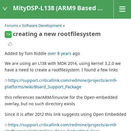
MityDSP-L138 (ARM9 Based Platforms)
Forums
»
Software Development
»
creating a new rootfilesystem
TR
Added by Tom Riddle
over 8 years
ago
We are using an L138 with MDK 2014, using kernel 3.2.0 we
have a need to create a rootfilesystem. I found a few links
https://support.criticallink.com/redmine/projects/arm9-
platforms/wiki/Board_Support_Package
this references sw/ARM/linux/oe for the Open-embedded
overlay, but no such directory exists
Since it is after 2012 this link suggests using Open Embedded
https://support.criticallink.com/redmine/projects/arm9-