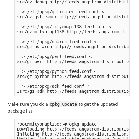
src/gz debug http://feeds.angstrom-distribution.o
==> /etc/opkg/gstreamer-feed.conf <==

src/gz gstreamer http://feeds.angstrom-distributi
==> /etc/opkg/mityomapl138-feed.conf <==

src/gz mityomapl138 http://feeds.angstrom-distrib
==> /etc/opkg/noarch-feed.conf <==

src/gz no-arch http://feeds.angstrom-distribution
==> /etc/opkg/perl-feed.conf <==

src/gz perl http://feeds.angstrom-distribution.or
==> /etc/opkg/python-feed.conf <==

src/gz python http://feeds.angstrom-distribution.
==> /etc/opkg/sdk-feed.conf <==

Make sure you do a
to get the updated
opkg update
package list.
root@mityomapl138:~# opkg update

Downloading http://feeds.angstrom-distribution.or
Inflating http://feeds.angstrom-distribution.org/