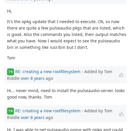
Hi,
It's the opkg update that I needed to execute. Ok, so now
there are quite a few pulseaudio pkgs that are listed, which
is good. Also the commands you listed, their output matches
what you have. Now I would expect to see the pulseaudio
bin in something like /usr/bin but I don't.
Tom
RE: creating a new rootfilesystem
- Added by Tom
TR
Riddle
over 8 years
ago
Hi... never mind, need to install the pulseaudio-server. looks
good now, thanks. Tom
RE: creating a new rootfilesystem
- Added by Tom
TR
Riddle
over 8 years
ago
Hi, I was able to get pulseaudio going with opkg and could