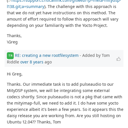
(
https://support.criticallink.com/gitweb/?p=meta-mitydsp-
l138.git;a=summary
). The challenge with this approach is
that we do not yet have instructions on this method. The
amount of effort required to follow this approach will vary
depending on your familiarity with the Yocto Project.
Thanks,
\Greg
RE: creating a new rootfilesystem
- Added by Tom
TR
Riddle
over 8 years
ago
Hi Greg,
Thanks. Our immediate task is to add pulseaudio to our
MityDSP system, we will be integrating some external
codecs shortly. Since pulseaudio is not a pkg that came with
the mityimap-full, we need to add it. I do have some yocto
experience albeit it's been a few years. So it appears this the
daisy release you are working from. Are you still hosting on
Ubuntu 12.04?? Thanks, Tom