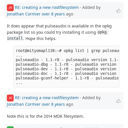
RE: creating a new rootfilesystem
- Added by
JC
Jonathan Cormier
over 8 years
ago
It does appear that pulseaudio is available in the opkg
package list so you could try installing it using
opkg 
. Hope this helps.
install
root@mityomapl138:~# opkg list | grep pulseaudio

...

pulseaudio - 1.1-r8 - pulseaudio version 1.1-r8

pulseaudio-dbg - 1.1-r8 - pulseaudio version 1.1-
pulseaudio-dev - 1.1-r8 - pulseaudio version 1.1-
pulseaudio-doc - 1.1-r8 - pulseaudio version 1.1-
pulseaudio-gconf-helper - 1.1-r8 - pulseaudio ver
RE: creating a new rootfilesystem
- Added by
JC
Jonathan Cormier
over 8 years
ago
Note this is for the 2014 MDK filesystem.