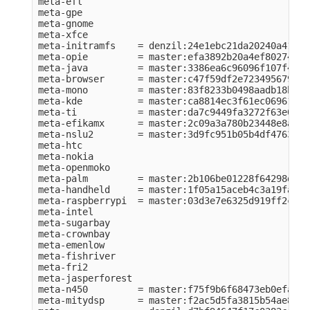
meta-efl          

meta-gpe          

meta-gnome        

meta-xfce         

meta-initramfs    = denzil:24e1ebc21da20240a41984
meta-opie         = master:efa3892b20a4ef80274e56
meta-java         = master:3386ea6c96096f107f43f2
meta-browser      = master:c47f59df2e723495679c75
meta-mono         = master:83f8233b0498aadb18bf76
meta-kde          = master:ca8814ec3f61ec06961049
meta-ti           = master:da7c9449fa3272f63e0ba1
meta-efikamx      = master:2c09a3a780b23448e8a6ca
meta-nslu2        = master:3d9fc951b05b4df476374b
meta-htc          

meta-nokia        

meta-openmoko     

meta-palm         = master:2b106be01228f64298d6cb
meta-handheld     = master:1f05a15aceb4c3a19fa070
meta-raspberrypi  = master:03d3e7e6325d919ff2c64c
meta-intel        

meta-sugarbay     

meta-crownbay     

meta-emenlow      

meta-fishriver    

meta-fri2         

meta-jasperforest 

meta-n450         = master:f75f9b6f68473eb0efac80
meta-mitydsp      = master:f2ac5d5fa3815b54ae888e