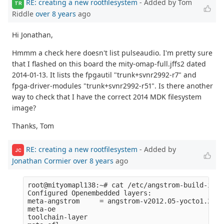
RE: creating a new rootfilesystem
- Added by Tom
TR
Riddle
over 8 years
ago
Hi Jonathan,
Hmmm a check here doesn't list pulseaudio. I'm pretty sure
that I flashed on this board the mity-omap-full.jffs2 dated
2014-01-13. It lists the fpgautil "trunk+svnr2992-r7" and
fpga-driver-modules "trunk+svnr2992-r51". Is there another
way to check that I have the correct 2014 MDK filesystem
image?
Thanks, Tom
RE: creating a new rootfilesystem
- Added by
JC
Jonathan Cormier
over 8 years
ago
root@mityomapl138:~# cat /etc/angstrom-build-info 
Configured Openembedded layers:

meta-angstrom     = angstrom-v2012.05-yocto1.2:67
meta-oe           

toolchain-layer   
