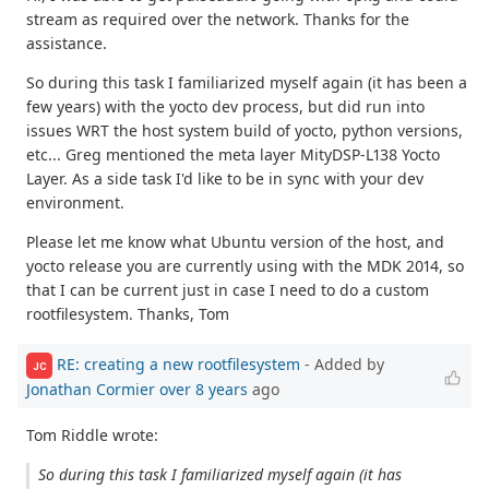
stream as required over the network. Thanks for the
assistance.
So during this task I familiarized myself again (it has been a
few years) with the yocto dev process, but did run into
issues WRT the host system build of yocto, python versions,
etc... Greg mentioned the meta layer MityDSP-L138 Yocto
Layer. As a side task I'd like to be in sync with your dev
environment.
Please let me know what Ubuntu version of the host, and
yocto release you are currently using with the MDK 2014, so
that I can be current just in case I need to do a custom
rootfilesystem. Thanks, Tom
RE: creating a new rootfilesystem
- Added by
JC
Jonathan Cormier
over 8 years
ago
Tom Riddle wrote:
So during this task I familiarized myself again (it has