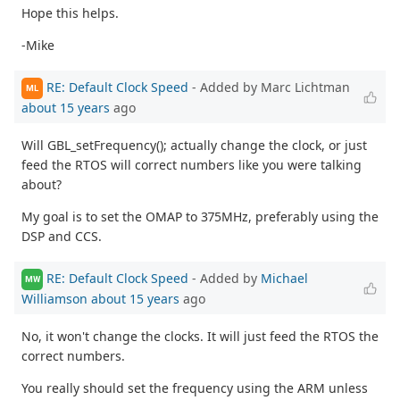
Hope this helps.
-Mike
RE: Default Clock Speed
- Added by Marc Lichtman
ML
about 15 years
ago
Will GBL_setFrequency(); actually change the clock, or just
feed the RTOS will correct numbers like you were talking
about?
My goal is to set the OMAP to 375MHz, preferably using the
DSP and CCS.
RE: Default Clock Speed
- Added by
Michael
MW
Williamson
about 15 years
ago
No, it won't change the clocks. It will just feed the RTOS the
correct numbers.
You really should set the frequency using the ARM unless