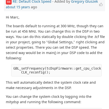
RE: Default Clock Speed
- Added by
Gregory Gluszek
GG
about 15 years
ago
Hi Marc,
The boards default to running at 300 MHz, though they can
be run at 456 MHz. You can change this in the DSP in two
ways. You can do this statically by double clicking the .tcf file
in your project, going to "Global Settings," right clicking and
select properties. There you can set the DSP speed. The
second way would be in main() in your DSP code to add the
following:
GBL_setFrequency(tcDspFirmware::get_cpu_clock()/1
    CLK_reconfig();
This will automatically detect the system clock rate and
make necessary adjustments in the DSP.
You can change the system clock by logging into the
mitydsp and running the following command: