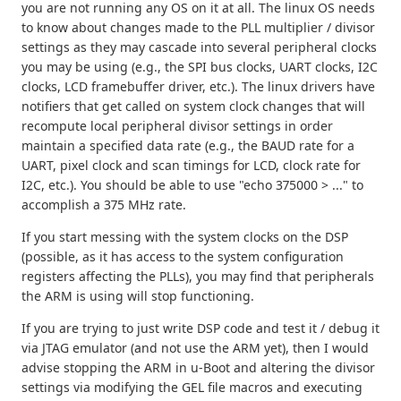
you are not running any OS on it at all. The linux OS needs
to know about changes made to the PLL multiplier / divisor
settings as they may cascade into several peripheral clocks
you may be using (e.g., the SPI bus clocks, UART clocks, I2C
clocks, LCD framebuffer driver, etc.). The linux drivers have
notifiers that get called on system clock changes that will
recompute local peripheral divisor settings in order
maintain a specified data rate (e.g., the BAUD rate for a
UART, pixel clock and scan timings for LCD, clock rate for
I2C, etc.). You should be able to use "echo 375000 > ..." to
accomplish a 375 MHz rate.
If you start messing with the system clocks on the DSP
(possible, as it has access to the system configuration
registers affecting the PLLs), you may find that peripherals
the ARM is using will stop functioning.
If you are trying to just write DSP code and test it / debug it
via JTAG emulator (and not use the ARM yet), then I would
advise stopping the ARM in u-Boot and altering the divisor
settings via modifying the GEL file macros and executing