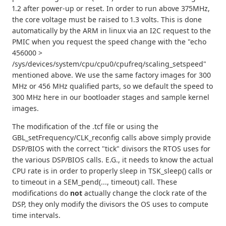
1.2 after power-up or reset. In order to run above 375MHz,
the core voltage must be raised to 1.3 volts. This is done
automatically by the ARM in linux via an I2C request to the
PMIC when you request the speed change with the "echo
456000 >
/sys/devices/system/cpu/cpu0/cpufreq/scaling_setspeed"
mentioned above. We use the same factory images for 300
MHz or 456 MHz qualified parts, so we default the speed to
300 MHz here in our bootloader stages and sample kernel
images.
The modification of the .tcf file or using the
GBL_setFrequency/CLK_reconfig calls above simply provide
DSP/BIOS with the correct "tick" divisors the RTOS uses for
the various DSP/BIOS calls. E.G., it needs to know the actual
CPU rate is in order to properly sleep in TSK_sleep() calls or
to timeout in a SEM_pend(..., timeout) call. These
modifications do
not
actually change the clock rate of the
DSP, they only modify the divisors the OS uses to compute
time intervals.