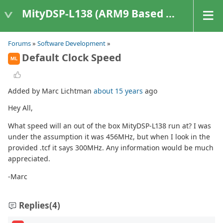
MityDSP-L138 (ARM9 Based Platforms)
Forums
»
Software Development
»
Default Clock Speed
ML
Added by Marc Lichtman
about 15 years
ago
Hey All,
What speed will an out of the box MityDSP-L138 run at? I was
under the assumption it was 456MHz, but when I look in the
provided .tcf it says 300MHz. Any information would be much
appreciated.
-Marc
Replies
(4)