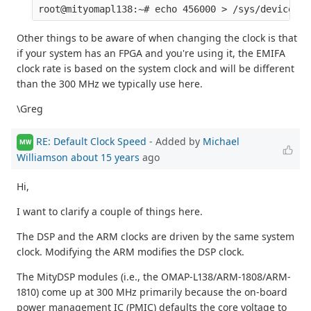
Other things to be aware of when changing the clock is that
if your system has an FPGA and you're using it, the EMIFA
clock rate is based on the system clock and will be different
than the 300 MHz we typically use here.
\Greg
RE: Default Clock Speed
- Added by
Michael
MW
Williamson
about 15 years
ago
Hi,
I want to clarify a couple of things here.
The DSP and the ARM clocks are driven by the same system
clock. Modifying the ARM modifies the DSP clock.
The MityDSP modules (i.e., the OMAP-L138/ARM-1808/ARM-
1810) come up at 300 MHz primarily because the on-board
power management IC (PMIC) defaults the core voltage to