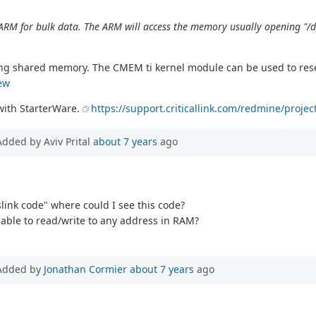
 ARM for bulk data. The ARM will access the memory usually opening 
sing shared memory. The CMEM ti kernel module can be used to re
ew
with StarterWare.
https://support.criticallink.com/redmine/proje
Added by Aviv Prital
about 7 years
ago
link code" where could I see this code?
able to read/write to any address in RAM?
Added by
Jonathan Cormier
about 7 years
ago