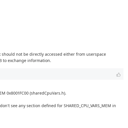
 should not be directly accessed either from userspace
MB to exchange information.
EM 0x8001FC00 (sharedCpuVars.h).
s. I don't see any section defined for SHARED_CPU_VARS_MEM in