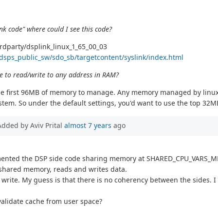
nk code" where could I see this code?
rdparty/dsplink_linux_1_65_00_03
dsps_public_sw/sdo_sb/targetcontent/syslink/index.html
e to read/write to any address in RAM?
 the first 96MB of memory to manage. Any memory managed by linux
stem. So under the default settings, you'd want to use the top 32
Added by Aviv Prital
almost 7 years
ago
lemented the DSP side code sharing memory at SHARED_CPU_VARS_M
s shared memory, reads and writes data.
not write. My guess is that there is no coherency between the side
nvalidate cache from user space?