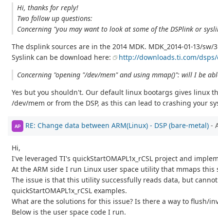
Hi, thanks for reply!
Two follow up questions:
Concerning "you may want to look at some of the DSPlink or sysli
The dsplink sources are in the 2014 MDK. MDK_2014-01-13/sw/3
Syslink can be download here:
http://downloads.ti.com/dsps/
Concerning "opening "/dev/mem" and using mmap()": will I be abl
Yes but you shouldn't. Our default linux bootargs gives linux
/dev/mem or from the DSP, as this can lead to crashing your sy
RE: Change data between ARM(Linux) - DSP (bare-metal)
- 
AP
Hi,
I've leveraged TI's quickStartOMAPL1x_rCSL project and imp
At the ARM side I run Linux user space utility that mmaps thi
The issue is that this utility successfully reads data, but can
quickStartOMAPL1x_rCSL examples.
What are the solutions for this issue? Is there a way to flush/i
Below is the user space code I run.