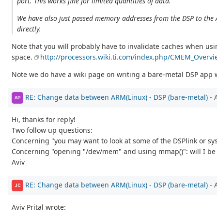
port. This works fine for limited quantities of data.
We have also just passed memory addresses from the DSP to the
directly.
Note that you will probably have to invalidate caches when u
space.
http://processors.wiki.ti.com/index.php/CMEM_Overvi
Note we do have a wiki page on writing a bare-metal DSP app 
RE: Change data between ARM(Linux) - DSP (bare-metal)
- 
AP
Hi, thanks for reply!
Two follow up questions:
Concerning "you may want to look at some of the DSPlink or sys
Concerning "opening "/dev/mem" and using mmap()": will I be 
Aviv
RE: Change data between ARM(Linux) - DSP (bare-metal)
- 
JC
Aviv Prital wrote: