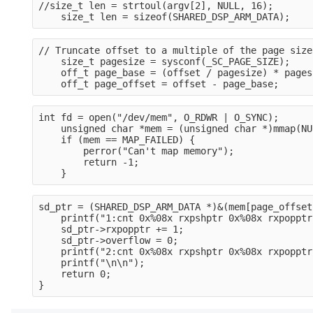
//size_t len = strtoul(argv[2], NULL, 16);
    size_t len = sizeof(SHARED_DSP_ARM_DATA);
// Truncate offset to a multiple of the page size
    size_t pagesize = sysconf(_SC_PAGE_SIZE);
    off_t page_base = (offset / pagesize) * pages
    off_t page_offset = offset - page_base;
int fd = open("/dev/mem", O_RDWR | O_SYNC);
    unsigned char *mem = (unsigned char *)mmap(NU
    if (mem == MAP_FAILED) {
        perror("Can't map memory");
        return -1;
    }
sd_ptr = (SHARED_DSP_ARM_DATA *)&(mem[page_offset
    printf("1:cnt 0x%08x rxpshptr 0x%08x rxpopptr
    sd_ptr->rxpopptr += 1;
    sd_ptr->overflow = 0;
    printf("2:cnt 0x%08x rxpshptr 0x%08x rxpopptr
    printf("\n\n");
    return 0;
}