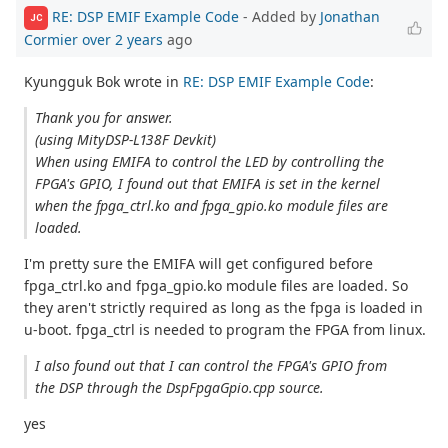
RE: DSP EMIF Example Code
- Added by
Jonathan
JC
Cormier
over 2 years
ago
Kyungguk Bok wrote in
RE: DSP EMIF Example Code
:
Thank you for answer.
(using MityDSP-L138F Devkit)
When using EMIFA to control the LED by controlling the
FPGA's GPIO, I found out that EMIFA is set in the kernel
when the fpga_ctrl.ko and fpga_gpio.ko module files are
loaded.
I'm pretty sure the EMIFA will get configured before
fpga_ctrl.ko and fpga_gpio.ko module files are loaded. So
they aren't strictly required as long as the fpga is loaded in
u-boot. fpga_ctrl is needed to program the FPGA from linux.
I also found out that I can control the FPGA's GPIO from
the DSP through the DspFpgaGpio.cpp source.
yes