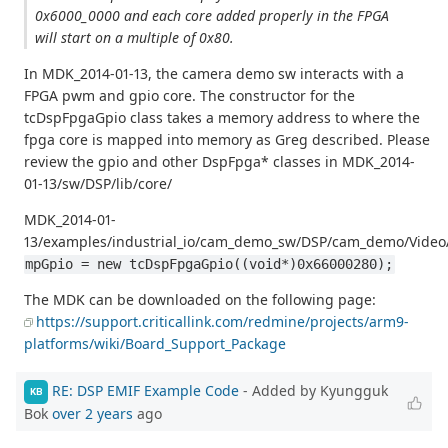
0x6000_0000 and each core added properly in the FPGA
will start on a multiple of 0x80.
In MDK_2014-01-13, the camera demo sw interacts with a
FPGA pwm and gpio core. The constructor for the
tcDspFpgaGpio class takes a memory address to where the
fpga core is mapped into memory as Greg described. Please
review the gpio and other DspFpga* classes in MDK_2014-
01-13/sw/DSP/lib/core/
MDK_2014-01-
13/examples/industrial_io/cam_demo_sw/DSP/cam_demo/Video
mpGpio = new tcDspFpgaGpio((void*)0x66000280);
The MDK can be downloaded on the following page:
https://support.criticallink.com/redmine/projects/arm9-
platforms/wiki/Board_Support_Package
RE: DSP EMIF Example Code
- Added by Kyungguk
KB
Bok
over 2 years
ago