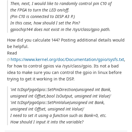
Then, next, I would like to randomly control pin C10 of
the FPGA to turn the LED on/off.
(Pin C10 is connected to DISP A3 P.)
In this case, how should I set the Pin?
gpiochip144 does not exist in the /sys/class/gpio path.
How did you calculate 144? Posting additional details would
be helpful.
Read
https://www.kernel.org/doc/Documentation/gpio/sysfs.txt
,
for how to control gpios via /sys/class/gpio. Its not a bad
idea to make sure you can control the gpio in linux before
trying to get it working in the DSP.
'int tcDspFpgaGpio::SetPinDirection(unsigned int Bank,
unsigned int Offset,bool IsOutput, unsigned int Value)'
'int tcDspFpgaGpio::SetPinValue(unsigned int Bank,
unsigned int Offset, unsigned int Value)'
I need to set it using a function such as Bank=0, etc.
How should I input it into the variable?