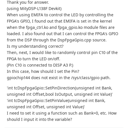
Thank you for answer.
(using MityDSP-L138F Devkit)
When using EMIFA to control the LED by controlling the
FPGA's GPIO, I found out that EMIFA is set in the kernel
when the fpga_ctrl.ko and fpga_gpio.ko module files are
loaded. I also found out that I can control the FPGA's GPIO
from the DSP through the DspFpgaGpio.cpp source.
Is my understanding correct?
Then, next, I would like to randomly control pin C10 of the
FPGA to turn the LED on/off.
(Pin C10 is connected to DISP A3 P.)
In this case, how should I set the Pin?
gpiochip144 does not exist in the /sys/class/gpio path.
'int tcDspFpgaGpio::SetPinDirection(unsigned int Bank,
unsigned int Offset,bool IsOutput, unsigned int Value)'
'int tcDspFpgaGpio::SetPinValue(unsigned int Bank,
unsigned int Offset, unsigned int Value)'
I need to set it using a function such as Bank=0, etc. How
should I input it into the variable?