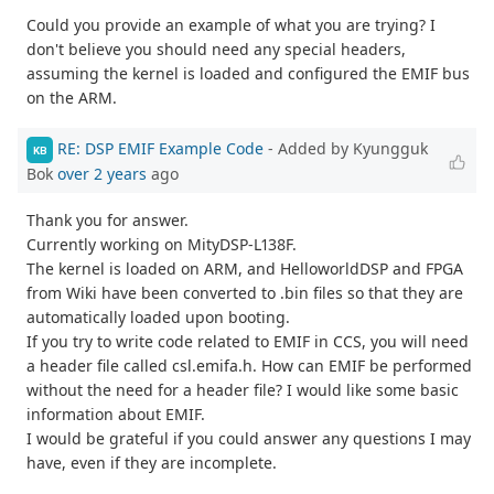
Could you provide an example of what you are trying? I
don't believe you should need any special headers,
assuming the kernel is loaded and configured the EMIF bus
on the ARM.
RE: DSP EMIF Example Code
- Added by Kyungguk
KB
Bok
over 2 years
ago
Thank you for answer.
Currently working on MityDSP-L138F.
The kernel is loaded on ARM, and HelloworldDSP and FPGA
from Wiki have been converted to .bin files so that they are
automatically loaded upon booting.
If you try to write code related to EMIF in CCS, you will need
a header file called csl.emifa.h. How can EMIF be performed
without the need for a header file? I would like some basic
information about EMIF.
I would be grateful if you could answer any questions I may
have, even if they are incomplete.