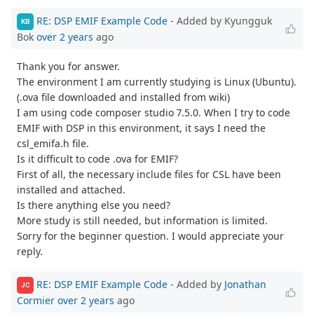
RE: DSP EMIF Example Code
- Added by Kyungguk
KB
Bok
over 2 years
ago
Thank you for answer.
The environment I am currently studying is Linux (Ubuntu).
(.ova file downloaded and installed from wiki)
I am using code composer studio 7.5.0. When I try to code
EMIF with DSP in this environment, it says I need the
csl_emifa.h file.
Is it difficult to code .ova for EMIF?
First of all, the necessary include files for CSL have been
installed and attached.
Is there anything else you need?
More study is still needed, but information is limited.
Sorry for the beginner question. I would appreciate your
reply.
RE: DSP EMIF Example Code
- Added by
Jonathan
JC
Cormier
over 2 years
ago