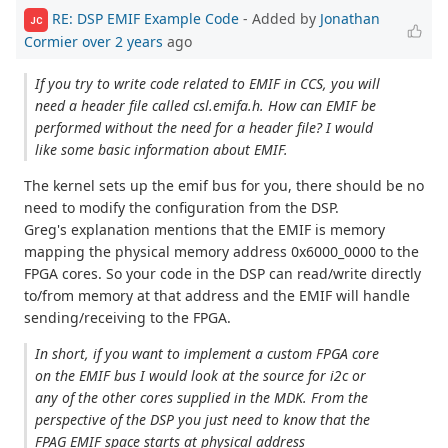
RE: DSP EMIF Example Code
- Added by
Jonathan
JC
Cormier
over 2 years
ago
If you try to write code related to EMIF in CCS, you will
need a header file called csl.emifa.h. How can EMIF be
performed without the need for a header file? I would
like some basic information about EMIF.
The kernel sets up the emif bus for you, there should be no
need to modify the configuration from the DSP.
Greg's explanation mentions that the EMIF is memory
mapping the physical memory address 0x6000_0000 to the
FPGA cores. So your code in the DSP can read/write directly
to/from memory at that address and the EMIF will handle
sending/receiving to the FPGA.
In short, if you want to implement a custom FPGA core
on the EMIF bus I would look at the source for i2c or
any of the other cores supplied in the MDK. From the
perspective of the DSP you just need to know that the
FPAG EMIF space starts at physical address