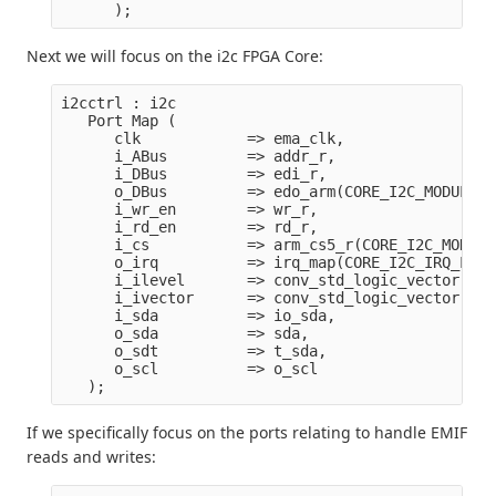
Next we will focus on the i2c FPGA Core:
i2cctrl : i2c 

   Port Map ( 

      clk            => ema_clk,

      i_ABus         => addr_r,

      i_DBus         => edi_r,

      o_DBus         => edo_arm(CORE_I2C_MODULE),

      i_wr_en        => wr_r,

      i_rd_en        => rd_r,

      i_cs           => arm_cs5_r(CORE_I2C_MODULE)
      o_irq          => irq_map(CORE_I2C_IRQ_LEVE
      i_ilevel       => conv_std_logic_vector(COR
      i_ivector      => conv_std_logic_vector(COR
      i_sda          => io_sda,

      o_sda          => sda,

      o_sdt          => t_sda,

      o_scl          => o_scl

If we specifically focus on the ports relating to handle EMIF
reads and writes: