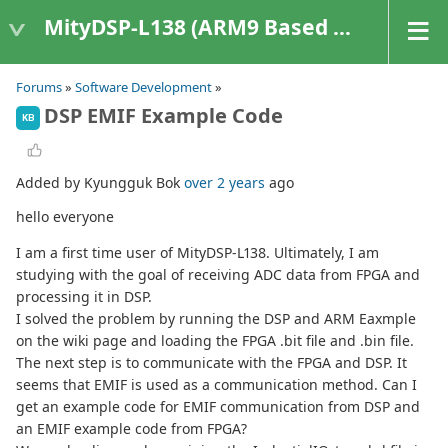
MityDSP-L138 (ARM9 Based Platforms)
Forums
»
Software Development
»
DSP EMIF Example Code
KB
Added by Kyungguk Bok
over 2 years
ago
hello everyone
I am a first time user of MityDSP-L138. Ultimately, I am
studying with the goal of receiving ADC data from FPGA and
processing it in DSP.
I solved the problem by running the DSP and ARM Eaxmple
on the wiki page and loading the FPGA .bit file and .bin file.
The next step is to communicate with the FPGA and DSP. It
seems that EMIF is used as a communication method. Can I
get an example code for EMIF communication from DSP and
an EMIF example code from FPGA?