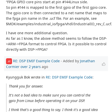
“FPGA GPIO core pins start at pin #144Linux side.
So pin #144 is mapped to the first gpio of the first gpio core.
The gpio core is then connected to a net name that maps to
the fpga pin name in the .ucf file. For an example, see
$MDK/examples/industrial_io/fpga/vhdl/IndustrialIO_rev_C.ucf
I have one more additional question.
As far as I know, the above method seems to follow the DSP-
>ARM->FPGA format to control FPGA. Is it possible to control
directly with DSP->FPGA?
RE: DSP EMIF Example Code
- Added by
Jonathan
JC
Cormier
over 2 years
ago
Kyungguk Bok wrote in
RE: DSP EMIF Example Code
:
Thank you for answer.
It's not a bad idea to make sure you can control the
gpio from Linux before operating it on your DSP.
I think that's a good thing to say. I think it's a good idea