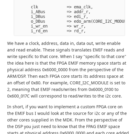
      clk            => ema_clk,

      i_ABus         => addr_r,

      i_DBus         => edi_r,

      o_DBus         => edo_arm(CORE_I2C_MODULE),

      i_wr_en        => wr_r,

We have a clock, address, data in, data out, write enable
and read enable. These signals translates EMIF reads and
write specific to that core. When I say "specific to that core"
the idea here is that the FPGA EMIF memory space starts at
physical address 0x6000_0000 from the perspective of the
ARM/DSP. Then each FPGA core starts its address space at
an offset of 0x80. For example, CORE_I2C_MODULE is set to
2, meaning that EMIF reads/writes from 0x6000_0100 to
0x600_017C will correspond to read/writes to the i2c core.
In short, if you want to implement a custom FPGA core on
the EMIF bus I would look at the source for i2c or any of the
other cores supplied in the MDK. From the perspective of
the DSP you just need to know that the FPAG EMIF space
starts at physical address 0x6000_0000 and each core added