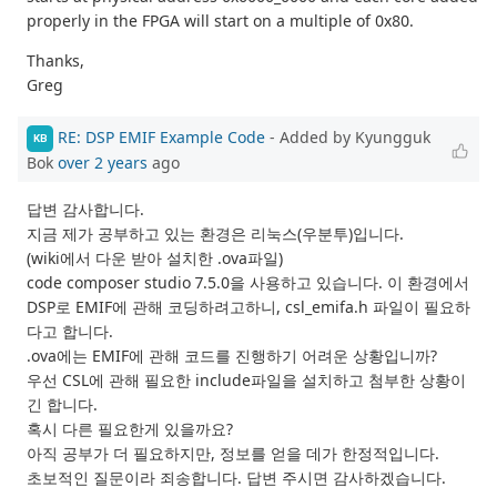
properly in the FPGA will start on a multiple of 0x80.
Thanks,
Greg
RE: DSP EMIF Example Code
- Added by Kyungguk
KB
Bok
over 2 years
ago
답변 감사합니다.
지금 제가 공부하고 있는 환경은 리눅스(우분투)입니다.
(wiki에서 다운 받아 설치한 .ova파일)
code composer studio 7.5.0을 사용하고 있습니다. 이 환경에서
DSP로 EMIF에 관해 코딩하려고하니, csl_emifa.h 파일이 필요하
다고 합니다.
.ova에는 EMIF에 관해 코드를 진행하기 어려운 상황입니까?
우선 CSL에 관해 필요한 include파일을 설치하고 첨부한 상황이
긴 합니다.
혹시 다른 필요한게 있을까요?
아직 공부가 더 필요하지만, 정보를 얻을 데가 한정적입니다.
초보적인 질문이라 죄송합니다. 답변 주시면 감사하겠습니다.