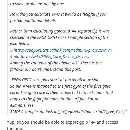
to solve problems one by one.
How did you calculate 144? It would be helpful if you
posted additional details.
Rather than calculating gpiochip144 separately, it was
checked in the FPGA GPIO Core Example section of the
wiki below.
https://support.criticallink.com/redmine/projects/arm
9-platforms/wiki/FPGA_Core_Device_Drivers
Among the contents of the above wiki, there is the
following. I don't understand this part.
“FPGA GPIO core pins start at pin #144Linux side.
So pin #144 is mapped to the first gpio of the first gpio
core. The gpio core is then connected to a net name that
maps to the fpga pin name in the .ucf file. For an
example, see
$MDK/examples/industrial_io/fpga/vhdl/IndustrialIO_rev_C.ucf."
Yup, so you should be able to export gpio 144 and access
the gpio