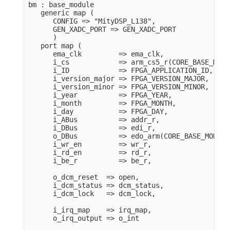
bm : base_module

   generic map (

      CONFIG => "MityDSP_L138",

      GEN_XADC_PORT => GEN_XADC_PORT

      )

   port map (

      ema_clk         => ema_clk, 

      i_cs            => arm_cs5_r(CORE_BASE_MODUL
      i_ID            => FPGA_APPLICATION_ID,

      i_version_major => FPGA_VERSION_MAJOR,

      i_version_minor => FPGA_VERSION_MINOR,

      i_year          => FPGA_YEAR,

      i_month         => FPGA_MONTH,

      i_day           => FPGA_DAY,

      i_ABus          => addr_r,

      i_DBus          => edi_r,

      o_DBus          => edo_arm(CORE_BASE_MODULE)
      i_wr_en         => wr_r,

      i_rd_en         => rd_r,

      i_be_r          => be_r,

      o_dcm_reset  => open,

      i_dcm_status => dcm_status,

      i_dcm_lock   => dcm_lock,

      i_irq_map    => irq_map,

      o_irq_output => o_int                  
