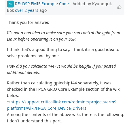
RE: DSP EMIF Example Code
- Added by Kyungguk
KB
Bok
over 2 years
ago
Thank you for answer.
It's not a bad idea to make sure you can control the gpio from
Linux before operating it on your DSP.
I think that's a good thing to say. I think it's a good idea to
solve problems one by one.
How did you calculate 144? It would be helpful if you posted
additional details.
Rather than calculating gpiochip144 separately, it was
checked in the FPGA GPIO Core Example section of the wiki
below.
https://support.criticallink.com/redmine/projects/arm9-
platforms/wiki/FPGA_Core_Device_Drivers
Among the contents of the above wiki, there is the following.
I don't understand this part.