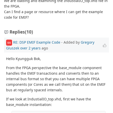
We are loading and examining the IndustialIO_top.vhd file in
the FPGA.
Can I find a page or resource where I can get the example
code for EMIF?
Replies
(10)
RE: DSP EMIF Example Code
- Added by
Gregory
GG
Gluszek
over 2 years
ago
Hello Kyungguk Bok,
From the FPGA perspective the base_module component
handles the EMIF transactions and converts then to an
internal bus format so that you can have multiple FPGA
components (or Cores as we call them) that sit on the EMIF
bus at regularly spaced intervals.
If we look at IndustialIO_top.vhd, first we have the
base_module instantiation: