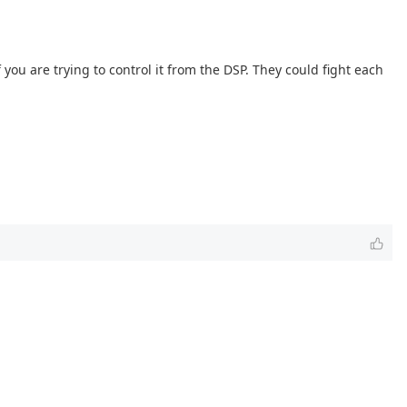
you are trying to control it from the DSP. They could fight each