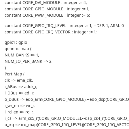
constant CORE_DVI_MODULE : integer := 4;
constant CORE_GPIO_MODULE : integer := 1;
constant CORE_PWM_MODULE : integer := 6;
constant CORE_GPIO_IRQ_LEVEL : integer := 1; --DSP: 1, ARM: 0
constant CORE_GPIO_IRQ_VECTOR : integer := 1;
gpio1 : gpio
generic map (
NUM_BANKS => 1,
NUM_IO_PER_BANK => 2
)
Port Map (
clk => ema_clk,
i_ABus => addr_r,
i_DBus => edi_r,
o_DBus => edo_arm(CORE_GPIO_MODULE),--edo_dsp(CORE_GPI
i_wr_en => wr_r,
i_rd_en => rd_r,
i_cs => arm_cs5_r(CORE_GPIO_MODULE),--dsp_cs4_r(CORE_GPIO
o_irq => irq_map(CORE_GPIO_IRQ_LEVEL)(CORE_GPIO_IRQ_VECTO