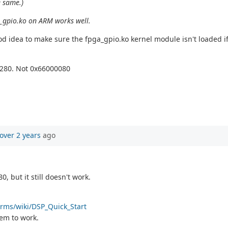
e same.)
a_gpio.ko on ARM works well.
od idea to make sure the fpga_gpio.ko kernel module isn't loaded if 
0280. Not 0x66000080
over 2 years
ago
 but it still doesn't work.
orms/wiki/DSP_Quick_Start
seem to work.