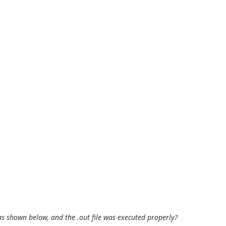
 as shown below, and the .out file was executed properly?