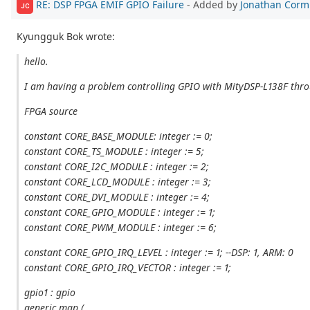
RE: DSP FPGA EMIF GPIO Failure
- Added by
Jonathan Corm
JC
Kyungguk Bok wrote:
hello.
I am having a problem controlling GPIO with MityDSP-L138F thr
FPGA source
constant CORE_BASE_MODULE: integer := 0;
constant CORE_TS_MODULE : integer := 5;
constant CORE_I2C_MODULE : integer := 2;
constant CORE_LCD_MODULE : integer := 3;
constant CORE_DVI_MODULE : integer := 4;
constant CORE_GPIO_MODULE : integer := 1;
constant CORE_PWM_MODULE : integer := 6;
constant CORE_GPIO_IRQ_LEVEL : integer := 1; --DSP: 1, ARM: 0
constant CORE_GPIO_IRQ_VECTOR : integer := 1;
gpio1 : gpio
generic map (