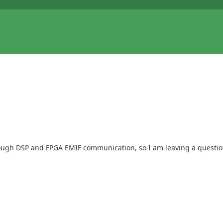
ough DSP and FPGA EMIF communication, so I am leaving a questio