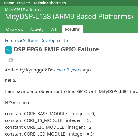
Home
Projects
Redmine shortcuts
Mity CPU Platforms
»
MityDSP-L138 (ARM9 Based Platforms)
Overview
Activity
Wiki
Forums
Forums
»
Software Development
»
DSP FPGA EMIF GPIO Failure
KB
Added by Kyungguk Bok
over 2 years
ago
hello.
I am having a problem controlling GPIO with MityDSP-L138F thr
FPGA source
constant CORE_BASE_MODULE: integer := 0;
constant CORE_TS_MODULE : integer := 5;
constant CORE_I2C_MODULE : integer := 2;
constant CORE_LCD_MODULE : integer := 3;