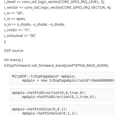
i_ilevel => conv_std_logic_vector(CORE_GPIO_IRQ_LEVEL, 2);
i_ivector => conv_std_logic_vector(CORE_GPIO_IRQ_VECTOR, 4);
i_io => "00",
t_io => open,
o_io => o_diode,--s_diode,--o_diode,
i_initdir => "11",
i_initoutval => "00"
);
DSP source
int main() {
tcDspFirmware::set_firmware_base((void*)FPGA_BASE_ADDR);
MityDSP::tcDspFpgaGpio* mpGpio;
     mpGpio = new tcDspFpgaGpio((void*)0x66000080)
mpGpio->SetPinDirection(0,0,true,0);
     mpGpio->SetPinDirection(0,1,true,0);
mpGpio->SetPinValue(0,0,1);
     mpGpio->SetPinValue(0,1,1);