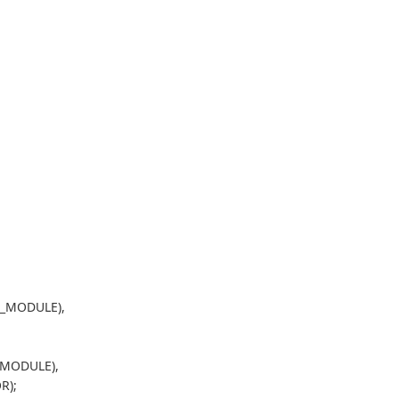
O_MODULE),
_MODULE),
R);