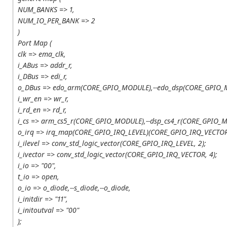
NUM_BANKS => 1,
NUM_IO_PER_BANK => 2
)
Port Map (
clk => ema_clk,
i_ABus => addr_r,
i_DBus => edi_r,
o_DBus => edo_arm(CORE_GPIO_MODULE),--edo_dsp(CORE_GPIO_
i_wr_en => wr_r,
i_rd_en => rd_r,
i_cs => arm_cs5_r(CORE_GPIO_MODULE),--dsp_cs4_r(CORE_GPIO_
o_irq => irq_map(CORE_GPIO_IRQ_LEVEL)(CORE_GPIO_IRQ_VECTOR
i_ilevel => conv_std_logic_vector(CORE_GPIO_IRQ_LEVEL, 2);
i_ivector => conv_std_logic_vector(CORE_GPIO_IRQ_VECTOR, 4);
i_io => "00",
t_io => open,
o_io => o_diode,--s_diode,--o_diode,
i_initdir => "11",
i_initoutval => "00"
);