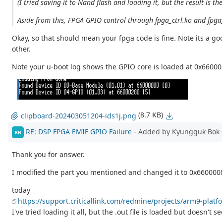
(I tried saving it to Nand flash and loading it, but the result is th
Aside from this, FPGA GPIO control through fpga_ctrl.ko and fpg
Okay, so that should mean your fpga code is fine. Note its a go
other.
Note your u-boot log shows the GPIO core is loaded at 0x6600
(8.7 KB)
clipboard-202403051204-ids1j.png
RE: DSP FPGA EMIF GPIO Failure
- Added by Kyungguk Bok
KB
Thank you for answer.
I modified the part you mentioned and changed it to 0x66000080,
today
https://support.criticallink.com/redmine/projects/arm9-platf
I've tried loading it all, but the .out file is loaded but doesn't 