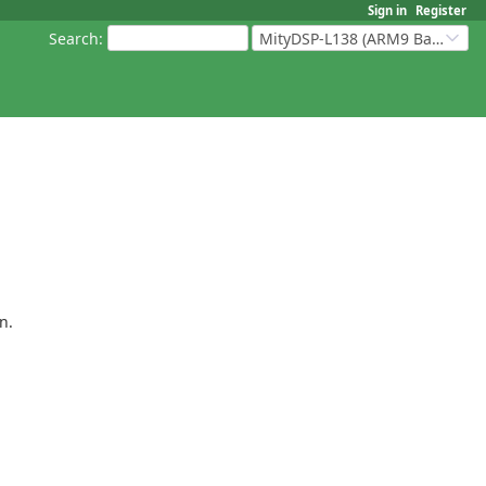
Sign in
Register
Search
:
MityDSP-L138 (ARM9 Based Platforms)
n.