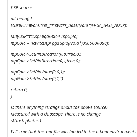
DSP source
int main() {
tcDspFirmware::set_firmware_base((void*)FPGA_BASE_ADDR);
MityDSP::tcDspFpgaGpio* mpGpio;
mpGpio = new tcDspFpgaGpio((void*)0x66000080);
mpGpio->SetPinDirection(0,0,true,0);
mpGpio->SetPinDirection(0,1,true,0);
mpGpio->SetPinValue(0,0,1);
mpGpio->SetPinValue(0,1,1);
return 0;
}
Is there anything strange about the above source?
Measured with a chipscope, there is no change.
(Attach photos.)
Is it true that the .out file was loaded in the u-boot environment