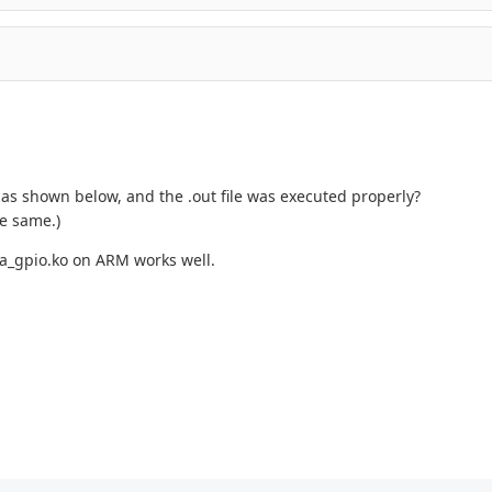
t as shown below, and the .out file was executed properly?
he same.)
ga_gpio.ko on ARM works well.