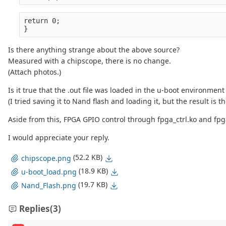
return 0;
}
Is there anything strange about the above source?
Measured with a chipscope, there is no change.
(Attach photos.)
Is it true that the .out file was loaded in the u-boot environmen
(I tried saving it to Nand flash and loading it, but the result is t
Aside from this, FPGA GPIO control through fpga_ctrl.ko and fp
I would appreciate your reply.
(52.2 KB)
chipscope.png
(18.9 KB)
u-boot_load.png
(19.7 KB)
Nand_Flash.png
Replies
(3)