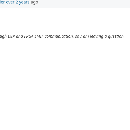
ier
over 2 years
ago
ough DSP and FPGA EMIF communication, so I am leaving a question.