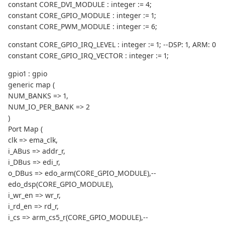
constant CORE_DVI_MODULE : integer := 4;
constant CORE_GPIO_MODULE : integer := 1;
constant CORE_PWM_MODULE : integer := 6;
constant CORE_GPIO_IRQ_LEVEL : integer := 1; --DSP: 1, ARM: 0
constant CORE_GPIO_IRQ_VECTOR : integer := 1;
gpio1 : gpio
generic map (
NUM_BANKS => 1,
NUM_IO_PER_BANK => 2
)
Port Map (
clk => ema_clk,
i_ABus => addr_r,
i_DBus => edi_r,
o_DBus => edo_arm(CORE_GPIO_MODULE),--
edo_dsp(CORE_GPIO_MODULE),
i_wr_en => wr_r,
i_rd_en => rd_r,
i_cs => arm_cs5_r(CORE_GPIO_MODULE),--