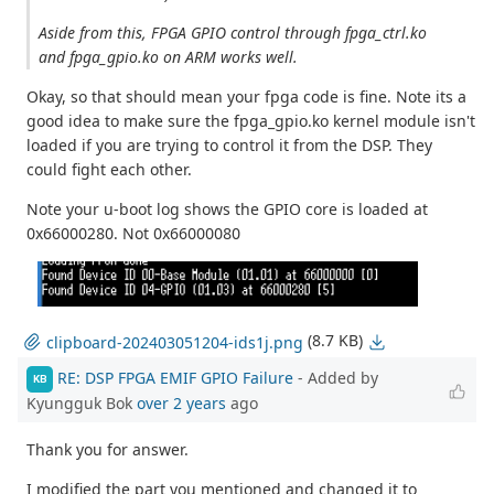
Aside from this, FPGA GPIO control through fpga_ctrl.ko
and fpga_gpio.ko on ARM works well.
Okay, so that should mean your fpga code is fine. Note its a
good idea to make sure the fpga_gpio.ko kernel module isn't
loaded if you are trying to control it from the DSP. They
could fight each other.
Note your u-boot log shows the GPIO core is loaded at
0x66000280. Not 0x66000080
(8.7 KB)
clipboard-202403051204-ids1j.png
RE: DSP FPGA EMIF GPIO Failure
- Added by
KB
Kyungguk Bok
over 2 years
ago
Thank you for answer.
I modified the part you mentioned and changed it to