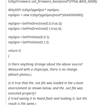
tcDspFirmware::set_firmware_base((void*)FPGA_BASE_ADDR);
MityDSP::tcDspFpgaGpio* mpGpio;
mpGpio = new tcDspFpgaGpio((void*)0x66000080);
mpGpio->SetPinDirection(0,0,true,0);
mpGpio->SetPinDirection(0,1,true,0);
mpGpio->SetPinValue(0,0,1);
mpGpio->SetPinValue(0,1,1);
return 0;
}
Is there anything strange about the above source?
Measured with a chipscope, there is no change.
(Attach photos.)
Is it true that the .out file was loaded in the u-boot
environment as shown below, and the .out file was
executed properly?
(I tried saving it to Nand flash and loading it, but the
result is the same.)