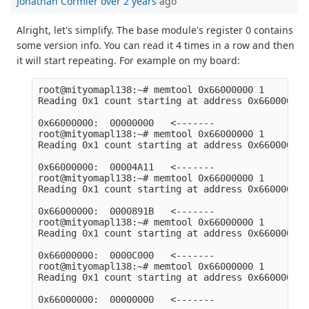
Jonathan Cormier
over 2 years
ago
Alright, let's simplify. The base module's register 0 contains
some version info. You can read it 4 times in a row and then
it will start repeating. For example on my board:
root@mityomapl138:~# memtool 0x66000000 1

Reading 0x1 count starting at address 0x66000000

0x66000000:  00000000   <-------

root@mityomapl138:~# memtool 0x66000000 1

Reading 0x1 count starting at address 0x66000000

0x66000000:  00004A11   <-------

root@mityomapl138:~# memtool 0x66000000 1

Reading 0x1 count starting at address 0x66000000

0x66000000:  0000891B   <-------

root@mityomapl138:~# memtool 0x66000000 1

Reading 0x1 count starting at address 0x66000000

0x66000000:  0000C000   <-------

root@mityomapl138:~# memtool 0x66000000 1

Reading 0x1 count starting at address 0x66000000
