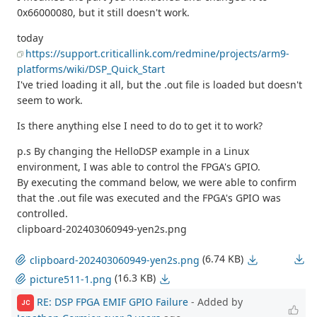
0x66000080, but it still doesn't work.
today
https://support.criticallink.com/redmine/projects/arm9-
platforms/wiki/DSP_Quick_Start
I've tried loading it all, but the .out file is loaded but doesn't
seem to work.
Is there anything else I need to do to get it to work?
p.s By changing the HelloDSP example in a Linux
environment, I was able to control the FPGA's GPIO.
By executing the command below, we were able to confirm
that the .out file was executed and the FPGA's GPIO was
controlled.
clipboard-202403060949-yen2s.png
(6.74 KB)
clipboard-202403060949-yen2s.png
(16.3 KB)
picture511-1.png
RE: DSP FPGA EMIF GPIO Failure
- Added by
JC