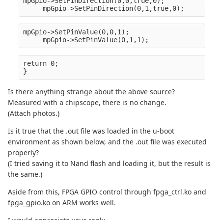
mpGpio->SetPinDirection(0,0,true,0);
     mpGpio->SetPinDirection(0,1,true,0);
mpGpio->SetPinValue(0,0,1);
     mpGpio->SetPinValue(0,1,1);
return 0;
}
Is there anything strange about the above source?
Measured with a chipscope, there is no change.
(Attach photos.)
Is it true that the .out file was loaded in the u-boot
environment as shown below, and the .out file was executed
properly?
(I tried saving it to Nand flash and loading it, but the result is
the same.)
Aside from this, FPGA GPIO control through fpga_ctrl.ko and
fpga_gpio.ko on ARM works well.