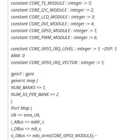
constant CORE_TS_MODULE : integer := 5;
constant CORE_I2C_MODULE : integer := 2;
constant CORE_LCD_MODULE : integer := 3;
constant CORE_DVI_MODULE : integer := 4;
constant CORE_GPIO_MODULE : integer := 1;
constant CORE_PWM_MODULE : integer := 6;
constant CORE_GPIO_IRQ_LEVEL : integer := 1; --DSP: 1,
ARM: 0
constant CORE_GPIO_IRQ_VECTOR : integer := 1;
gpio1 : gpio
generic map (
NUM_BANKS => 1,
NUM_IO_PER_BANK => 2
)
Port Map (
clk => ema_clk,
i_ABus => addr_r,
i_DBus => edi_r,
o_DBus => edo_arm(CORE_GPIO_MODULE),--