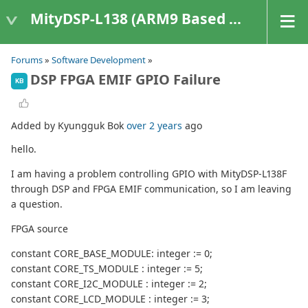
MityDSP-L138 (ARM9 Based Platforms)
Forums
»
Software Development
»
DSP FPGA EMIF GPIO Failure
KB
Added by Kyungguk Bok
over 2 years
ago
hello.
I am having a problem controlling GPIO with MityDSP-L138F
through DSP and FPGA EMIF communication, so I am leaving
a question.
FPGA source
constant CORE_BASE_MODULE: integer := 0;
constant CORE_TS_MODULE : integer := 5;
constant CORE_I2C_MODULE : integer := 2;
constant CORE_LCD_MODULE : integer := 3;