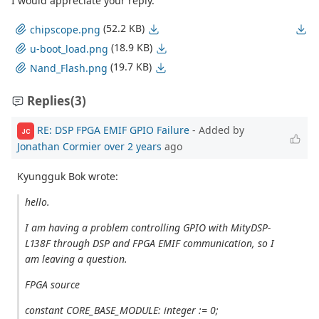
I would appreciate your reply.
(52.2 KB)
chipscope.png
(18.9 KB)
u-boot_load.png
(19.7 KB)
Nand_Flash.png
Replies
(3)
RE: DSP FPGA EMIF GPIO Failure
- Added by
JC
Jonathan Cormier
over 2 years
ago
Kyungguk Bok wrote:
hello.
I am having a problem controlling GPIO with MityDSP-
L138F through DSP and FPGA EMIF communication, so I
am leaving a question.
FPGA source
constant CORE_BASE_MODULE: integer := 0;