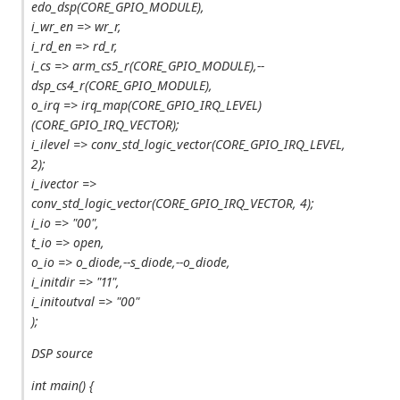
edo_dsp(CORE_GPIO_MODULE),
i_wr_en => wr_r,
i_rd_en => rd_r,
i_cs => arm_cs5_r(CORE_GPIO_MODULE),--
dsp_cs4_r(CORE_GPIO_MODULE),
o_irq => irq_map(CORE_GPIO_IRQ_LEVEL)
(CORE_GPIO_IRQ_VECTOR);
i_ilevel => conv_std_logic_vector(CORE_GPIO_IRQ_LEVEL,
2);
i_ivector =>
conv_std_logic_vector(CORE_GPIO_IRQ_VECTOR, 4);
i_io => "00",
t_io => open,
o_io => o_diode,--s_diode,--o_diode,
i_initdir => "11",
i_initoutval => "00"
);
DSP source
int main() {