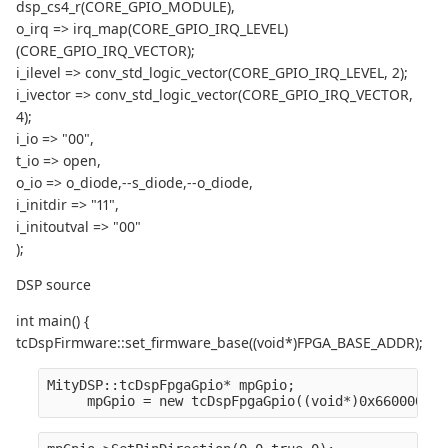
dsp_cs4_r(CORE_GPIO_MODULE),
o_irq => irq_map(CORE_GPIO_IRQ_LEVEL)
(CORE_GPIO_IRQ_VECTOR);
i_ilevel => conv_std_logic_vector(CORE_GPIO_IRQ_LEVEL, 2);
i_ivector => conv_std_logic_vector(CORE_GPIO_IRQ_VECTOR,
4);
i_io => "00",
t_io => open,
o_io => o_diode,--s_diode,--o_diode,
i_initdir => "11",
i_initoutval => "00"
);
DSP source
int main() {
tcDspFirmware::set_firmware_base((void*)FPGA_BASE_ADDR);
MityDSP::tcDspFpgaGpio* mpGpio;
     mpGpio = new tcDspFpgaGpio((void*)0x66000080)