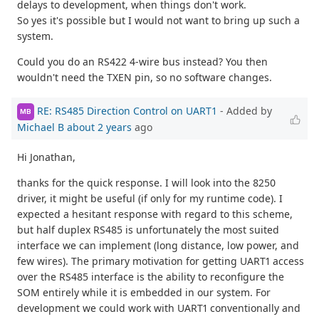
delays to development, when things don't work.
So yes it's possible but I would not want to bring up such a
system.
Could you do an RS422 4-wire bus instead? You then
wouldn't need the TXEN pin, so no software changes.
RE: RS485 Direction Control on UART1
- Added by
MB
Michael B
about 2 years
ago
Hi Jonathan,
thanks for the quick response. I will look into the 8250
driver, it might be useful (if only for my runtime code). I
expected a hesitant response with regard to this scheme,
but half duplex RS485 is unfortunately the most suited
interface we can implement (long distance, low power, and
few wires). The primary motivation for getting UART1 access
over the RS485 interface is the ability to reconfigure the
SOM entirely while it is embedded in our system. For
development we could work with UART1 conventionally and