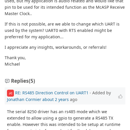
used, but my application is audio related and would like that
pin to be used for its intended function as the McASP Receive
Master Clock..
If this is not possible, are we able to change which UART is
used by the system? UART0 with RTS enabled might be
preferred for my application...
I appreciate any insights, workarounds, or referrals!
Thank you,
Michael
Replies
(5)
RE: RS485 Direction Control on UART1
- Added by
JC
Jonathan Cormier
about 2 years
ago
The serial 8250 driver has an rs485 mode which we
extended to allow using a gpio to generate a RS485 TX
enable. However this was intended to be setup at runtime