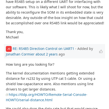
have RS485 setup on a different UART for interfacing with
our software. This is likely what I will shoot for now, but the
ability to reconfigure the SOM in its embedded state is very
desirable. Any outside-of-the-box insight on how that could
be accomplished over one RS485 link would be appreciated!
Thank you,
Michael
RE: RS485 Direction Control on UART1
- Added by
JC
Jonathan Cormier
about 2 years
ago
How long are you looking for?
The kernel documentation mentions getting extended
distance for rs232 by using UTP cat 5 cable. Or using a
shield low-capacitance wire. Also mentions using line
drivers to get larger distances.
https://tldp.org/HOWTO/Remote-Serial-Console-
HOWTO/serial-distance.html
We could also drop the data rate but that would require