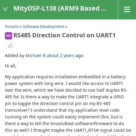
MityDSP-L138 (ARM9 Based Platforms)
Forums
»
Software Development
»
RS485 Direction Control on UART1
MB
Added by
Michael B
about 2 years
ago
Hi all,
My application requires installation embedded in a battery
power system with long wire. I would like access to UART1
over the wire, which we have decided to use half duplex RS-
485 for. Is there a way to make the UART1 integrate a GPIO
pin to toggle the direction control pin on my RS-485
transceiver? I understand that my application level code
running on the system could easily implement this, but is
there a way to tell the linux/uBoot software/firmware to do
this as well? I thought maybe the UART1_RTS# signal could be