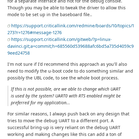
for a separate interface and not for the debug console.
Though you may be able to tweak the driver to allow this
mode to be set up in the baseboard file..
https://support.criticallink.com/redmine/boards/10/topics/1
273?r=1276#message-1276
https://support.criticallink.com/gitweb/?p=linux-
davinci.git;a=commit;h=685560d539688afc6bd5a735d4059c9
9eed24758
I'm not sure if I'd recommend this approach as you'll also
need to modify the u-boot code to do something similar and
possibly the UBL code, to see the whole boot process.
If this is not possible, are we able to change which UART
is used by the system? UART0 with RTS enabled might be
preferred for my application...
For similar reasons, I always push back on any design that
tries to move the debug UART to a different port. A
successful bring-up is very reliant on the debug UART
working and making changes like this can add a ton of