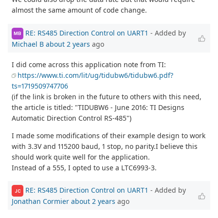
almost the same amount of code change.
RE: RS485 Direction Control on UART1
- Added by
MB
Michael B
about 2 years
ago
I did come across this application note from TI:
https://www.ti.com/lit/ug/tidubw6/tidubw6.pdf?
ts=1719509747706
(if the link is broken in the future to others with this need,
the article is titled: "TIDUBW6 - June 2016: TI Designs
Automatic Direction Control RS-485")
I made some modifications of their example design to work
with 3.3V and 115200 baud, 1 stop, no parity.I believe this
should work quite well for the application.
Instead of a 555, I opted to use a LTC6993-3.
RE: RS485 Direction Control on UART1
- Added by
JC
Jonathan Cormier
about 2 years
ago