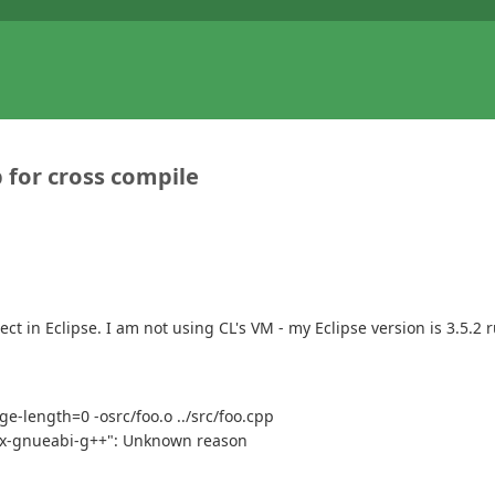
 for cross compile
ect in Eclipse. I am not using CL's VM - my Eclipse version is 3.5.
e-length=0 -osrc/foo.o ../src/foo.cpp
ux-gnueabi-g++": Unknown reason