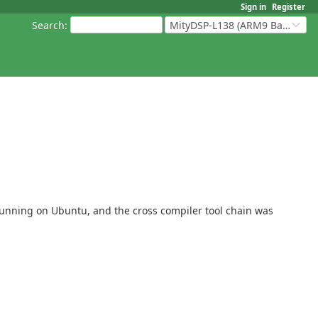
Sign in
Register
Search
:
MityDSP-L138 (ARM9 Based Platforms)
2 running on Ubuntu, and the cross compiler tool chain was