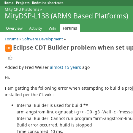
Home
Projects
Redmine shortcuts
Mity CPU Platforms
»
MityDSP-L138 (ARM9 Based Platforms)
Overview
Activity
Wiki
Forums
Forums
»
Software Development
»
Eclipse CDT Builder problem when set up
FW
Added by Fred Weiser
almost 15 years
ago
Hi.
I am getting the following error when attempting to build a proj
installed per the CL wiki:
Internal Builder is used for build
**
arm-angstrom-linux-gnueabi-g++ -O0 -g3 -Wall -c -fmessag
Internal Builder: Cannot run program "arm-angstrom-lin
Build error occurred, build is stopped
Time consumed: 10 ms.