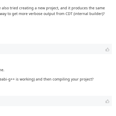
 also tried creating a new project, and it produces the same
a way to get more verbose output from CDT (internal builder)?
ne.
eabi-g++ is working) and then compiling your project?