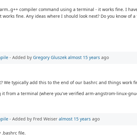
 arm..g++ compiler command using a terminal - it works fine. I have
d it works fine. Any ideas where I should look next? Do you know of 
pile
- Added by
Gregory Gluszek
almost 15 years
ago
We typically add this to the end of our bashrc and things work fi
g it from a terminal (where you've verified arm-angstrom-linux-gnu
pile
- Added by Fred Weiser
almost 15 years
ago
.bashrc file.