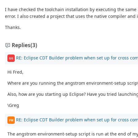
I have checked the toolchain installation by executing the same
error. I also created a project that uses the native compiler an
Thanks.
Replies
(3)
RE: Eclipse CDT Builder problem when set up for cross com
GG
Hi Fred,
Where are you running the angstrom environment-setup script? 
Also, how are you starting up Eclipse? Have you tried launchin
\Greg
RE: Eclipse CDT Builder problem when set up for cross com
FW
The angstrom environment-setup script is run at the end of my 