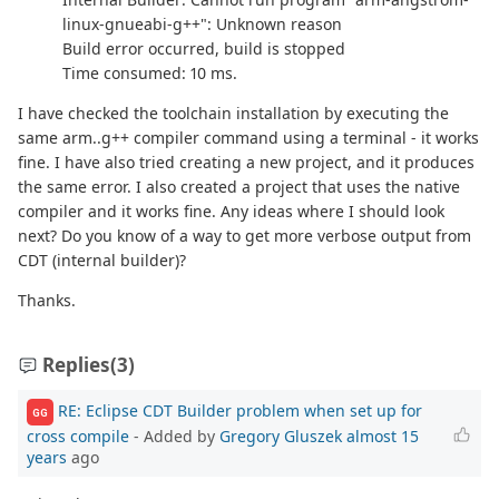
linux-gnueabi-g++": Unknown reason
Build error occurred, build is stopped
Time consumed: 10 ms.
I have checked the toolchain installation by executing the
same arm..g++ compiler command using a terminal - it works
fine. I have also tried creating a new project, and it produces
the same error. I also created a project that uses the native
compiler and it works fine. Any ideas where I should look
next? Do you know of a way to get more verbose output from
CDT (internal builder)?
Thanks.
Replies
(3)
RE: Eclipse CDT Builder problem when set up for
GG
cross compile
- Added by
Gregory Gluszek
almost 15
years
ago