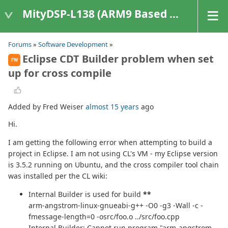
MityDSP-L138 (ARM9 Based Platforms)
Forums
»
Software Development
»
Eclipse CDT Builder problem when set
FW
up for cross compile
Added by Fred Weiser
almost 15 years
ago
Hi.
I am getting the following error when attempting to build a
project in Eclipse. I am not using CL's VM - my Eclipse version
is 3.5.2 running on Ubuntu, and the cross compiler tool chain
was installed per the CL wiki:
Internal Builder is used for build
**
arm-angstrom-linux-gnueabi-g++ -O0 -g3 -Wall -c -
fmessage-length=0 -osrc/foo.o ../src/foo.cpp
Internal Builder: Cannot run program "arm-angstrom-