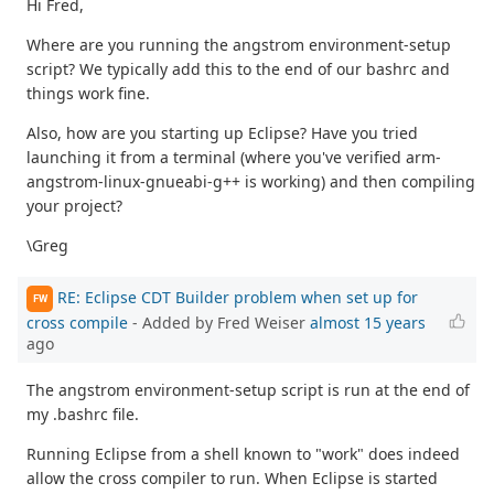
Hi Fred,
Where are you running the angstrom environment-setup
script? We typically add this to the end of our bashrc and
things work fine.
Also, how are you starting up Eclipse? Have you tried
launching it from a terminal (where you've verified arm-
angstrom-linux-gnueabi-g++ is working) and then compiling
your project?
\Greg
RE: Eclipse CDT Builder problem when set up for
FW
cross compile
- Added by Fred Weiser
almost 15 years
ago
The angstrom environment-setup script is run at the end of
my .bashrc file.
Running Eclipse from a shell known to "work" does indeed
allow the cross compiler to run. When Eclipse is started