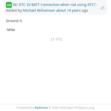
RE: RTC 3V BATT Connection when not using RTC?
-
MW
Added by
Michael Williamson
about 14 years
ago
Ground it.
-Mike
(1-1/1)
Powered by
Redmine
© 2006-2026 Jean-Philippe Lang