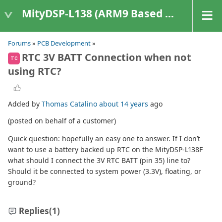
MityDSP-L138 (ARM9 Based Platforms)
Forums
»
PCB Development
»
RTC 3V BATT Connection when not
TC
using RTC?
Added by
Thomas Catalino
about 14 years
ago
(posted on behalf of a customer)
Quick question: hopefully an easy one to answer. If I don’t
want to use a battery backed up RTC on the MityDSP-L138F
what should I connect the 3V RTC BATT (pin 35) line to?
Should it be connected to system power (3.3V), floating, or
ground?
Replies
(1)