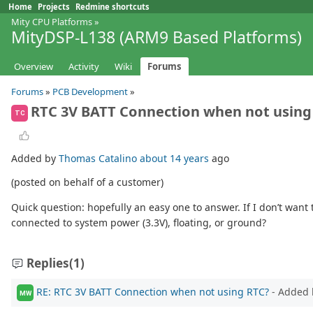
Home
Projects
Redmine shortcuts
Mity CPU Platforms
»
MityDSP-L138 (ARM9 Based Platforms)
Overview
Activity
Wiki
Forums
Forums
»
PCB Development
»
RTC 3V BATT Connection when not using
TC
Added by
Thomas Catalino
about 14 years
ago
(posted on behalf of a customer)
Quick question: hopefully an easy one to answer. If I don’t want
connected to system power (3.3V), floating, or ground?
Replies
(1)
RE: RTC 3V BATT Connection when not using RTC?
- Added
MW