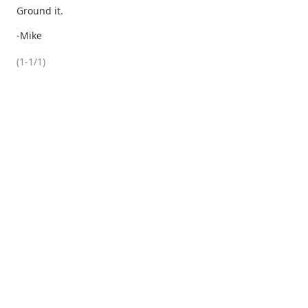
Ground it.
-Mike
(1-1/1)