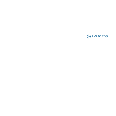
Go to top