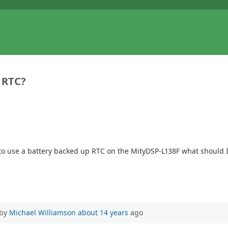
 RTC?
 to use a battery backed up RTC on the MityDSP-L138F what should I 
 by
Michael Williamson
about 14 years
ago