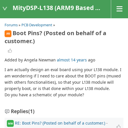
MityDSP-L138 (ARM9 Based Platforms)
Forums
»
PCB Development
»
Boot Pins? (Posted on behalf of a
AN
customer.)
Added by Angela Newman
almost 14 years
ago
I am actually design an eval board using your L138 module. I
am wondering if I need to care about the BOOT pins (muxed
with others fonctionalities), so that your L138 module will
properly boot, or is that done within your L138 module.
Do you have a schematic of your module?
Replies
(1)
RE: Boot Pins? (Posted on behalf of a customer.)
-
MW