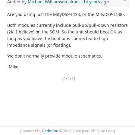
Added by
Michael Williamson
almost 14 years
ago
Are you using just the MityDSP-L138, or the MityDSP-L138F.
Both modules currently include pull-up/pull-down resistors
(2K, I believe) on the SOM. So the unit should boot OK as
long as you leave the boot pins connected to high
impedance signals (or floating).
We don't normally provide module schematics.
-Mike
(1-1/1)
Powered by
Redmine
© 2006-2026 Jean-Philippe Lang