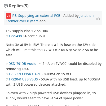
Replies
(5)
RE: Supplying an external PCB
- Added by
Jonathan
JC
Cormier
over 8 years
ago
+5V supply Pins 1,2 on J104
TPS5430
3A continuous
Note: 3A at 5V is 15W. There is a 1.1A fuse on the 12V side,
which will limit this to 13.2 W. Or 2.64 A @ 5V so 2.5A to be
safe...
DSD1791DB Audio
- ~15mA on 5V VCC, could be disabled by
removing L300
TRS232ECPWR UART
- 8-10mA on 5V VCC
TPS2041 USB VBUS
- 50uA with no USB load, up to 1000mA
with 2 USB powered devices attached.
So even with 2 high powered USB devices plugged in, 5V
supply would seem to have ~1.5A of spare power.