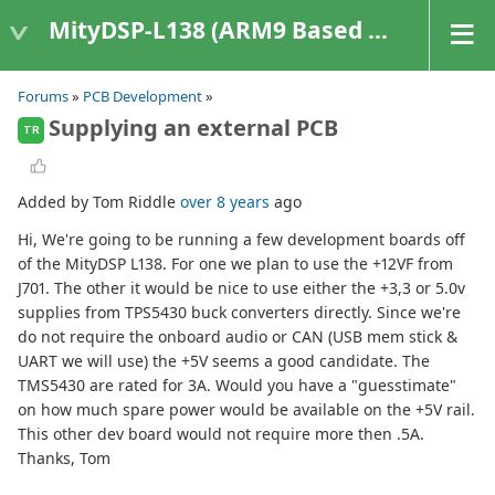
MityDSP-L138 (ARM9 Based Platforms)
Forums
»
PCB Development
»
Supplying an external PCB
TR
Added by Tom Riddle
over 8 years
ago
Hi, We're going to be running a few development boards off
of the MityDSP L138. For one we plan to use the +12VF from
J701. The other it would be nice to use either the +3,3 or 5.0v
supplies from TPS5430 buck converters directly. Since we're
do not require the onboard audio or CAN (USB mem stick &
UART we will use) the +5V seems a good candidate. The
TMS5430 are rated for 3A. Would you have a "guesstimate"
on how much spare power would be available on the +5V rail.
This other dev board would not require more then .5A.
Thanks, Tom