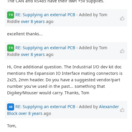
The CAN and RS485 have their own +5V supplies.
RE: Supplying an external PCB
- Added by Tom
TR
Riddle
over 8 years
ago
excellent thanks...
RE: Supplying an external PCB
- Added by Tom
TR
Riddle
over 8 years
ago
Hi, One additional question. The Industrial I/O dev kit doc
mentions the Expansion IO Interface mating connectors is
2x25, 2mm header. Do you have a suggested vendor/part
number you've used in the past... something that
Digikey/Mouser would carry. Thanks, Tom
RE: Supplying an external PCB
- Added by
Alexander
AB
Block
over 8 years
ago
Tom,