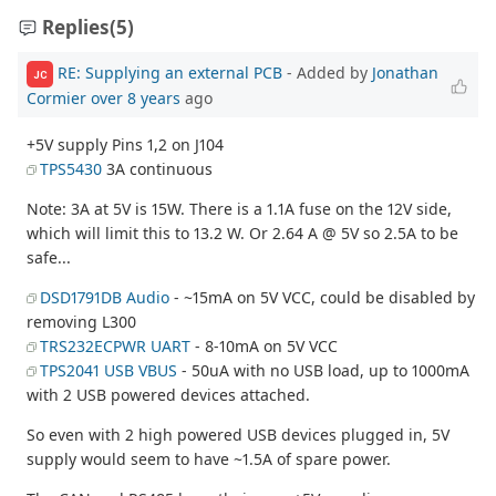
Replies
(5)
RE: Supplying an external PCB
- Added by
Jonathan
JC
Cormier
over 8 years
ago
+5V supply Pins 1,2 on J104
TPS5430
3A continuous
Note: 3A at 5V is 15W. There is a 1.1A fuse on the 12V side,
which will limit this to 13.2 W. Or 2.64 A @ 5V so 2.5A to be
safe...
DSD1791DB Audio
- ~15mA on 5V VCC, could be disabled by
removing L300
TRS232ECPWR UART
- 8-10mA on 5V VCC
TPS2041 USB VBUS
- 50uA with no USB load, up to 1000mA
with 2 USB powered devices attached.
So even with 2 high powered USB devices plugged in, 5V
supply would seem to have ~1.5A of spare power.