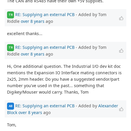
The CAN and RS485 have their own +5V supplies.
RE: Supplying an external PCB
- Added by Tom
TR
Riddle
over 8 years
ago
excellent thanks...
RE: Supplying an external PCB
- Added by Tom
TR
Riddle
over 8 years
ago
Hi, One additional question. The Industrial I/O dev kit doc
mentions the Expansion IO Interface mating connectors is
2x25, 2mm header. Do you have a suggested vendor/part
number you've used in the past... something that
Digikey/Mouser would carry. Thanks, Tom
RE: Supplying an external PCB
- Added by
Alexander
AB
Block
over 8 years
ago
Tom,