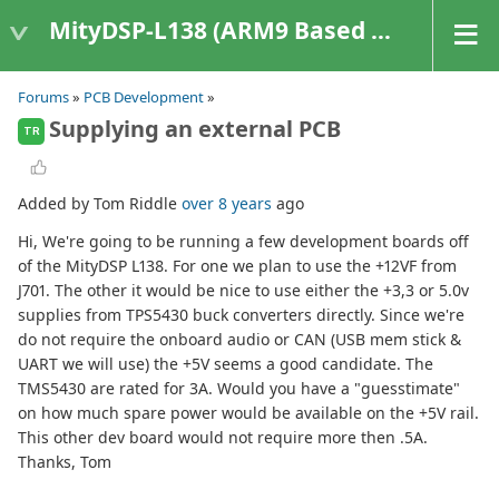
MityDSP-L138 (ARM9 Based Platforms)
Forums
»
PCB Development
»
Supplying an external PCB
TR
Added by Tom Riddle
over 8 years
ago
Hi, We're going to be running a few development boards off
of the MityDSP L138. For one we plan to use the +12VF from
J701. The other it would be nice to use either the +3,3 or 5.0v
supplies from TPS5430 buck converters directly. Since we're
do not require the onboard audio or CAN (USB mem stick &
UART we will use) the +5V seems a good candidate. The
TMS5430 are rated for 3A. Would you have a "guesstimate"
on how much spare power would be available on the +5V rail.
This other dev board would not require more then .5A.
Thanks, Tom