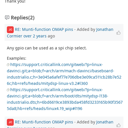
Thank you!
Replies
(2)
RE: Munti-function OMAP pins
- Added by
Jonathan
JC
Cormier
over 2 years
ago
Any gpio can be used as a spi chip select.
Examples:
https://support.criticallink.com/gitweb/?p=linux-
davinci.git;a=blob;f=arch/arm/mach-davinci/baseboard-
industrialio.c;h=3e045a6afef77e706dbe3e09ca511cb28b7e52
6c;hb=refs/heads/mitydsp-linux-v3.2#l360
https://support.criticallink.com/gitweb/?p=linux-
davinci.git;a=blob;f=arch/arm/boot/dts/mitydsp-l138-
industrialio.dts;h=6bd6619ce3893bda458fd3233165b90f3567
5da8;hb=refs/heads/linux4.19_wip#l196
RE: Munti-function OMAP pins
- Added by
Jonathan
JC