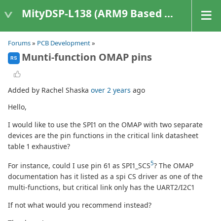
MityDSP-L138 (ARM9 Based Platforms)
Forums
»
PCB Development
»
Munti-function OMAP pins
RS
Added by Rachel Shaska
over 2 years
ago
Hello,
I would like to use the SPI1 on the OMAP with two separate
devices are the pin functions in the critical link datasheet
table 1 exhaustive?
5
For instance, could I use pin 61 as SPI1_SCS
? The OMAP
documentation has it listed as a spi CS driver as one of the
multi-functions, but critical link only has the UART2/I2C1
If not what would you recommend instead?