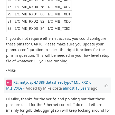
77
I/O MII_RXD0
78
I/O MII_TXD2
79
I/O MII_RXD1
80
I/O MII_TXD1
81
I/O MII_RXD2
82
I/O MII_TXD0
83
I/O MII_RXD3
84
I/O MII_TXEX
If you do not require ethernet access, you could configure
these pins for UART0. Please make sure you update your
pinmux configuration to select the right functions for the
pins in question. This will be needed in your low level setup
file of whatever OS you are running.
-Mike
RE: mitydsp-L138F datasheet typo? MII_RXD or
MC
MII_DXD?
- Added by Mike Costa
almost 15 years
ago
Hi Mike, thanks for the verify, and pointing out that those
pins are used for the Ethernet control. I do need ethernet
(mainly for gdb debugging) so i will keep looking around for