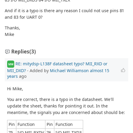
And if it is a typo is there any reason I could not use pins 81
and 83 for UART 0?
Thanks,
Mike
Replies
(3)
RE: mitydsp-L138F datasheet typo? MII_RXD or
MW
MII_DXD?
- Added by
Michael Williamson
almost 15
years
ago
Hi Mike,
You are correct, there is a typo in the datasheet. We'll
update the sheet, thanks for pointing it out. In the
meantime, the signals you are concerned about should be:
Pin
Function
Pin
Function
75
I/O MII_RXDV
76
I/O MII_TXD3