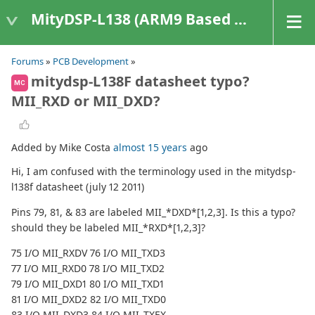
MityDSP-L138 (ARM9 Based Platforms)
Forums
»
PCB Development
»
mitydsp-L138F datasheet typo?
MC
MII_RXD or MII_DXD?
Added by Mike Costa
almost 15 years
ago
Hi, I am confused with the terminology used in the mitydsp-
l138f datasheet (july 12 2011)
Pins 79, 81, & 83 are labeled MII_*DXD*[1,2,3]. Is this a typo?
should they be labeled MII_*RXD*[1,2,3]?
75 I/O MII_RXDV 76 I/O MII_TXD3
77 I/O MII_RXD0 78 I/O MII_TXD2
79 I/O MII_DXD1 80 I/O MII_TXD1
81 I/O MII_DXD2 82 I/O MII_TXD0
83 I/O MII_DXD3 84 I/O MII_TXEX