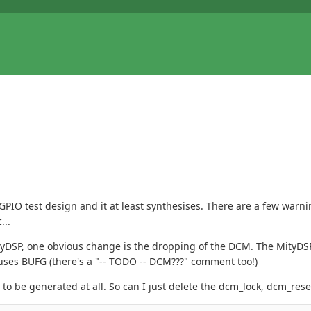
 GPIO test design and it at least synthesises. There are a few warn
...
ityDSP, one obvious change is the dropping of the DCM. The MityD
uses BUFG (there's a "-- TODO -- DCM???" comment too!)
o be generated at all. So can I just delete the dcm_lock, dcm_rese