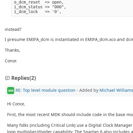
o_dcm_reset  => open,

i_dcm_status => "000",

instead?
I presume EMIFA_dcm is instantiated in EMIFA_dcm.xco and dcm_c
Thanks,
Conor.
Replies
(2)
RE: Top level module question
- Added by
Michael William
MW
Hi Conor,
First, the most recent MDK should include code in the base mod
Many folks (including Critical Link) use a Digital Clock Manager
loop multiplier/divider capability. The Spartan 6 also includes a