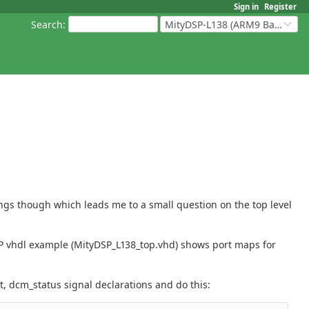
Sign in
Register
Search
:
MityDSP-L138 (ARM9 Based Platforms)
ings though which leads me to a small question on the top level
SP vhdl example (MityDSP_L138_top.vhd) shows port maps for
t, dcm_status signal declarations and do this: