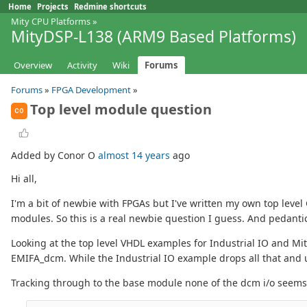
Home
Projects
Redmine shortcuts
Mity CPU Platforms
»
MityDSP-L138 (ARM9 Based Platforms)
Overview
Activity
Wiki
Forums
Forums
»
FPGA Development
»
Top level module question
CO
Added by Conor O
almost 14 years
ago
Hi all,
I'm a bit of newbie with FPGAs but I've written my own top level
modules. So this is a real newbie question I guess. And pedantic
Looking at the top level VHDL examples for Industrial IO and M
EMIFA_dcm. While the Industrial IO example drops all that and 
Tracking through to the base module none of the dcm i/o seems t