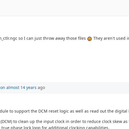
tlr.ngc so I can just throw away those files
They aren't used in
son
almost 14 years
ago
ule to support the DCM reset logic as well as read out the digital
 (DCM) to clean up the input clock in order to reduce clock skew as w
 true phase lock loop for additional clocking capabilities.