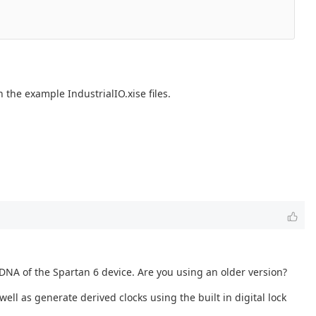
 the example IndustrialIO.xise files.
 DNA of the Spartan 6 device. Are you using an older version?
ell as generate derived clocks using the built in digital lock