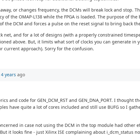
s away, or changes frequency, the DCMs will break lock and stop. Th
y of the OMAP-L138 while the FPGA is loaded. The purpose of the b
us of the DCM and forces a pulse on the reset signal to bring back th
k net, and for a lot of designs (with a properly constrained timespe
ned above. But, it limits what sort of clocks you can generate in 
r current approach). Sorry for the confusion.
14 years
ago
 generics and code for GEN_DCM_RST and GEN_DNA_PORT. I thought t
s have quite a lot of cores included and still use BUFG so I gathe
concerned in case not using the DCM in the top module had other 
But it looks fine - just Xilinx ISE complaining about i_dcm_status n