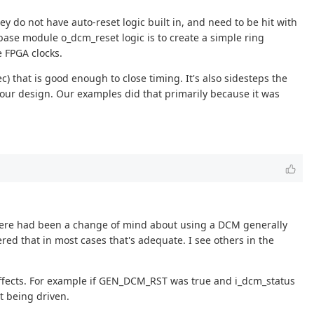
ey do not have auto-reset logic built in, and need to be hit with
ase module o_dcm_reset logic is to create a simple ring
e FPGA clocks.
c) that is good enough to close timing. It's also sidesteps the
your design. Our examples did that primarily because it was
here had been a change of mind about using a DCM generally
red that in most cases that's adequate. I see others in the
effects. For example if GEN_DCM_RST was true and i_dcm_status
ot being driven.