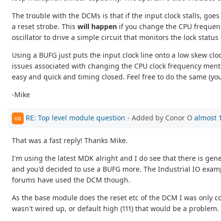
The trouble with the DCMs is that if the input clock stalls, goe
a reset strobe. This
will happen
if you change the CPU frequenc
oscillator to drive a simple circuit that monitors the lock stat
Using a BUFG just puts the input clock line onto a low skew cloc
issues associated with changing the CPU clock frequency mentio
easy and quick and timing closed. Feel free to do the same (you
-Mike
RE: Top level module question
- Added by Conor O
almost 
CO
That was a fast reply! Thanks Mike.
I'm using the latest MDK alright and I do see that there is
and you'd decided to use a BUFG more. The Industrial IO example
forums have used the DCM though.
As the base module does the reset etc of the DCM I was only 
wasn't wired up, or default high (111) that would be a problem. 