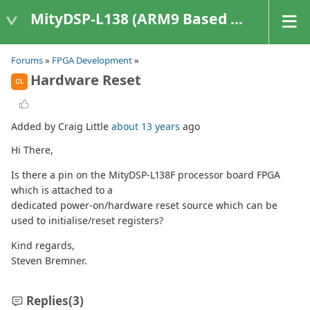
MityDSP-L138 (ARM9 Based Platforms)
Forums
»
FPGA Development
»
Hardware Reset
CL
Added by Craig Little
about 13 years
ago
Hi There,
Is there a pin on the MityDSP-L138F processor board FPGA
which is attached to a
dedicated power-on/hardware reset source which can be
used to initialise/reset registers?
Kind regards,
Steven Bremner.
Replies
(3)