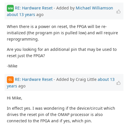
RE: Hardware Reset
- Added by
Michael Williamson
MW
about 13 years
ago
When there is a power on reset, the FPGA will be re-
initialized (the program pin is pulled low) and will require
reprogramming.
Are you looking for an additional pin that may be used to
reset just the FPGA?
-Mike
RE: Hardware Reset
- Added by Craig Little
about 13
CL
years
ago
Hi Mike,
In effect yes. I was wondering if the device/circuit which
drives the reset pin of the OMAP processor is also
connected to the FPGA and if yes, which pin.