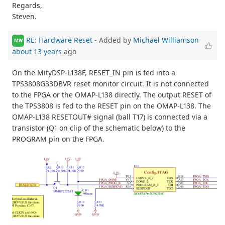
Regards,
Steven.
RE: Hardware Reset
- Added by
Michael Williamson
MW
about 13 years
ago
On the MityDSP-L138F, RESET_IN pin is fed into a
TPS3808G33DBVR reset monitor circuit. It is not connected
to the FPGA or the OMAP-L138 directly. The output RESET of
the TPS3808 is fed to the RESET pin on the OMAP-L138. The
OMAP-L138 RESETOUT# signal (ball T17) is connected via a
transistor (Q1 on clip of the schematic below) to the
PROGRAM pin on the FPGA.