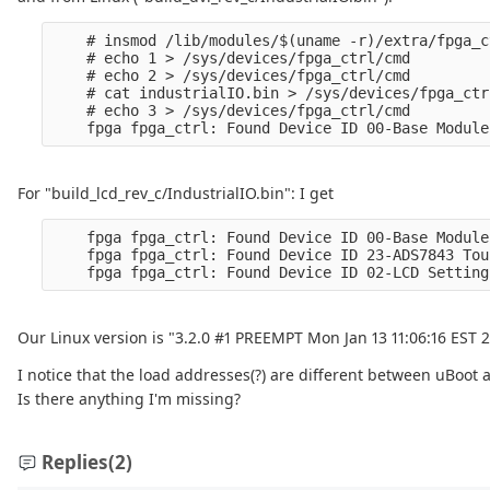
    # insmod /lib/modules/$(uname -r)/extra/fpga_c
    # echo 1 > /sys/devices/fpga_ctrl/cmd

    # echo 2 > /sys/devices/fpga_ctrl/cmd

    # cat industrialIO.bin > /sys/devices/fpga_ctr
    # echo 3 > /sys/devices/fpga_ctrl/cmd

For "build_lcd_rev_c/IndustrialIO.bin": I get
    fpga fpga_ctrl: Found Device ID 00-Base Module
    fpga fpga_ctrl: Found Device ID 23-ADS7843 Tou
Our Linux version is "3.2.0 #1 PREEMPT Mon Jan 13 11:06:16 EST 
I notice that the load addresses(?) are different between uBoot 
Is there anything I'm missing?
Replies
(2)