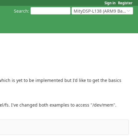
Sign in
Register
Search
:
MityDSP-L138 (ARM9 Based Platforms)
hich is yet to be implemented but I'd like to get the basics
nel/fs. I've changed both examples to access "/dev/mem".