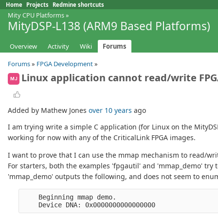
Home
Projects
Redmine shortcuts
Mity CPU Platforms
»
MityDSP-L138 (ARM9 Based Platforms)
Overview
Activity
Wiki
Forums
Forums
»
FPGA Development
»
Linux application cannot read/write FPG
MJ
Added by Mathew Jones
over 10 years
ago
I am trying write a simple C application (for Linux on the MityD
working for now with any of the CriticalLink FPGA images.
I want to prove that I can use the mmap mechanism to read/write
For starters, both the examples 'fpgautil' and 'mmap_demo' try 
'mmap_demo' outputs the following, and does not seem to enume
    Beginning mmap demo.
