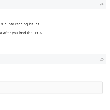
 run into caching issues.
st after you load the FPGA?