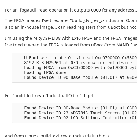
For an 'fpgautil' read operation it outputs 0000 for any address I 
The FPGA images I've tried are: "build_dvi_rev_c/IndustrialIO.bin
also an in-house image. I can read registers from uBoot but not
I'm using the MityDSP-L138 with LX16 FPGA and the FPGA image
I've tried it when the FPGA is loaded from uBoot (from NAND Fla
    U-Boot > sf probe 0; sf read 0xc0700000 0x5800
    8192 KiB M25P64 at 0:0 is now current device

    Loading FPGA from 0xC0700000 with 0x170000 byte
    Loading FPGA done

For "build_lcd_rev_c/IndustrialIO.bin": I get:
    Found Device ID 00-Base Module (01.01) at 6600
    Found Device ID 23-ADS7843 Touch Screen (01.02
and from Linux ("build_dvi_rev_c/IndustrialIO.bin"):