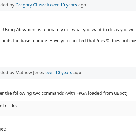
dded by
Gregory Gluszek
over 10 years
ago
t. Using /dev/mem is ultimately not what you want to do as you will
s finds the base module. Have you checked that /dev/0 does not exi
dded by Mathew Jones
over 10 years
ago
after the following two commands (with FPGA loaded from uBoot).
ctrl.ko

et: