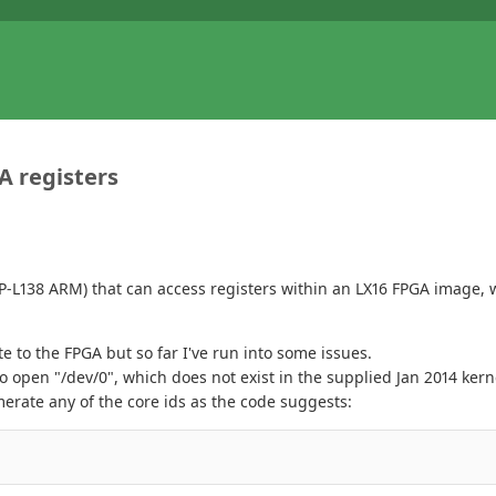
A registers
SP-L138 ARM) that can access registers within an LX16 FPGA image, w
 to the FPGA but so far I've run into some issues.
to open "/dev/0", which does not exist in the supplied Jan 2014 ker
rate any of the core ids as the code suggests: