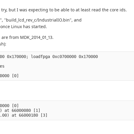
try, but I was expecting to be able to at least read the core ids.
", "build_lcd_rev_c/IndustrialIO.bin", and
 once Linux has started.
s are from MDK_2014_01_13.
sh):
00 0x170000; loadfpga 0xc0700000 0x170000

s

0000 [0]

) at 66000080 [1]
