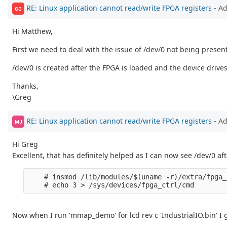
RE: Linux application cannot read/write FPGA registers
- A
GG
Hi Matthew,
First we need to deal with the issue of /dev/0 not being presen
/dev/0 is created after the FPGA is loaded and the device drive
Thanks,
\Greg
RE: Linux application cannot read/write FPGA registers
- A
MJ
Hi Greg
Excellent, that has definitely helped as I can now see /dev/0 
    # insmod /lib/modules/$(uname -r)/extra/fpga_
Now when I run 'mmap_demo' for lcd rev c 'IndustrialIO.bin' I g