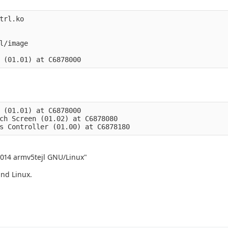
trl.ko

l/image

 (01.01) at C6878000

ch Screen (01.02) at C6878080

2014 armv5tejl GNU/Linux"
and Linux.