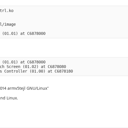
trl.ko

l/image

 (01.01) at C6878000

ch Screen (01.02) at C6878080

2014 armv5tejl GNU/Linux"
and Linux.