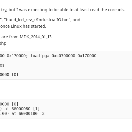
try, but I was expecting to be able to at least read the core ids.
", "build_lcd_rev_c/IndustrialIO.bin", and
 once Linux has started.
s are from MDK_2014_01_13.
sh):
00 0x170000; loadfpga 0xc0700000 0x170000

s

0000 [0]

) at 66000080 [1]
