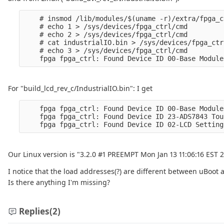
    # insmod /lib/modules/$(uname -r)/extra/fpga_c
    # echo 1 > /sys/devices/fpga_ctrl/cmd

    # echo 2 > /sys/devices/fpga_ctrl/cmd

    # cat industrialIO.bin > /sys/devices/fpga_ctr
    # echo 3 > /sys/devices/fpga_ctrl/cmd

For "build_lcd_rev_c/IndustrialIO.bin": I get
    fpga fpga_ctrl: Found Device ID 00-Base Module
    fpga fpga_ctrl: Found Device ID 23-ADS7843 Tou
Our Linux version is "3.2.0 #1 PREEMPT Mon Jan 13 11:06:16 EST 
I notice that the load addresses(?) are different between uBoot 
Is there anything I'm missing?
Replies
(2)