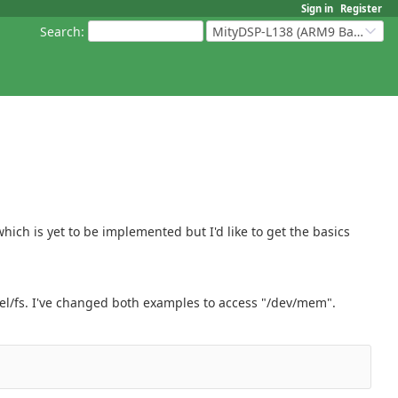
Sign in
Register
Search
:
MityDSP-L138 (ARM9 Based Platforms)
hich is yet to be implemented but I'd like to get the basics
nel/fs. I've changed both examples to access "/dev/mem".