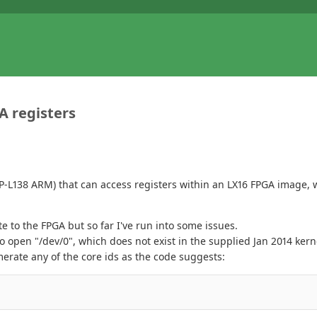
A registers
SP-L138 ARM) that can access registers within an LX16 FPGA image, w
 to the FPGA but so far I've run into some issues.
to open "/dev/0", which does not exist in the supplied Jan 2014 ker
rate any of the core ids as the code suggests: