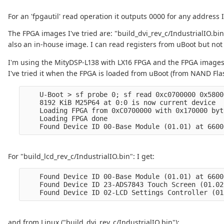
For an 'fpgautil' read operation it outputs 0000 for any address I 
The FPGA images I've tried are: "build_dvi_rev_c/IndustrialIO.bin
also an in-house image. I can read registers from uBoot but not
I'm using the MityDSP-L138 with LX16 FPGA and the FPGA image
I've tried it when the FPGA is loaded from uBoot (from NAND Fla
    U-Boot > sf probe 0; sf read 0xc0700000 0x5800
    8192 KiB M25P64 at 0:0 is now current device

    Loading FPGA from 0xC0700000 with 0x170000 byte
    Loading FPGA done

For "build_lcd_rev_c/IndustrialIO.bin": I get:
    Found Device ID 00-Base Module (01.01) at 6600
    Found Device ID 23-ADS7843 Touch Screen (01.02
and from Linux ("build_dvi_rev_c/IndustrialIO.bin"):