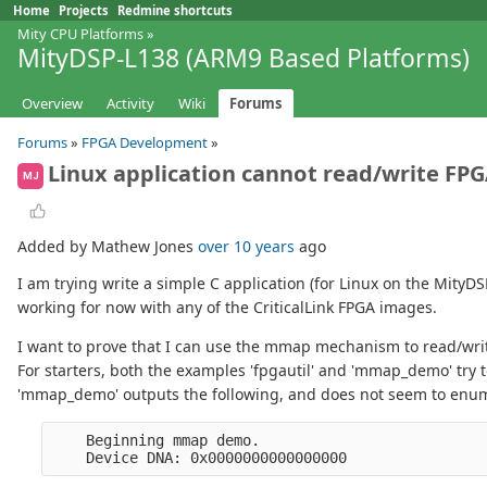
Home
Projects
Redmine shortcuts
Mity CPU Platforms
»
MityDSP-L138 (ARM9 Based Platforms)
Overview
Activity
Wiki
Forums
Forums
»
FPGA Development
»
Linux application cannot read/write FPG
MJ
Added by Mathew Jones
over 10 years
ago
I am trying write a simple C application (for Linux on the MityD
working for now with any of the CriticalLink FPGA images.
I want to prove that I can use the mmap mechanism to read/write
For starters, both the examples 'fpgautil' and 'mmap_demo' try 
'mmap_demo' outputs the following, and does not seem to enume
    Beginning mmap demo.
