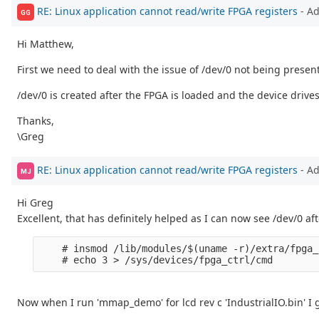
RE: Linux application cannot read/write FPGA registers
- A
GG
Hi Matthew,
First we need to deal with the issue of /dev/0 not being presen
/dev/0 is created after the FPGA is loaded and the device drive
Thanks,
\Greg
RE: Linux application cannot read/write FPGA registers
- A
MJ
Hi Greg
Excellent, that has definitely helped as I can now see /dev/0 
    # insmod /lib/modules/$(uname -r)/extra/fpga_
Now when I run 'mmap_demo' for lcd rev c 'IndustrialIO.bin' I g