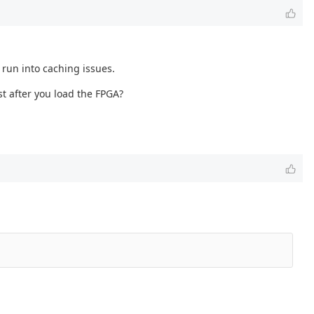
 run into caching issues.
st after you load the FPGA?