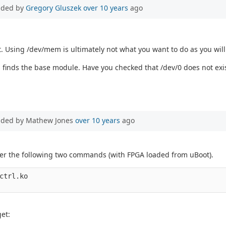
dded by
Gregory Gluszek
over 10 years
ago
t. Using /dev/mem is ultimately not what you want to do as you will
s finds the base module. Have you checked that /dev/0 does not exi
dded by Mathew Jones
over 10 years
ago
after the following two commands (with FPGA loaded from uBoot).
ctrl.ko

et: