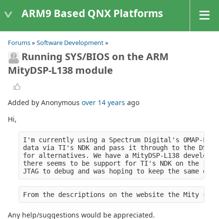
ARM9 Based QNX Platforms
Forums
»
Software Development
»
Running SYS/BIOS on the ARM
MityDSP-L138 module
Added by Anonymous
over 14 years
ago
Hi,
I'm currently using a Spectrum Digital's OMAP-L137
data via TI's NDK and pass it through to the DSP. 
for alternatives. We have a MityDSP-L138 developme
there seems to be support for TI's NDK on the 138.
JTAG to debug and was hoping to keep the same deve
From the descriptions on the website the Mity supp
Any help/suggestions would be appreciated.