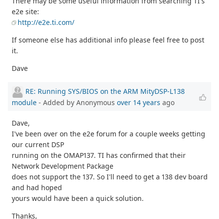
There may be some useful information from searching TI's
e2e site:
http://e2e.ti.com/
If someone else has additional info please feel free to post
it.
Dave
RE: Running SYS/BIOS on the ARM MityDSP-L138
module
- Added by Anonymous
over 14 years
ago
Dave,
I've been over on the e2e forum for a couple weeks getting
our current DSP
running on the OMAP137. TI has confirmed that their
Network Development Package
does not support the 137. So I'll need to get a 138 dev board
and had hoped
yours would have been a quick solution.
Thanks,