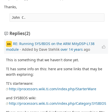
Thanks,
John C.
Replies
(2)
RE: Running SYS/BIOS on the ARM MityDSP-L138
DS
module
- Added by Dave Stehlik
over 14 years
ago
This is something that we haven't done yet.
TI has some info on this: here are some links that may be
worth exploring:
TI's starterware:
http://processors.wiki.ti.com/index.php/StarterWare
and SYSBIOS wiki:
http://processors.wiki.ti.com/index.php/Category:SYSBIOS