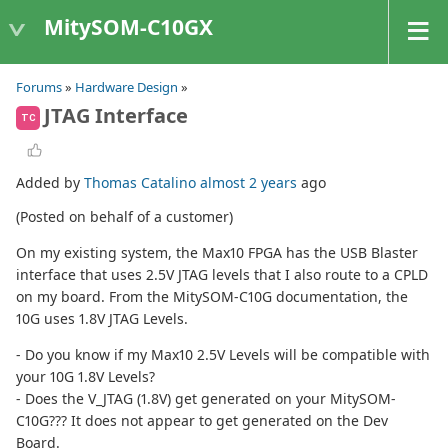
MitySOM-C10GX
Forums
»
Hardware Design
»
JTAG Interface
TC
Added by
Thomas Catalino
almost 2 years
ago
(Posted on behalf of a customer)
On my existing system, the Max10 FPGA has the USB Blaster
interface that uses 2.5V JTAG levels that I also route to a CPLD
on my board. From the MitySOM-C10G documentation, the
10G uses 1.8V JTAG Levels.
- Do you know if my Max10 2.5V Levels will be compatible with
your 10G 1.8V Levels?
- Does the V_JTAG (1.8V) get generated on your MitySOM-
C10G??? It does not appear to get generated on the Dev
Board.