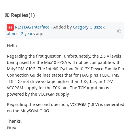
Replies
(1)
RE: JTAG Interface
- Added by
Gregory Gluszek
GG
almost 2 years
ago
Hello,
Regarding the first question, unfortunately, the 2.5 V levels
being used for the Max10 FPGA will not be compatible with
MitySOM-C10G. The Intel® Cyclone® 10 GX Device Family Pin
Connection Guidelines states that for JTAG pins TCLK, TMS,
TDI "Do not drive voltage higher than 1.8-, 1.5-, or 1.2-V
VCCPGM supply for the TCK pin. The TCK input pin is
powered by the VCCPGM supply."
Regarding the second question, VCCPGM (1.8 V) is generated
on the MitySOM-C10G.
Thanks,
Greg