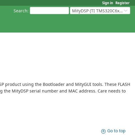
Sign in
Register
Search
:
MityDSP (TI TMS320C6xxx Based Products)
SP product using the Bootloader and MityGUI tools. These FLASH
ring the MityDSP serial number and MAC address. Care needs to
Go to top