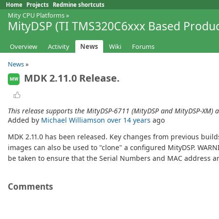
Home
Projects
Redmine shortcuts
Mity CPU Platforms
»
MityDSP (TI TMS320C6xxx Based Produc
Overview
Activity
News
Wiki
Forums
News
»
MDK 2.11.0 Release.
MW
This release supports the MityDSP-6711 (MityDSP and MityDSP-XM) 
Added by
Michael Williamson
over 14 years
ago
MDK 2.11.0 has been released. Key changes from previous build
images can also be used to "clone" a configured MityDSP. WARNI
be taken to ensure that the Serial Numbers and MAC address are 
Comments