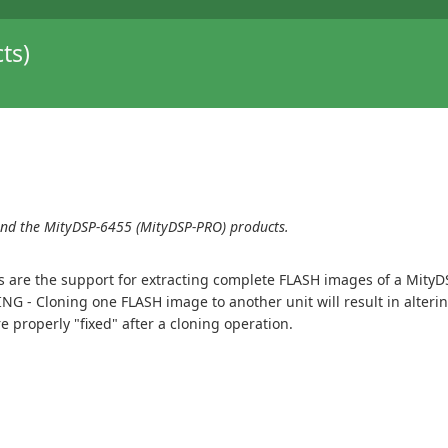
ts)
and the MityDSP-6455 (MityDSP-PRO) products.
s are the support for extracting complete FLASH images of a MityD
NG - Cloning one FLASH image to another unit will result in alte
properly "fixed" after a cloning operation.