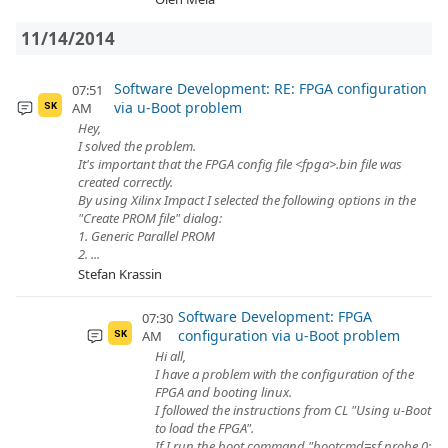
11/14/2014
Software Development: RE: FPGA configuration
07:51
via u-Boot problem
AM
SK
Hey,
I solved the problem.
It's important that the FPGA config file <fpga>.bin file was
created correctly.
By using Xilinx Impact I selected the following options in the
"Create PROM file" dialog:
1. Generic Parallel PROM
2. ...
Stefan Krassin
Software Development: FPGA
07:30
configuration via u-Boot problem
AM
SK
Hi all,
I have a problem with the configuration of the
FPGA and booting linux.
I followed the instructions from CL "Using u-Boot
to load the FPGA".
If I run the boot command "bootcmd=sf probe 0;