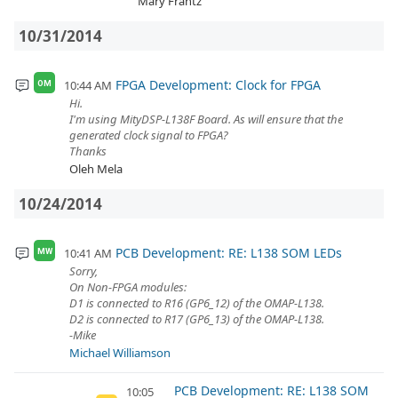
Mary Frantz
10/31/2014
FPGA Development: Clock for FPGA
10:44 AM
OM
Hi.
I'm using MityDSP-L138F Board. As will ensure that the
generated clock signal to FPGA?
Thanks
Oleh Mela
10/24/2014
PCB Development: RE: L138 SOM LEDs
10:41 AM
MW
Sorry,
On Non-FPGA modules:
D1 is connected to R16 (GP6_12) of the OMAP-L138.
D2 is connected to R17 (GP6_13) of the OMAP-L138.
-Mike
Michael Williamson
PCB Development: RE: L138 SOM
10:05