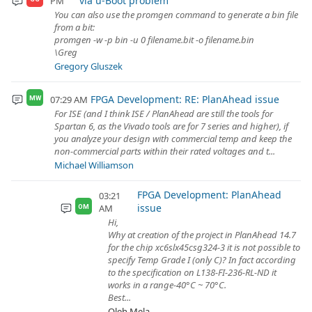
via u-Boot problem
PM
You can also use the promgen command to generate a bin file
from a bit:
promgen -w -p bin -u 0 filename.bit -o filename.bin
\Greg
Gregory Gluszek
FPGA Development: RE: PlanAhead issue
07:29 AM
MW
For ISE (and I think ISE / PlanAhead are still the tools for
Spartan 6, as the Vivado tools are for 7 series and higher), if
you analyze your design with commercial temp and keep the
non-commercial parts within their rated voltages and t...
Michael Williamson
FPGA Development: PlanAhead
03:21
issue
AM
OM
Hi,
Why at creation of the project in PlanAhead 14.7
for the chip xc6slx45csg324-3 it is not possible to
specify Temp Grade I (only C)? In fact according
to the specification on L138-FI-236-RL-ND it
works in a range-40°C ~ 70°C.
Best...
Oleh Mela