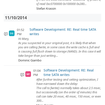
sf read 0xc0700000 0x100000 0x280...
Stefan Krassin
11/10/2014
Software Development: RE: Real time SATA
01:52
writes
PM
DG
Hi Mary,
As you suspected in your original post, it is likely that when
you are calling fwrite, in some cases the write cache is full and
is causing full flush down to storage (NAND). In this case it will
take longer than just writing...
Dominic Giambo
Software Development: RE: Real
01:04
time SATA writes
PM
MF
After further testing and setting optimization, I
have narrowed down the delay:
The call to fwrite() normally takes about 2.5 msec,
but occasionally (on the order of minutes) this
call can take 20 msec, 40 msec, 150 msec, or even
300...