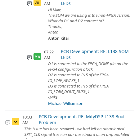
LEDs
AM
AK
Hi Mike,
The SOM we are using is the non-FPGA version.
What do D1 and D2 connect to?
Thanks,
Anton
Anton Kitai
PCB Development: RE: L138 SOM
07:22
LEDs
AM
MW
D1 is connected to the FPGA_DONE pin on the
FPGA configuration block.
D2 is connected to P15 of the FPGA
IO_L74P_AWAKE_1
D3 is connected to P16 of the FPGA
IO_L74N_DOUT_BUSY_1
-Mike
Michael Williamson
PCB Development: RE: MityDSP-L138 Boot
10:03
Problem
AM
AK
This issue has been resolved - we had left an uterminated
SPI1_CLK signal trace on our base board at an unpopulated