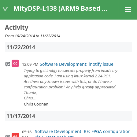
MityDSP-L138 (ARM9 Based Platforms)
Activity
From 10/24/2014 to 11/22/2014
11/22/2014
Software Development: inotify issue
12:09 PM
CC
Trying to get inotify to execute properly from inside my
application code. I am using linux kernel 2.24-RC1.
Are there any known issues with this, or do I have a
configuration problem? Any help greatly appreciated.
Thanks,
Chris...
Chris Coonan
11/17/2014
Software Development: RE: FPGA configuration
05:16
GG