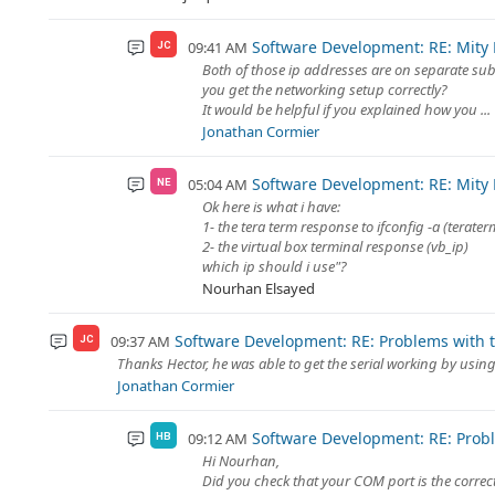
Software Development: RE: Mity
09:41 AM
JC
Both of those ip addresses are on separate subn
you get the networking setup correctly?
It would be helpful if you explained how you ...
Jonathan Cormier
Software Development: RE: Mity
05:04 AM
NE
Ok here is what i have:
1- the tera term response to ifconfig -a (terater
2- the virtual box terminal response (vb_ip)
which ip should i use"?
Nourhan Elsayed
Software Development: RE: Problems with th
09:37 AM
JC
Thanks Hector, he was able to get the serial working by usin
Jonathan Cormier
Software Development: RE: Proble
09:12 AM
HB
Hi Nourhan,
Did you check that your COM port is the correc