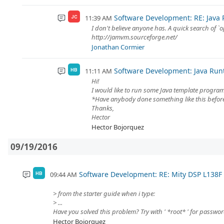
Software Development: RE: Java
11:39 AM
JC
I don't believe anyone has. A quick search of `o
http://jamvm.sourceforge.net/
Jonathan Cormier
Software Development: Java Ru
11:11 AM
HB
Hi!
I would like to run some Java template progra
*Have anybody done something like this befor
Thanks,
Hector
Hector Bojorquez
09/19/2016
Software Development: RE: Mity DSP L138
09:44 AM
HB
> from the starter guide when i type:
> ...
Have you solved this problem? Try with ' *root* ' for passwor
Hector Bojorquez