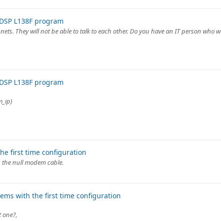
 DSP L138F program
ets. They will not be able to talk to each other. Do you have an IT person who w
 DSP L138F program
m_ip)
e first time configuration
g the null modem cable.
ms with the first time configuration
t one?,