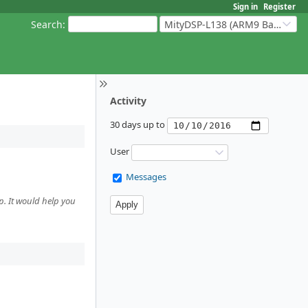
Sign in
Register
Search
:
MityDSP-L138 (ARM9 Based Platforms)
Activity
30 days up to
User
Messages
p. It would help you