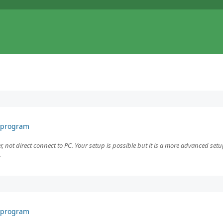
F program
r, not direct connect to PC. Your setup is possible but it is a more advanced setu
.
F program