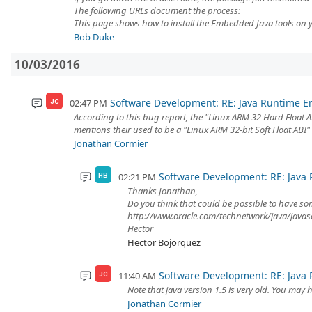
The following URLs document the process:
This page shows how to install the Embedded Java tools on y.
Bob Duke
10/03/2016
Software Development: RE: Java Runtime 
02:47 PM
JC
According to this bug report, the "Linux ARM 32 Hard Float 
mentions their used to be a "Linux ARM 32-bit Soft Float ABI"
Jonathan Cormier
Software Development: RE: Java
02:21 PM
HB
Thanks Jonathan,
Do you think that could be possible to have so
http://www.oracle.com/technetwork/java/jav
Hector
Hector Bojorquez
Software Development: RE: Java
11:40 AM
JC
Note that java version 1.5 is very old. You ma
Jonathan Cormier