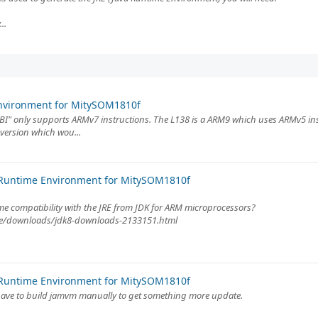
..
Environment for MitySOM1810f
ABI" only supports ARMv7 instructions. The L138 is a ARM9 which uses ARMv5 inst
 version which wou...
 Runtime Environment for MitySOM1810f
me compatibility with the JRE from JDK for ARM microprocessors?
ase/downloads/jdk8-downloads-2133151.html
 Runtime Environment for MitySOM1810f
y have to build jamvm manually to get something more update.