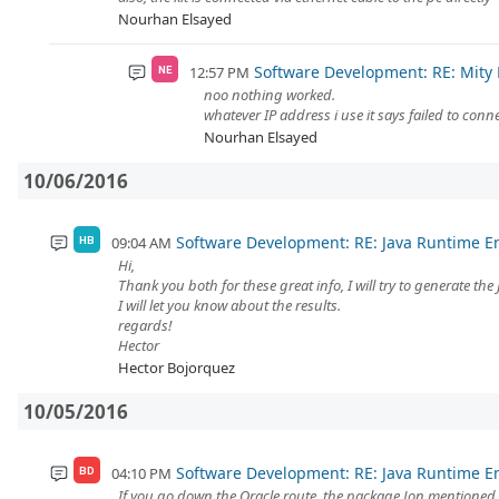
Nourhan Elsayed
Software Development: RE: Mity
12:57 PM
NE
noo nothing worked.
whatever IP address i use it says failed to conn
Nourhan Elsayed
10/06/2016
Software Development: RE: Java Runtime 
09:04 AM
HB
Hi,
Thank you both for these great info, I will try to generate the 
I will let you know about the results.
regards!
Hector
Hector Bojorquez
10/05/2016
Software Development: RE: Java Runtime 
04:10 PM
BD
If you go down the Oracle route, the package Jon mentioned 