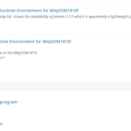
 Runtime Environment for MitySOM1810f
pkg list` shows the availability of jamvm 1.5.5 which is apparently a lightweight 
ntime Environment for MitySOM1810f
ms in the MitySOM1810,
e?*
F program
d.