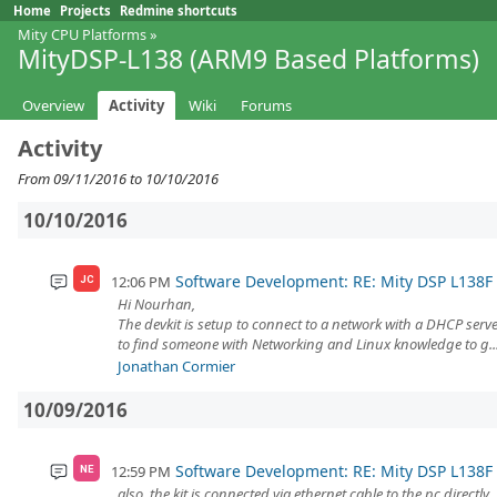
Home
Projects
Redmine shortcuts
Mity CPU Platforms
»
MityDSP-L138 (ARM9 Based Platforms)
Overview
Activity
Wiki
Forums
Activity
From 09/11/2016 to 10/10/2016
10/10/2016
Software Development: RE: Mity DSP L138
12:06 PM
JC
Hi Nourhan,
The devkit is setup to connect to a network with a DHCP serve
to find someone with Networking and Linux knowledge to g..
Jonathan Cormier
10/09/2016
Software Development: RE: Mity DSP L138
12:59 PM
NE
also, the kit is connected via ethernet cable to the pc directly