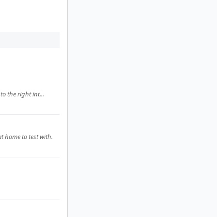
o the right int...
t home to test with.