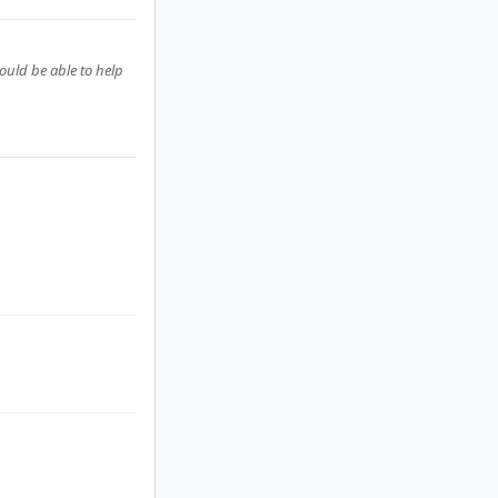
ould be able to help