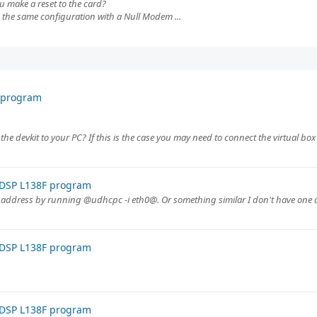
ou make a reset to the card?
g the same configuration with a Null Modem ...
F program
 the devkit to your PC? If this is the case you may need to connect the virtual box t
 DSP L138F program
ip address by running @udhcpc -i eth0@. Or something similar I don't have one a
 DSP L138F program
 DSP L138F program