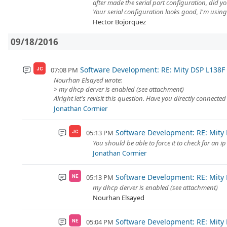
after made the serial port configuration, did y
Your serial configuration looks good, I'm usin
Hector Bojorquez
09/18/2016
Software Development: RE: Mity DSP L138
07:08 PM
JC
Nourhan Elsayed wrote:
> my dhcp derver is enabled (see attachment)
Alright let's revisit this question. Have you directly connected
Jonathan Cormier
Software Development: RE: Mity
05:13 PM
JC
You should be able to force it to check for an 
Jonathan Cormier
Software Development: RE: Mity
05:13 PM
NE
my dhcp derver is enabled (see attachment)
Nourhan Elsayed
Software Development: RE: Mity
05:04 PM
NE