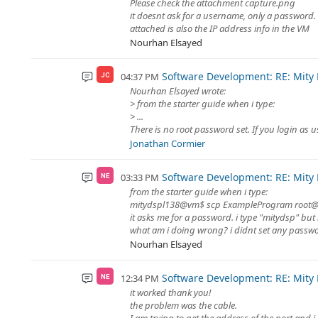
Please check the attachment capture.png
it doesnt ask for a username, only a password. 
attached is also the IP address info in the VM
Nourhan Elsayed
Software Development: RE: Mity
04:37 PM
JC
Nourhan Elsayed wrote:
> from the starter guide when i type:
> ...
There is no root password set. If you login as 
Jonathan Cormier
Software Development: RE: Mity
03:33 PM
NE
from the starter guide when i type:
mitydspl138@vm$ scp ExampleProgram root@
it asks me for a password. i type "mitydsp" but 
what am i doing wrong? i didnt set any passw
Nourhan Elsayed
Software Development: RE: Mity
12:34 PM
NE
it worked thank you!
the problem was the cable.