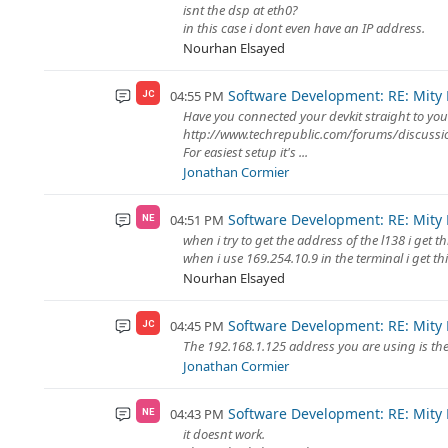
isnt the dsp at eth0?
in this case i dont even have an IP address.
Nourhan Elsayed
Software Development: RE: Mity
04:55 PM
JC
Have you connected your devkit straight to you
http://www.techrepublic.com/forums/discuss
For easiest setup it's ...
Jonathan Cormier
Software Development: RE: Mity
04:51 PM
NE
when i try to get the address of the l138 i get th
when i use 169.254.10.9 in the terminal i get th
Nourhan Elsayed
Software Development: RE: Mity
04:45 PM
JC
The 192.168.1.125 address you are using is the
Jonathan Cormier
Software Development: RE: Mity
04:43 PM
NE
it doesnt work.