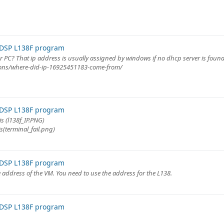
 DSP L138F program
r PC? That ip address is usually assigned by windows if no dhcp server is found
ions/where-did-ip-16925451183-come-from/
 DSP L138F program
is (l138f_IP.PNG)
is(terminal_fail.png)
 DSP L138F program
 address of the VM. You need to use the address for the L138.
 DSP L138F program