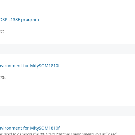
 DSP L138F program
ect
Environment for MitySOM1810f
JRE.
Environment for MitySOM1810f
is used to generate the JRE (Java Runtime Environment) you will need.