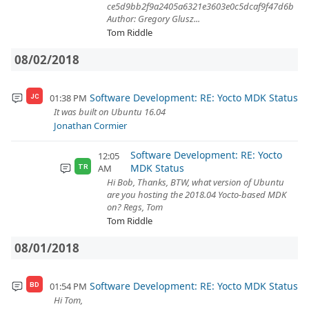
ce5d9bb2f9a2405a6321e3603e0c5dcaf9f47d6b
Author: Gregory Glusz...
Tom Riddle
08/02/2018
Software Development: RE: Yocto MDK Status
01:38 PM
JC
It was built on Ubuntu 16.04
Jonathan Cormier
Software Development: RE: Yocto
12:05
MDK Status
AM
TR
Hi Bob, Thanks, BTW, what version of Ubuntu
are you hosting the 2018.04 Yocto-based MDK
on? Regs, Tom
Tom Riddle
08/01/2018
Software Development: RE: Yocto MDK Status
01:54 PM
BD
Hi Tom,