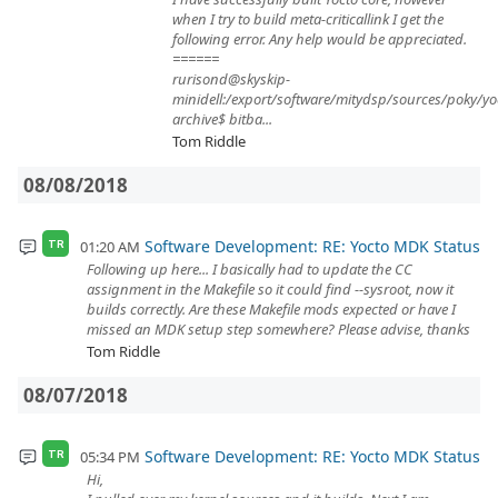
when I try to build meta-criticallink I get the
following error. Any help would be appreciated.
======
rurisond@skyskip-
minidell:/export/software/mitydsp/sources/poky/yo
archive$ bitba...
Tom Riddle
08/08/2018
Software Development: RE: Yocto MDK Status
01:20 AM
TR
Following up here... I basically had to update the CC
assignment in the Makefile so it could find --sysroot, now it
builds correctly. Are these Makefile mods expected or have I
missed an MDK setup step somewhere? Please advise, thanks
Tom Riddle
08/07/2018
Software Development: RE: Yocto MDK Status
05:34 PM
TR
Hi,