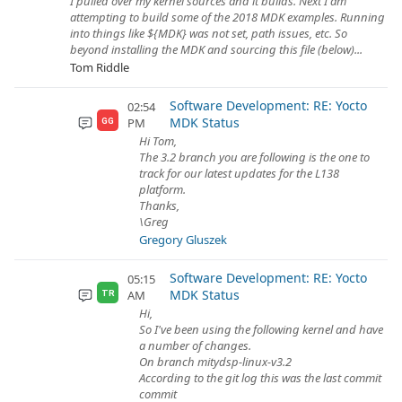
I pulled over my kernel sources and it builds. Next I am
attempting to build some of the 2018 MDK examples. Running
into things like ${MDK} was not set, path issues, etc. So
beyond installing the MDK and sourcing this file (below)...
Tom Riddle
Software Development: RE: Yocto
02:54
MDK Status
PM
GG
Hi Tom,
The 3.2 branch you are following is the one to
track for our latest updates for the L138
platform.
Thanks,
\Greg
Gregory Gluszek
Software Development: RE: Yocto
05:15
MDK Status
AM
TR
Hi,
So I've been using the following kernel and have
a number of changes.
On branch mitydsp-linux-v3.2
According to the git log this was the last commit
commit