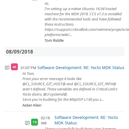
Hi,
I'm setting up a native Ubuntu 16.04 hosted
machine for the MDK 2018. CCS v7.3 is installed
with the recommended tools and have followed
these instructions.
https://support.criticallink.com/redmine/projects/
platforms/wiki/...
Tom Riddle
08/09/2018
Software Development: RE: Yocto MDK Status
01:07 PM
AK
Hi Tom,
From your error message it looks like
@CL_SOURCE_GIT_HOST@ and @CL_SOURCE_GIT_PATH@
aren't defined. These variables are defined in Critical Link's
Yocto distro, @cl-systemd@.
Since you're building for the MityDSP-L138 you s...
Aidan Klein
Software Development: RE: Yocto
02:18
MDK Status
AM
TR
I have successfully built Yocto core, however