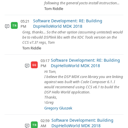
following the general yocto install instruction...
Tom Riddle
Software Development: RE: Building
05:21
DspHelloWorld MDK 2018
PM
TR
Greg, thanks... So the other option (assuming untested) would
be to rebuild DSPlink libs with the XDC Tools version on the
CCS v7.3? regs, Tom
Tom Riddle
Software Development: RE: Building
03:17
DspHelloWorld MDK 2018
PM
GG
Hi Tom,
I believe the DSP MDK core library you are linking
against was built with Code Composer 6.1. I
would recommend using CCS v6.1 to build the
DSP Hello World application.
Thanks,
\Greg
Gregory Gluszek
Software Development: Building
02:59
DspHelloWorld MDK 2018
AM
TR