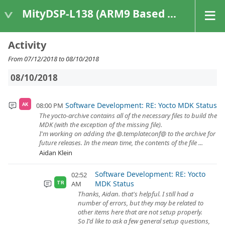
MityDSP-L138 (ARM9 Based Platforms)
Activity
From 07/12/2018 to 08/10/2018
08/10/2018
Software Development: RE: Yocto MDK Status
08:00 PM
AK
The yocto-archive contains all of the necessary files to build the
MDK (with the exception of the missing file).
I'm working on adding the @.templateconf@ to the archive for
future releases. In the mean time, the contents of the file ...
Aidan Klein
Software Development: RE: Yocto
02:52
MDK Status
AM
TR
Thanks, Aidan. that's helpful. I still had a
number of errors, but they may be related to
other items here that are not setup properly.
So I'd like to ask a few general setup questions,