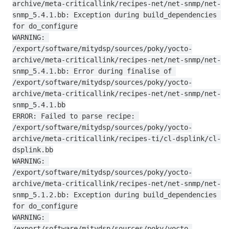
archive/meta-criticallink/recipes-net/net-snmp/net-
snmp_5.4.1.bb: Exception during build_dependencies 
for do_configure

WARNING: 
/export/software/mitydsp/sources/poky/yocto-
archive/meta-criticallink/recipes-net/net-snmp/net-
snmp_5.4.1.bb: Error during finalise of 
/export/software/mitydsp/sources/poky/yocto-
archive/meta-criticallink/recipes-net/net-snmp/net-
snmp_5.4.1.bb

ERROR: Failed to parse recipe: 
/export/software/mitydsp/sources/poky/yocto-
archive/meta-criticallink/recipes-ti/cl-dsplink/cl-
dsplink.bb

WARNING: 
/export/software/mitydsp/sources/poky/yocto-
archive/meta-criticallink/recipes-net/net-snmp/net-
snmp_5.1.2.bb: Exception during build_dependencies 
for do_configure

WARNING: 
/export/software/mitydsp/sources/poky/yocto-