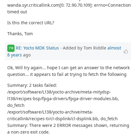
wanda.syr.criticallink.com[0: 72.90.70.109]: errno=Connection
timed out
Is this the correct URL?
Thanks, Tom
RE: Yocto MDK Status
- Added by Tom Riddle
almost
TR
8 years
ago
Ok, Will try again... hope I can get an answer to the network
question... it appears to fail at trying to fetch the following
Summary: 2 tasks failed:
/export/software/L138/yocto-archive/meta-mitydsp-
l138/recipes-bsp/fpga-drivers/fpga-driver-modules.bb,
do_fetch
/export/software/L138/yocto-archive/meta-
criticallink/recipes-ti/cl-dsplink/cl-dsplink.bb, do_fetch
Summary: There were 2 ERROR messages shown, returning
a non-zero exit code.