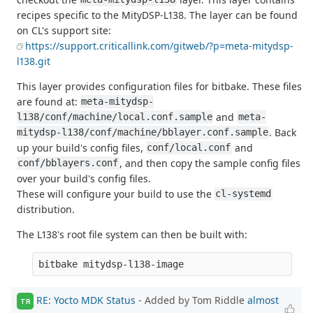
recipes specific to the MityDSP-L138. The layer can be found
on CL's support site:
https://support.criticallink.com/gitweb/?p=meta-mitydsp-
l138.git
This layer provides configuration files for bitbake. These files
are found at:
meta-mitydsp-
and
l138/conf/machine/local.conf.sample
meta-
. Back
mitydsp-l138/conf/machine/bblayer.conf.sample
up your build's config files,
and
conf/local.conf
, and then copy the sample config files
conf/bblayers.conf
over your build's config files.
These will configure your build to use the
cl-systemd
distribution.
The L138's root file system can then be built with:
RE: Yocto MDK Status
- Added by Tom Riddle
almost
TR