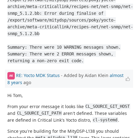
archive/meta-criticallink/recipes-net/net-snmp/net-
snmp_5.1.2.bb: Error during finalise of 
/export/software/mitydsp/sources/poky/yocto-
archive/meta-criticallink/recipes-net/net-snmp/net-
snmp_5.1.2.bb

Summary: There were 10 WARNING messages shown.

Summary: There were 2 ERROR messages shown, 
returning a non-zero exit code.
RE: Yocto MDK Status
- Added by Aidan Klein
almost
AK
8 years
ago
Hi Tom,
From your error message it looks like
CL_SOURCE_GIT_HOST
and
aren't defined. These variables
CL_SOURCE_GIT_PATH
are defined in Critical Link's Yocto distro,
.
cl-systemd
Since you're building for the MityDSP-L138 you should
checkout the
layer. This layer contains
meta-mitydsp-l138