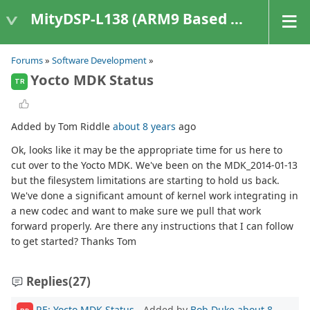
MityDSP-L138 (ARM9 Based Platforms)
Forums
»
Software Development
»
Yocto MDK Status
TR
Added by Tom Riddle
about 8 years
ago
Ok, looks like it may be the appropriate time for us here to
cut over to the Yocto MDK. We've been on the MDK_2014-01-13
but the filesystem limitations are starting to hold us back.
We've done a significant amount of kernel work integrating in
a new codec and want to make sure we pull that work
forward properly. Are there any instructions that I can follow
to get started? Thanks Tom
Replies
(27)
RE: Yocto MDK Status
- Added by
Bob Duke
about 8