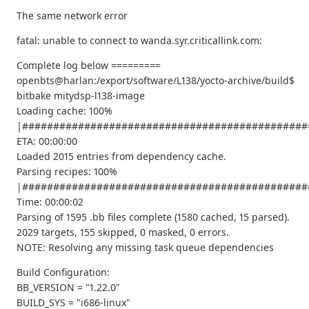
The same network error
fatal: unable to connect to wanda.syr.criticallink.com:
Complete log below =========
openbts@harlan:/export/software/L138/yocto-archive/build$
bitbake mitydsp-l138-image
Loading cache: 100%
|##############################################
ETA: 00:00:00
Loaded 2015 entries from dependency cache.
Parsing recipes: 100%
|##############################################
Time: 00:00:02
Parsing of 1595 .bb files complete (1580 cached, 15 parsed).
2029 targets, 155 skipped, 0 masked, 0 errors.
NOTE: Resolving any missing task queue dependencies
Build Configuration:
BB_VERSION = "1.22.0"
BUILD_SYS = "i686-linux"