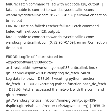
failure: Fetch command failed with exit code 128, output: |
fatal: unable to connect to wanda.syr.criticallink.com: |
wanda.syr.criticallink.com[0: 72.90.70.109]: errno=Connection
timed out | |
ERROR: Function failed: Fetcher failure: Fetch command
failed with exit code 128, output:
fatal: unable to connect to wanda.syr.criticallink.com:
wanda.syr.criticallink.com[0: 72.90.70.109]: errno=Connection
timed out
ERROR: Logfile of failure stored in:
/export/software/L138/yocto-
archive/build/tmp/work/mityomapl138-criticallink-linux-
gnueabi/cl-dsplink/1.0-r0/temp/log.do_fetch.24820
Log data follows: | DEBUG: Executing python function
do_fetch | DEBUG: Executing python function base_do_fetch
| DEBUG: Fetcher accessed the network with the command
git ls-remote
git://wanda.syr.criticallink.com/home/git/mitydsp-l138-
dsplink.git refs/heads/master refs/tags/master^{} | DEBUG: