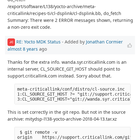
/export/software/L138/yocto-archive/meta-
criticallink/recipes-ti/cl-dsplink/cl-dsplink.bb, do_fetch
Summary: There were 2 ERROR messages shown, returning
a non-zero exit code.
RE: Yocto MDK Status
- Added by
Jonathan Cormier
JC
almost 8 years
ago
Thanks for the extra info. wanda.syr.criticallink.com is an
internal server, CL_SOURCE_GIT_HOST should point to
support.criticallink.com instead. Sorry about that.
meta-criticallink/conf/distro/cl-source.inc

1:CL_SOURCE_GIT_HOST ?= "git://support.criticalli
This is set correctly in the git repo. But not in the source
archive: mitydsp-l138-yocto-archive-2018-04-13.tar.xz
 $ git remote -v

origin    https://support.criticallink.com/git/me