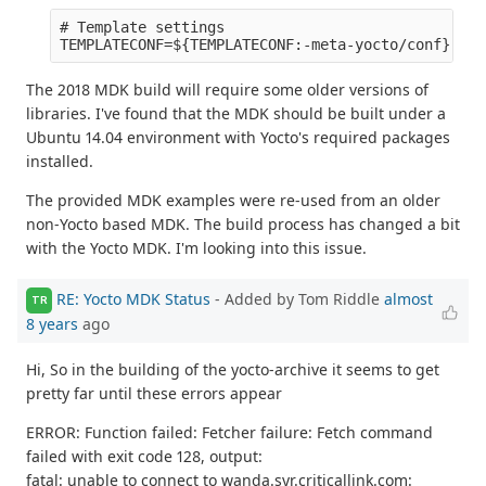
# Template settings

The 2018 MDK build will require some older versions of
libraries. I've found that the MDK should be built under a
Ubuntu 14.04 environment with Yocto's required packages
installed.
The provided MDK examples were re-used from an older
non-Yocto based MDK. The build process has changed a bit
with the Yocto MDK. I'm looking into this issue.
RE: Yocto MDK Status
- Added by Tom Riddle
almost
TR
8 years
ago
Hi, So in the building of the yocto-archive it seems to get
pretty far until these errors appear
ERROR: Function failed: Fetcher failure: Fetch command
failed with exit code 128, output:
fatal: unable to connect to wanda.syr.criticallink.com: