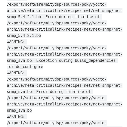
/export/software/mitydsp/sources/poky/yocto-
archive/meta-criticallink/recipes-net/net-snmp/net-
snmp_5.4.2.1.bb: Error during finalise of 
/export/software/mitydsp/sources/poky/yocto-
archive/meta-criticallink/recipes-net/net-snmp/net-
snmp_5.4.2.1.bb

WARNING: 
/export/software/mitydsp/sources/poky/yocto-
archive/meta-criticallink/recipes-net/net-snmp/net-
snmp_svn.bb: Exception during build_dependencies 
for do_configure

WARNING: 
/export/software/mitydsp/sources/poky/yocto-
archive/meta-criticallink/recipes-net/net-snmp/net-
snmp_svn.bb: Error during finalise of 
/export/software/mitydsp/sources/poky/yocto-
archive/meta-criticallink/recipes-net/net-snmp/net-
snmp_svn.bb

WARNING: 
/export/software/mitydsp/sources/poky/yocto-