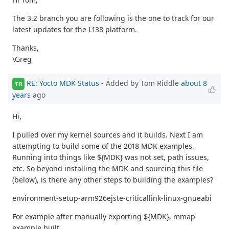
The 3.2 branch you are following is the one to track for our
latest updates for the L138 platform.
Thanks,
\Greg
RE: Yocto MDK Status
- Added by Tom Riddle
about 8
TR
years
ago
Hi,
I pulled over my kernel sources and it builds. Next I am
attempting to build some of the 2018 MDK examples.
Running into things like ${MDK} was not set, path issues,
etc. So beyond installing the MDK and sourcing this file
(below), is there any other steps to building the examples?
environment-setup-arm926ejste-criticallink-linux-gnueabi
For example after manually exporting ${MDK}, mmap
example built