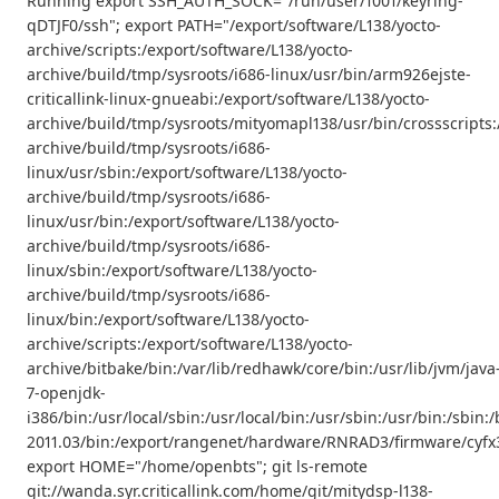
Running export SSH_AUTH_SOCK="/run/user/1001/keyring-
qDTJF0/ssh"; export PATH="/export/software/L138/yocto-
archive/scripts:/export/software/L138/yocto-
archive/build/tmp/sysroots/i686-linux/usr/bin/arm926ejste-
criticallink-linux-gnueabi:/export/software/L138/yocto-
archive/build/tmp/sysroots/mityomapl138/usr/bin/crossscripts:
archive/build/tmp/sysroots/i686-
linux/usr/sbin:/export/software/L138/yocto-
archive/build/tmp/sysroots/i686-
linux/usr/bin:/export/software/L138/yocto-
archive/build/tmp/sysroots/i686-
linux/sbin:/export/software/L138/yocto-
archive/build/tmp/sysroots/i686-
linux/bin:/export/software/L138/yocto-
archive/scripts:/export/software/L138/yocto-
archive/bitbake/bin:/var/lib/redhawk/core/bin:/usr/lib/jvm/java
7-openjdk-
i386/bin:/usr/local/sbin:/usr/local/bin:/usr/sbin:/usr/bin:/s
2011.03/bin:/export/rangenet/hardware/RNRAD3/firmware/cyfx3
export HOME="/home/openbts"; git ls-remote
git://wanda.syr.criticallink.com/home/git/mitydsp-l138-