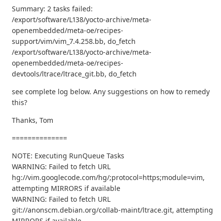
Summary: 2 tasks failed:
/export/software/L138/yocto-archive/meta-
openembedded/meta-oe/recipes-
support/vim/vim_7.4.258.bb, do_fetch
/export/software/L138/yocto-archive/meta-
openembedded/meta-oe/recipes-
devtools/ltrace/ltrace_git.bb, do_fetch
see complete log below. Any suggestions on how to remedy
this?
Thanks, Tom
==============
NOTE: Executing RunQueue Tasks
WARNING: Failed to fetch URL
hg://vim.googlecode.com/hg/;protocol=https;module=vim,
attempting MIRRORS if available
WARNING: Failed to fetch URL
git://anonscm.debian.org/collab-maint/ltrace.git, attempting
MIRRORS if available