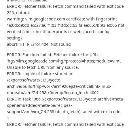
ERROR: Fetcher failure: Fetch command failed with exit code
255, output:
warning: vim.googlecode.com certificate with fingerprint
1a:0d:d9:dd:e5:27:a6:f1:03:f1:fd:dc:63:fa:ee:65:7b:93:e0:65 not
verified (check hostfingerprints or web.cacerts config
setting)
abort: HTTP Error 404: Not Found
ERROR: Function failed: Fetcher failure for URL:
'hg://vim.googlecode.com/hg/;protocol=https;module=vim'.
Unable to fetch URL from any source.
ERROR: Logfile of failure stored in:
/export/software/L138/yocto-
archive/build/tmp/work/arm926ejste-criticallink-linux-
gnueabi/vim/7.4.258-r0/temp/log.do_fetch.4002
ERROR: Task 1066 (/export/software/L138/yocto-archive/meta-
openembedded/meta-oe/recipes-
support/vim/vim_7.4.258.bb, do_fetch) failed with exit code
'1'
ERROR: Fetcher failure: Fetch command failed with exit code