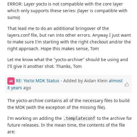
ERROR: Layer yocto is not compatible with the core layer
which only supports these series: (layer is compatible with
sumo)
That lead me to do an additional bringover of the
layers.conf file, but ran into other errors. Anyway I just want
to make sure I'm starting with the right checkout and/or the
right approach. Hope this makes sense, Tom
Let me know what the "yocto-archive" should be using and
I'll give it another shot. Thanks, Tom
RE: Yocto MDK Status
- Added by Aidan Klein
almost
AK
8 years
ago
The yocto-archive contains all of the necessary files to build
the MDK (with the exception of the missing file).
I'm working on adding the
to the archive for
.templateconf
future releases. In the mean time, the contents of the file
are: