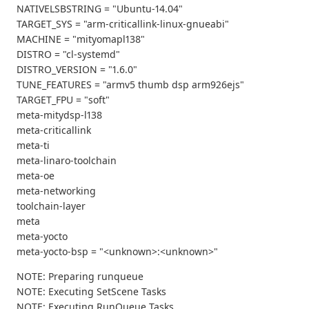
NATIVELSBSTRING = "Ubuntu-14.04"
TARGET_SYS = "arm-criticallink-linux-gnueabi"
MACHINE = "mityomapl138"
DISTRO = "cl-systemd"
DISTRO_VERSION = "1.6.0"
TUNE_FEATURES = "armv5 thumb dsp arm926ejs"
TARGET_FPU = "soft"
meta-mitydsp-l138
meta-criticallink
meta-ti
meta-linaro-toolchain
meta-oe
meta-networking
toolchain-layer
meta
meta-yocto
meta-yocto-bsp = "<unknown>:<unknown>"
NOTE: Preparing runqueue
NOTE: Executing SetScene Tasks
NOTE: Executing RunQueue Tasks