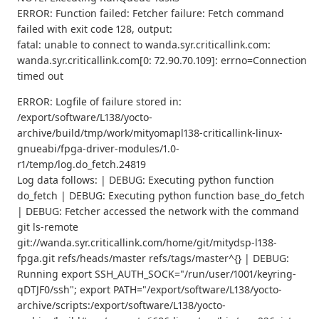
ERROR: Function failed: Fetcher failure: Fetch command
failed with exit code 128, output:
fatal: unable to connect to wanda.syr.criticallink.com:
wanda.syr.criticallink.com[0: 72.90.70.109]: errno=Connection
timed out
ERROR: Logfile of failure stored in:
/export/software/L138/yocto-
archive/build/tmp/work/mityomapl138-criticallink-linux-
gnueabi/fpga-driver-modules/1.0-
r1/temp/log.do_fetch.24819
Log data follows: | DEBUG: Executing python function
do_fetch | DEBUG: Executing python function base_do_fetch
| DEBUG: Fetcher accessed the network with the command
git ls-remote
git://wanda.syr.criticallink.com/home/git/mitydsp-l138-
fpga.git refs/heads/master refs/tags/master^{} | DEBUG:
Running export SSH_AUTH_SOCK="/run/user/1001/keyring-
qDTJF0/ssh"; export PATH="/export/software/L138/yocto-
archive/scripts:/export/software/L138/yocto-