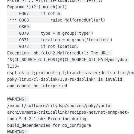
P<user>[^/;]+)@)?(?P<location>[^;]+)(;(?
P<parm>.*))?').match(url)

     0367:    if not m:

 *** 0368:        raise MalformedUrl(url)

     0369:

     0370:    type = m.group('type')

     0371:    location = m.group('location')

     0372:    if not location:

Exception: bb.fetch2.MalformedUrl: The URL: 
'${CL_SOURCE_GIT_HOST}${CL_SOURCE_GIT_PATH}mitydsp-
l138-
dsplink.git;protocol=git;branch=master;destsuffix=/ex
poky-linux/cl-dsplink/1.0-r0/dsplink' is invalid 
and cannot be interpreted

WARNING: 
/export/software/mitydsp/sources/poky/yocto-
archive/meta-criticallink/recipes-net/net-snmp/net-
snmp_5.4.2.1.bb: Exception during 
build_dependencies for do_configure

WARNING: 