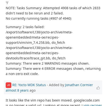
'1'
NOTE: Tasks Summary: Attempted 4908 tasks of which 2833
didn't need to be rerun and 2 failed.
No currently running tasks (4907 of 4940)
Summary: 2 tasks failed:
/export/software/L138/yocto-archive/meta-
openembedded/meta-oe/recipes-
support/vim/vim_7.4.258.bb, do_fetch
/export/software/L138/yocto-archive/meta-
openembedded/meta-oe/recipes-
devtools/ltrace/ltrace_git.bb, do_fetch
Summary: There were 2 WARNING messages shown.
Summary: There were 4 ERROR messages shown, returning
a non-zero exit code.
RE: Yocto MDK Status
- Added by
Jonathan Cormier
JC
almost 8 years
ago
It looks like the vim repo has been moved. googlecode.com
is no longer a valid url. Looking at more recent
vim recipes