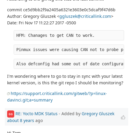
commit ce5d9bb2f9a2405a6321e3603e0c5dcaf9f47d6b
Author: Gregory Gluszek <
ggluszek@criticallink.com
>
Date: Fri Nov 17 11:22:27 2017 -0500
HFM: Chanages to get CAN to work.
Pinmux issues were causing CAN not to probe prope
Also defconfig had some out of date configuration
I'm wondering where to go to stay in sync with your latest
kernel version, is this the git repo I should be monitoring?
https://support.criticallink.com/gitweb/?p=linux-
davinci.git;a=summary
RE: Yocto MDK Status
- Added by
Gregory Gluszek
GG
about 8 years
ago
Hi Tom,