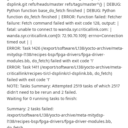
dsplink.git refs/heads/master refs/tags/master^{} | DEBUG:
Python function base_do_fetch finished | DEBUG: Python
function do_fetch finished | ERROR: Function failed: Fetcher
failure: Fetch command failed with exit code 128, output: |
fatal: unable to connect to wanda.syr.criticallink.com: |
wanda.syr.criticallink.com[0: 72.90.70.109]: errno=Connection
timed out | |
ERROR: Task 1426 (/export/software/L138/yocto-archive/meta-
mitydsp-l138/recipes-bsp/fpga-drivers/fpga-driver-
modules.bb, do_fetch) failed with exit code '1'
ERROR: Task 1411 (/export/software/L138/yocto-archive/meta-
criticallink/recipes-ti/cl-dsplink/cl-dsplink.bb, do_fetch)
failed with exit code '1'
NOTE: Tasks Summary: Attempted 2519 tasks of which 2517
didn't need to be rerun and 2 failed.
Waiting for 0 running tasks to finish:
Summary: 2 tasks failed:
/export/software/L138/yocto-archive/meta-mitydsp-
l138/recipes-bsp/fpga-drivers/fpga-driver-modules.bb,
do_fetch