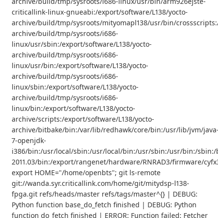
archive/build/tmp/sysroots/i686-linux/usr/bin/arm926ejste-
criticallink-linux-gnueabi:/export/software/L138/yocto-
archive/build/tmp/sysroots/mityomapl138/usr/bin/crossscripts:
archive/build/tmp/sysroots/i686-
linux/usr/sbin:/export/software/L138/yocto-
archive/build/tmp/sysroots/i686-
linux/usr/bin:/export/software/L138/yocto-
archive/build/tmp/sysroots/i686-
linux/sbin:/export/software/L138/yocto-
archive/build/tmp/sysroots/i686-
linux/bin:/export/software/L138/yocto-
archive/scripts:/export/software/L138/yocto-
archive/bitbake/bin:/var/lib/redhawk/core/bin:/usr/lib/jvm/java
7-openjdk-
i386/bin:/usr/local/sbin:/usr/local/bin:/usr/sbin:/usr/bin:/s
2011.03/bin:/export/rangenet/hardware/RNRAD3/firmware/cyfx3
export HOME="/home/openbts"; git ls-remote
git://wanda.syr.criticallink.com/home/git/mitydsp-l138-
fpga.git refs/heads/master refs/tags/master^{} | DEBUG:
Python function base_do_fetch finished | DEBUG: Python
function do_fetch finished | ERROR: Function failed: Fetcher