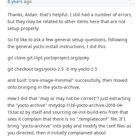
8 years
ago
Thanks, Aidan. that's helpful. I still had a number of errors,
but they may be related to other items here that are not
setup properly.
So I'd like to ask a few general setup questions, following
the general yocto install instructions, I did this
git clone git://git.yoctoproject.org/poky
git checkout tags/yocto-2.5 -b my-yocto-2.5
and built "core-image-minimal" successfully, then moved
onto bringing in the yocto-archive,
How I did that "may or may not be correct"? Just extracting
the "yocto-archive" mitydsp-l138-yocto-archive-2018-04-
13.tar.xz by itself and sourcing oe-init-build-env from that
sees it complain that there is no ".templateconf" file. If I
bring "yocto-archive" into poky and modify the conf files as
you directed, then it initially complained about