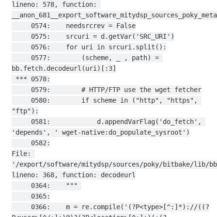
lineno: 578, function: 
__anon_681__export_software_mitydsp_sources_poky_meta
     0574:    needsrcrev = False

     0575:    srcuri = d.getVar('SRC_URI')

     0576:    for uri in srcuri.split():

     0577:        (scheme, _ , path) = 
bb.fetch.decodeurl(uri)[:3]

 *** 0578:

     0579:        # HTTP/FTP use the wget fetcher

     0580:        if scheme in ("http", "https", 
"ftp"):

     0581:            d.appendVarFlag('do_fetch', 
'depends', ' wget-native:do_populate_sysroot')

     0582:

File: 
'/export/software/mitydsp/sources/poky/bitbake/lib/bb
lineno: 368, function: decodeurl

     0364:    """ 

     0365:

     0366:    m = re.compile('(?P<type>[^:]*)://((?