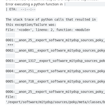
Error executing a python function in
:                                                                                           
| ETA:  --:--:--

The stack trace of python calls that resulted in 
this exception/failure was:

File: '<code>', lineno: 2, function: <module>

0001:__anon_25__export_software_mitydsp_sources_poky_
 *** 
0002:__anon_681__export_software_mitydsp_sources_poky
0003:__anon_1317__export_software_mitydsp_sources_pok
0004:__anon_251__export_software_mitydsp_sources_poky
0005:__anon_718__export_software_mitydsp_sources_poky
0006:__anon_25__export_software_mitydsp_sources_poky_
File: 
'/export/software/mitydsp/sources/poky/meta/classes/b