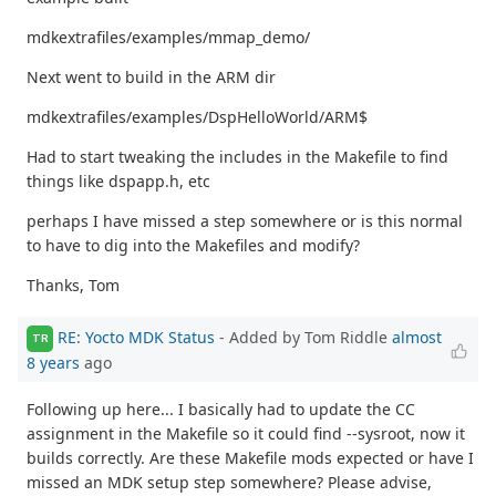
mdkextrafiles/examples/mmap_demo/
Next went to build in the ARM dir
mdkextrafiles/examples/DspHelloWorld/ARM$
Had to start tweaking the includes in the Makefile to find
things like dspapp.h, etc
perhaps I have missed a step somewhere or is this normal
to have to dig into the Makefiles and modify?
Thanks, Tom
RE: Yocto MDK Status
- Added by Tom Riddle
almost
TR
8 years
ago
Following up here... I basically had to update the CC
assignment in the Makefile so it could find --sysroot, now it
builds correctly. Are these Makefile mods expected or have I
missed an MDK setup step somewhere? Please advise,