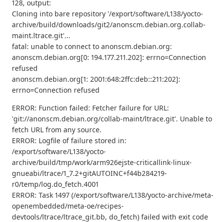
128, output:
Cloning into bare repository '/export/software/L138/yocto-
archive/build/downloads/git2/anonscm.debian.org.collab-
maint.ltrace.git'...
fatal: unable to connect to anonscm.debian.org:
anonscm.debian.org[0: 194.177.211.202]: errno=Connection
refused
anonscm.debian.org[1: 2001:648:2ffc:deb::211:202]:
errno=Connection refused
ERROR: Function failed: Fetcher failure for URL:
'git://anonscm.debian.org/collab-maint/ltrace.git'. Unable to
fetch URL from any source.
ERROR: Logfile of failure stored in:
/export/software/L138/yocto-
archive/build/tmp/work/arm926ejste-criticallink-linux-
gnueabi/ltrace/1_7.2+gitAUTOINC+f44b284219-
r0/temp/log.do_fetch.4001
ERROR: Task 1497 (/export/software/L138/yocto-archive/meta-
openembedded/meta-oe/recipes-
devtools/ltrace/ltrace_git.bb, do_fetch) failed with exit code