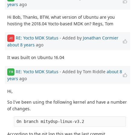
years
ago
Hi Bob, Thanks, BTW, what version of Ubuntu are you
hosting the 2018.04 Yocto-based MDK on? Regs, Tom
RE: Yocto MDK Status
- Added by
Jonathan Cormier
JC
about 8 years
ago
It was built on Ubuntu 16.04
RE: Yocto MDK Status
- Added by Tom Riddle
about 8
TR
years
ago
Hi,
So I've been using the following kernel and have a number
of changes.
On branch mitydsp-linux-v3.2
According to the git log this was the last commit