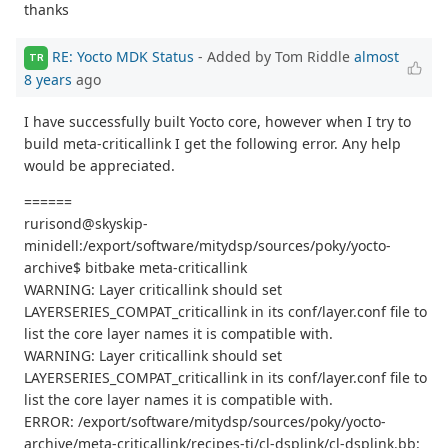
thanks
RE: Yocto MDK Status
- Added by Tom Riddle
almost
TR
8 years
ago
I have successfully built Yocto core, however when I try to
build meta-criticallink I get the following error. Any help
would be appreciated.
======
rurisond@skyskip-
minidell:/export/software/mitydsp/sources/poky/yocto-
archive$ bitbake meta-criticallink
WARNING: Layer criticallink should set
LAYERSERIES_COMPAT_criticallink in its conf/layer.conf file to
list the core layer names it is compatible with.
WARNING: Layer criticallink should set
LAYERSERIES_COMPAT_criticallink in its conf/layer.conf file to
list the core layer names it is compatible with.
ERROR: /export/software/mitydsp/sources/poky/yocto-
archive/meta-criticallink/recipes-ti/cl-dsplink/cl-dsplink.bb: