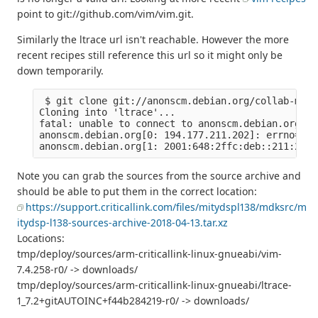
point to git://github.com/vim/vim.git.
Similarly the ltrace url isn't reachable. However the more
recent recipes still reference this url so it might only be
down temporarily.
 $ git clone git://anonscm.debian.org/collab-main
Cloning into 'ltrace'...

fatal: unable to connect to anonscm.debian.org:

anonscm.debian.org[0: 194.177.211.202]: errno=Con
Note you can grab the sources from the source archive and
should be able to put them in the correct location:
https://support.criticallink.com/files/mitydspl138/mdksrc/m
itydsp-l138-sources-archive-2018-04-13.tar.xz
Locations:
tmp/deploy/sources/arm-criticallink-linux-gnueabi/vim-
7.4.258-r0/ -> downloads/
tmp/deploy/sources/arm-criticallink-linux-gnueabi/ltrace-
1_7.2+gitAUTOINC+f44b284219-r0/ -> downloads/