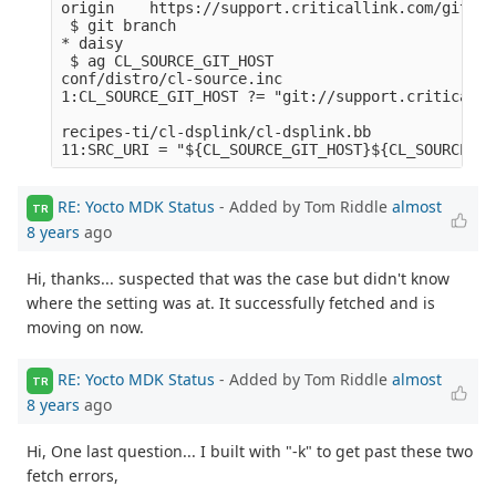
origin    https://support.criticallink.com/git/me
 $ git branch

* daisy

 $ ag CL_SOURCE_GIT_HOST

conf/distro/cl-source.inc

1:CL_SOURCE_GIT_HOST ?= "git://support.criticalli
recipes-ti/cl-dsplink/cl-dsplink.bb

RE: Yocto MDK Status
- Added by Tom Riddle
almost
TR
8 years
ago
Hi, thanks... suspected that was the case but didn't know
where the setting was at. It successfully fetched and is
moving on now.
RE: Yocto MDK Status
- Added by Tom Riddle
almost
TR
8 years
ago
Hi, One last question... I built with "-k" to get past these two
fetch errors,