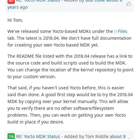
BD
years
ago
Hi Tom,
We've released some Yocto-based MDKs under the
Files
tab. The latest is 2018.04. We don't have full documentation
for creating your own Yocto-based MDK yet.
The README file listed with the 2018.04 release has a link to
the source code and build scripts used to build the MDK.
You can change the location of the kernel repository to point
to your custom version.
That said, if you haven't used Yocto before, this is easier
said than done. A good first step would be to try the 2018.04
MDK by copying over your kernel manually. This will allow
you to verify there are no other software/filesystem
problems. Then, you can work on getting your own Yocto
build in place if you desire.
RE: Yocto MDK Status
- Added by Tom Riddle
about 8
TR