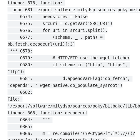
lineno: 578, function: 
__anon_681__export_software_mitydsp_sources_poky_meta
     0574:    needsrcrev = False

     0575:    srcuri = d.getVar('SRC_URI')

     0576:    for uri in srcuri.split():

     0577:        (scheme, _ , path) = 
bb.fetch.decodeurl(uri)[:3]

 *** 0578:

     0579:        # HTTP/FTP use the wget fetcher

     0580:        if scheme in ("http", "https", 
"ftp"):

     0581:            d.appendVarFlag('do_fetch', 
'depends', ' wget-native:do_populate_sysroot')

     0582:

File: 
'/export/software/mitydsp/sources/poky/bitbake/lib/bb
lineno: 368, function: decodeurl

     0364:    """ 

     0365:

     0366:    m = re.compile('(?P<type>[^:]*)://((?