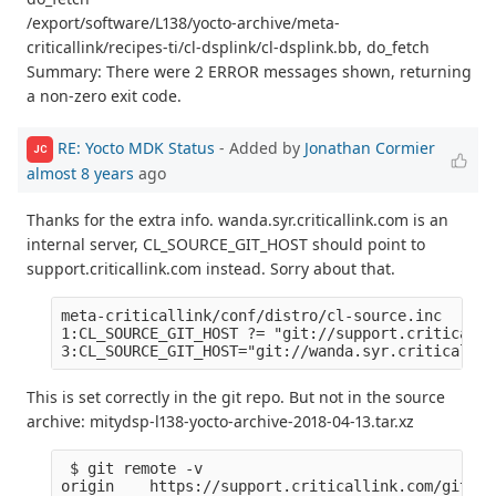
/export/software/L138/yocto-archive/meta-
criticallink/recipes-ti/cl-dsplink/cl-dsplink.bb, do_fetch
Summary: There were 2 ERROR messages shown, returning
a non-zero exit code.
RE: Yocto MDK Status
- Added by
Jonathan Cormier
JC
almost 8 years
ago
Thanks for the extra info. wanda.syr.criticallink.com is an
internal server, CL_SOURCE_GIT_HOST should point to
support.criticallink.com instead. Sorry about that.
meta-criticallink/conf/distro/cl-source.inc

1:CL_SOURCE_GIT_HOST ?= "git://support.criticalli
This is set correctly in the git repo. But not in the source
archive: mitydsp-l138-yocto-archive-2018-04-13.tar.xz
 $ git remote -v

origin    https://support.criticallink.com/git/me