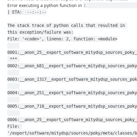
Error executing a python function in
:                                                                                           
| ETA:  --:--:--

The stack trace of python calls that resulted in 
this exception/failure was:

File: '<code>', lineno: 2, function: <module>

0001:__anon_25__export_software_mitydsp_sources_poky_
 *** 
0002:__anon_681__export_software_mitydsp_sources_poky
0003:__anon_1317__export_software_mitydsp_sources_pok
0004:__anon_251__export_software_mitydsp_sources_poky
0005:__anon_718__export_software_mitydsp_sources_poky
0006:__anon_25__export_software_mitydsp_sources_poky_
File: 
'/export/software/mitydsp/sources/poky/meta/classes/b