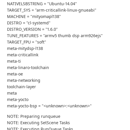
NATIVELSBSTRING = "Ubuntu-14.04"
TARGET_SYS = "arm-criticallink-linux-gnueabi"
MACHINE = "mityomapl138"
DISTRO = "cl-systemd"
DISTRO_VERSION = "1.6.0"
TUNE_FEATURES = "armv5 thumb dsp arm926ejs"
TARGET_FPU = "soft"
meta-mitydsp-l138
meta-criticallink
meta-ti
meta-linaro-toolchain
meta-oe
meta-networking
toolchain-layer
meta
meta-yocto
meta-yocto-bsp = "<unknown>:<unknown>"
NOTE: Preparing runqueue
NOTE: Executing SetScene Tasks
NOTE: Executing RunQueue Tasks