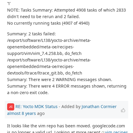
'1'
NOTE: Tasks Summary: Attempted 4908 tasks of which 2833
didn't need to be rerun and 2 failed.
No currently running tasks (4907 of 4940)
Summary: 2 tasks failed:
/export/software/L138/yocto-archive/meta-
openembedded/meta-oe/recipes-
support/vim/vim_7.4.258.bb, do_fetch
/export/software/L138/yocto-archive/meta-
openembedded/meta-oe/recipes-
devtools/ltrace/ltrace_git.bb, do_fetch
Summary: There were 2 WARNING messages shown.
Summary: There were 4 ERROR messages shown, returning
a non-zero exit code.
RE: Yocto MDK Status
- Added by
Jonathan Cormier
JC
almost 8 years
ago
It looks like the vim repo has been moved. googlecode.com
is no longer a valid url. Looking at more recent
vim recipes