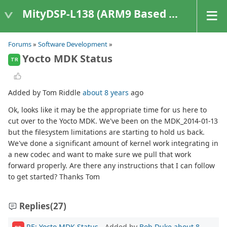
MityDSP-L138 (ARM9 Based Platforms)
Forums
»
Software Development
»
Yocto MDK Status
TR
Added by Tom Riddle
about 8 years
ago
Ok, looks like it may be the appropriate time for us here to
cut over to the Yocto MDK. We've been on the MDK_2014-01-13
but the filesystem limitations are starting to hold us back.
We've done a significant amount of kernel work integrating in
a new codec and want to make sure we pull that work
forward properly. Are there any instructions that I can follow
to get started? Thanks Tom
Replies
(27)
RE: Yocto MDK Status
- Added by
Bob Duke
about 8