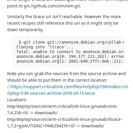
point to git://github.com/vim/vim.git.
Similarly the ltrace url isn't reachable. However the more
recent recipes still reference this url so it might only be
down temporarily.
 $ git clone git://anonscm.debian.org/collab-main
Cloning into 'ltrace'...

fatal: unable to connect to anonscm.debian.org:

anonscm.debian.org[0: 194.177.211.202]: errno=Con
Note you can grab the sources from the source archive and
should be able to put them in the correct location:
https://support.criticallink.com/files/mitydspl138/mdksrc/m
itydsp-l138-sources-archive-2018-04-13.tar.xz
Locations:
tmp/deploy/sources/arm-criticallink-linux-gnueabi/vim-
7.4.258-r0/ -> downloads/
tmp/deploy/sources/arm-criticallink-linux-gnueabi/ltrace-
1_7.2+gitAUTOINC+f44b284219-r0/ -> downloads/