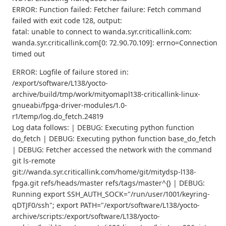
ERROR: Function failed: Fetcher failure: Fetch command
failed with exit code 128, output:
fatal: unable to connect to wanda.syr.criticallink.com:
wanda.syr.criticallink.com[0: 72.90.70.109]: errno=Connection
timed out
ERROR: Logfile of failure stored in:
/export/software/L138/yocto-
archive/build/tmp/work/mityomapl138-criticallink-linux-
gnueabi/fpga-driver-modules/1.0-
r1/temp/log.do_fetch.24819
Log data follows: | DEBUG: Executing python function
do_fetch | DEBUG: Executing python function base_do_fetch
| DEBUG: Fetcher accessed the network with the command
git ls-remote
git://wanda.syr.criticallink.com/home/git/mitydsp-l138-
fpga.git refs/heads/master refs/tags/master^{} | DEBUG:
Running export SSH_AUTH_SOCK="/run/user/1001/keyring-
qDTJF0/ssh"; export PATH="/export/software/L138/yocto-
archive/scripts:/export/software/L138/yocto-