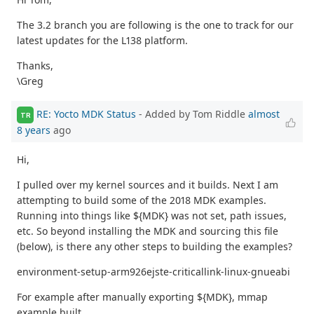
The 3.2 branch you are following is the one to track for our
latest updates for the L138 platform.
Thanks,
\Greg
RE: Yocto MDK Status
- Added by Tom Riddle
almost
TR
8 years
ago
Hi,
I pulled over my kernel sources and it builds. Next I am
attempting to build some of the 2018 MDK examples.
Running into things like ${MDK} was not set, path issues,
etc. So beyond installing the MDK and sourcing this file
(below), is there any other steps to building the examples?
environment-setup-arm926ejste-criticallink-linux-gnueabi
For example after manually exporting ${MDK}, mmap
example built