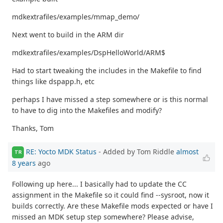
mdkextrafiles/examples/mmap_demo/
Next went to build in the ARM dir
mdkextrafiles/examples/DspHelloWorld/ARM$
Had to start tweaking the includes in the Makefile to find
things like dspapp.h, etc
perhaps I have missed a step somewhere or is this normal
to have to dig into the Makefiles and modify?
Thanks, Tom
RE: Yocto MDK Status
- Added by Tom Riddle
almost
TR
8 years
ago
Following up here... I basically had to update the CC
assignment in the Makefile so it could find --sysroot, now it
builds correctly. Are these Makefile mods expected or have I
missed an MDK setup step somewhere? Please advise,