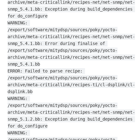
archive/meta-criticallink/recipes-net/net-snmp/net-
snmp_5.4.1.bb: Exception during build_dependencies 
for do_configure

WARNING: 
/export/software/mitydsp/sources/poky/yocto-
archive/meta-criticallink/recipes-net/net-snmp/net-
snmp_5.4.1.bb: Error during finalise of 
/export/software/mitydsp/sources/poky/yocto-
archive/meta-criticallink/recipes-net/net-snmp/net-
snmp_5.4.1.bb

ERROR: Failed to parse recipe: 
/export/software/mitydsp/sources/poky/yocto-
archive/meta-criticallink/recipes-ti/cl-dsplink/cl-
dsplink.bb

WARNING: 
/export/software/mitydsp/sources/poky/yocto-
archive/meta-criticallink/recipes-net/net-snmp/net-
snmp_5.1.2.bb: Exception during build_dependencies 
for do_configure

WARNING: 
/export/software/mitydsp/sources/poky/yocto-