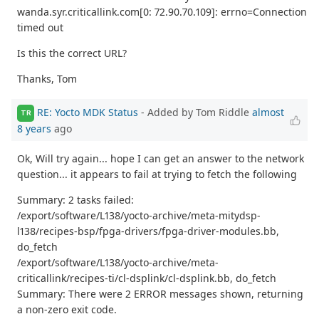
wanda.syr.criticallink.com[0: 72.90.70.109]: errno=Connection
timed out
Is this the correct URL?
Thanks, Tom
RE: Yocto MDK Status
- Added by Tom Riddle
almost
TR
8 years
ago
Ok, Will try again... hope I can get an answer to the network
question... it appears to fail at trying to fetch the following
Summary: 2 tasks failed:
/export/software/L138/yocto-archive/meta-mitydsp-
l138/recipes-bsp/fpga-drivers/fpga-driver-modules.bb,
do_fetch
/export/software/L138/yocto-archive/meta-
criticallink/recipes-ti/cl-dsplink/cl-dsplink.bb, do_fetch
Summary: There were 2 ERROR messages shown, returning
a non-zero exit code.