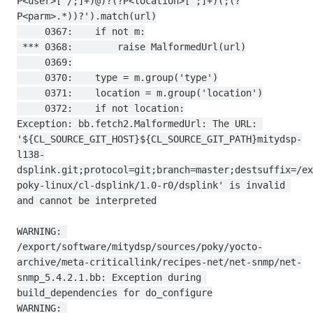
P<user>[^/;]+)@)?(?P<location>[^;]+)(;(?
P<parm>.*))?').match(url)

     0367:    if not m:

 *** 0368:        raise MalformedUrl(url)

     0369:

     0370:    type = m.group('type')

     0371:    location = m.group('location')

     0372:    if not location:

Exception: bb.fetch2.MalformedUrl: The URL: 
'${CL_SOURCE_GIT_HOST}${CL_SOURCE_GIT_PATH}mitydsp-
l138-
dsplink.git;protocol=git;branch=master;destsuffix=/ex
poky-linux/cl-dsplink/1.0-r0/dsplink' is invalid 
and cannot be interpreted

WARNING: 
/export/software/mitydsp/sources/poky/yocto-
archive/meta-criticallink/recipes-net/net-snmp/net-
snmp_5.4.2.1.bb: Exception during 
build_dependencies for do_configure

WARNING: 