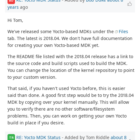
BD
years
ago
Hi Tom,
We've released some Yocto-based MDKs under the
Files
tab. The latest is 2018.04. We don't have full documentation
for creating your own Yocto-based MDK yet.
The README file listed with the 2018.04 release has a link to
the source code and build scripts used to build the MDK.
You can change the location of the kernel repository to point
to your custom version.
That said, if you haven't used Yocto before, this is easier
said than done. A good first step would be to try the 2018.04
MDK by copying over your kernel manually. This will allow
you to verify there are no other software/filesystem
problems. Then, you can work on getting your own Yocto
build in place if you desire.
RE: Yocto MDK Status
- Added by Tom Riddle
about 8
TR