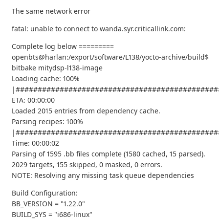
The same network error
fatal: unable to connect to wanda.syr.criticallink.com:
Complete log below =========
openbts@harlan:/export/software/L138/yocto-archive/build$
bitbake mitydsp-l138-image
Loading cache: 100%
|##############################################
ETA: 00:00:00
Loaded 2015 entries from dependency cache.
Parsing recipes: 100%
|##############################################
Time: 00:00:02
Parsing of 1595 .bb files complete (1580 cached, 15 parsed).
2029 targets, 155 skipped, 0 masked, 0 errors.
NOTE: Resolving any missing task queue dependencies
Build Configuration:
BB_VERSION = "1.22.0"
BUILD_SYS = "i686-linux"