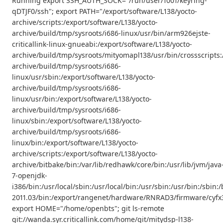
Running export SSH_AUTH_SOCK="/run/user/1001/keyring-
qDTJF0/ssh"; export PATH="/export/software/L138/yocto-
archive/scripts:/export/software/L138/yocto-
archive/build/tmp/sysroots/i686-linux/usr/bin/arm926ejste-
criticallink-linux-gnueabi:/export/software/L138/yocto-
archive/build/tmp/sysroots/mityomapl138/usr/bin/crossscripts:
archive/build/tmp/sysroots/i686-
linux/usr/sbin:/export/software/L138/yocto-
archive/build/tmp/sysroots/i686-
linux/usr/bin:/export/software/L138/yocto-
archive/build/tmp/sysroots/i686-
linux/sbin:/export/software/L138/yocto-
archive/build/tmp/sysroots/i686-
linux/bin:/export/software/L138/yocto-
archive/scripts:/export/software/L138/yocto-
archive/bitbake/bin:/var/lib/redhawk/core/bin:/usr/lib/jvm/java
7-openjdk-
i386/bin:/usr/local/sbin:/usr/local/bin:/usr/sbin:/usr/bin:/s
2011.03/bin:/export/rangenet/hardware/RNRAD3/firmware/cyfx3
export HOME="/home/openbts"; git ls-remote
git://wanda.syr.criticallink.com/home/git/mitydsp-l138-