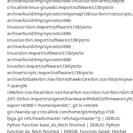
archive/build/tmp/sysroots/i686-linux/usr/bin/arm926ejste-
criticallink-linux-gnueabi:/export/software/L138/yocto-
archive/build/tmp/sysroots/mityomapl138/usr/bin/crossscripts:
archive/build/tmp/sysroots/i686-
linux/usr/sbin:/export/software/L138/yocto-
archive/build/tmp/sysroots/i686-
linux/usr/bin:/export/software/L138/yocto-
archive/build/tmp/sysroots/i686-
linux/sbin:/export/software/L138/yocto-
archive/build/tmp/sysroots/i686-
linux/bin:/export/software/L138/yocto-
archive/scripts:/export/software/L138/yocto-
archive/bitbake/bin:/var/lib/redhawk/core/bin:/usr/lib/jvm/java
7-openjdk-
i386/bin:/usr/local/sbin:/usr/local/bin:/usr/sbin:/usr/bin:/s
2011.03/bin:/export/rangenet/hardware/RNRAD3/firmware/cyfx3
export HOME="/home/openbts"; git ls-remote
git://wanda.syr.criticallink.com/home/git/mitydsp-l138-
fpga.git refs/heads/master refs/tags/master^{} | DEBUG:
Python function base_do_fetch finished | DEBUG: Python
function do_fetch finished | ERROR: Function failed: Fetcher