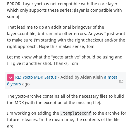
ERROR: Layer yocto is not compatible with the core layer
which only supports these series: (layer is compatible with
sumo)
That lead me to do an additional bringover of the
layers.conf file, but ran into other errors. Anyway I just want
to make sure I'm starting with the right checkout and/or the
right approach. Hope this makes sense, Tom
Let me know what the "yocto-archive" should be using and
I'll give it another shot. Thanks, Tom
RE: Yocto MDK Status
- Added by Aidan Klein
almost
AK
8 years
ago
The yocto-archive contains all of the necessary files to build
the MDK (with the exception of the missing file).
I'm working on adding the
to the archive for
.templateconf
future releases. In the mean time, the contents of the file
are: