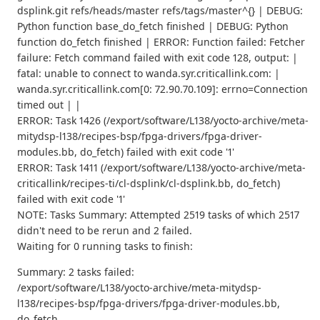
dsplink.git refs/heads/master refs/tags/master^{} | DEBUG:
Python function base_do_fetch finished | DEBUG: Python
function do_fetch finished | ERROR: Function failed: Fetcher
failure: Fetch command failed with exit code 128, output: |
fatal: unable to connect to wanda.syr.criticallink.com: |
wanda.syr.criticallink.com[0: 72.90.70.109]: errno=Connection
timed out | |
ERROR: Task 1426 (/export/software/L138/yocto-archive/meta-
mitydsp-l138/recipes-bsp/fpga-drivers/fpga-driver-
modules.bb, do_fetch) failed with exit code '1'
ERROR: Task 1411 (/export/software/L138/yocto-archive/meta-
criticallink/recipes-ti/cl-dsplink/cl-dsplink.bb, do_fetch)
failed with exit code '1'
NOTE: Tasks Summary: Attempted 2519 tasks of which 2517
didn't need to be rerun and 2 failed.
Waiting for 0 running tasks to finish:
Summary: 2 tasks failed:
/export/software/L138/yocto-archive/meta-mitydsp-
l138/recipes-bsp/fpga-drivers/fpga-driver-modules.bb,
do_fetch