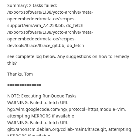
Summary: 2 tasks failed:
/export/software/L138/yocto-archive/meta-
openembedded/meta-oe/recipes-
support/vim/vim_7.4.258.bb, do_fetch
/export/software/L138/yocto-archive/meta-
openembedded/meta-oe/recipes-
devtools/ltrace/ltrace_git.bb, do_fetch
see complete log below. Any suggestions on how to remedy
this?
Thanks, Tom
==============
NOTE: Executing RunQueue Tasks
WARNING: Failed to fetch URL
hg://vim.googlecode.com/hg/;protocol=https;module=vim,
attempting MIRRORS if available
WARNING: Failed to fetch URL
git://anonscm.debian.org/collab-maint/ltrace.git, attempting
MIRRORS if available