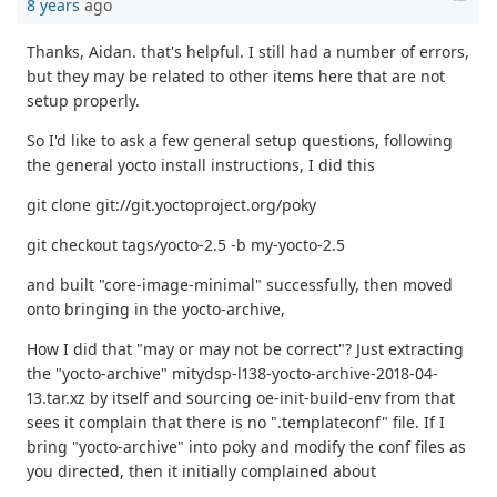
8 years
ago
Thanks, Aidan. that's helpful. I still had a number of errors,
but they may be related to other items here that are not
setup properly.
So I'd like to ask a few general setup questions, following
the general yocto install instructions, I did this
git clone git://git.yoctoproject.org/poky
git checkout tags/yocto-2.5 -b my-yocto-2.5
and built "core-image-minimal" successfully, then moved
onto bringing in the yocto-archive,
How I did that "may or may not be correct"? Just extracting
the "yocto-archive" mitydsp-l138-yocto-archive-2018-04-
13.tar.xz by itself and sourcing oe-init-build-env from that
sees it complain that there is no ".templateconf" file. If I
bring "yocto-archive" into poky and modify the conf files as
you directed, then it initially complained about