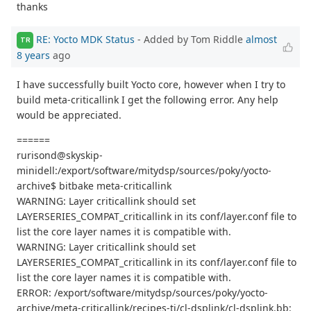
thanks
RE: Yocto MDK Status
- Added by Tom Riddle
almost
TR
8 years
ago
I have successfully built Yocto core, however when I try to
build meta-criticallink I get the following error. Any help
would be appreciated.
======
rurisond@skyskip-
minidell:/export/software/mitydsp/sources/poky/yocto-
archive$ bitbake meta-criticallink
WARNING: Layer criticallink should set
LAYERSERIES_COMPAT_criticallink in its conf/layer.conf file to
list the core layer names it is compatible with.
WARNING: Layer criticallink should set
LAYERSERIES_COMPAT_criticallink in its conf/layer.conf file to
list the core layer names it is compatible with.
ERROR: /export/software/mitydsp/sources/poky/yocto-
archive/meta-criticallink/recipes-ti/cl-dsplink/cl-dsplink.bb: