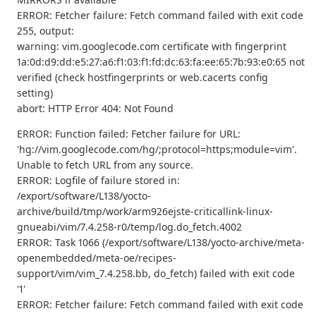
ERROR: Fetcher failure: Fetch command failed with exit code
255, output:
warning: vim.googlecode.com certificate with fingerprint
1a:0d:d9:dd:e5:27:a6:f1:03:f1:fd:dc:63:fa:ee:65:7b:93:e0:65 not
verified (check hostfingerprints or web.cacerts config
setting)
abort: HTTP Error 404: Not Found
ERROR: Function failed: Fetcher failure for URL:
'hg://vim.googlecode.com/hg/;protocol=https;module=vim'.
Unable to fetch URL from any source.
ERROR: Logfile of failure stored in:
/export/software/L138/yocto-
archive/build/tmp/work/arm926ejste-criticallink-linux-
gnueabi/vim/7.4.258-r0/temp/log.do_fetch.4002
ERROR: Task 1066 (/export/software/L138/yocto-archive/meta-
openembedded/meta-oe/recipes-
support/vim/vim_7.4.258.bb, do_fetch) failed with exit code
'1'
ERROR: Fetcher failure: Fetch command failed with exit code