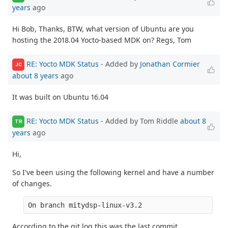
years
ago
Hi Bob, Thanks, BTW, what version of Ubuntu are you
hosting the 2018.04 Yocto-based MDK on? Regs, Tom
RE: Yocto MDK Status
- Added by
Jonathan Cormier
JC
about 8 years
ago
It was built on Ubuntu 16.04
RE: Yocto MDK Status
- Added by Tom Riddle
about 8
TR
years
ago
Hi,
So I've been using the following kernel and have a number
of changes.
On branch mitydsp-linux-v3.2
According to the git log this was the last commit