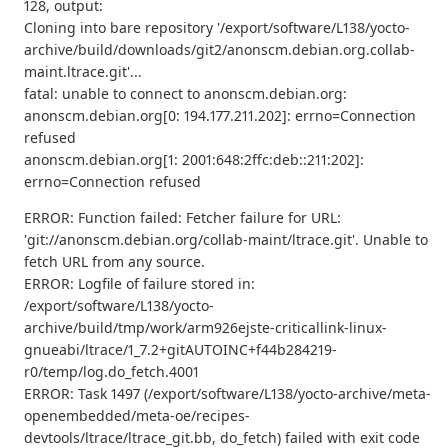
128, output:
Cloning into bare repository '/export/software/L138/yocto-
archive/build/downloads/git2/anonscm.debian.org.collab-
maint.ltrace.git'...
fatal: unable to connect to anonscm.debian.org:
anonscm.debian.org[0: 194.177.211.202]: errno=Connection
refused
anonscm.debian.org[1: 2001:648:2ffc:deb::211:202]:
errno=Connection refused
ERROR: Function failed: Fetcher failure for URL:
'git://anonscm.debian.org/collab-maint/ltrace.git'. Unable to
fetch URL from any source.
ERROR: Logfile of failure stored in:
/export/software/L138/yocto-
archive/build/tmp/work/arm926ejste-criticallink-linux-
gnueabi/ltrace/1_7.2+gitAUTOINC+f44b284219-
r0/temp/log.do_fetch.4001
ERROR: Task 1497 (/export/software/L138/yocto-archive/meta-
openembedded/meta-oe/recipes-
devtools/ltrace/ltrace_git.bb, do_fetch) failed with exit code