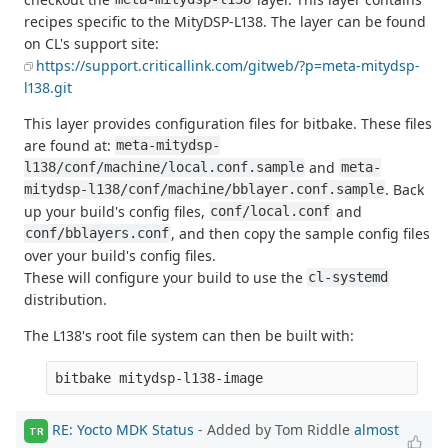
recipes specific to the MityDSP-L138. The layer can be found
on CL's support site:
https://support.criticallink.com/gitweb/?p=meta-mitydsp-
l138.git
This layer provides configuration files for bitbake. These files
are found at:
meta-mitydsp-
and
l138/conf/machine/local.conf.sample
meta-
. Back
mitydsp-l138/conf/machine/bblayer.conf.sample
up your build's config files,
and
conf/local.conf
, and then copy the sample config files
conf/bblayers.conf
over your build's config files.
These will configure your build to use the
cl-systemd
distribution.
The L138's root file system can then be built with:
RE: Yocto MDK Status
- Added by Tom Riddle
almost
TR