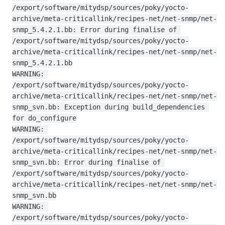
/export/software/mitydsp/sources/poky/yocto-
archive/meta-criticallink/recipes-net/net-snmp/net-
snmp_5.4.2.1.bb: Error during finalise of 
/export/software/mitydsp/sources/poky/yocto-
archive/meta-criticallink/recipes-net/net-snmp/net-
snmp_5.4.2.1.bb

WARNING: 
/export/software/mitydsp/sources/poky/yocto-
archive/meta-criticallink/recipes-net/net-snmp/net-
snmp_svn.bb: Exception during build_dependencies 
for do_configure

WARNING: 
/export/software/mitydsp/sources/poky/yocto-
archive/meta-criticallink/recipes-net/net-snmp/net-
snmp_svn.bb: Error during finalise of 
/export/software/mitydsp/sources/poky/yocto-
archive/meta-criticallink/recipes-net/net-snmp/net-
snmp_svn.bb

WARNING: 
/export/software/mitydsp/sources/poky/yocto-