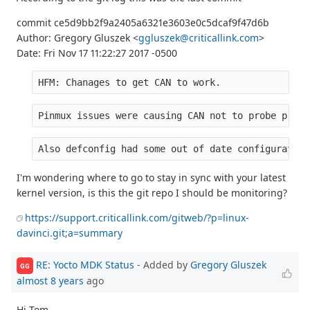
commit ce5d9bb2f9a2405a6321e3603e0c5dcaf9f47d6b
Author: Gregory Gluszek <
ggluszek@criticallink.com
>
Date: Fri Nov 17 11:22:27 2017 -0500
HFM: Chanages to get CAN to work.
Pinmux issues were causing CAN not to probe prope
Also defconfig had some out of date configuration
I'm wondering where to go to stay in sync with your latest
kernel version, is this the git repo I should be monitoring?
https://support.criticallink.com/gitweb/?p=linux-
davinci.git;a=summary
RE: Yocto MDK Status
- Added by
Gregory Gluszek
GG
almost 8 years
ago
Hi Tom,