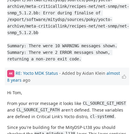
archive/meta-criticallink/recipes-net/net-snmp/net-
snmp_5.1.2.bb: Error during finalise of 
/export/software/mitydsp/sources/poky/yocto-
archive/meta-criticallink/recipes-net/net-snmp/net-
snmp_5.1.2.bb

Summary: There were 10 WARNING messages shown.

Summary: There were 2 ERROR messages shown, 
returning a non-zero exit code.
RE: Yocto MDK Status
- Added by Aidan Klein
almost
AK
8 years
ago
Hi Tom,
From your error message it looks like
CL_SOURCE_GIT_HOST
and
aren't defined. These variables
CL_SOURCE_GIT_PATH
are defined in Critical Link's Yocto distro,
.
cl-systemd
Since you're building for the MityDSP-L138 you should
checkout the
layer. This layer contains
meta-mitydsp-l138