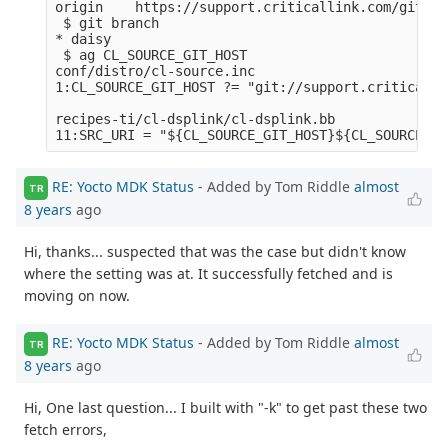
origin    https://support.criticallink.com/git/me
 $ git branch

* daisy

 $ ag CL_SOURCE_GIT_HOST

conf/distro/cl-source.inc

1:CL_SOURCE_GIT_HOST ?= "git://support.criticalli
recipes-ti/cl-dsplink/cl-dsplink.bb

RE: Yocto MDK Status
- Added by Tom Riddle
almost
TR
8 years
ago
Hi, thanks... suspected that was the case but didn't know
where the setting was at. It successfully fetched and is
moving on now.
RE: Yocto MDK Status
- Added by Tom Riddle
almost
TR
8 years
ago
Hi, One last question... I built with "-k" to get past these two
fetch errors,