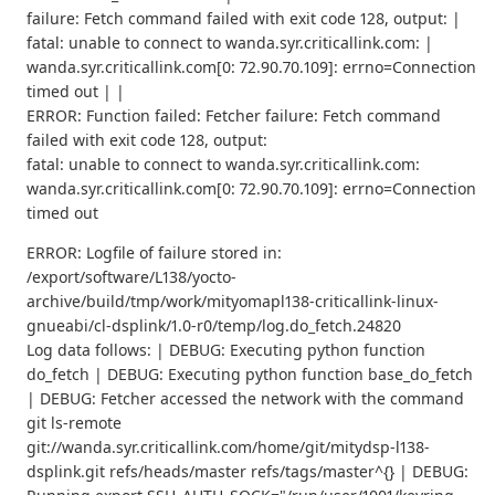
failure: Fetch command failed with exit code 128, output: |
fatal: unable to connect to wanda.syr.criticallink.com: |
wanda.syr.criticallink.com[0: 72.90.70.109]: errno=Connection
timed out | |
ERROR: Function failed: Fetcher failure: Fetch command
failed with exit code 128, output:
fatal: unable to connect to wanda.syr.criticallink.com:
wanda.syr.criticallink.com[0: 72.90.70.109]: errno=Connection
timed out
ERROR: Logfile of failure stored in:
/export/software/L138/yocto-
archive/build/tmp/work/mityomapl138-criticallink-linux-
gnueabi/cl-dsplink/1.0-r0/temp/log.do_fetch.24820
Log data follows: | DEBUG: Executing python function
do_fetch | DEBUG: Executing python function base_do_fetch
| DEBUG: Fetcher accessed the network with the command
git ls-remote
git://wanda.syr.criticallink.com/home/git/mitydsp-l138-
dsplink.git refs/heads/master refs/tags/master^{} | DEBUG: