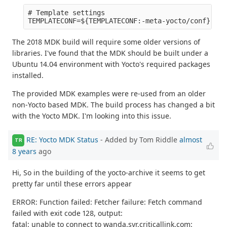
# Template settings

The 2018 MDK build will require some older versions of
libraries. I've found that the MDK should be built under a
Ubuntu 14.04 environment with Yocto's required packages
installed.
The provided MDK examples were re-used from an older
non-Yocto based MDK. The build process has changed a bit
with the Yocto MDK. I'm looking into this issue.
RE: Yocto MDK Status
- Added by Tom Riddle
almost
TR
8 years
ago
Hi, So in the building of the yocto-archive it seems to get
pretty far until these errors appear
ERROR: Function failed: Fetcher failure: Fetch command
failed with exit code 128, output:
fatal: unable to connect to wanda.syr.criticallink.com: