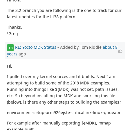
The 3.2 branch you are following is the one to track for our
latest updates for the L138 platform.
Thanks,
\Greg
RE: Yocto MDK Status
- Added by Tom Riddle
about 8
TR
years
ago
Hi,
I pulled over my kernel sources and it builds. Next I am
attempting to build some of the 2018 MDK examples.
Running into things like ${MDK} was not set, path issues,
etc. So beyond installing the MDK and sourcing this file
(below), is there any other steps to building the examples?
environment-setup-arm926ejste-criticallink-linux-gnueabi
For example after manually exporting ${MDK}, mmap
example built