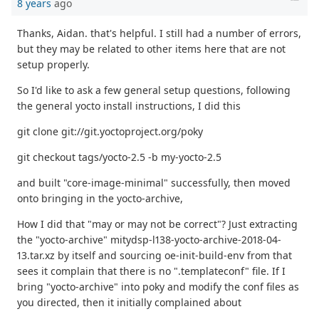
8 years
ago
Thanks, Aidan. that's helpful. I still had a number of errors,
but they may be related to other items here that are not
setup properly.
So I'd like to ask a few general setup questions, following
the general yocto install instructions, I did this
git clone git://git.yoctoproject.org/poky
git checkout tags/yocto-2.5 -b my-yocto-2.5
and built "core-image-minimal" successfully, then moved
onto bringing in the yocto-archive,
How I did that "may or may not be correct"? Just extracting
the "yocto-archive" mitydsp-l138-yocto-archive-2018-04-
13.tar.xz by itself and sourcing oe-init-build-env from that
sees it complain that there is no ".templateconf" file. If I
bring "yocto-archive" into poky and modify the conf files as
you directed, then it initially complained about