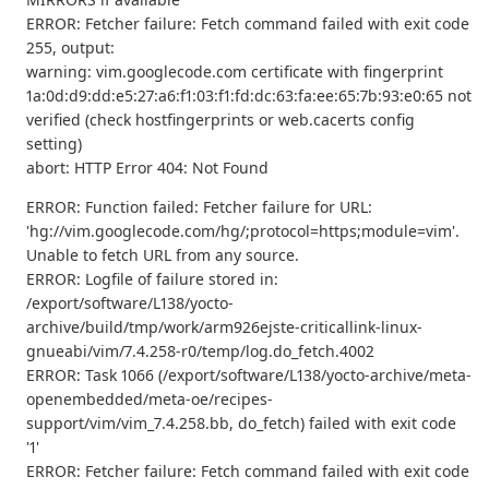
ERROR: Fetcher failure: Fetch command failed with exit code
255, output:
warning: vim.googlecode.com certificate with fingerprint
1a:0d:d9:dd:e5:27:a6:f1:03:f1:fd:dc:63:fa:ee:65:7b:93:e0:65 not
verified (check hostfingerprints or web.cacerts config
setting)
abort: HTTP Error 404: Not Found
ERROR: Function failed: Fetcher failure for URL:
'hg://vim.googlecode.com/hg/;protocol=https;module=vim'.
Unable to fetch URL from any source.
ERROR: Logfile of failure stored in:
/export/software/L138/yocto-
archive/build/tmp/work/arm926ejste-criticallink-linux-
gnueabi/vim/7.4.258-r0/temp/log.do_fetch.4002
ERROR: Task 1066 (/export/software/L138/yocto-archive/meta-
openembedded/meta-oe/recipes-
support/vim/vim_7.4.258.bb, do_fetch) failed with exit code
'1'
ERROR: Fetcher failure: Fetch command failed with exit code