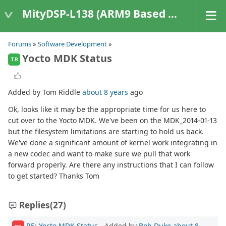
MityDSP-L138 (ARM9 Based Platforms)
Forums
»
Software Development
»
Yocto MDK Status
TR
Added by Tom Riddle
about 8 years
ago
Ok, looks like it may be the appropriate time for us here to
cut over to the Yocto MDK. We've been on the MDK_2014-01-13
but the filesystem limitations are starting to hold us back.
We've done a significant amount of kernel work integrating in
a new codec and want to make sure we pull that work
forward properly. Are there any instructions that I can follow
to get started? Thanks Tom
Replies
(27)
RE: Yocto MDK Status
- Added by
Bob Duke
about 8