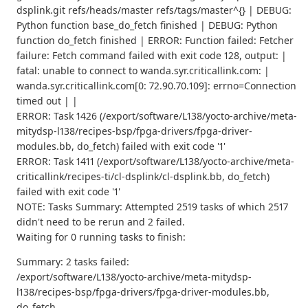
dsplink.git refs/heads/master refs/tags/master^{} | DEBUG:
Python function base_do_fetch finished | DEBUG: Python
function do_fetch finished | ERROR: Function failed: Fetcher
failure: Fetch command failed with exit code 128, output: |
fatal: unable to connect to wanda.syr.criticallink.com: |
wanda.syr.criticallink.com[0: 72.90.70.109]: errno=Connection
timed out | |
ERROR: Task 1426 (/export/software/L138/yocto-archive/meta-
mitydsp-l138/recipes-bsp/fpga-drivers/fpga-driver-
modules.bb, do_fetch) failed with exit code '1'
ERROR: Task 1411 (/export/software/L138/yocto-archive/meta-
criticallink/recipes-ti/cl-dsplink/cl-dsplink.bb, do_fetch)
failed with exit code '1'
NOTE: Tasks Summary: Attempted 2519 tasks of which 2517
didn't need to be rerun and 2 failed.
Waiting for 0 running tasks to finish:
Summary: 2 tasks failed:
/export/software/L138/yocto-archive/meta-mitydsp-
l138/recipes-bsp/fpga-drivers/fpga-driver-modules.bb,
do_fetch