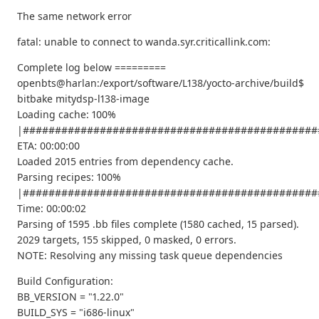
The same network error
fatal: unable to connect to wanda.syr.criticallink.com:
Complete log below =========
openbts@harlan:/export/software/L138/yocto-archive/build$
bitbake mitydsp-l138-image
Loading cache: 100%
|##############################################
ETA: 00:00:00
Loaded 2015 entries from dependency cache.
Parsing recipes: 100%
|##############################################
Time: 00:00:02
Parsing of 1595 .bb files complete (1580 cached, 15 parsed).
2029 targets, 155 skipped, 0 masked, 0 errors.
NOTE: Resolving any missing task queue dependencies
Build Configuration:
BB_VERSION = "1.22.0"
BUILD_SYS = "i686-linux"