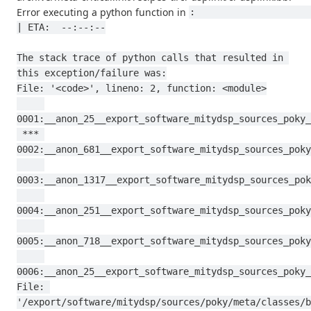
Error executing a python function in
:                                                                                           
| ETA:  --:--:--

The stack trace of python calls that resulted in 
this exception/failure was:

File: '<code>', lineno: 2, function: <module>

0001:__anon_25__export_software_mitydsp_sources_poky_
 *** 
0002:__anon_681__export_software_mitydsp_sources_poky
0003:__anon_1317__export_software_mitydsp_sources_pok
0004:__anon_251__export_software_mitydsp_sources_poky
0005:__anon_718__export_software_mitydsp_sources_poky
0006:__anon_25__export_software_mitydsp_sources_poky_
File: 
'/export/software/mitydsp/sources/poky/meta/classes/b