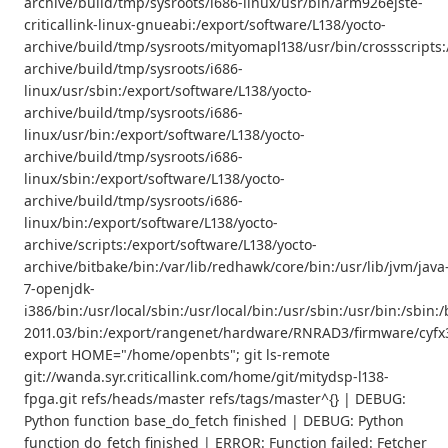
archive/build/tmp/sysroots/i686-linux/usr/bin/arm926ejste-
criticallink-linux-gnueabi:/export/software/L138/yocto-
archive/build/tmp/sysroots/mityomapl138/usr/bin/crossscripts:
archive/build/tmp/sysroots/i686-
linux/usr/sbin:/export/software/L138/yocto-
archive/build/tmp/sysroots/i686-
linux/usr/bin:/export/software/L138/yocto-
archive/build/tmp/sysroots/i686-
linux/sbin:/export/software/L138/yocto-
archive/build/tmp/sysroots/i686-
linux/bin:/export/software/L138/yocto-
archive/scripts:/export/software/L138/yocto-
archive/bitbake/bin:/var/lib/redhawk/core/bin:/usr/lib/jvm/java
7-openjdk-
i386/bin:/usr/local/sbin:/usr/local/bin:/usr/sbin:/usr/bin:/s
2011.03/bin:/export/rangenet/hardware/RNRAD3/firmware/cyfx3
export HOME="/home/openbts"; git ls-remote
git://wanda.syr.criticallink.com/home/git/mitydsp-l138-
fpga.git refs/heads/master refs/tags/master^{} | DEBUG:
Python function base_do_fetch finished | DEBUG: Python
function do_fetch finished | ERROR: Function failed: Fetcher