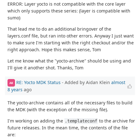
ERROR: Layer yocto is not compatible with the core layer
which only supports these series: (layer is compatible with
sumo)
That lead me to do an additional bringover of the
layers.conf file, but ran into other errors. Anyway I just want
to make sure I'm starting with the right checkout and/or the
right approach. Hope this makes sense, Tom
Let me know what the "yocto-archive" should be using and
I'll give it another shot. Thanks, Tom
RE: Yocto MDK Status
- Added by Aidan Klein
almost
AK
8 years
ago
The yocto-archive contains all of the necessary files to build
the MDK (with the exception of the missing file).
I'm working on adding the
to the archive for
.templateconf
future releases. In the mean time, the contents of the file
are: