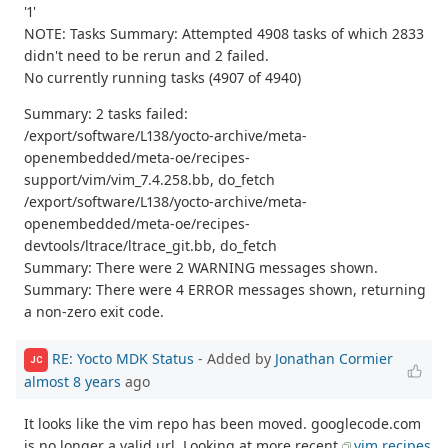
'1'
NOTE: Tasks Summary: Attempted 4908 tasks of which 2833
didn't need to be rerun and 2 failed.
No currently running tasks (4907 of 4940)
Summary: 2 tasks failed:
/export/software/L138/yocto-archive/meta-
openembedded/meta-oe/recipes-
support/vim/vim_7.4.258.bb, do_fetch
/export/software/L138/yocto-archive/meta-
openembedded/meta-oe/recipes-
devtools/ltrace/ltrace_git.bb, do_fetch
Summary: There were 2 WARNING messages shown.
Summary: There were 4 ERROR messages shown, returning
a non-zero exit code.
RE: Yocto MDK Status
- Added by
Jonathan Cormier
JC
almost 8 years
ago
It looks like the vim repo has been moved. googlecode.com
is no longer a valid url. Looking at more recent
vim recipes