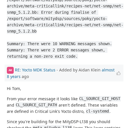
archive/meta-criticallink/recipes-net/net-snmp/net-
snmp_5.1.2.bb: Error during finalise of 
/export/software/mitydsp/sources/poky/yocto-
archive/meta-criticallink/recipes-net/net-snmp/net-
snmp_5.1.2.bb

Summary: There were 10 WARNING messages shown.

Summary: There were 2 ERROR messages shown, 
returning a non-zero exit code.
RE: Yocto MDK Status
- Added by Aidan Klein
almost
AK
8 years
ago
Hi Tom,
From your error message it looks like
CL_SOURCE_GIT_HOST
and
aren't defined. These variables
CL_SOURCE_GIT_PATH
are defined in Critical Link's Yocto distro,
.
cl-systemd
Since you're building for the MityDSP-L138 you should
checkout the
layer. This layer contains
meta-mitydsp-l138