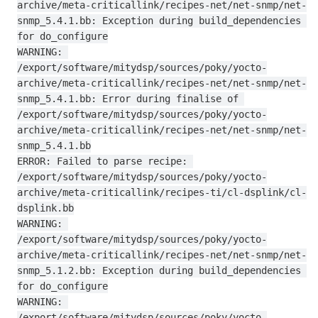
archive/meta-criticallink/recipes-net/net-snmp/net-
snmp_5.4.1.bb: Exception during build_dependencies 
for do_configure

WARNING: 
/export/software/mitydsp/sources/poky/yocto-
archive/meta-criticallink/recipes-net/net-snmp/net-
snmp_5.4.1.bb: Error during finalise of 
/export/software/mitydsp/sources/poky/yocto-
archive/meta-criticallink/recipes-net/net-snmp/net-
snmp_5.4.1.bb

ERROR: Failed to parse recipe: 
/export/software/mitydsp/sources/poky/yocto-
archive/meta-criticallink/recipes-ti/cl-dsplink/cl-
dsplink.bb

WARNING: 
/export/software/mitydsp/sources/poky/yocto-
archive/meta-criticallink/recipes-net/net-snmp/net-
snmp_5.1.2.bb: Exception during build_dependencies 
for do_configure

WARNING: 
/export/software/mitydsp/sources/poky/yocto-