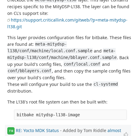
recipes specific to the MityDSP-L138. The layer can be found
on CL's support site:
https://support.criticallink.com/gitweb/?p=meta-mitydsp-
l138.git
This layer provides configuration files for bitbake. These files
are found at:
meta-mitydsp-
and
l138/conf/machine/local.conf.sample
meta-
. Back
mitydsp-l138/conf/machine/bblayer.conf.sample
up your build's config files,
and
conf/local.conf
, and then copy the sample config files
conf/bblayers.conf
over your build's config files.
These will configure your build to use the
cl-systemd
distribution.
The L138's root file system can then be built with:
RE: Yocto MDK Status
- Added by Tom Riddle
almost
TR