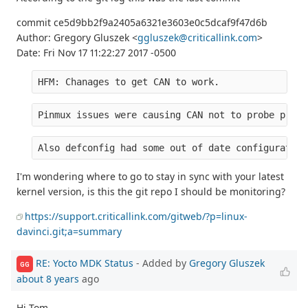
commit ce5d9bb2f9a2405a6321e3603e0c5dcaf9f47d6b
Author: Gregory Gluszek <
ggluszek@criticallink.com
>
Date: Fri Nov 17 11:22:27 2017 -0500
HFM: Chanages to get CAN to work.
Pinmux issues were causing CAN not to probe prope
Also defconfig had some out of date configuration
I'm wondering where to go to stay in sync with your latest
kernel version, is this the git repo I should be monitoring?
https://support.criticallink.com/gitweb/?p=linux-
davinci.git;a=summary
RE: Yocto MDK Status
- Added by
Gregory Gluszek
GG
about 8 years
ago
Hi Tom,