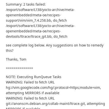
Summary: 2 tasks failed:
/export/software/L138/yocto-archive/meta-
openembedded/meta-oe/recipes-
support/vim/vim_7.4.258.bb, do_fetch
/export/software/L138/yocto-archive/meta-
openembedded/meta-oe/recipes-
devtools/ltrace/ltrace_git.bb, do_fetch
see complete log below. Any suggestions on how to remedy
this?
Thanks, Tom
==============
NOTE: Executing RunQueue Tasks
WARNING: Failed to fetch URL
hg://vim.googlecode.com/hg/;protocol=https;module=vim,
attempting MIRRORS if available
WARNING: Failed to fetch URL
git://anonscm.debian.org/collab-maint/ltrace.git, attempting
MIRRORS if available