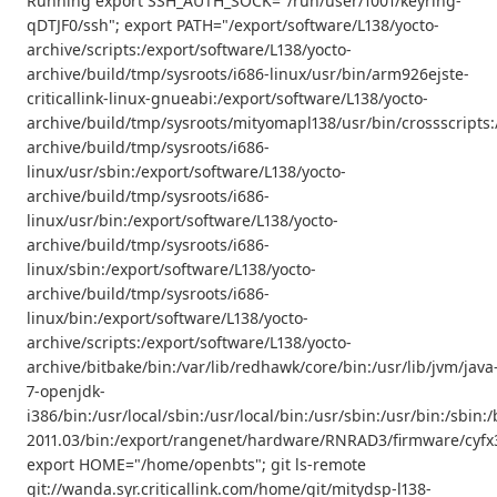
Running export SSH_AUTH_SOCK="/run/user/1001/keyring-
qDTJF0/ssh"; export PATH="/export/software/L138/yocto-
archive/scripts:/export/software/L138/yocto-
archive/build/tmp/sysroots/i686-linux/usr/bin/arm926ejste-
criticallink-linux-gnueabi:/export/software/L138/yocto-
archive/build/tmp/sysroots/mityomapl138/usr/bin/crossscripts:
archive/build/tmp/sysroots/i686-
linux/usr/sbin:/export/software/L138/yocto-
archive/build/tmp/sysroots/i686-
linux/usr/bin:/export/software/L138/yocto-
archive/build/tmp/sysroots/i686-
linux/sbin:/export/software/L138/yocto-
archive/build/tmp/sysroots/i686-
linux/bin:/export/software/L138/yocto-
archive/scripts:/export/software/L138/yocto-
archive/bitbake/bin:/var/lib/redhawk/core/bin:/usr/lib/jvm/java
7-openjdk-
i386/bin:/usr/local/sbin:/usr/local/bin:/usr/sbin:/usr/bin:/s
2011.03/bin:/export/rangenet/hardware/RNRAD3/firmware/cyfx3
export HOME="/home/openbts"; git ls-remote
git://wanda.syr.criticallink.com/home/git/mitydsp-l138-