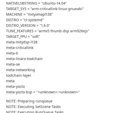
NATIVELSBSTRING = "Ubuntu-14.04"
TARGET_SYS = "arm-criticallink-linux-gnueabi"
MACHINE = "mityomapl138"
DISTRO = "cl-systemd"
DISTRO_VERSION = "1.6.0"
TUNE_FEATURES = "armv5 thumb dsp arm926ejs"
TARGET_FPU = "soft"
meta-mitydsp-l138
meta-criticallink
meta-ti
meta-linaro-toolchain
meta-oe
meta-networking
toolchain-layer
meta
meta-yocto
meta-yocto-bsp = "<unknown>:<unknown>"
NOTE: Preparing runqueue
NOTE: Executing SetScene Tasks
NOTE: Executing RunQueue Tasks