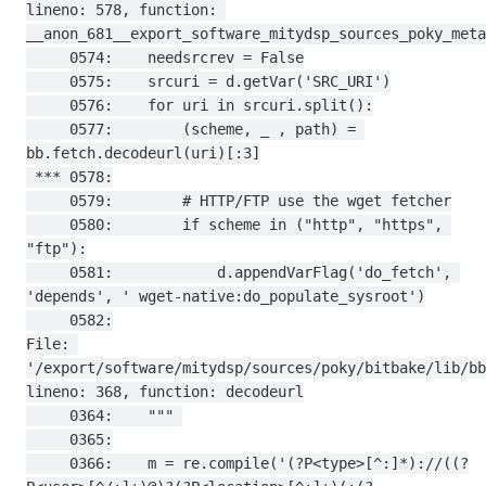
lineno: 578, function: 
__anon_681__export_software_mitydsp_sources_poky_meta
     0574:    needsrcrev = False

     0575:    srcuri = d.getVar('SRC_URI')

     0576:    for uri in srcuri.split():

     0577:        (scheme, _ , path) = 
bb.fetch.decodeurl(uri)[:3]

 *** 0578:

     0579:        # HTTP/FTP use the wget fetcher

     0580:        if scheme in ("http", "https", 
"ftp"):

     0581:            d.appendVarFlag('do_fetch', 
'depends', ' wget-native:do_populate_sysroot')

     0582:

File: 
'/export/software/mitydsp/sources/poky/bitbake/lib/bb
lineno: 368, function: decodeurl

     0364:    """ 

     0365:

     0366:    m = re.compile('(?P<type>[^:]*)://((?