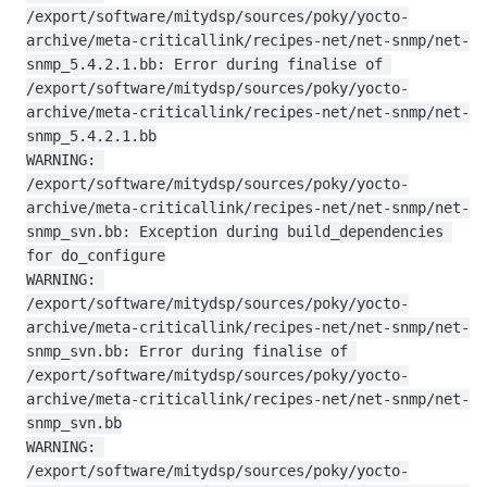
/export/software/mitydsp/sources/poky/yocto-
archive/meta-criticallink/recipes-net/net-snmp/net-
snmp_5.4.2.1.bb: Error during finalise of 
/export/software/mitydsp/sources/poky/yocto-
archive/meta-criticallink/recipes-net/net-snmp/net-
snmp_5.4.2.1.bb

WARNING: 
/export/software/mitydsp/sources/poky/yocto-
archive/meta-criticallink/recipes-net/net-snmp/net-
snmp_svn.bb: Exception during build_dependencies 
for do_configure

WARNING: 
/export/software/mitydsp/sources/poky/yocto-
archive/meta-criticallink/recipes-net/net-snmp/net-
snmp_svn.bb: Error during finalise of 
/export/software/mitydsp/sources/poky/yocto-
archive/meta-criticallink/recipes-net/net-snmp/net-
snmp_svn.bb

WARNING: 
/export/software/mitydsp/sources/poky/yocto-