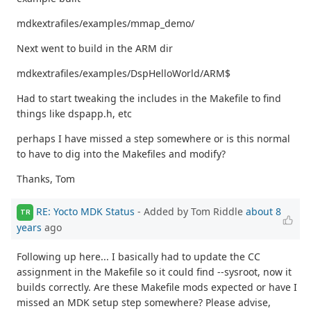
mdkextrafiles/examples/mmap_demo/
Next went to build in the ARM dir
mdkextrafiles/examples/DspHelloWorld/ARM$
Had to start tweaking the includes in the Makefile to find
things like dspapp.h, etc
perhaps I have missed a step somewhere or is this normal
to have to dig into the Makefiles and modify?
Thanks, Tom
RE: Yocto MDK Status
- Added by Tom Riddle
about 8
TR
years
ago
Following up here... I basically had to update the CC
assignment in the Makefile so it could find --sysroot, now it
builds correctly. Are these Makefile mods expected or have I
missed an MDK setup step somewhere? Please advise,