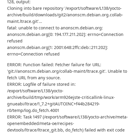
128, output:
Cloning into bare repository '/export/software/L138/yocto-
archive/build/downloads/git2/anonscm.debian.org.collab-
maint.ltrace.git'...
fatal: unable to connect to anonscm.debian.org:
anonscm.debian.org[0: 194.177.211.202]: errno=Connection
refused
anonscm.debian.org[1: 2001:648:2ffc:deb::211:202]:
errno=Connection refused
ERROR: Function failed: Fetcher failure for URL:
'git://anonscm.debian.org/collab-maint/ltrace.git'. Unable to
fetch URL from any source.
ERROR: Logfile of failure stored in:
/export/software/L138/yocto-
archive/build/tmp/work/arm926ejste-criticallink-linux-
gnueabi/ltrace/1_7.2+gitAUTOINC+f44b284219-
r0/temp/log.do_fetch.4001
ERROR: Task 1497 (/export/software/L138/yocto-archive/meta-
openembedded/meta-oe/recipes-
devtools/ltrace/ltrace_git.bb, do_fetch) failed with exit code