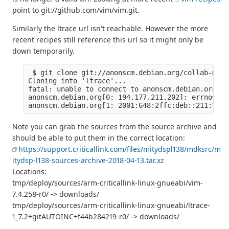
point to git://github.com/vim/vim.git.
Similarly the ltrace url isn't reachable. However the more
recent recipes still reference this url so it might only be
down temporarily.
 $ git clone git://anonscm.debian.org/collab-main
Cloning into 'ltrace'...

fatal: unable to connect to anonscm.debian.org:

anonscm.debian.org[0: 194.177.211.202]: errno=Con
Note you can grab the sources from the source archive and
should be able to put them in the correct location:
https://support.criticallink.com/files/mitydspl138/mdksrc/m
itydsp-l138-sources-archive-2018-04-13.tar.xz
Locations:
tmp/deploy/sources/arm-criticallink-linux-gnueabi/vim-
7.4.258-r0/ -> downloads/
tmp/deploy/sources/arm-criticallink-linux-gnueabi/ltrace-
1_7.2+gitAUTOINC+f44b284219-r0/ -> downloads/