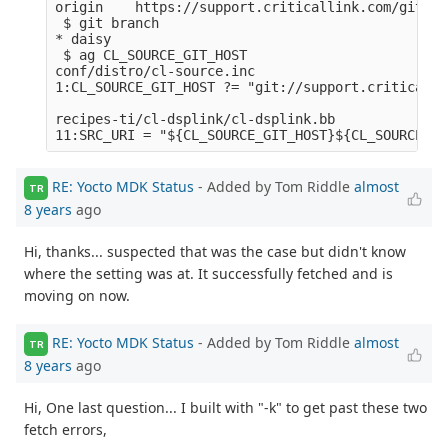
origin    https://support.criticallink.com/git/me
 $ git branch

* daisy

 $ ag CL_SOURCE_GIT_HOST

conf/distro/cl-source.inc

1:CL_SOURCE_GIT_HOST ?= "git://support.criticalli
recipes-ti/cl-dsplink/cl-dsplink.bb

RE: Yocto MDK Status
- Added by Tom Riddle
almost
TR
8 years
ago
Hi, thanks... suspected that was the case but didn't know
where the setting was at. It successfully fetched and is
moving on now.
RE: Yocto MDK Status
- Added by Tom Riddle
almost
TR
8 years
ago
Hi, One last question... I built with "-k" to get past these two
fetch errors,