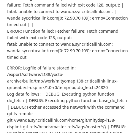
failure: Fetch command failed with exit code 128, output: |
fatal: unable to connect to wanda.syr.criticallink.com: |
wanda.syr.criticallink.com[0: 72.90.70.109]: errno=Connection
timed out | |
ERROR: Function failed: Fetcher failure: Fetch command
failed with exit code 128, output:
fatal: unable to connect to wanda.syr.criticallink.com:
wanda.syr.criticallink.com[0: 72.90.70.109]: errno=Connection
timed out
ERROR: Logfile of failure stored in:
/export/software/L138/yocto-
archive/build/tmp/work/mityomapl138-criticallink-linux-
gnueabi/cl-dsplink/1.0-r0/temp/log.do_fetch.24820
Log data follows: | DEBUG: Executing python function
do_fetch | DEBUG: Executing python function base_do_fetch
| DEBUG: Fetcher accessed the network with the command
git ls-remote
git://wanda.syr.criticallink.com/home/git/mitydsp-l138-
dsplink.git refs/heads/master refs/tags/master^{} | DEBUG: