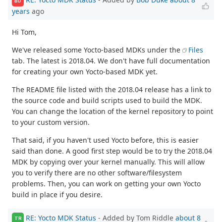
BD
years
ago
Hi Tom,
We've released some Yocto-based MDKs under the
Files
tab. The latest is 2018.04. We don't have full documentation
for creating your own Yocto-based MDK yet.
The README file listed with the 2018.04 release has a link to
the source code and build scripts used to build the MDK.
You can change the location of the kernel repository to point
to your custom version.
That said, if you haven't used Yocto before, this is easier
said than done. A good first step would be to try the 2018.04
MDK by copying over your kernel manually. This will allow
you to verify there are no other software/filesystem
problems. Then, you can work on getting your own Yocto
build in place if you desire.
RE: Yocto MDK Status
- Added by Tom Riddle
about 8
TR