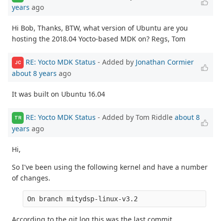
years
ago
Hi Bob, Thanks, BTW, what version of Ubuntu are you
hosting the 2018.04 Yocto-based MDK on? Regs, Tom
RE: Yocto MDK Status
- Added by
Jonathan Cormier
JC
about 8 years
ago
It was built on Ubuntu 16.04
RE: Yocto MDK Status
- Added by Tom Riddle
about 8
TR
years
ago
Hi,
So I've been using the following kernel and have a number
of changes.
On branch mitydsp-linux-v3.2
According to the git log this was the last commit