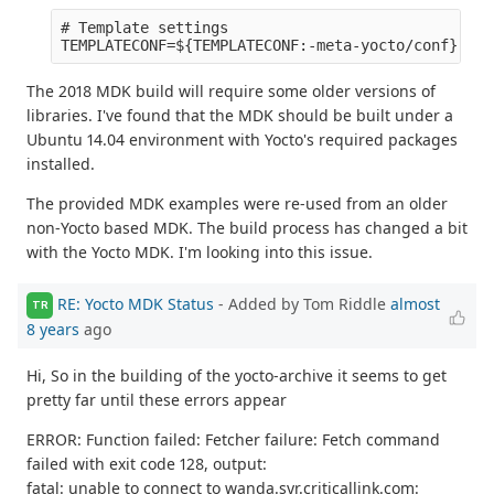
# Template settings

The 2018 MDK build will require some older versions of
libraries. I've found that the MDK should be built under a
Ubuntu 14.04 environment with Yocto's required packages
installed.
The provided MDK examples were re-used from an older
non-Yocto based MDK. The build process has changed a bit
with the Yocto MDK. I'm looking into this issue.
RE: Yocto MDK Status
- Added by Tom Riddle
almost
TR
8 years
ago
Hi, So in the building of the yocto-archive it seems to get
pretty far until these errors appear
ERROR: Function failed: Fetcher failure: Fetch command
failed with exit code 128, output:
fatal: unable to connect to wanda.syr.criticallink.com: