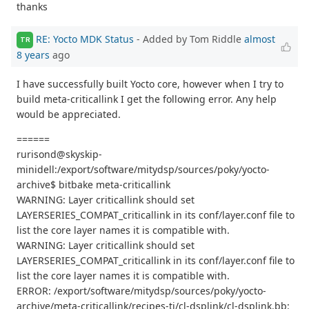
thanks
RE: Yocto MDK Status
- Added by Tom Riddle
almost
TR
8 years
ago
I have successfully built Yocto core, however when I try to
build meta-criticallink I get the following error. Any help
would be appreciated.
======
rurisond@skyskip-
minidell:/export/software/mitydsp/sources/poky/yocto-
archive$ bitbake meta-criticallink
WARNING: Layer criticallink should set
LAYERSERIES_COMPAT_criticallink in its conf/layer.conf file to
list the core layer names it is compatible with.
WARNING: Layer criticallink should set
LAYERSERIES_COMPAT_criticallink in its conf/layer.conf file to
list the core layer names it is compatible with.
ERROR: /export/software/mitydsp/sources/poky/yocto-
archive/meta-criticallink/recipes-ti/cl-dsplink/cl-dsplink.bb: