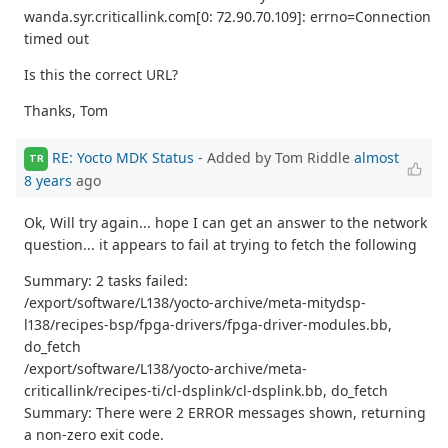
wanda.syr.criticallink.com[0: 72.90.70.109]: errno=Connection
timed out
Is this the correct URL?
Thanks, Tom
RE: Yocto MDK Status
- Added by Tom Riddle
almost
TR
8 years
ago
Ok, Will try again... hope I can get an answer to the network
question... it appears to fail at trying to fetch the following
Summary: 2 tasks failed:
/export/software/L138/yocto-archive/meta-mitydsp-
l138/recipes-bsp/fpga-drivers/fpga-driver-modules.bb,
do_fetch
/export/software/L138/yocto-archive/meta-
criticallink/recipes-ti/cl-dsplink/cl-dsplink.bb, do_fetch
Summary: There were 2 ERROR messages shown, returning
a non-zero exit code.