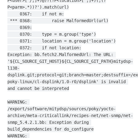
P<user>[^/;]+)@)?(?P<location>[^;]+)(;(?
P<parm>.*))?').match(url)

     0367:    if not m:

 *** 0368:        raise MalformedUrl(url)

     0369:

     0370:    type = m.group('type')

     0371:    location = m.group('location')

     0372:    if not location:

Exception: bb.fetch2.MalformedUrl: The URL: 
'${CL_SOURCE_GIT_HOST}${CL_SOURCE_GIT_PATH}mitydsp-
l138-
dsplink.git;protocol=git;branch=master;destsuffix=/ex
poky-linux/cl-dsplink/1.0-r0/dsplink' is invalid 
and cannot be interpreted

WARNING: 
/export/software/mitydsp/sources/poky/yocto-
archive/meta-criticallink/recipes-net/net-snmp/net-
snmp_5.4.2.1.bb: Exception during 
build_dependencies for do_configure

WARNING: 