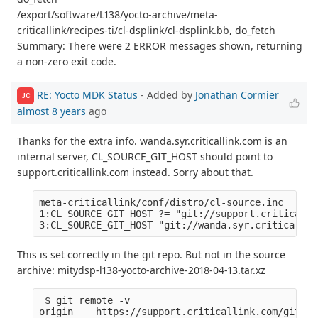
/export/software/L138/yocto-archive/meta-
criticallink/recipes-ti/cl-dsplink/cl-dsplink.bb, do_fetch
Summary: There were 2 ERROR messages shown, returning
a non-zero exit code.
RE: Yocto MDK Status
- Added by
Jonathan Cormier
JC
almost 8 years
ago
Thanks for the extra info. wanda.syr.criticallink.com is an
internal server, CL_SOURCE_GIT_HOST should point to
support.criticallink.com instead. Sorry about that.
meta-criticallink/conf/distro/cl-source.inc

1:CL_SOURCE_GIT_HOST ?= "git://support.criticalli
This is set correctly in the git repo. But not in the source
archive: mitydsp-l138-yocto-archive-2018-04-13.tar.xz
 $ git remote -v

origin    https://support.criticallink.com/git/me