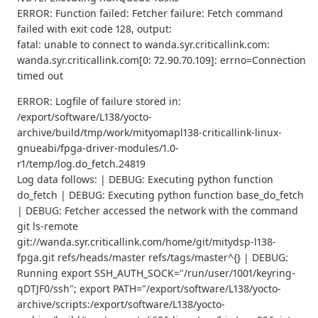
ERROR: Function failed: Fetcher failure: Fetch command
failed with exit code 128, output:
fatal: unable to connect to wanda.syr.criticallink.com:
wanda.syr.criticallink.com[0: 72.90.70.109]: errno=Connection
timed out
ERROR: Logfile of failure stored in:
/export/software/L138/yocto-
archive/build/tmp/work/mityomapl138-criticallink-linux-
gnueabi/fpga-driver-modules/1.0-
r1/temp/log.do_fetch.24819
Log data follows: | DEBUG: Executing python function
do_fetch | DEBUG: Executing python function base_do_fetch
| DEBUG: Fetcher accessed the network with the command
git ls-remote
git://wanda.syr.criticallink.com/home/git/mitydsp-l138-
fpga.git refs/heads/master refs/tags/master^{} | DEBUG:
Running export SSH_AUTH_SOCK="/run/user/1001/keyring-
qDTJF0/ssh"; export PATH="/export/software/L138/yocto-
archive/scripts:/export/software/L138/yocto-