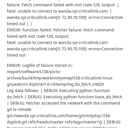
failure: Fetch command failed with exit code 128, output: |
fatal: unable to connect to wanda.syr.criticallink.com: |
wanda.syr.criticallink.com[0: 72.90.70.109]: errno=Connection
timed out | |
ERROR: Function failed: Fetcher failure: Fetch command
failed with exit code 128, output:
fatal: unable to connect to wanda.syr.criticallink.com:
wanda.syr.criticallink.com[0: 72.90.70.109]: errno=Connection
timed out
ERROR: Logfile of failure stored in:
/export/software/L138/yocto-
archive/build/tmp/work/mityomapl138-criticallink-linux-
gnueabi/cl-dsplink/1.0-r0/temp/log.do_fetch.24820
Log data follows: | DEBUG: Executing python function
do_fetch | DEBUG: Executing python function base_do_fetch
| DEBUG: Fetcher accessed the network with the command
git ls-remote
git://wanda.syr.criticallink.com/home/git/mitydsp-l138-
dsplink.git refs/heads/master refs/tags/master^{} | DEBUG: