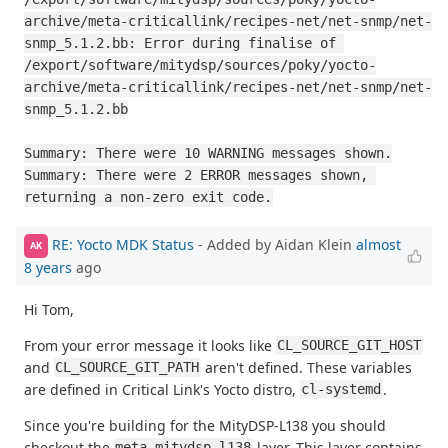
archive/meta-criticallink/recipes-net/net-snmp/net-
snmp_5.1.2.bb: Error during finalise of 
/export/software/mitydsp/sources/poky/yocto-
archive/meta-criticallink/recipes-net/net-snmp/net-
snmp_5.1.2.bb

Summary: There were 10 WARNING messages shown.

Summary: There were 2 ERROR messages shown, 
returning a non-zero exit code.
RE: Yocto MDK Status
- Added by Aidan Klein
almost
AK
8 years
ago
Hi Tom,
From your error message it looks like
CL_SOURCE_GIT_HOST
and
aren't defined. These variables
CL_SOURCE_GIT_PATH
are defined in Critical Link's Yocto distro,
.
cl-systemd
Since you're building for the MityDSP-L138 you should
checkout the
layer. This layer contains
meta-mitydsp-l138