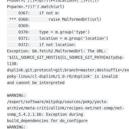
P<user>[^/;]+)@)?(?P<location>[^;]+)(;(?
P<parm>.*))?').match(url)

     0367:    if not m:

 *** 0368:        raise MalformedUrl(url)

     0369:

     0370:    type = m.group('type')

     0371:    location = m.group('location')

     0372:    if not location:

Exception: bb.fetch2.MalformedUrl: The URL: 
'${CL_SOURCE_GIT_HOST}${CL_SOURCE_GIT_PATH}mitydsp-
l138-
dsplink.git;protocol=git;branch=master;destsuffix=/ex
poky-linux/cl-dsplink/1.0-r0/dsplink' is invalid 
and cannot be interpreted

WARNING: 
/export/software/mitydsp/sources/poky/yocto-
archive/meta-criticallink/recipes-net/net-snmp/net-
snmp_5.4.2.1.bb: Exception during 
build_dependencies for do_configure

WARNING: 