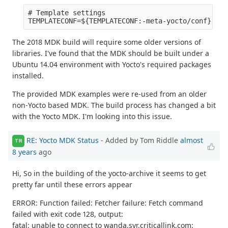
# Template settings

The 2018 MDK build will require some older versions of
libraries. I've found that the MDK should be built under a
Ubuntu 14.04 environment with Yocto's required packages
installed.
The provided MDK examples were re-used from an older
non-Yocto based MDK. The build process has changed a bit
with the Yocto MDK. I'm looking into this issue.
RE: Yocto MDK Status
- Added by Tom Riddle
almost
TR
8 years
ago
Hi, So in the building of the yocto-archive it seems to get
pretty far until these errors appear
ERROR: Function failed: Fetcher failure: Fetch command
failed with exit code 128, output:
fatal: unable to connect to wanda.syr.criticallink.com: