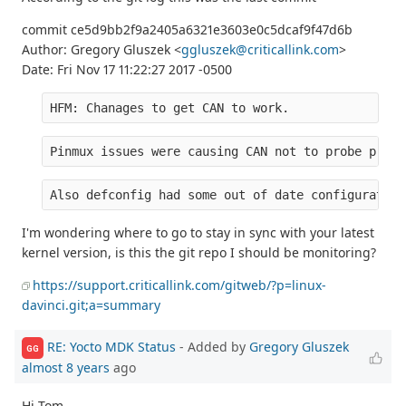
commit ce5d9bb2f9a2405a6321e3603e0c5dcaf9f47d6b
Author: Gregory Gluszek <
ggluszek@criticallink.com
>
Date: Fri Nov 17 11:22:27 2017 -0500
HFM: Chanages to get CAN to work.
Pinmux issues were causing CAN not to probe prope
Also defconfig had some out of date configuration
I'm wondering where to go to stay in sync with your latest
kernel version, is this the git repo I should be monitoring?
https://support.criticallink.com/gitweb/?p=linux-
davinci.git;a=summary
RE: Yocto MDK Status
- Added by
Gregory Gluszek
GG
almost 8 years
ago
Hi Tom,