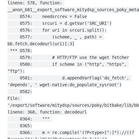
lineno: 578, function: 
__anon_681__export_software_mitydsp_sources_poky_meta
     0574:    needsrcrev = False

     0575:    srcuri = d.getVar('SRC_URI')

     0576:    for uri in srcuri.split():

     0577:        (scheme, _ , path) = 
bb.fetch.decodeurl(uri)[:3]

 *** 0578:

     0579:        # HTTP/FTP use the wget fetcher

     0580:        if scheme in ("http", "https", 
"ftp"):

     0581:            d.appendVarFlag('do_fetch', 
'depends', ' wget-native:do_populate_sysroot')

     0582:

File: 
'/export/software/mitydsp/sources/poky/bitbake/lib/bb
lineno: 368, function: decodeurl

     0364:    """ 

     0365:

     0366:    m = re.compile('(?P<type>[^:]*)://((?