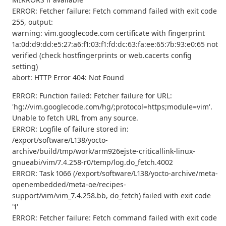
ERROR: Fetcher failure: Fetch command failed with exit code
255, output:
warning: vim.googlecode.com certificate with fingerprint
1a:0d:d9:dd:e5:27:a6:f1:03:f1:fd:dc:63:fa:ee:65:7b:93:e0:65 not
verified (check hostfingerprints or web.cacerts config
setting)
abort: HTTP Error 404: Not Found
ERROR: Function failed: Fetcher failure for URL:
'hg://vim.googlecode.com/hg/;protocol=https;module=vim'.
Unable to fetch URL from any source.
ERROR: Logfile of failure stored in:
/export/software/L138/yocto-
archive/build/tmp/work/arm926ejste-criticallink-linux-
gnueabi/vim/7.4.258-r0/temp/log.do_fetch.4002
ERROR: Task 1066 (/export/software/L138/yocto-archive/meta-
openembedded/meta-oe/recipes-
support/vim/vim_7.4.258.bb, do_fetch) failed with exit code
'1'
ERROR: Fetcher failure: Fetch command failed with exit code