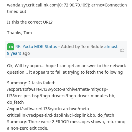
wanda.syr.criticallink.com[0: 72.90.70.109]: errno=Connection
timed out
Is this the correct URL?
Thanks, Tom
RE: Yocto MDK Status
- Added by Tom Riddle
almost
TR
8 years
ago
Ok, Will try again... hope I can get an answer to the network
question... it appears to fail at trying to fetch the following
Summary: 2 tasks failed:
/export/software/L138/yocto-archive/meta-mitydsp-
l138/recipes-bsp/fpga-drivers/fpga-driver-modules.bb,
do_fetch
/export/software/L138/yocto-archive/meta-
criticallink/recipes-ti/cl-dsplink/cl-dsplink.bb, do_fetch
Summary: There were 2 ERROR messages shown, returning
a non-zero exit code.