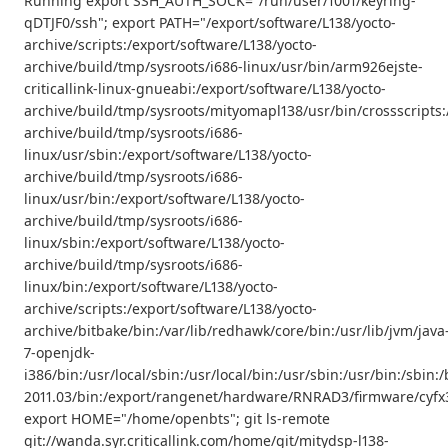
Running export SSH_AUTH_SOCK="/run/user/1001/keyring-
qDTJF0/ssh"; export PATH="/export/software/L138/yocto-
archive/scripts:/export/software/L138/yocto-
archive/build/tmp/sysroots/i686-linux/usr/bin/arm926ejste-
criticallink-linux-gnueabi:/export/software/L138/yocto-
archive/build/tmp/sysroots/mityomapl138/usr/bin/crossscripts:
archive/build/tmp/sysroots/i686-
linux/usr/sbin:/export/software/L138/yocto-
archive/build/tmp/sysroots/i686-
linux/usr/bin:/export/software/L138/yocto-
archive/build/tmp/sysroots/i686-
linux/sbin:/export/software/L138/yocto-
archive/build/tmp/sysroots/i686-
linux/bin:/export/software/L138/yocto-
archive/scripts:/export/software/L138/yocto-
archive/bitbake/bin:/var/lib/redhawk/core/bin:/usr/lib/jvm/java
7-openjdk-
i386/bin:/usr/local/sbin:/usr/local/bin:/usr/sbin:/usr/bin:/s
2011.03/bin:/export/rangenet/hardware/RNRAD3/firmware/cyfx3
export HOME="/home/openbts"; git ls-remote
git://wanda.syr.criticallink.com/home/git/mitydsp-l138-