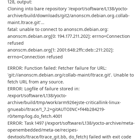
128, output:
Cloning into bare repository '/export/software/L138/yocto-
archive/build/downloads/git2/anonscm.debian.org.collab-
maint.ltrace.git'...
fatal: unable to connect to anonscm.debian.org:
anonscm.debian.org[0: 194.177.211.202]: errno=Connection
refused
anonscm.debian.org[1: 2001:648:2ffc:deb::211:202]:
errno=Connection refused
ERROR: Function failed: Fetcher failure for URL:
'git://anonscm.debian.org/collab-maint/ltrace.git'. Unable to
fetch URL from any source.
ERROR: Logfile of failure stored in:
/export/software/L138/yocto-
archive/build/tmp/work/arm926ejste-criticallink-linux-
gnueabi/ltrace/1_7.2+gitAUTOINC+f44b284219-
r0/temp/log.do_fetch.4001
ERROR: Task 1497 (/export/software/L138/yocto-archive/meta-
openembedded/meta-oe/recipes-
devtools/ltrace/ltrace_git.bb, do_fetch) failed with exit code