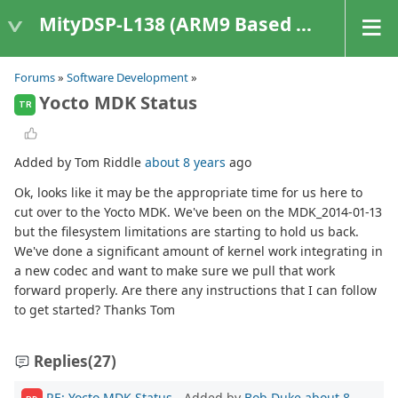
MityDSP-L138 (ARM9 Based Platforms)
Forums
»
Software Development
»
Yocto MDK Status
TR
Added by Tom Riddle
about 8 years
ago
Ok, looks like it may be the appropriate time for us here to
cut over to the Yocto MDK. We've been on the MDK_2014-01-13
but the filesystem limitations are starting to hold us back.
We've done a significant amount of kernel work integrating in
a new codec and want to make sure we pull that work
forward properly. Are there any instructions that I can follow
to get started? Thanks Tom
Replies
(27)
RE: Yocto MDK Status
- Added by
Bob Duke
about 8