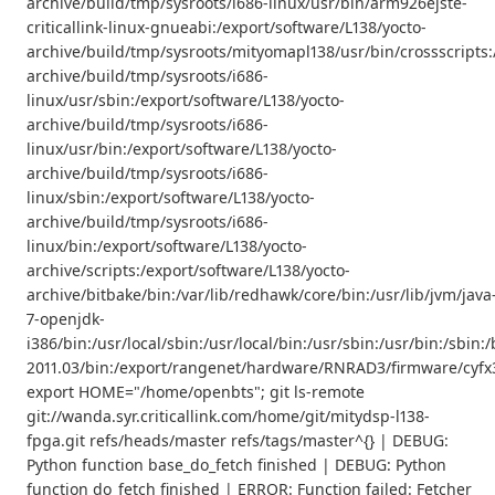
archive/build/tmp/sysroots/i686-linux/usr/bin/arm926ejste-
criticallink-linux-gnueabi:/export/software/L138/yocto-
archive/build/tmp/sysroots/mityomapl138/usr/bin/crossscripts:
archive/build/tmp/sysroots/i686-
linux/usr/sbin:/export/software/L138/yocto-
archive/build/tmp/sysroots/i686-
linux/usr/bin:/export/software/L138/yocto-
archive/build/tmp/sysroots/i686-
linux/sbin:/export/software/L138/yocto-
archive/build/tmp/sysroots/i686-
linux/bin:/export/software/L138/yocto-
archive/scripts:/export/software/L138/yocto-
archive/bitbake/bin:/var/lib/redhawk/core/bin:/usr/lib/jvm/java
7-openjdk-
i386/bin:/usr/local/sbin:/usr/local/bin:/usr/sbin:/usr/bin:/s
2011.03/bin:/export/rangenet/hardware/RNRAD3/firmware/cyfx3
export HOME="/home/openbts"; git ls-remote
git://wanda.syr.criticallink.com/home/git/mitydsp-l138-
fpga.git refs/heads/master refs/tags/master^{} | DEBUG:
Python function base_do_fetch finished | DEBUG: Python
function do_fetch finished | ERROR: Function failed: Fetcher