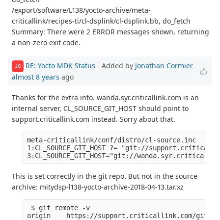
/export/software/L138/yocto-archive/meta-
criticallink/recipes-ti/cl-dsplink/cl-dsplink.bb, do_fetch
Summary: There were 2 ERROR messages shown, returning
a non-zero exit code.
RE: Yocto MDK Status
- Added by
Jonathan Cormier
JC
almost 8 years
ago
Thanks for the extra info. wanda.syr.criticallink.com is an
internal server, CL_SOURCE_GIT_HOST should point to
support.criticallink.com instead. Sorry about that.
meta-criticallink/conf/distro/cl-source.inc

1:CL_SOURCE_GIT_HOST ?= "git://support.criticalli
This is set correctly in the git repo. But not in the source
archive: mitydsp-l138-yocto-archive-2018-04-13.tar.xz
 $ git remote -v

origin    https://support.criticallink.com/git/me