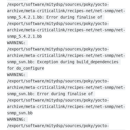
/export/software/mitydsp/sources/poky/yocto-
archive/meta-criticallink/recipes-net/net-snmp/net-
snmp_5.4.2.1.bb: Error during finalise of 
/export/software/mitydsp/sources/poky/yocto-
archive/meta-criticallink/recipes-net/net-snmp/net-
snmp_5.4.2.1.bb

WARNING: 
/export/software/mitydsp/sources/poky/yocto-
archive/meta-criticallink/recipes-net/net-snmp/net-
snmp_svn.bb: Exception during build_dependencies 
for do_configure

WARNING: 
/export/software/mitydsp/sources/poky/yocto-
archive/meta-criticallink/recipes-net/net-snmp/net-
snmp_svn.bb: Error during finalise of 
/export/software/mitydsp/sources/poky/yocto-
archive/meta-criticallink/recipes-net/net-snmp/net-
snmp_svn.bb

WARNING: 
/export/software/mitydsp/sources/poky/yocto-