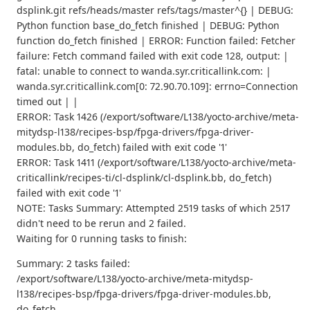
dsplink.git refs/heads/master refs/tags/master^{} | DEBUG:
Python function base_do_fetch finished | DEBUG: Python
function do_fetch finished | ERROR: Function failed: Fetcher
failure: Fetch command failed with exit code 128, output: |
fatal: unable to connect to wanda.syr.criticallink.com: |
wanda.syr.criticallink.com[0: 72.90.70.109]: errno=Connection
timed out | |
ERROR: Task 1426 (/export/software/L138/yocto-archive/meta-
mitydsp-l138/recipes-bsp/fpga-drivers/fpga-driver-
modules.bb, do_fetch) failed with exit code '1'
ERROR: Task 1411 (/export/software/L138/yocto-archive/meta-
criticallink/recipes-ti/cl-dsplink/cl-dsplink.bb, do_fetch)
failed with exit code '1'
NOTE: Tasks Summary: Attempted 2519 tasks of which 2517
didn't need to be rerun and 2 failed.
Waiting for 0 running tasks to finish:
Summary: 2 tasks failed:
/export/software/L138/yocto-archive/meta-mitydsp-
l138/recipes-bsp/fpga-drivers/fpga-driver-modules.bb,
do_fetch