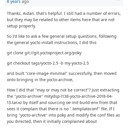
8 years
ago
Thanks, Aidan. that's helpful. I still had a number of errors,
but they may be related to other items here that are not
setup properly.
So I'd like to ask a few general setup questions, following
the general yocto install instructions, I did this
git clone git://git.yoctoproject.org/poky
git checkout tags/yocto-2.5 -b my-yocto-2.5
and built "core-image-minimal" successfully, then moved
onto bringing in the yocto-archive,
How I did that "may or may not be correct"? Just extracting
the "yocto-archive" mitydsp-l138-yocto-archive-2018-04-
13.tar.xz by itself and sourcing oe-init-build-env from that
sees it complain that there is no ".templateconf" file. If I
bring "yocto-archive" into poky and modify the conf files as
you directed, then it initially complained about