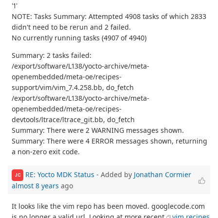
'1'
NOTE: Tasks Summary: Attempted 4908 tasks of which 2833
didn't need to be rerun and 2 failed.
No currently running tasks (4907 of 4940)
Summary: 2 tasks failed:
/export/software/L138/yocto-archive/meta-
openembedded/meta-oe/recipes-
support/vim/vim_7.4.258.bb, do_fetch
/export/software/L138/yocto-archive/meta-
openembedded/meta-oe/recipes-
devtools/ltrace/ltrace_git.bb, do_fetch
Summary: There were 2 WARNING messages shown.
Summary: There were 4 ERROR messages shown, returning
a non-zero exit code.
RE: Yocto MDK Status
- Added by
Jonathan Cormier
JC
almost 8 years
ago
It looks like the vim repo has been moved. googlecode.com
is no longer a valid url. Looking at more recent
vim recipes