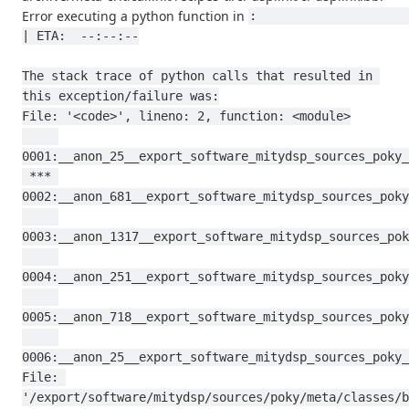
Error executing a python function in
:                                                                                           
| ETA:  --:--:--

The stack trace of python calls that resulted in 
this exception/failure was:

File: '<code>', lineno: 2, function: <module>

0001:__anon_25__export_software_mitydsp_sources_poky_
 *** 
0002:__anon_681__export_software_mitydsp_sources_poky
0003:__anon_1317__export_software_mitydsp_sources_pok
0004:__anon_251__export_software_mitydsp_sources_poky
0005:__anon_718__export_software_mitydsp_sources_poky
0006:__anon_25__export_software_mitydsp_sources_poky_
File: 
'/export/software/mitydsp/sources/poky/meta/classes/b