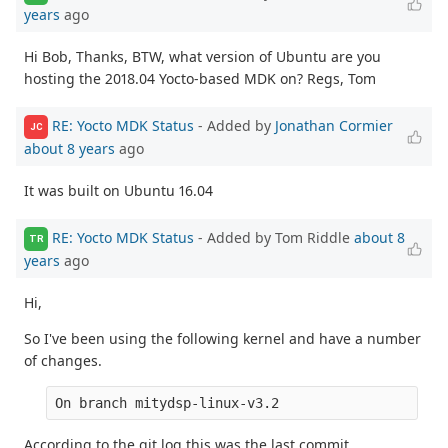
years
ago
Hi Bob, Thanks, BTW, what version of Ubuntu are you
hosting the 2018.04 Yocto-based MDK on? Regs, Tom
RE: Yocto MDK Status
- Added by
Jonathan Cormier
JC
about 8 years
ago
It was built on Ubuntu 16.04
RE: Yocto MDK Status
- Added by Tom Riddle
about 8
TR
years
ago
Hi,
So I've been using the following kernel and have a number
of changes.
On branch mitydsp-linux-v3.2
According to the git log this was the last commit