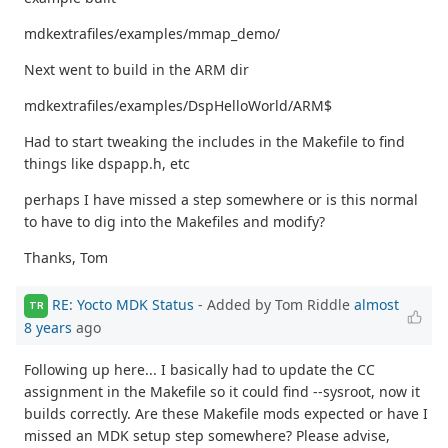
mdkextrafiles/examples/mmap_demo/
Next went to build in the ARM dir
mdkextrafiles/examples/DspHelloWorld/ARM$
Had to start tweaking the includes in the Makefile to find
things like dspapp.h, etc
perhaps I have missed a step somewhere or is this normal
to have to dig into the Makefiles and modify?
Thanks, Tom
RE: Yocto MDK Status
- Added by Tom Riddle
almost
TR
8 years
ago
Following up here... I basically had to update the CC
assignment in the Makefile so it could find --sysroot, now it
builds correctly. Are these Makefile mods expected or have I
missed an MDK setup step somewhere? Please advise,