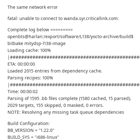
The same network error
fatal: unable to connect to wanda.syr.criticallink.com:
Complete log below =========
openbts@harlan:/export/software/L138/yocto-archive/build$
bitbake mitydsp-l138-image
Loading cache: 100%
|##############################################
ETA: 00:00:00
Loaded 2015 entries from dependency cache.
Parsing recipes: 100%
|##############################################
Time: 00:00:02
Parsing of 1595 .bb files complete (1580 cached, 15 parsed).
2029 targets, 155 skipped, 0 masked, 0 errors.
NOTE: Resolving any missing task queue dependencies
Build Configuration:
BB_VERSION = "1.22.0"
BUILD_SYS = "i686-linux"