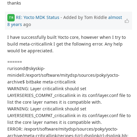
thanks
RE: Yocto MDK Status
- Added by Tom Riddle
almost
TR
8 years
ago
I have successfully built Yocto core, however when I try to
build meta-criticallink I get the following error. Any help
would be appreciated.
======
rurisond@skyskip-
minidell:/export/software/mitydsp/sources/poky/yocto-
archive$ bitbake meta-criticallink
WARNING: Layer criticallink should set
LAYERSERIES_COMPAT_criticallink in its conf/layer.conf file to
list the core layer names it is compatible with.
WARNING: Layer criticallink should set
LAYERSERIES_COMPAT_criticallink in its conf/layer.conf file to
list the core layer names it is compatible with.
ERROR: /export/software/mitydsp/sources/poky/yocto-
archive/meta-criticallink/recipes-ti/cl-dsplink/cl-dsplink.bb: