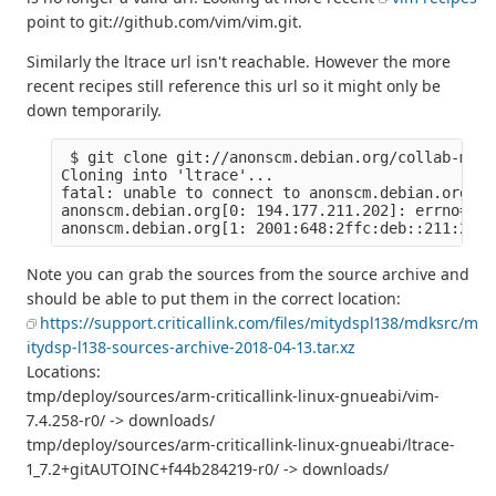
point to git://github.com/vim/vim.git.
Similarly the ltrace url isn't reachable. However the more
recent recipes still reference this url so it might only be
down temporarily.
 $ git clone git://anonscm.debian.org/collab-main
Cloning into 'ltrace'...

fatal: unable to connect to anonscm.debian.org:

anonscm.debian.org[0: 194.177.211.202]: errno=Con
Note you can grab the sources from the source archive and
should be able to put them in the correct location:
https://support.criticallink.com/files/mitydspl138/mdksrc/m
itydsp-l138-sources-archive-2018-04-13.tar.xz
Locations:
tmp/deploy/sources/arm-criticallink-linux-gnueabi/vim-
7.4.258-r0/ -> downloads/
tmp/deploy/sources/arm-criticallink-linux-gnueabi/ltrace-
1_7.2+gitAUTOINC+f44b284219-r0/ -> downloads/