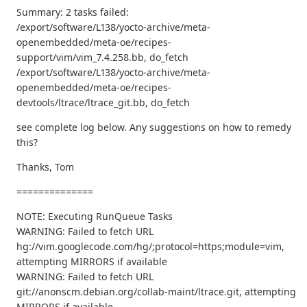
Summary: 2 tasks failed:
/export/software/L138/yocto-archive/meta-
openembedded/meta-oe/recipes-
support/vim/vim_7.4.258.bb, do_fetch
/export/software/L138/yocto-archive/meta-
openembedded/meta-oe/recipes-
devtools/ltrace/ltrace_git.bb, do_fetch
see complete log below. Any suggestions on how to remedy
this?
Thanks, Tom
==============
NOTE: Executing RunQueue Tasks
WARNING: Failed to fetch URL
hg://vim.googlecode.com/hg/;protocol=https;module=vim,
attempting MIRRORS if available
WARNING: Failed to fetch URL
git://anonscm.debian.org/collab-maint/ltrace.git, attempting
MIRRORS if available