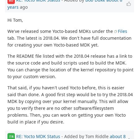
BD
years
ago
Hi Tom,
We've released some Yocto-based MDKs under the
Files
tab. The latest is 2018.04. We don't have full documentation
for creating your own Yocto-based MDK yet.
The README file listed with the 2018.04 release has a link to
the source code and build scripts used to build the MDK.
You can change the location of the kernel repository to point
to your custom version.
That said, if you haven't used Yocto before, this is easier
said than done. A good first step would be to try the 2018.04
MDK by copying over your kernel manually. This will allow
you to verify there are no other software/filesystem
problems. Then, you can work on getting your own Yocto
build in place if you desire.
RE: Yocto MDK Status
- Added by Tom Riddle
about 8
TR