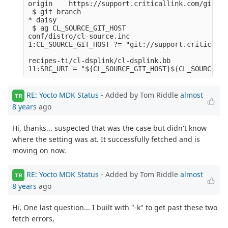
origin    https://support.criticallink.com/git/me
 $ git branch

* daisy

 $ ag CL_SOURCE_GIT_HOST

conf/distro/cl-source.inc

1:CL_SOURCE_GIT_HOST ?= "git://support.criticalli
recipes-ti/cl-dsplink/cl-dsplink.bb

RE: Yocto MDK Status
- Added by Tom Riddle
almost
TR
8 years
ago
Hi, thanks... suspected that was the case but didn't know
where the setting was at. It successfully fetched and is
moving on now.
RE: Yocto MDK Status
- Added by Tom Riddle
almost
TR
8 years
ago
Hi, One last question... I built with "-k" to get past these two
fetch errors,