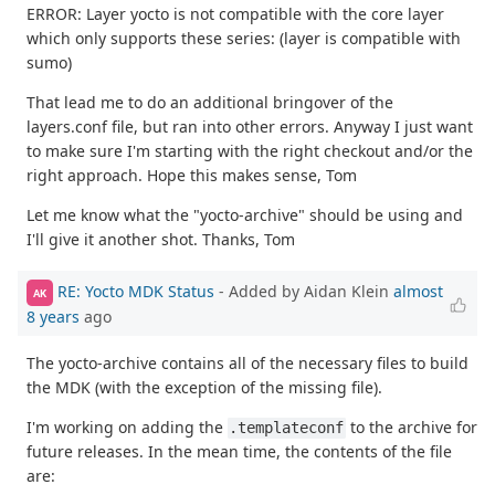
ERROR: Layer yocto is not compatible with the core layer
which only supports these series: (layer is compatible with
sumo)
That lead me to do an additional bringover of the
layers.conf file, but ran into other errors. Anyway I just want
to make sure I'm starting with the right checkout and/or the
right approach. Hope this makes sense, Tom
Let me know what the "yocto-archive" should be using and
I'll give it another shot. Thanks, Tom
RE: Yocto MDK Status
- Added by Aidan Klein
almost
AK
8 years
ago
The yocto-archive contains all of the necessary files to build
the MDK (with the exception of the missing file).
I'm working on adding the
to the archive for
.templateconf
future releases. In the mean time, the contents of the file
are: