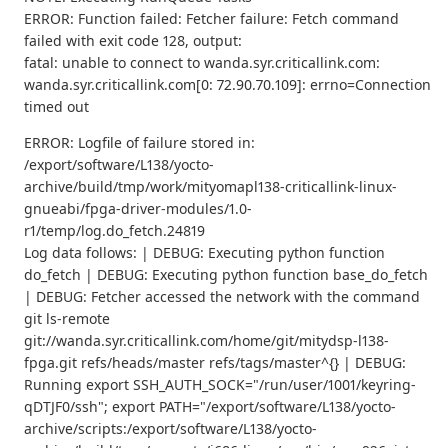
ERROR: Function failed: Fetcher failure: Fetch command
failed with exit code 128, output:
fatal: unable to connect to wanda.syr.criticallink.com:
wanda.syr.criticallink.com[0: 72.90.70.109]: errno=Connection
timed out
ERROR: Logfile of failure stored in:
/export/software/L138/yocto-
archive/build/tmp/work/mityomapl138-criticallink-linux-
gnueabi/fpga-driver-modules/1.0-
r1/temp/log.do_fetch.24819
Log data follows: | DEBUG: Executing python function
do_fetch | DEBUG: Executing python function base_do_fetch
| DEBUG: Fetcher accessed the network with the command
git ls-remote
git://wanda.syr.criticallink.com/home/git/mitydsp-l138-
fpga.git refs/heads/master refs/tags/master^{} | DEBUG:
Running export SSH_AUTH_SOCK="/run/user/1001/keyring-
qDTJF0/ssh"; export PATH="/export/software/L138/yocto-
archive/scripts:/export/software/L138/yocto-