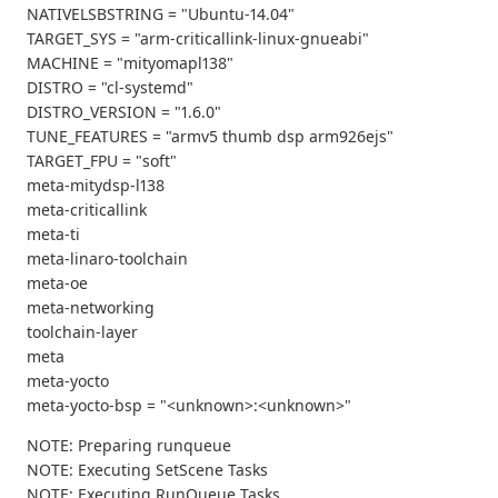
NATIVELSBSTRING = "Ubuntu-14.04"
TARGET_SYS = "arm-criticallink-linux-gnueabi"
MACHINE = "mityomapl138"
DISTRO = "cl-systemd"
DISTRO_VERSION = "1.6.0"
TUNE_FEATURES = "armv5 thumb dsp arm926ejs"
TARGET_FPU = "soft"
meta-mitydsp-l138
meta-criticallink
meta-ti
meta-linaro-toolchain
meta-oe
meta-networking
toolchain-layer
meta
meta-yocto
meta-yocto-bsp = "<unknown>:<unknown>"
NOTE: Preparing runqueue
NOTE: Executing SetScene Tasks
NOTE: Executing RunQueue Tasks