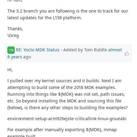
The 3.2 branch you are following is the one to track for our
latest updates for the L138 platform.
Thanks,
\Greg
RE: Yocto MDK Status
- Added by Tom Riddle
almost
TR
8 years
ago
Hi,
I pulled over my kernel sources and it builds. Next I am
attempting to build some of the 2018 MDK examples.
Running into things like ${MDK} was not set, path issues,
etc. So beyond installing the MDK and sourcing this file
(below), is there any other steps to building the examples?
environment-setup-arm926ejste-criticallink-linux-gnueabi
For example after manually exporting ${MDK}, mmap
example built