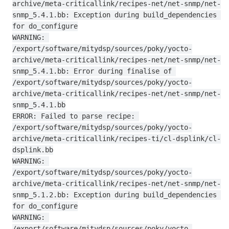
archive/meta-criticallink/recipes-net/net-snmp/net-
snmp_5.4.1.bb: Exception during build_dependencies 
for do_configure

WARNING: 
/export/software/mitydsp/sources/poky/yocto-
archive/meta-criticallink/recipes-net/net-snmp/net-
snmp_5.4.1.bb: Error during finalise of 
/export/software/mitydsp/sources/poky/yocto-
archive/meta-criticallink/recipes-net/net-snmp/net-
snmp_5.4.1.bb

ERROR: Failed to parse recipe: 
/export/software/mitydsp/sources/poky/yocto-
archive/meta-criticallink/recipes-ti/cl-dsplink/cl-
dsplink.bb

WARNING: 
/export/software/mitydsp/sources/poky/yocto-
archive/meta-criticallink/recipes-net/net-snmp/net-
snmp_5.1.2.bb: Exception during build_dependencies 
for do_configure

WARNING: 
/export/software/mitydsp/sources/poky/yocto-