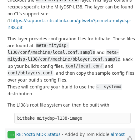
recipes specific to the MityDSP-L138. The layer can be found
on CL's support site:
https://support.criticallink.com/gitweb/?p=meta-mitydsp-
l138.git
This layer provides configuration files for bitbake. These files
are found at:
meta-mitydsp-
and
l138/conf/machine/local.conf.sample
meta-
. Back
mitydsp-l138/conf/machine/bblayer.conf.sample
up your build's config files,
and
conf/local.conf
, and then copy the sample config files
conf/bblayers.conf
over your build's config files.
These will configure your build to use the
cl-systemd
distribution.
The L138's root file system can then be built with:
RE: Yocto MDK Status
- Added by Tom Riddle
almost
TR