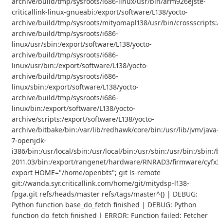
archive/build/tmp/sysroots/i686-linux/usr/bin/arm926ejste-
criticallink-linux-gnueabi:/export/software/L138/yocto-
archive/build/tmp/sysroots/mityomapl138/usr/bin/crossscripts:
archive/build/tmp/sysroots/i686-
linux/usr/sbin:/export/software/L138/yocto-
archive/build/tmp/sysroots/i686-
linux/usr/bin:/export/software/L138/yocto-
archive/build/tmp/sysroots/i686-
linux/sbin:/export/software/L138/yocto-
archive/build/tmp/sysroots/i686-
linux/bin:/export/software/L138/yocto-
archive/scripts:/export/software/L138/yocto-
archive/bitbake/bin:/var/lib/redhawk/core/bin:/usr/lib/jvm/java
7-openjdk-
i386/bin:/usr/local/sbin:/usr/local/bin:/usr/sbin:/usr/bin:/s
2011.03/bin:/export/rangenet/hardware/RNRAD3/firmware/cyfx3
export HOME="/home/openbts"; git ls-remote
git://wanda.syr.criticallink.com/home/git/mitydsp-l138-
fpga.git refs/heads/master refs/tags/master^{} | DEBUG:
Python function base_do_fetch finished | DEBUG: Python
function do_fetch finished | ERROR: Function failed: Fetcher