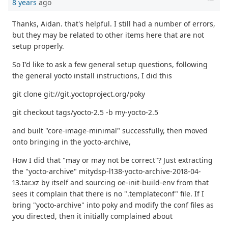
8 years
ago
Thanks, Aidan. that's helpful. I still had a number of errors,
but they may be related to other items here that are not
setup properly.
So I'd like to ask a few general setup questions, following
the general yocto install instructions, I did this
git clone git://git.yoctoproject.org/poky
git checkout tags/yocto-2.5 -b my-yocto-2.5
and built "core-image-minimal" successfully, then moved
onto bringing in the yocto-archive,
How I did that "may or may not be correct"? Just extracting
the "yocto-archive" mitydsp-l138-yocto-archive-2018-04-
13.tar.xz by itself and sourcing oe-init-build-env from that
sees it complain that there is no ".templateconf" file. If I
bring "yocto-archive" into poky and modify the conf files as
you directed, then it initially complained about