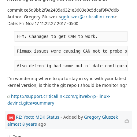
commit ce5d9bb2f9a2405a6321e3603e0c5dcaf9f47d6b
Author: Gregory Gluszek <
ggluszek@criticallink.com
>
Date: Fri Nov 17 11:22:27 2017 -0500
HFM: Chanages to get CAN to work.
Pinmux issues were causing CAN not to probe prope
Also defconfig had some out of date configuration
I'm wondering where to go to stay in sync with your latest
kernel version, is this the git repo I should be monitoring?
https://support.criticallink.com/gitweb/?p=linux-
davinci.git;a=summary
RE: Yocto MDK Status
- Added by
Gregory Gluszek
GG
almost 8 years
ago
Hi Tom,