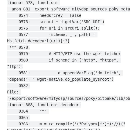
lineno: 578, function: 
__anon_681__export_software_mitydsp_sources_poky_meta
     0574:    needsrcrev = False

     0575:    srcuri = d.getVar('SRC_URI')

     0576:    for uri in srcuri.split():

     0577:        (scheme, _ , path) = 
bb.fetch.decodeurl(uri)[:3]

 *** 0578:

     0579:        # HTTP/FTP use the wget fetcher

     0580:        if scheme in ("http", "https", 
"ftp"):

     0581:            d.appendVarFlag('do_fetch', 
'depends', ' wget-native:do_populate_sysroot')

     0582:

File: 
'/export/software/mitydsp/sources/poky/bitbake/lib/bb
lineno: 368, function: decodeurl

     0364:    """ 

     0365:

     0366:    m = re.compile('(?P<type>[^:]*)://((?