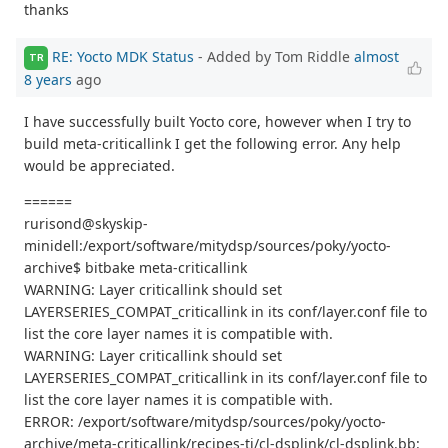
thanks
RE: Yocto MDK Status
- Added by Tom Riddle
almost
TR
8 years
ago
I have successfully built Yocto core, however when I try to
build meta-criticallink I get the following error. Any help
would be appreciated.
======
rurisond@skyskip-
minidell:/export/software/mitydsp/sources/poky/yocto-
archive$ bitbake meta-criticallink
WARNING: Layer criticallink should set
LAYERSERIES_COMPAT_criticallink in its conf/layer.conf file to
list the core layer names it is compatible with.
WARNING: Layer criticallink should set
LAYERSERIES_COMPAT_criticallink in its conf/layer.conf file to
list the core layer names it is compatible with.
ERROR: /export/software/mitydsp/sources/poky/yocto-
archive/meta-criticallink/recipes-ti/cl-dsplink/cl-dsplink.bb: