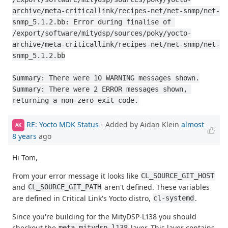
archive/meta-criticallink/recipes-net/net-snmp/net-
snmp_5.1.2.bb: Error during finalise of 
/export/software/mitydsp/sources/poky/yocto-
archive/meta-criticallink/recipes-net/net-snmp/net-
snmp_5.1.2.bb

Summary: There were 10 WARNING messages shown.

Summary: There were 2 ERROR messages shown, 
returning a non-zero exit code.
RE: Yocto MDK Status
- Added by Aidan Klein
almost
AK
8 years
ago
Hi Tom,
From your error message it looks like
CL_SOURCE_GIT_HOST
and
aren't defined. These variables
CL_SOURCE_GIT_PATH
are defined in Critical Link's Yocto distro,
.
cl-systemd
Since you're building for the MityDSP-L138 you should
checkout the
layer. This layer contains
meta-mitydsp-l138