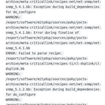
archive/meta-criticallink/recipes-net/net-snmp/net-
snmp_5.4.1.bb: Exception during build_dependencies 
for do_configure

WARNING: 
/export/software/mitydsp/sources/poky/yocto-
archive/meta-criticallink/recipes-net/net-snmp/net-
snmp_5.4.1.bb: Error during finalise of 
/export/software/mitydsp/sources/poky/yocto-
archive/meta-criticallink/recipes-net/net-snmp/net-
snmp_5.4.1.bb

ERROR: Failed to parse recipe: 
/export/software/mitydsp/sources/poky/yocto-
archive/meta-criticallink/recipes-ti/cl-dsplink/cl-
dsplink.bb

WARNING: 
/export/software/mitydsp/sources/poky/yocto-
archive/meta-criticallink/recipes-net/net-snmp/net-
snmp_5.1.2.bb: Exception during build_dependencies 
for do_configure

WARNING: 
/export/software/mitydsp/sources/poky/yocto-