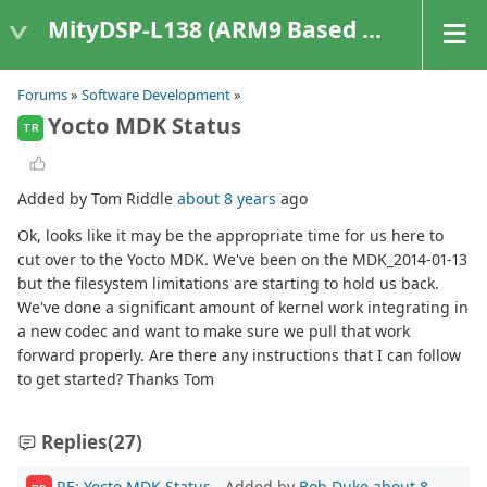
MityDSP-L138 (ARM9 Based Platforms)
Forums
»
Software Development
»
Yocto MDK Status
TR
Added by Tom Riddle
about 8 years
ago
Ok, looks like it may be the appropriate time for us here to
cut over to the Yocto MDK. We've been on the MDK_2014-01-13
but the filesystem limitations are starting to hold us back.
We've done a significant amount of kernel work integrating in
a new codec and want to make sure we pull that work
forward properly. Are there any instructions that I can follow
to get started? Thanks Tom
Replies
(27)
RE: Yocto MDK Status
- Added by
Bob Duke
about 8