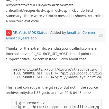
/export/software/L138/yocto-archive/meta-
criticallink/recipes-ti/cl-dsplink/cl-dsplink.bb, do_fetch
Summary: There were 2 ERROR messages shown, returning
a non-zero exit code.
RE: Yocto MDK Status
- Added by
Jonathan Cormier
JC
almost 8 years
ago
Thanks for the extra info. wanda.syr.criticallink.com is an
internal server, CL_SOURCE_GIT_HOST should point to
support.criticallink.com instead. Sorry about that.
meta-criticallink/conf/distro/cl-source.inc

1:CL_SOURCE_GIT_HOST ?= "git://support.criticalli
This is set correctly in the git repo. But not in the source
archive: mitydsp-l138-yocto-archive-2018-04-13.tar.xz
 $ git remote -v

origin    https://support.criticallink.com/git/me