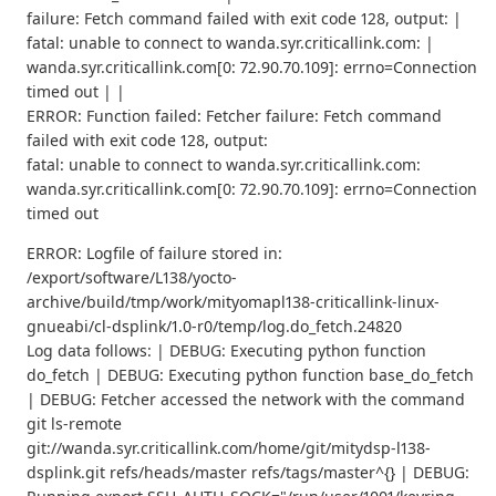
failure: Fetch command failed with exit code 128, output: |
fatal: unable to connect to wanda.syr.criticallink.com: |
wanda.syr.criticallink.com[0: 72.90.70.109]: errno=Connection
timed out | |
ERROR: Function failed: Fetcher failure: Fetch command
failed with exit code 128, output:
fatal: unable to connect to wanda.syr.criticallink.com:
wanda.syr.criticallink.com[0: 72.90.70.109]: errno=Connection
timed out
ERROR: Logfile of failure stored in:
/export/software/L138/yocto-
archive/build/tmp/work/mityomapl138-criticallink-linux-
gnueabi/cl-dsplink/1.0-r0/temp/log.do_fetch.24820
Log data follows: | DEBUG: Executing python function
do_fetch | DEBUG: Executing python function base_do_fetch
| DEBUG: Fetcher accessed the network with the command
git ls-remote
git://wanda.syr.criticallink.com/home/git/mitydsp-l138-
dsplink.git refs/heads/master refs/tags/master^{} | DEBUG: