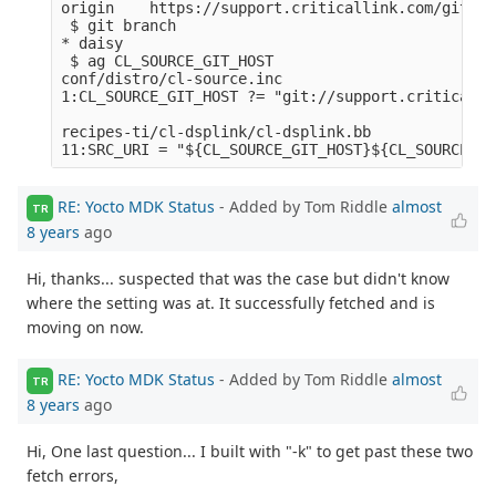
origin    https://support.criticallink.com/git/me
 $ git branch

* daisy

 $ ag CL_SOURCE_GIT_HOST

conf/distro/cl-source.inc

1:CL_SOURCE_GIT_HOST ?= "git://support.criticalli
recipes-ti/cl-dsplink/cl-dsplink.bb

RE: Yocto MDK Status
- Added by Tom Riddle
almost
TR
8 years
ago
Hi, thanks... suspected that was the case but didn't know
where the setting was at. It successfully fetched and is
moving on now.
RE: Yocto MDK Status
- Added by Tom Riddle
almost
TR
8 years
ago
Hi, One last question... I built with "-k" to get past these two
fetch errors,