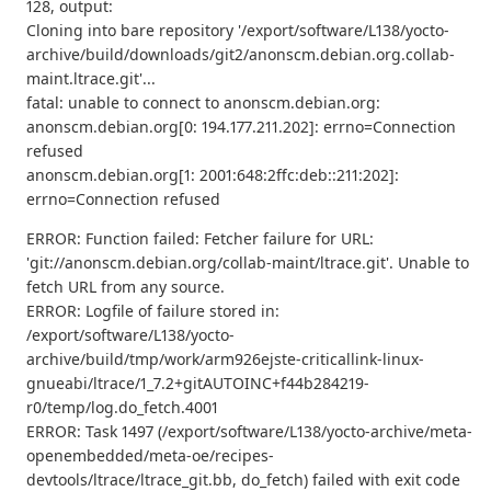
128, output:
Cloning into bare repository '/export/software/L138/yocto-
archive/build/downloads/git2/anonscm.debian.org.collab-
maint.ltrace.git'...
fatal: unable to connect to anonscm.debian.org:
anonscm.debian.org[0: 194.177.211.202]: errno=Connection
refused
anonscm.debian.org[1: 2001:648:2ffc:deb::211:202]:
errno=Connection refused
ERROR: Function failed: Fetcher failure for URL:
'git://anonscm.debian.org/collab-maint/ltrace.git'. Unable to
fetch URL from any source.
ERROR: Logfile of failure stored in:
/export/software/L138/yocto-
archive/build/tmp/work/arm926ejste-criticallink-linux-
gnueabi/ltrace/1_7.2+gitAUTOINC+f44b284219-
r0/temp/log.do_fetch.4001
ERROR: Task 1497 (/export/software/L138/yocto-archive/meta-
openembedded/meta-oe/recipes-
devtools/ltrace/ltrace_git.bb, do_fetch) failed with exit code