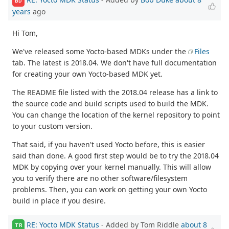
BD
years
ago
Hi Tom,
We've released some Yocto-based MDKs under the
Files
tab. The latest is 2018.04. We don't have full documentation
for creating your own Yocto-based MDK yet.
The README file listed with the 2018.04 release has a link to
the source code and build scripts used to build the MDK.
You can change the location of the kernel repository to point
to your custom version.
That said, if you haven't used Yocto before, this is easier
said than done. A good first step would be to try the 2018.04
MDK by copying over your kernel manually. This will allow
you to verify there are no other software/filesystem
problems. Then, you can work on getting your own Yocto
build in place if you desire.
RE: Yocto MDK Status
- Added by Tom Riddle
about 8
TR