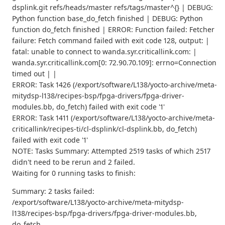
dsplink.git refs/heads/master refs/tags/master^{} | DEBUG:
Python function base_do_fetch finished | DEBUG: Python
function do_fetch finished | ERROR: Function failed: Fetcher
failure: Fetch command failed with exit code 128, output: |
fatal: unable to connect to wanda.syr.criticallink.com: |
wanda.syr.criticallink.com[0: 72.90.70.109]: errno=Connection
timed out | |
ERROR: Task 1426 (/export/software/L138/yocto-archive/meta-
mitydsp-l138/recipes-bsp/fpga-drivers/fpga-driver-
modules.bb, do_fetch) failed with exit code '1'
ERROR: Task 1411 (/export/software/L138/yocto-archive/meta-
criticallink/recipes-ti/cl-dsplink/cl-dsplink.bb, do_fetch)
failed with exit code '1'
NOTE: Tasks Summary: Attempted 2519 tasks of which 2517
didn't need to be rerun and 2 failed.
Waiting for 0 running tasks to finish:
Summary: 2 tasks failed:
/export/software/L138/yocto-archive/meta-mitydsp-
l138/recipes-bsp/fpga-drivers/fpga-driver-modules.bb,
do_fetch