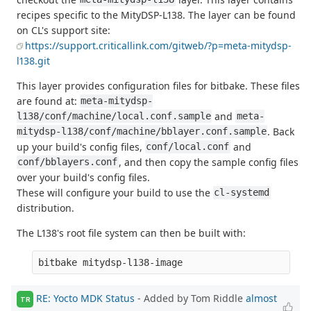
recipes specific to the MityDSP-L138. The layer can be found
on CL's support site:
https://support.criticallink.com/gitweb/?p=meta-mitydsp-
l138.git
This layer provides configuration files for bitbake. These files
are found at:
meta-mitydsp-
and
l138/conf/machine/local.conf.sample
meta-
. Back
mitydsp-l138/conf/machine/bblayer.conf.sample
up your build's config files,
and
conf/local.conf
, and then copy the sample config files
conf/bblayers.conf
over your build's config files.
These will configure your build to use the
cl-systemd
distribution.
The L138's root file system can then be built with:
RE: Yocto MDK Status
- Added by Tom Riddle
almost
TR