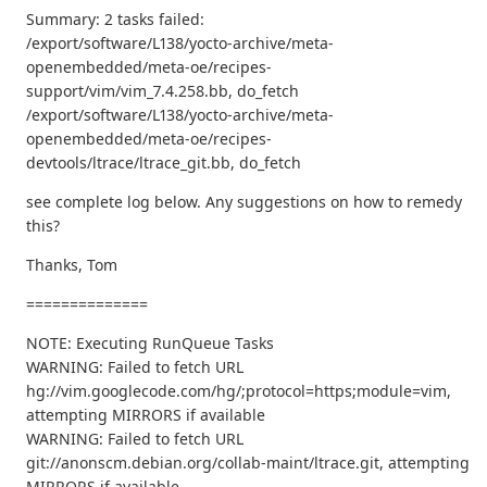
Summary: 2 tasks failed:
/export/software/L138/yocto-archive/meta-
openembedded/meta-oe/recipes-
support/vim/vim_7.4.258.bb, do_fetch
/export/software/L138/yocto-archive/meta-
openembedded/meta-oe/recipes-
devtools/ltrace/ltrace_git.bb, do_fetch
see complete log below. Any suggestions on how to remedy
this?
Thanks, Tom
==============
NOTE: Executing RunQueue Tasks
WARNING: Failed to fetch URL
hg://vim.googlecode.com/hg/;protocol=https;module=vim,
attempting MIRRORS if available
WARNING: Failed to fetch URL
git://anonscm.debian.org/collab-maint/ltrace.git, attempting
MIRRORS if available