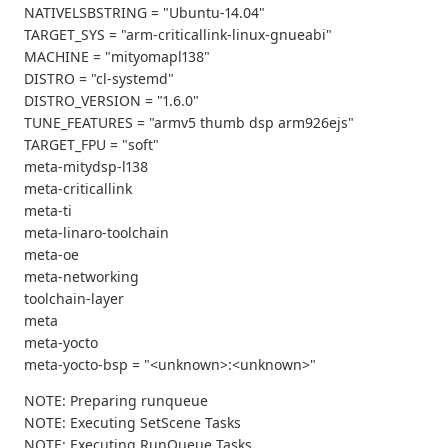
NATIVELSBSTRING = "Ubuntu-14.04"
TARGET_SYS = "arm-criticallink-linux-gnueabi"
MACHINE = "mityomapl138"
DISTRO = "cl-systemd"
DISTRO_VERSION = "1.6.0"
TUNE_FEATURES = "armv5 thumb dsp arm926ejs"
TARGET_FPU = "soft"
meta-mitydsp-l138
meta-criticallink
meta-ti
meta-linaro-toolchain
meta-oe
meta-networking
toolchain-layer
meta
meta-yocto
meta-yocto-bsp = "<unknown>:<unknown>"
NOTE: Preparing runqueue
NOTE: Executing SetScene Tasks
NOTE: Executing RunQueue Tasks