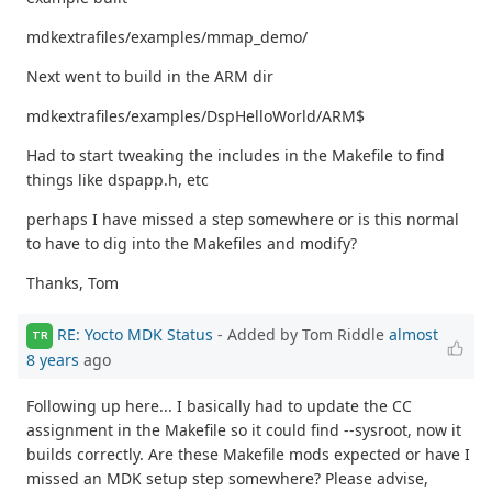
mdkextrafiles/examples/mmap_demo/
Next went to build in the ARM dir
mdkextrafiles/examples/DspHelloWorld/ARM$
Had to start tweaking the includes in the Makefile to find
things like dspapp.h, etc
perhaps I have missed a step somewhere or is this normal
to have to dig into the Makefiles and modify?
Thanks, Tom
RE: Yocto MDK Status
- Added by Tom Riddle
almost
TR
8 years
ago
Following up here... I basically had to update the CC
assignment in the Makefile so it could find --sysroot, now it
builds correctly. Are these Makefile mods expected or have I
missed an MDK setup step somewhere? Please advise,