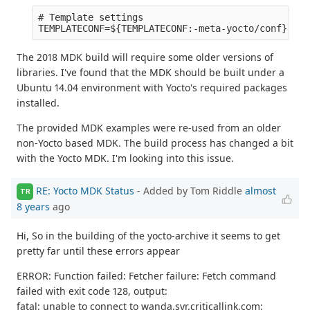
# Template settings

The 2018 MDK build will require some older versions of
libraries. I've found that the MDK should be built under a
Ubuntu 14.04 environment with Yocto's required packages
installed.
The provided MDK examples were re-used from an older
non-Yocto based MDK. The build process has changed a bit
with the Yocto MDK. I'm looking into this issue.
RE: Yocto MDK Status
- Added by Tom Riddle
almost
TR
8 years
ago
Hi, So in the building of the yocto-archive it seems to get
pretty far until these errors appear
ERROR: Function failed: Fetcher failure: Fetch command
failed with exit code 128, output:
fatal: unable to connect to wanda.syr.criticallink.com: