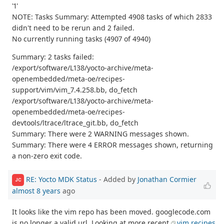
'1'
NOTE: Tasks Summary: Attempted 4908 tasks of which 2833
didn't need to be rerun and 2 failed.
No currently running tasks (4907 of 4940)
Summary: 2 tasks failed:
/export/software/L138/yocto-archive/meta-
openembedded/meta-oe/recipes-
support/vim/vim_7.4.258.bb, do_fetch
/export/software/L138/yocto-archive/meta-
openembedded/meta-oe/recipes-
devtools/ltrace/ltrace_git.bb, do_fetch
Summary: There were 2 WARNING messages shown.
Summary: There were 4 ERROR messages shown, returning
a non-zero exit code.
RE: Yocto MDK Status
- Added by
Jonathan Cormier
JC
almost 8 years
ago
It looks like the vim repo has been moved. googlecode.com
is no longer a valid url. Looking at more recent
vim recipes