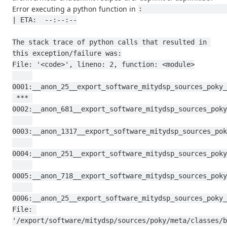
Error executing a python function in
:                                                                                           
| ETA:  --:--:--

The stack trace of python calls that resulted in 
this exception/failure was:

File: '<code>', lineno: 2, function: <module>

0001:__anon_25__export_software_mitydsp_sources_poky_
 *** 
0002:__anon_681__export_software_mitydsp_sources_poky
0003:__anon_1317__export_software_mitydsp_sources_pok
0004:__anon_251__export_software_mitydsp_sources_poky
0005:__anon_718__export_software_mitydsp_sources_poky
0006:__anon_25__export_software_mitydsp_sources_poky_
File: 
'/export/software/mitydsp/sources/poky/meta/classes/b