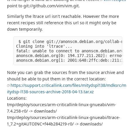
point to git://github.com/vim/vim.git.
Similarly the ltrace url isn't reachable. However the more
recent recipes still reference this url so it might only be
down temporarily.
 $ git clone git://anonscm.debian.org/collab-main
Cloning into 'ltrace'...

fatal: unable to connect to anonscm.debian.org:

anonscm.debian.org[0: 194.177.211.202]: errno=Con
Note you can grab the sources from the source archive and
should be able to put them in the correct location:
https://support.criticallink.com/files/mitydspl138/mdksrc/m
itydsp-l138-sources-archive-2018-04-13.tar.xz
Locations:
tmp/deploy/sources/arm-criticallink-linux-gnueabi/vim-
7.4.258-r0/ -> downloads/
tmp/deploy/sources/arm-criticallink-linux-gnueabi/ltrace-
1_7.2+gitAUTOINC+f44b284219-r0/ -> downloads/