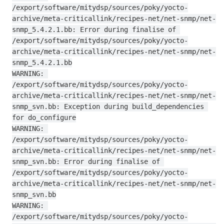
/export/software/mitydsp/sources/poky/yocto-
archive/meta-criticallink/recipes-net/net-snmp/net-
snmp_5.4.2.1.bb: Error during finalise of 
/export/software/mitydsp/sources/poky/yocto-
archive/meta-criticallink/recipes-net/net-snmp/net-
snmp_5.4.2.1.bb

WARNING: 
/export/software/mitydsp/sources/poky/yocto-
archive/meta-criticallink/recipes-net/net-snmp/net-
snmp_svn.bb: Exception during build_dependencies 
for do_configure

WARNING: 
/export/software/mitydsp/sources/poky/yocto-
archive/meta-criticallink/recipes-net/net-snmp/net-
snmp_svn.bb: Error during finalise of 
/export/software/mitydsp/sources/poky/yocto-
archive/meta-criticallink/recipes-net/net-snmp/net-
snmp_svn.bb

WARNING: 
/export/software/mitydsp/sources/poky/yocto-