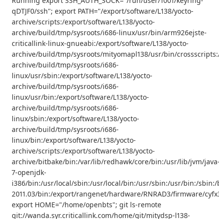
Running export SSH_AUTH_SOCK="/run/user/1001/keyring-
qDTJF0/ssh"; export PATH="/export/software/L138/yocto-
archive/scripts:/export/software/L138/yocto-
archive/build/tmp/sysroots/i686-linux/usr/bin/arm926ejste-
criticallink-linux-gnueabi:/export/software/L138/yocto-
archive/build/tmp/sysroots/mityomapl138/usr/bin/crossscripts:
archive/build/tmp/sysroots/i686-
linux/usr/sbin:/export/software/L138/yocto-
archive/build/tmp/sysroots/i686-
linux/usr/bin:/export/software/L138/yocto-
archive/build/tmp/sysroots/i686-
linux/sbin:/export/software/L138/yocto-
archive/build/tmp/sysroots/i686-
linux/bin:/export/software/L138/yocto-
archive/scripts:/export/software/L138/yocto-
archive/bitbake/bin:/var/lib/redhawk/core/bin:/usr/lib/jvm/java
7-openjdk-
i386/bin:/usr/local/sbin:/usr/local/bin:/usr/sbin:/usr/bin:/s
2011.03/bin:/export/rangenet/hardware/RNRAD3/firmware/cyfx3
export HOME="/home/openbts"; git ls-remote
git://wanda.syr.criticallink.com/home/git/mitydsp-l138-