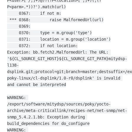
P<user>[^/;]+)@)?(?P<location>[^;]+)(;(?
P<parm>.*))?').match(url)

     0367:    if not m:

 *** 0368:        raise MalformedUrl(url)

     0369:

     0370:    type = m.group('type')

     0371:    location = m.group('location')

     0372:    if not location:

Exception: bb.fetch2.MalformedUrl: The URL: 
'${CL_SOURCE_GIT_HOST}${CL_SOURCE_GIT_PATH}mitydsp-
l138-
dsplink.git;protocol=git;branch=master;destsuffix=/ex
poky-linux/cl-dsplink/1.0-r0/dsplink' is invalid 
and cannot be interpreted

WARNING: 
/export/software/mitydsp/sources/poky/yocto-
archive/meta-criticallink/recipes-net/net-snmp/net-
snmp_5.4.2.1.bb: Exception during 
build_dependencies for do_configure

WARNING: 