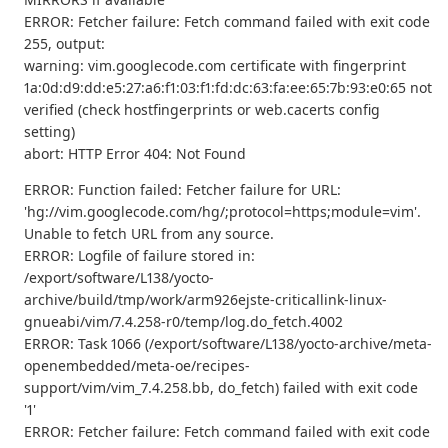
ERROR: Fetcher failure: Fetch command failed with exit code
255, output:
warning: vim.googlecode.com certificate with fingerprint
1a:0d:d9:dd:e5:27:a6:f1:03:f1:fd:dc:63:fa:ee:65:7b:93:e0:65 not
verified (check hostfingerprints or web.cacerts config
setting)
abort: HTTP Error 404: Not Found
ERROR: Function failed: Fetcher failure for URL:
'hg://vim.googlecode.com/hg/;protocol=https;module=vim'.
Unable to fetch URL from any source.
ERROR: Logfile of failure stored in:
/export/software/L138/yocto-
archive/build/tmp/work/arm926ejste-criticallink-linux-
gnueabi/vim/7.4.258-r0/temp/log.do_fetch.4002
ERROR: Task 1066 (/export/software/L138/yocto-archive/meta-
openembedded/meta-oe/recipes-
support/vim/vim_7.4.258.bb, do_fetch) failed with exit code
'1'
ERROR: Fetcher failure: Fetch command failed with exit code