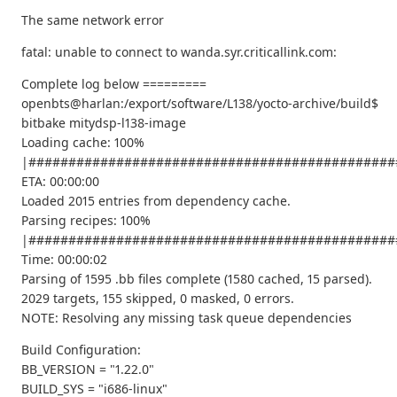
The same network error
fatal: unable to connect to wanda.syr.criticallink.com:
Complete log below =========
openbts@harlan:/export/software/L138/yocto-archive/build$
bitbake mitydsp-l138-image
Loading cache: 100%
|##############################################
ETA: 00:00:00
Loaded 2015 entries from dependency cache.
Parsing recipes: 100%
|##############################################
Time: 00:00:02
Parsing of 1595 .bb files complete (1580 cached, 15 parsed).
2029 targets, 155 skipped, 0 masked, 0 errors.
NOTE: Resolving any missing task queue dependencies
Build Configuration:
BB_VERSION = "1.22.0"
BUILD_SYS = "i686-linux"