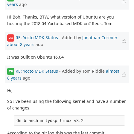
years
ago
Hi Bob, Thanks, BTW, what version of Ubuntu are you
hosting the 2018.04 Yocto-based MDK on? Regs, Tom
RE: Yocto MDK Status
- Added by
Jonathan Cormier
JC
about 8 years
ago
It was built on Ubuntu 16.04
RE: Yocto MDK Status
- Added by Tom Riddle
almost
TR
8 years
ago
Hi,
So I've been using the following kernel and have a number
of changes.
On branch mitydsp-linux-v3.2
According to the git log this was the last commit