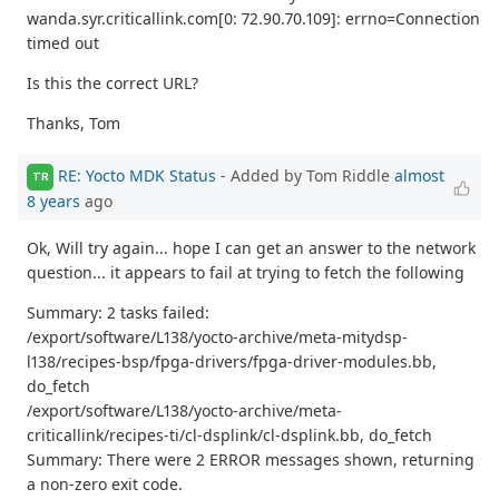
wanda.syr.criticallink.com[0: 72.90.70.109]: errno=Connection
timed out
Is this the correct URL?
Thanks, Tom
RE: Yocto MDK Status
- Added by Tom Riddle
almost
TR
8 years
ago
Ok, Will try again... hope I can get an answer to the network
question... it appears to fail at trying to fetch the following
Summary: 2 tasks failed:
/export/software/L138/yocto-archive/meta-mitydsp-
l138/recipes-bsp/fpga-drivers/fpga-driver-modules.bb,
do_fetch
/export/software/L138/yocto-archive/meta-
criticallink/recipes-ti/cl-dsplink/cl-dsplink.bb, do_fetch
Summary: There were 2 ERROR messages shown, returning
a non-zero exit code.