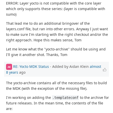
ERROR: Layer yocto is not compatible with the core layer
which only supports these series: (layer is compatible with
sumo)
That lead me to do an additional bringover of the
layers.conf file, but ran into other errors. Anyway I just want
to make sure I'm starting with the right checkout and/or the
right approach. Hope this makes sense, Tom
Let me know what the "yocto-archive" should be using and
I'll give it another shot. Thanks, Tom
RE: Yocto MDK Status
- Added by Aidan Klein
almost
AK
8 years
ago
The yocto-archive contains all of the necessary files to build
the MDK (with the exception of the missing file).
I'm working on adding the
to the archive for
.templateconf
future releases. In the mean time, the contents of the file
are: