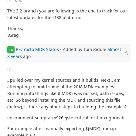
The 3.2 branch you are following is the one to track for our
latest updates for the L138 platform.
Thanks,
\Greg
RE: Yocto MDK Status
- Added by Tom Riddle
almost
TR
8 years
ago
Hi,
I pulled over my kernel sources and it builds. Next I am
attempting to build some of the 2018 MDK examples.
Running into things like ${MDK} was not set, path issues,
etc. So beyond installing the MDK and sourcing this file
(below), is there any other steps to building the examples?
environment-setup-arm926ejste-criticallink-linux-gnueabi
For example after manually exporting ${MDK}, mmap
example built