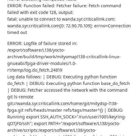
ERROR: Function failed: Fetcher failure: Fetch command
failed with exit code 128, output:
fatal: unable to connect to wanda.syr.criticallink.com:
wanda.syr.criticallink.com[0: 72.90.70.109]: errno=Connection
timed out
ERROR: Logfile of failure stored in:
/export/software/L138/yocto-
archive/build/tmp/work/mityomapl138-criticallink-linux-
gnueabi/fpga-driver-modules/1.0-
r1/temp/log.do_fetch.24819
Log data follows: | DEBUG: Executing python function
do_fetch | DEBUG: Executing python function base_do_fetch
| DEBUG: Fetcher accessed the network with the command
git ls-remote
git://wanda.syr.criticallink.com/home/git/mitydsp-l138-
fpga.git refs/heads/master refs/tags/master^{} | DEBUG:
Running export SSH_AUTH_SOCK="/run/user/1001/keyring-
qDTJF0/ssh"; export PATH="/export/software/L138/yocto-
archive/scripts:/export/software/L138/yocto-