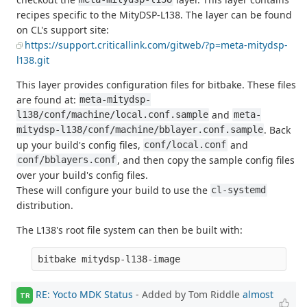
recipes specific to the MityDSP-L138. The layer can be found
on CL's support site:
https://support.criticallink.com/gitweb/?p=meta-mitydsp-
l138.git
This layer provides configuration files for bitbake. These files
are found at:
meta-mitydsp-
and
l138/conf/machine/local.conf.sample
meta-
. Back
mitydsp-l138/conf/machine/bblayer.conf.sample
up your build's config files,
and
conf/local.conf
, and then copy the sample config files
conf/bblayers.conf
over your build's config files.
These will configure your build to use the
cl-systemd
distribution.
The L138's root file system can then be built with:
RE: Yocto MDK Status
- Added by Tom Riddle
almost
TR