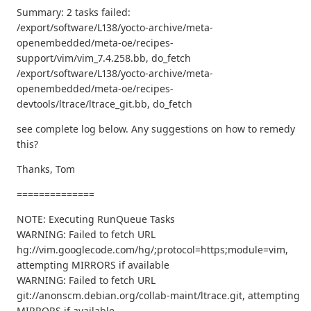
Summary: 2 tasks failed:
/export/software/L138/yocto-archive/meta-
openembedded/meta-oe/recipes-
support/vim/vim_7.4.258.bb, do_fetch
/export/software/L138/yocto-archive/meta-
openembedded/meta-oe/recipes-
devtools/ltrace/ltrace_git.bb, do_fetch
see complete log below. Any suggestions on how to remedy
this?
Thanks, Tom
==============
NOTE: Executing RunQueue Tasks
WARNING: Failed to fetch URL
hg://vim.googlecode.com/hg/;protocol=https;module=vim,
attempting MIRRORS if available
WARNING: Failed to fetch URL
git://anonscm.debian.org/collab-maint/ltrace.git, attempting
MIRRORS if available