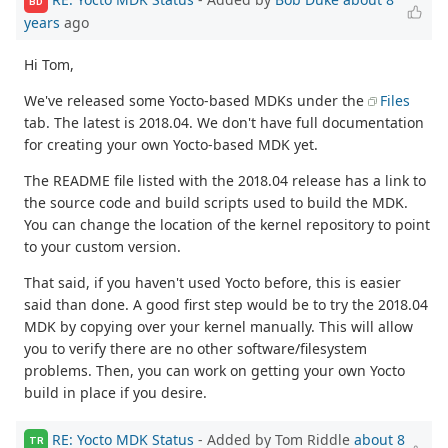
BD
years
ago
Hi Tom,
We've released some Yocto-based MDKs under the
Files
tab. The latest is 2018.04. We don't have full documentation
for creating your own Yocto-based MDK yet.
The README file listed with the 2018.04 release has a link to
the source code and build scripts used to build the MDK.
You can change the location of the kernel repository to point
to your custom version.
That said, if you haven't used Yocto before, this is easier
said than done. A good first step would be to try the 2018.04
MDK by copying over your kernel manually. This will allow
you to verify there are no other software/filesystem
problems. Then, you can work on getting your own Yocto
build in place if you desire.
RE: Yocto MDK Status
- Added by Tom Riddle
about 8
TR