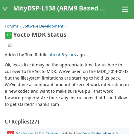
MityDSP-L138 (ARM9 Based Platforms)
Forums
»
Software Development
»
Yocto MDK Status
TR
Added by Tom Riddle
about 8 years
ago
Ok, looks like it may be the appropriate time for us here to
cut over to the Yocto MDK. We've been on the MDK_2014-01-13
but the filesystem limitations are starting to hold us back.
We've done a significant amount of kernel work integrating in
a new codec and want to make sure we pull that work
forward properly. Are there any instructions that I can follow
to get started? Thanks Tom
Replies
(27)
RE: Yocto MDK Status
- Added by
Bob Duke
about 8