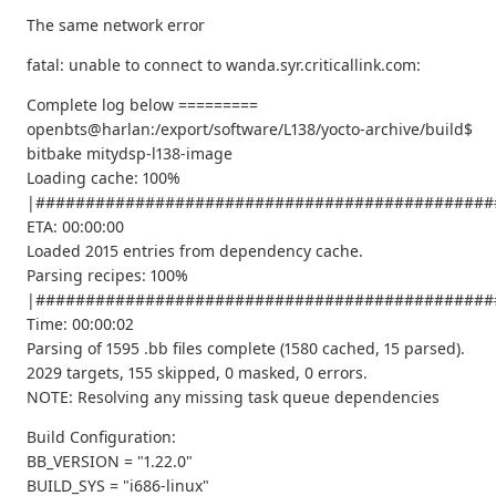
The same network error
fatal: unable to connect to wanda.syr.criticallink.com:
Complete log below =========
openbts@harlan:/export/software/L138/yocto-archive/build$
bitbake mitydsp-l138-image
Loading cache: 100%
|##############################################
ETA: 00:00:00
Loaded 2015 entries from dependency cache.
Parsing recipes: 100%
|##############################################
Time: 00:00:02
Parsing of 1595 .bb files complete (1580 cached, 15 parsed).
2029 targets, 155 skipped, 0 masked, 0 errors.
NOTE: Resolving any missing task queue dependencies
Build Configuration:
BB_VERSION = "1.22.0"
BUILD_SYS = "i686-linux"