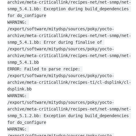
archive/meta-criticallink/recipes-net/net-snmp/net-
snmp_5.4.1.bb: Exception during build_dependencies 
for do_configure

WARNING: 
/export/software/mitydsp/sources/poky/yocto-
archive/meta-criticallink/recipes-net/net-snmp/net-
snmp_5.4.1.bb: Error during finalise of 
/export/software/mitydsp/sources/poky/yocto-
archive/meta-criticallink/recipes-net/net-snmp/net-
snmp_5.4.1.bb

ERROR: Failed to parse recipe: 
/export/software/mitydsp/sources/poky/yocto-
archive/meta-criticallink/recipes-ti/cl-dsplink/cl-
dsplink.bb

WARNING: 
/export/software/mitydsp/sources/poky/yocto-
archive/meta-criticallink/recipes-net/net-snmp/net-
snmp_5.1.2.bb: Exception during build_dependencies 
for do_configure

WARNING: 
/export/software/mitydsp/sources/poky/yocto-