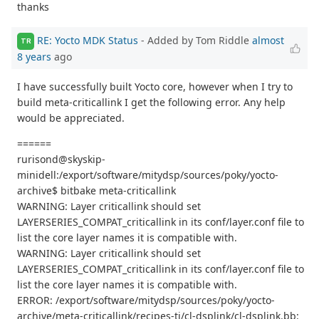
thanks
RE: Yocto MDK Status
- Added by Tom Riddle
almost
TR
8 years
ago
I have successfully built Yocto core, however when I try to
build meta-criticallink I get the following error. Any help
would be appreciated.
======
rurisond@skyskip-
minidell:/export/software/mitydsp/sources/poky/yocto-
archive$ bitbake meta-criticallink
WARNING: Layer criticallink should set
LAYERSERIES_COMPAT_criticallink in its conf/layer.conf file to
list the core layer names it is compatible with.
WARNING: Layer criticallink should set
LAYERSERIES_COMPAT_criticallink in its conf/layer.conf file to
list the core layer names it is compatible with.
ERROR: /export/software/mitydsp/sources/poky/yocto-
archive/meta-criticallink/recipes-ti/cl-dsplink/cl-dsplink.bb: