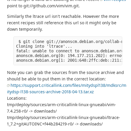
point to git://github.com/vim/vim.git.
Similarly the ltrace url isn't reachable. However the more
recent recipes still reference this url so it might only be
down temporarily.
 $ git clone git://anonscm.debian.org/collab-main
Cloning into 'ltrace'...

fatal: unable to connect to anonscm.debian.org:

anonscm.debian.org[0: 194.177.211.202]: errno=Con
Note you can grab the sources from the source archive and
should be able to put them in the correct location:
https://support.criticallink.com/files/mitydspl138/mdksrc/m
itydsp-l138-sources-archive-2018-04-13.tar.xz
Locations:
tmp/deploy/sources/arm-criticallink-linux-gnueabi/vim-
7.4.258-r0/ -> downloads/
tmp/deploy/sources/arm-criticallink-linux-gnueabi/ltrace-
1_7.2+gitAUTOINC+f44b284219-r0/ -> downloads/