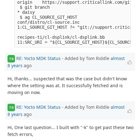
origin    https://support.criticallink.com/git/me
 $ git branch

* daisy

 $ ag CL_SOURCE_GIT_HOST

conf/distro/cl-source.inc

1:CL_SOURCE_GIT_HOST ?= "git://support.criticalli
recipes-ti/cl-dsplink/cl-dsplink.bb

RE: Yocto MDK Status
- Added by Tom Riddle
almost
TR
8 years
ago
Hi, thanks... suspected that was the case but didn't know
where the setting was at. It successfully fetched and is
moving on now.
RE: Yocto MDK Status
- Added by Tom Riddle
almost
TR
8 years
ago
Hi, One last question... I built with "-k" to get past these two
fetch errors,