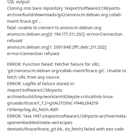
128, output:
Cloning into bare repository '/export/software/L138/yocto-
archive/build/downloads/git2/anonscm.debian.org.collab-
maint.ltrace.git'...
fatal: unable to connect to anonscm.debian.org:
anonscm.debian.org[0: 194.177.211.202]: errno=Connection
refused
anonscm.debian.org[1: 2001:648:2ffc:deb::211:202]:
errno=Connection refused
ERROR: Function failed: Fetcher failure for URL:
'git://anonscm.debian.org/collab-maint/ltrace.git'. Unable to
fetch URL from any source.
ERROR: Logfile of failure stored in:
/export/software/L138/yocto-
archive/build/tmp/work/arm926ejste-criticallink-linux-
gnueabi/ltrace/1_7.2+gitAUTOINC+f44b284219-
r0/temp/log.do_fetch.4001
ERROR: Task 1497 (/export/software/L138/yocto-archive/meta-
openembedded/meta-oe/recipes-
devtools/ltrace/ltrace_git.bb, do_fetch) failed with exit code