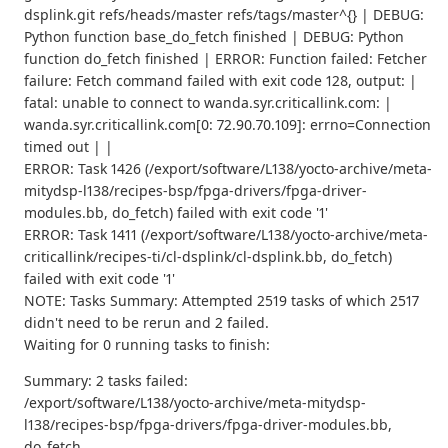
dsplink.git refs/heads/master refs/tags/master^{} | DEBUG:
Python function base_do_fetch finished | DEBUG: Python
function do_fetch finished | ERROR: Function failed: Fetcher
failure: Fetch command failed with exit code 128, output: |
fatal: unable to connect to wanda.syr.criticallink.com: |
wanda.syr.criticallink.com[0: 72.90.70.109]: errno=Connection
timed out | |
ERROR: Task 1426 (/export/software/L138/yocto-archive/meta-
mitydsp-l138/recipes-bsp/fpga-drivers/fpga-driver-
modules.bb, do_fetch) failed with exit code '1'
ERROR: Task 1411 (/export/software/L138/yocto-archive/meta-
criticallink/recipes-ti/cl-dsplink/cl-dsplink.bb, do_fetch)
failed with exit code '1'
NOTE: Tasks Summary: Attempted 2519 tasks of which 2517
didn't need to be rerun and 2 failed.
Waiting for 0 running tasks to finish:
Summary: 2 tasks failed:
/export/software/L138/yocto-archive/meta-mitydsp-
l138/recipes-bsp/fpga-drivers/fpga-driver-modules.bb,
do_fetch