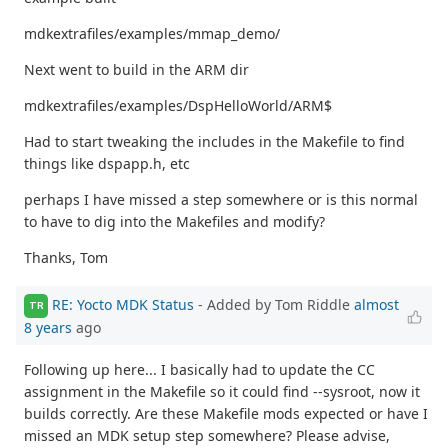
mdkextrafiles/examples/mmap_demo/
Next went to build in the ARM dir
mdkextrafiles/examples/DspHelloWorld/ARM$
Had to start tweaking the includes in the Makefile to find
things like dspapp.h, etc
perhaps I have missed a step somewhere or is this normal
to have to dig into the Makefiles and modify?
Thanks, Tom
RE: Yocto MDK Status
- Added by Tom Riddle
almost
TR
8 years
ago
Following up here... I basically had to update the CC
assignment in the Makefile so it could find --sysroot, now it
builds correctly. Are these Makefile mods expected or have I
missed an MDK setup step somewhere? Please advise,