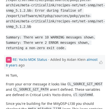
archive/meta-criticallink/recipes-net/net-snmp/net-
snmp_5.1.2.bb: Error during finalise of 
/export/software/mitydsp/sources/poky/yocto-
archive/meta-criticallink/recipes-net/net-snmp/net-
snmp_5.1.2.bb

Summary: There were 10 WARNING messages shown.

Summary: There were 2 ERROR messages shown, 
returning a non-zero exit code.
RE: Yocto MDK Status
- Added by Aidan Klein
almost
AK
8 years
ago
Hi Tom,
From your error message it looks like
CL_SOURCE_GIT_HOST
and
aren't defined. These variables
CL_SOURCE_GIT_PATH
are defined in Critical Link's Yocto distro,
.
cl-systemd
Since you're building for the MityDSP-L138 you should
checkout the
layer. This layer contains
meta-mitydsp-l138