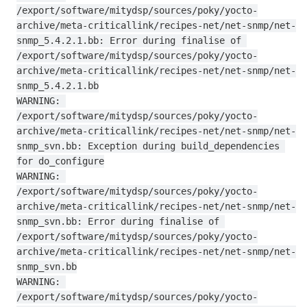
/export/software/mitydsp/sources/poky/yocto-
archive/meta-criticallink/recipes-net/net-snmp/net-
snmp_5.4.2.1.bb: Error during finalise of 
/export/software/mitydsp/sources/poky/yocto-
archive/meta-criticallink/recipes-net/net-snmp/net-
snmp_5.4.2.1.bb

WARNING: 
/export/software/mitydsp/sources/poky/yocto-
archive/meta-criticallink/recipes-net/net-snmp/net-
snmp_svn.bb: Exception during build_dependencies 
for do_configure

WARNING: 
/export/software/mitydsp/sources/poky/yocto-
archive/meta-criticallink/recipes-net/net-snmp/net-
snmp_svn.bb: Error during finalise of 
/export/software/mitydsp/sources/poky/yocto-
archive/meta-criticallink/recipes-net/net-snmp/net-
snmp_svn.bb

WARNING: 
/export/software/mitydsp/sources/poky/yocto-