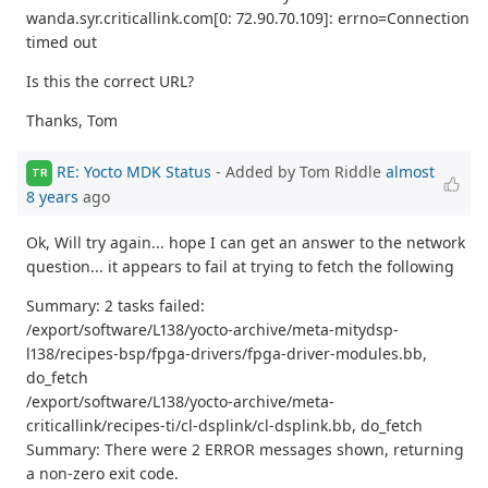
wanda.syr.criticallink.com[0: 72.90.70.109]: errno=Connection
timed out
Is this the correct URL?
Thanks, Tom
RE: Yocto MDK Status
- Added by Tom Riddle
almost
TR
8 years
ago
Ok, Will try again... hope I can get an answer to the network
question... it appears to fail at trying to fetch the following
Summary: 2 tasks failed:
/export/software/L138/yocto-archive/meta-mitydsp-
l138/recipes-bsp/fpga-drivers/fpga-driver-modules.bb,
do_fetch
/export/software/L138/yocto-archive/meta-
criticallink/recipes-ti/cl-dsplink/cl-dsplink.bb, do_fetch
Summary: There were 2 ERROR messages shown, returning
a non-zero exit code.