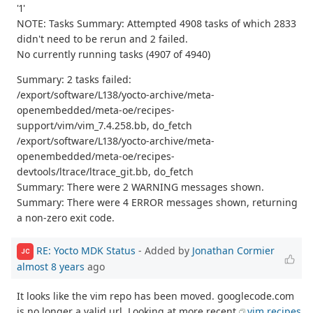
'1'
NOTE: Tasks Summary: Attempted 4908 tasks of which 2833
didn't need to be rerun and 2 failed.
No currently running tasks (4907 of 4940)
Summary: 2 tasks failed:
/export/software/L138/yocto-archive/meta-
openembedded/meta-oe/recipes-
support/vim/vim_7.4.258.bb, do_fetch
/export/software/L138/yocto-archive/meta-
openembedded/meta-oe/recipes-
devtools/ltrace/ltrace_git.bb, do_fetch
Summary: There were 2 WARNING messages shown.
Summary: There were 4 ERROR messages shown, returning
a non-zero exit code.
RE: Yocto MDK Status
- Added by
Jonathan Cormier
JC
almost 8 years
ago
It looks like the vim repo has been moved. googlecode.com
is no longer a valid url. Looking at more recent
vim recipes