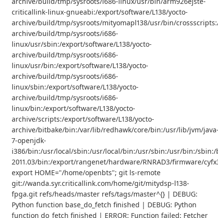
archive/build/tmp/sysroots/i686-linux/usr/bin/arm926ejste-
criticallink-linux-gnueabi:/export/software/L138/yocto-
archive/build/tmp/sysroots/mityomapl138/usr/bin/crossscripts:
archive/build/tmp/sysroots/i686-
linux/usr/sbin:/export/software/L138/yocto-
archive/build/tmp/sysroots/i686-
linux/usr/bin:/export/software/L138/yocto-
archive/build/tmp/sysroots/i686-
linux/sbin:/export/software/L138/yocto-
archive/build/tmp/sysroots/i686-
linux/bin:/export/software/L138/yocto-
archive/scripts:/export/software/L138/yocto-
archive/bitbake/bin:/var/lib/redhawk/core/bin:/usr/lib/jvm/java
7-openjdk-
i386/bin:/usr/local/sbin:/usr/local/bin:/usr/sbin:/usr/bin:/s
2011.03/bin:/export/rangenet/hardware/RNRAD3/firmware/cyfx3
export HOME="/home/openbts"; git ls-remote
git://wanda.syr.criticallink.com/home/git/mitydsp-l138-
fpga.git refs/heads/master refs/tags/master^{} | DEBUG:
Python function base_do_fetch finished | DEBUG: Python
function do_fetch finished | ERROR: Function failed: Fetcher