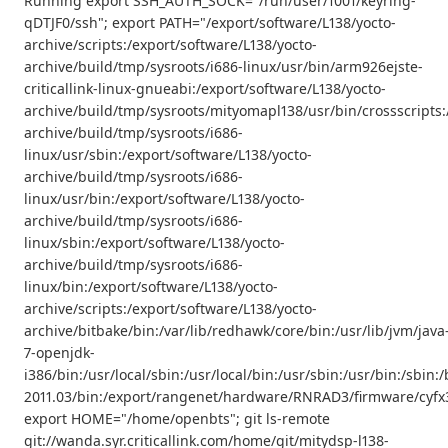
Running export SSH_AUTH_SOCK="/run/user/1001/keyring-
qDTJF0/ssh"; export PATH="/export/software/L138/yocto-
archive/scripts:/export/software/L138/yocto-
archive/build/tmp/sysroots/i686-linux/usr/bin/arm926ejste-
criticallink-linux-gnueabi:/export/software/L138/yocto-
archive/build/tmp/sysroots/mityomapl138/usr/bin/crossscripts:
archive/build/tmp/sysroots/i686-
linux/usr/sbin:/export/software/L138/yocto-
archive/build/tmp/sysroots/i686-
linux/usr/bin:/export/software/L138/yocto-
archive/build/tmp/sysroots/i686-
linux/sbin:/export/software/L138/yocto-
archive/build/tmp/sysroots/i686-
linux/bin:/export/software/L138/yocto-
archive/scripts:/export/software/L138/yocto-
archive/bitbake/bin:/var/lib/redhawk/core/bin:/usr/lib/jvm/java
7-openjdk-
i386/bin:/usr/local/sbin:/usr/local/bin:/usr/sbin:/usr/bin:/s
2011.03/bin:/export/rangenet/hardware/RNRAD3/firmware/cyfx3
export HOME="/home/openbts"; git ls-remote
git://wanda.syr.criticallink.com/home/git/mitydsp-l138-