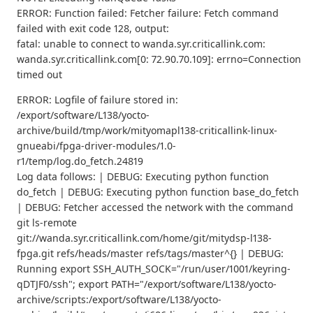
ERROR: Function failed: Fetcher failure: Fetch command
failed with exit code 128, output:
fatal: unable to connect to wanda.syr.criticallink.com:
wanda.syr.criticallink.com[0: 72.90.70.109]: errno=Connection
timed out
ERROR: Logfile of failure stored in:
/export/software/L138/yocto-
archive/build/tmp/work/mityomapl138-criticallink-linux-
gnueabi/fpga-driver-modules/1.0-
r1/temp/log.do_fetch.24819
Log data follows: | DEBUG: Executing python function
do_fetch | DEBUG: Executing python function base_do_fetch
| DEBUG: Fetcher accessed the network with the command
git ls-remote
git://wanda.syr.criticallink.com/home/git/mitydsp-l138-
fpga.git refs/heads/master refs/tags/master^{} | DEBUG:
Running export SSH_AUTH_SOCK="/run/user/1001/keyring-
qDTJF0/ssh"; export PATH="/export/software/L138/yocto-
archive/scripts:/export/software/L138/yocto-