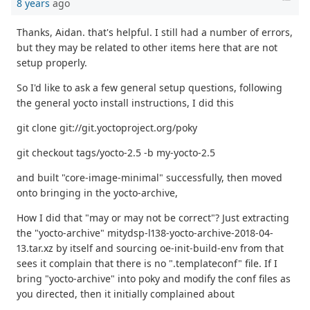
8 years
ago
Thanks, Aidan. that's helpful. I still had a number of errors,
but they may be related to other items here that are not
setup properly.
So I'd like to ask a few general setup questions, following
the general yocto install instructions, I did this
git clone git://git.yoctoproject.org/poky
git checkout tags/yocto-2.5 -b my-yocto-2.5
and built "core-image-minimal" successfully, then moved
onto bringing in the yocto-archive,
How I did that "may or may not be correct"? Just extracting
the "yocto-archive" mitydsp-l138-yocto-archive-2018-04-
13.tar.xz by itself and sourcing oe-init-build-env from that
sees it complain that there is no ".templateconf" file. If I
bring "yocto-archive" into poky and modify the conf files as
you directed, then it initially complained about