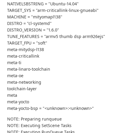
NATIVELSBSTRING = "Ubuntu-14.04"
TARGET_SYS = "arm-criticallink-linux-gnueabi"
MACHINE = "mityomapl138"
DISTRO = "cl-systemd"
DISTRO_VERSION = "1.6.0"
TUNE_FEATURES = "armv5 thumb dsp arm926ejs"
TARGET_FPU = "soft"
meta-mitydsp-l138
meta-criticallink
meta-ti
meta-linaro-toolchain
meta-oe
meta-networking
toolchain-layer
meta
meta-yocto
meta-yocto-bsp = "<unknown>:<unknown>"
NOTE: Preparing runqueue
NOTE: Executing SetScene Tasks
NOTE: Executing RunQueue Tasks