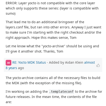
ERROR: Layer yocto is not compatible with the core layer
which only supports these series: (layer is compatible with
sumo)
That lead me to do an additional bringover of the
layers.conf file, but ran into other errors. Anyway I just want
to make sure I'm starting with the right checkout and/or the
right approach. Hope this makes sense, Tom
Let me know what the "yocto-archive" should be using and
I'll give it another shot. Thanks, Tom
RE: Yocto MDK Status
- Added by Aidan Klein
almost
AK
8 years
ago
The yocto-archive contains all of the necessary files to build
the MDK (with the exception of the missing file).
I'm working on adding the
to the archive for
.templateconf
future releases. In the mean time, the contents of the file
are: