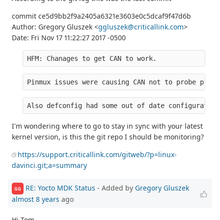
commit ce5d9bb2f9a2405a6321e3603e0c5dcaf9f47d6b
Author: Gregory Gluszek <
ggluszek@criticallink.com
>
Date: Fri Nov 17 11:22:27 2017 -0500
HFM: Chanages to get CAN to work.
Pinmux issues were causing CAN not to probe prope
Also defconfig had some out of date configuration
I'm wondering where to go to stay in sync with your latest
kernel version, is this the git repo I should be monitoring?
https://support.criticallink.com/gitweb/?p=linux-
davinci.git;a=summary
RE: Yocto MDK Status
- Added by
Gregory Gluszek
GG
almost 8 years
ago
Hi Tom,