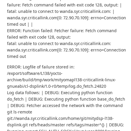
failure: Fetch command failed with exit code 128, output: |
fatal: unable to connect to wanda.syr.criticallink.com: |
wanda.syr.criticallink.com[0: 72.90.70.109]: errno=Connection
timed out | |
ERROR: Function failed: Fetcher failure: Fetch command
failed with exit code 128, output:
fatal: unable to connect to wanda.syr.criticallink.com:
wanda.syr.criticallink.com[0: 72.90.70.109]: errno=Connection
timed out
ERROR: Logfile of failure stored in:
/export/software/L138/yocto-
archive/build/tmp/work/mityomapl138-criticallink-linux-
gnueabi/cl-dsplink/1.0-r0/temp/log.do_fetch.24820
Log data follows: | DEBUG: Executing python function
do_fetch | DEBUG: Executing python function base_do_fetch
| DEBUG: Fetcher accessed the network with the command
git ls-remote
git://wanda.syr.criticallink.com/home/git/mitydsp-l138-
dsplink.git refs/heads/master refs/tags/master^{} | DEBUG: