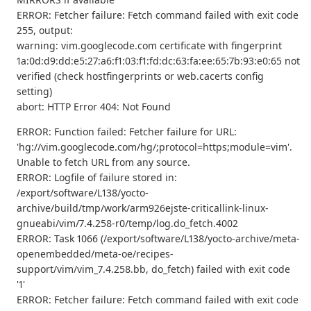
ERROR: Fetcher failure: Fetch command failed with exit code
255, output:
warning: vim.googlecode.com certificate with fingerprint
1a:0d:d9:dd:e5:27:a6:f1:03:f1:fd:dc:63:fa:ee:65:7b:93:e0:65 not
verified (check hostfingerprints or web.cacerts config
setting)
abort: HTTP Error 404: Not Found
ERROR: Function failed: Fetcher failure for URL:
'hg://vim.googlecode.com/hg/;protocol=https;module=vim'.
Unable to fetch URL from any source.
ERROR: Logfile of failure stored in:
/export/software/L138/yocto-
archive/build/tmp/work/arm926ejste-criticallink-linux-
gnueabi/vim/7.4.258-r0/temp/log.do_fetch.4002
ERROR: Task 1066 (/export/software/L138/yocto-archive/meta-
openembedded/meta-oe/recipes-
support/vim/vim_7.4.258.bb, do_fetch) failed with exit code
'1'
ERROR: Fetcher failure: Fetch command failed with exit code