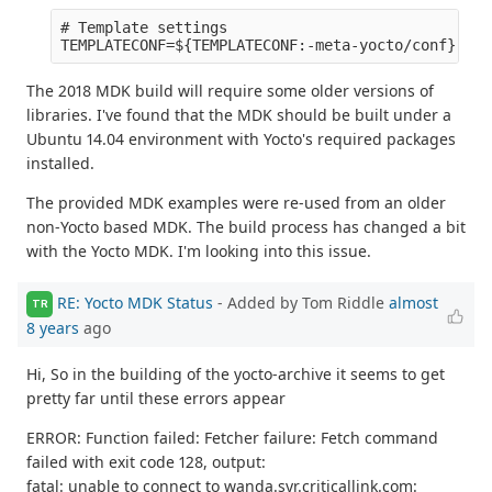
# Template settings

The 2018 MDK build will require some older versions of
libraries. I've found that the MDK should be built under a
Ubuntu 14.04 environment with Yocto's required packages
installed.
The provided MDK examples were re-used from an older
non-Yocto based MDK. The build process has changed a bit
with the Yocto MDK. I'm looking into this issue.
RE: Yocto MDK Status
- Added by Tom Riddle
almost
TR
8 years
ago
Hi, So in the building of the yocto-archive it seems to get
pretty far until these errors appear
ERROR: Function failed: Fetcher failure: Fetch command
failed with exit code 128, output:
fatal: unable to connect to wanda.syr.criticallink.com: