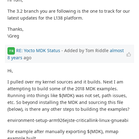
The 3.2 branch you are following is the one to track for our
latest updates for the L138 platform.
Thanks,
\Greg
RE: Yocto MDK Status
- Added by Tom Riddle
almost
TR
8 years
ago
Hi,
I pulled over my kernel sources and it builds. Next I am
attempting to build some of the 2018 MDK examples.
Running into things like ${MDK} was not set, path issues,
etc. So beyond installing the MDK and sourcing this file
(below), is there any other steps to building the examples?
environment-setup-arm926ejste-criticallink-linux-gnueabi
For example after manually exporting ${MDK}, mmap
example built