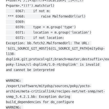
P<user>[^/;]+)@)?(?P<location>[^;]+)(;(?
P<parm>.*))?').match(url)

     0367:    if not m:

 *** 0368:        raise MalformedUrl(url)

     0369:

     0370:    type = m.group('type')

     0371:    location = m.group('location')

     0372:    if not location:

Exception: bb.fetch2.MalformedUrl: The URL: 
'${CL_SOURCE_GIT_HOST}${CL_SOURCE_GIT_PATH}mitydsp-
l138-
dsplink.git;protocol=git;branch=master;destsuffix=/ex
poky-linux/cl-dsplink/1.0-r0/dsplink' is invalid 
and cannot be interpreted

WARNING: 
/export/software/mitydsp/sources/poky/yocto-
archive/meta-criticallink/recipes-net/net-snmp/net-
snmp_5.4.2.1.bb: Exception during 
build_dependencies for do_configure

WARNING: 