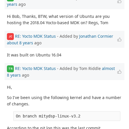
years
ago
Hi Bob, Thanks, BTW, what version of Ubuntu are you
hosting the 2018.04 Yocto-based MDK on? Regs, Tom
RE: Yocto MDK Status
- Added by
Jonathan Cormier
JC
about 8 years
ago
It was built on Ubuntu 16.04
RE: Yocto MDK Status
- Added by Tom Riddle
almost
TR
8 years
ago
Hi,
So I've been using the following kernel and have a number
of changes.
On branch mitydsp-linux-v3.2
According to the git log this was the last commit