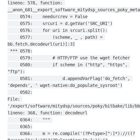
lineno: 578, function: 
__anon_681__export_software_mitydsp_sources_poky_meta
     0574:    needsrcrev = False

     0575:    srcuri = d.getVar('SRC_URI')

     0576:    for uri in srcuri.split():

     0577:        (scheme, _ , path) = 
bb.fetch.decodeurl(uri)[:3]

 *** 0578:

     0579:        # HTTP/FTP use the wget fetcher

     0580:        if scheme in ("http", "https", 
"ftp"):

     0581:            d.appendVarFlag('do_fetch', 
'depends', ' wget-native:do_populate_sysroot')

     0582:

File: 
'/export/software/mitydsp/sources/poky/bitbake/lib/bb
lineno: 368, function: decodeurl

     0364:    """ 

     0365:

     0366:    m = re.compile('(?P<type>[^:]*)://((?