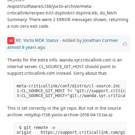
/export/software/L138/yocto-archive/meta-
criticallink/recipes-ti/cl-dsplink/cl-dsplink.bb, do_fetch
Summary: There were 2 ERROR messages shown, returning
a non-zero exit code.
RE: Yocto MDK Status
- Added by
Jonathan Cormier
JC
almost 8 years
ago
Thanks for the extra info. wanda.syr.criticallink.com is an
internal server, CL_SOURCE_GIT_HOST should point to
support.criticallink.com instead. Sorry about that.
meta-criticallink/conf/distro/cl-source.inc

1:CL_SOURCE_GIT_HOST ?= "git://support.criticalli
This is set correctly in the git repo. But not in the source
archive: mitydsp-l138-yocto-archive-2018-04-13.tar.xz
 $ git remote -v

origin    https://support.criticallink.com/git/me