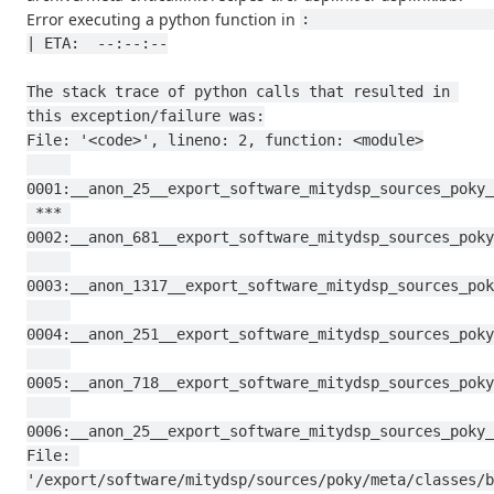
Error executing a python function in
:                                                                                           
| ETA:  --:--:--

The stack trace of python calls that resulted in 
this exception/failure was:

File: '<code>', lineno: 2, function: <module>

0001:__anon_25__export_software_mitydsp_sources_poky_
 *** 
0002:__anon_681__export_software_mitydsp_sources_poky
0003:__anon_1317__export_software_mitydsp_sources_pok
0004:__anon_251__export_software_mitydsp_sources_poky
0005:__anon_718__export_software_mitydsp_sources_poky
0006:__anon_25__export_software_mitydsp_sources_poky_
File: 
'/export/software/mitydsp/sources/poky/meta/classes/b