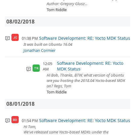
Author: Gregory Glusz...
Tom Riddle
08/02/2018
Software Development: RE: Yocto MDK Status
01:38 PM
JC
It was built on Ubuntu 16.04
Jonathan Cormier
Software Development: RE: Yocto
12:05
MDK Status
AM
TR
Hi Bob, Thanks, BTW, what version of Ubuntu
are you hosting the 2018.04 Yocto-based MDK
on? Regs, Tom
Tom Riddle
08/01/2018
Software Development: RE: Yocto MDK Status
01:54 PM
BD
Hi Tom,
We've released some Yocto-based MDKs under the