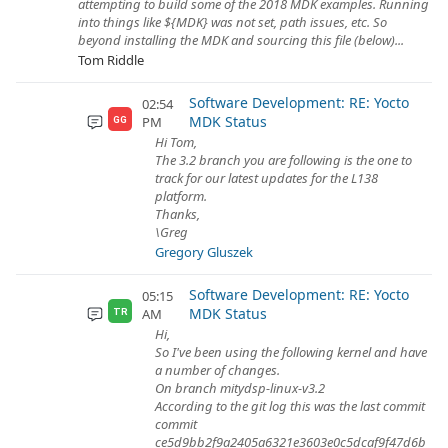
attempting to build some of the 2018 MDK examples. Running
into things like ${MDK} was not set, path issues, etc. So
beyond installing the MDK and sourcing this file (below)...
Tom Riddle
Software Development: RE: Yocto
02:54
MDK Status
PM
GG
Hi Tom,
The 3.2 branch you are following is the one to
track for our latest updates for the L138
platform.
Thanks,
\Greg
Gregory Gluszek
Software Development: RE: Yocto
05:15
MDK Status
AM
TR
Hi,
So I've been using the following kernel and have
a number of changes.
On branch mitydsp-linux-v3.2
According to the git log this was the last commit
commit
ce5d9bb2f9a2405a6321e3603e0c5dcaf9f47d6b