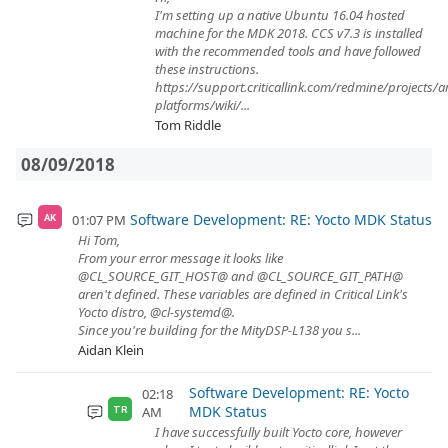
I'm setting up a native Ubuntu 16.04 hosted
machine for the MDK 2018. CCS v7.3 is installed
with the recommended tools and have followed
these instructions.
https://support.criticallink.com/redmine/projects/
platforms/wiki/...
Tom Riddle
08/09/2018
Software Development: RE: Yocto MDK Status
01:07 PM
AK
Hi Tom,
From your error message it looks like
@CL_SOURCE_GIT_HOST@ and @CL_SOURCE_GIT_PATH@
aren't defined. These variables are defined in Critical Link's
Yocto distro, @cl-systemd@.
Since you're building for the MityDSP-L138 you s...
Aidan Klein
Software Development: RE: Yocto
02:18
MDK Status
AM
TR
I have successfully built Yocto core, however