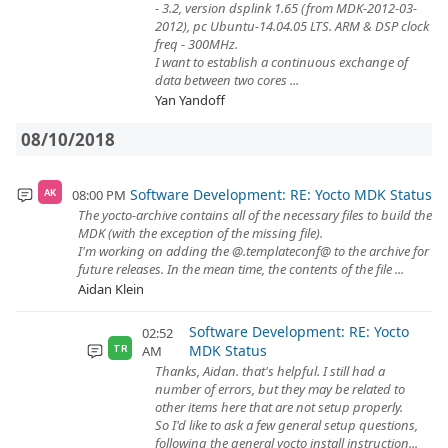
- 3.2, version dsplink 1.65 (from MDK-2012-03-
2012), pc Ubuntu-14.04.05 LTS. ARM & DSP clock
freq - 300MHz.
I want to establish a continuous exchange of
data between two cores ...
Yan Yandoff
08/10/2018
Software Development: RE: Yocto MDK Status
08:00 PM
AK
The yocto-archive contains all of the necessary files to build the
MDK (with the exception of the missing file).
I'm working on adding the @.templateconf@ to the archive for
future releases. In the mean time, the contents of the file ...
Aidan Klein
Software Development: RE: Yocto
02:52
MDK Status
AM
TR
Thanks, Aidan. that's helpful. I still had a
number of errors, but they may be related to
other items here that are not setup properly.
So I'd like to ask a few general setup questions,
following the general yocto install instruction...