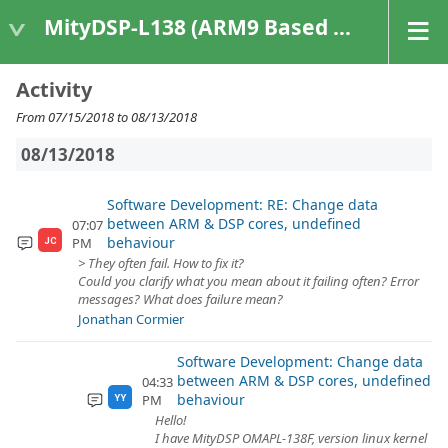
MityDSP-L138 (ARM9 Based Platforms)
Activity
From 07/15/2018 to 08/13/2018
08/13/2018
Software Development: RE: Change data
between ARM & DSP cores, undefined
07:07
behaviour
PM
JC
> They often fail. How to fix it?
Could you clarify what you mean about it failing often? Error
messages? What does failure mean?
Jonathan Cormier
Software Development: Change data
between ARM & DSP cores, undefined
04:33
behaviour
PM
YY
Hello!
I have MityDSP OMAPL-138F, version linux kernel