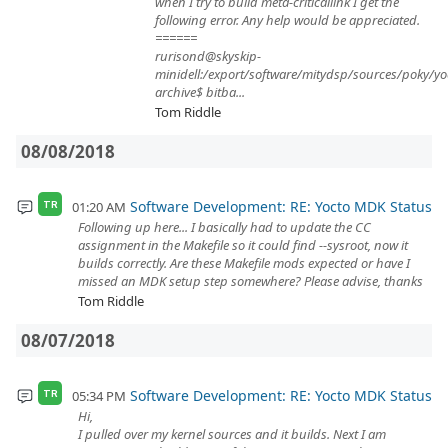
when I try to build meta-criticallink I get the
following error. Any help would be appreciated.
======
rurisond@skyskip-
minidell:/export/software/mitydsp/sources/poky/yo
archive$ bitba...
Tom Riddle
08/08/2018
Software Development: RE: Yocto MDK Status
01:20 AM
TR
Following up here... I basically had to update the CC
assignment in the Makefile so it could find --sysroot, now it
builds correctly. Are these Makefile mods expected or have I
missed an MDK setup step somewhere? Please advise, thanks
Tom Riddle
08/07/2018
Software Development: RE: Yocto MDK Status
05:34 PM
TR
Hi,
I pulled over my kernel sources and it builds. Next I am