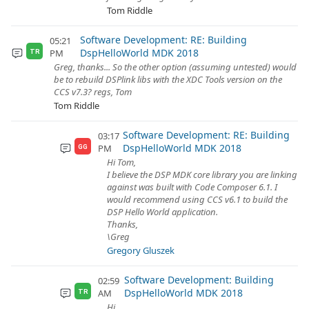
Tom Riddle
Software Development: RE: Building
05:21
DspHelloWorld MDK 2018
PM
TR
Greg, thanks... So the other option (assuming untested) would
be to rebuild DSPlink libs with the XDC Tools version on the
CCS v7.3? regs, Tom
Tom Riddle
Software Development: RE: Building
03:17
DspHelloWorld MDK 2018
PM
GG
Hi Tom,
I believe the DSP MDK core library you are linking
against was built with Code Composer 6.1. I
would recommend using CCS v6.1 to build the
DSP Hello World application.
Thanks,
\Greg
Gregory Gluszek
Software Development: Building
02:59
DspHelloWorld MDK 2018
AM
TR
Hi,