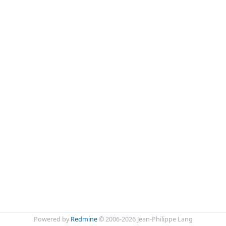
Powered by
Redmine
© 2006-2026 Jean-Philippe Lang