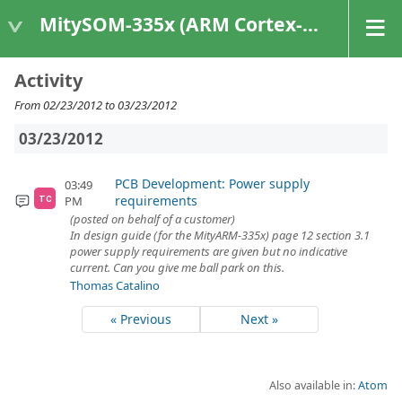
MitySOM-335x (ARM Cortex-A8 Based Products)
Activity
From 02/23/2012 to 03/23/2012
03/23/2012
PCB Development: Power supply
03:49
requirements
PM
TC
(posted on behalf of a customer)
In design guide (for the MityARM-335x) page 12 section 3.1
power supply requirements are given but no indicative
current. Can you give me ball park on this.
Thomas Catalino
« Previous
Next »
Also available in:
Atom