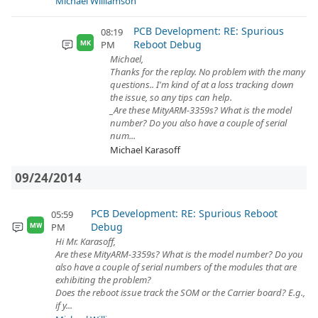
Michael Williamson
PCB Development: RE: Spurious
08:19
Reboot Debug
PM
MK
Michael,
Thanks for the replay. No problem with the many
questions.. I'm kind of at a loss tracking down
the issue, so any tips can help.
_Are these MityARM-3359s? What is the model
number? Do you also have a couple of serial
num...
Michael Karasoff
09/24/2014
PCB Development: RE: Spurious Reboot
05:59
Debug
PM
MW
Hi Mr. Karasoff,
Are these MityARM-3359s? What is the model number? Do you
also have a couple of serial numbers of the modules that are
exhibiting the problem?
Does the reboot issue track the SOM or the Carrier board? E.g.,
if y...