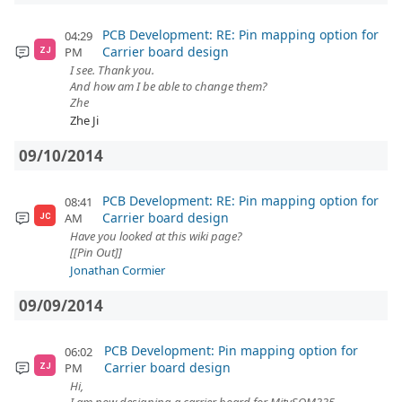
PCB Development: RE: Pin mapping option for
04:29
Carrier board design
PM
ZJ
I see. Thank you.
And how am I be able to change them?
Zhe
Zhe Ji
09/10/2014
PCB Development: RE: Pin mapping option for
08:41
Carrier board design
AM
JC
Have you looked at this wiki page?
[[Pin Out]]
Jonathan Cormier
09/09/2014
PCB Development: Pin mapping option for
06:02
Carrier board design
PM
ZJ
Hi,