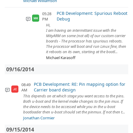
Michael Williamson
PCB Development: Spurious Reboot
05:28
Debug
PM
MK
Hi,
I am having an intermittant issue with the
MityARM on some (not all) of our custom carrier
boards - The processor has spurious reboots.
The processor will boot and run Linux fine, then
it reboots on its own, starting at the bootl...
Michael Karasoff
09/16/2014
PCB Development: RE: Pin mapping option for
08:49
Carrier board design
AM
JC
This depends on at which stage you want access to the pins.
Both u-boot and the kernel make changes to the pin mux. If
the device needs to be accessed while you in the u-boot
bootloader then u-boot should set the pinmux. If not then t...
Jonathan Cormier
09/15/2014