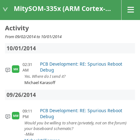
MitySOM-335x (ARM Cortex-A8 Based Products)
Activity
From 09/02/2014 to 10/01/2014
10/01/2014
PCB Development: RE: Spurious Reboot
02:31
Debug
AM
MK
Yes. Where do I send it?
Michael Karasoff
09/26/2014
PCB Development: RE: Spurious Reboot
09:11
Debug
PM
MW
Would you be willing to share (privately, not on the forum)
your baseboard schematic?
-Mike