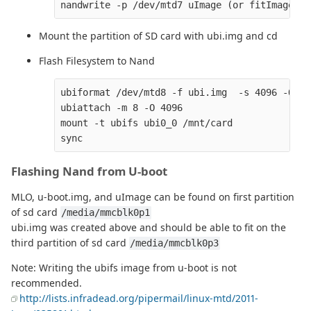
Mount the partition of SD card with ubi.img and cd
Flash Filesystem to Nand
ubiformat /dev/mtd8 -f ubi.img  -s 4096 -O 409
ubiattach -m 8 -O 4096

mount -t ubifs ubi0_0 /mnt/card

Flashing Nand from U-boot
MLO, u-boot.img, and uImage can be found on first partition
of sd card
/media/mmcblk0p1
ubi.img was created above and should be able to fit on the
third partition of sd card
/media/mmcblk0p3
Note: Writing the ubifs image from u-boot is not
recommended.
http://lists.infradead.org/pipermail/linux-mtd/2011-