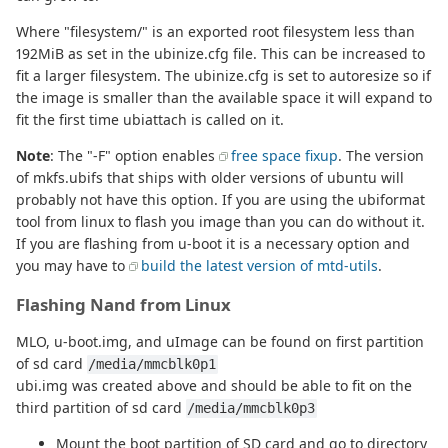
Where "filesystem/" is an exported root filesystem less than
192MiB as set in the ubinize.cfg file. This can be increased to
fit a larger filesystem. The ubinize.cfg is set to autoresize so if
the image is smaller than the available space it will expand to
fit the first time ubiattach is called on it.
Note
: The "-F" option enables
free space fixup
. The version
of mkfs.ubifs that ships with older versions of ubuntu will
probably not have this option. If you are using the ubiformat
tool from linux to flash you image than you can do without it.
If you are flashing from u-boot it is a necessary option and
you may have to
build the latest version of mtd-utils
.
Flashing Nand from Linux
MLO, u-boot.img, and uImage can be found on first partition
of sd card
/media/mmcblk0p1
ubi.img was created above and should be able to fit on the
third partition of sd card
/media/mmcblk0p3
Mount the boot partition of SD card and go to directory