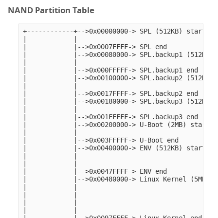
NAND Partition Table
+------------+-->0x00000000-> SPL (512KB) start   
|            |

|            |-->0x0007FFFF-> SPL end 

|            |-->0x00080000-> SPL.backup1 (512KB) 
|            |

|            |-->0x000FFFFF-> SPL.backup1 end 

|            |-->0x00100000-> SPL.backup2 (512KB) 
|            |

|            |-->0x0017FFFF-> SPL.backup2 end 

|            |-->0x00180000-> SPL.backup3 (512KB) 
|            |

|            |-->0x001FFFFF-> SPL.backup3 end

|            |-->0x00200000-> U-Boot (2MB) start

|            |                                    

|            |-->0x003FFFFF-> U-Boot end 

|            |-->0x00400000-> ENV (512KB) start

|            |

|            |

|            |-->0x0047FFFF-> ENV end

|            |-->0x00480000-> Linux Kernel (5MB) st
|            |

|            |

|            |

|            |
