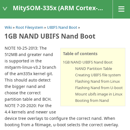
MitySOM-335x (ARM Cortex-A8 Based Products)
Wiki
»
Root Filesystem
»
UBIFS Nand Boot
»
1GB NAND UBIFS Nand Boot
NOTE 10-25-2013: The
Table of contents
512MB and greater nand
is supported in the
1GB NAND UBIFS Nand Boot
mityarm-linux-v3.2 branch
NAND Partition Table
of the am335x kernel git.
Creating UBIFS file system
This should auto detect
Flashing Nand from Linux
the bigger nand and
Flashing Nand from U-boot
choose the correct
Mount ubifs image in Linux
partition table and BCH.
Booting from Nand
NOTE 7-20-2020: For the
4.4 kernels and newer use
device tree overlays to configure the correct nand. When
booting from a fitimage, u-boot selects the correct overlay.