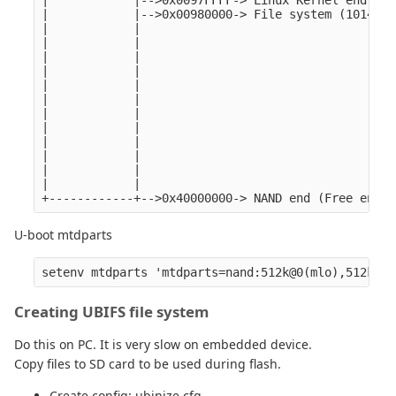
|            |-->0x0097FFFF-> Linux Kernel end

|            |-->0x00980000-> File system (1014MB)
|            |

|            |

|            |

|            |

|            |

|            |

|            |

|            |

|            |

|            |

|            |

|            |

U-boot mtdparts
Creating UBIFS file system
Do this on PC. It is very slow on embedded device.
Copy files to SD card to be used during flash.
Create config: ubinize.cfg