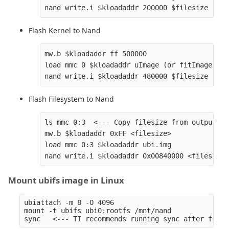
Flash Kernel to Nand
mw.b $kloadaddr ff 500000

load mmc 0 $kloadaddr uImage (or fitImage)

Flash Filesystem to Nand
ls mmc 0:3  <--- Copy filesize from output

mw.b $kloadaddr 0xFF <filesize>

load mmc 0:3 $kloadaddr ubi.img

Mount ubifs image in Linux
ubiattach -m 8 -O 4096

mount -t ubifs ubi0:rootfs /mnt/nand
