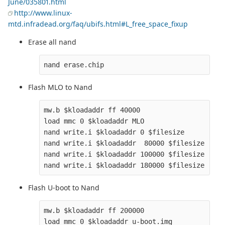
June/035801.html
http://www.linux-
mtd.infradead.org/faq/ubifs.html#L_free_space_fixup
Erase all nand
Flash MLO to Nand
mw.b $kloadaddr ff 40000

load mmc 0 $kloadaddr MLO

nand write.i $kloadaddr 0 $filesize

nand write.i $kloadaddr  80000 $filesize

nand write.i $kloadaddr 100000 $filesize

Flash U-boot to Nand
mw.b $kloadaddr ff 200000

load mmc 0 $kloadaddr u-boot.img
