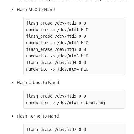
Flash MLO to Nand
flash_erase /dev/mtd1 0 0

nandwrite -p /dev/mtd1 MLO

flash_erase /dev/mtd2 0 0

nandwrite -p /dev/mtd2 MLO

flash_erase /dev/mtd3 0 0

nandwrite -p /dev/mtd3 MLO

flash_erase /dev/mtd4 0 0

Flash U-boot to Nand
flash_erase /dev/mtd5 0 0

Flash Kernel to Nand
flash_erase /dev/mtd7 0 0
