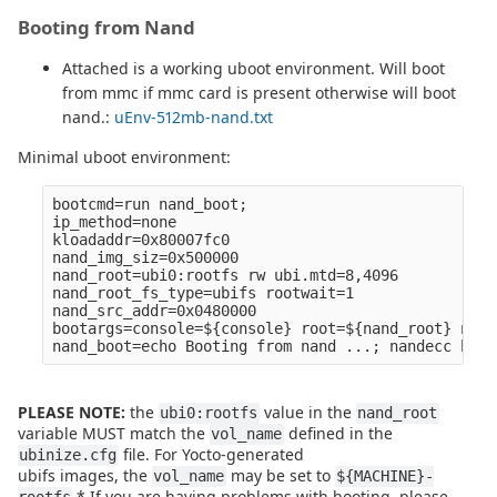
Booting from Nand
Attached is a working uboot environment. Will boot
from mmc if mmc card is present otherwise will boot
nand.:
uEnv-512mb-nand.txt
Minimal uboot environment:
bootcmd=run nand_boot;

ip_method=none

kloadaddr=0x80007fc0

nand_img_siz=0x500000

nand_root=ubi0:rootfs rw ubi.mtd=8,4096

nand_root_fs_type=ubifs rootwait=1

nand_src_addr=0x0480000

bootargs=console=${console} root=${nand_root} noin
PLEASE NOTE:
the
value in the
ubi0:rootfs
nand_root
variable MUST match the
defined in the
vol_name
file. For Yocto-generated
ubinize.cfg
ubifs images, the
may be set to
vol_name
${MACHINE}-
.* If you are having problems with booting, please