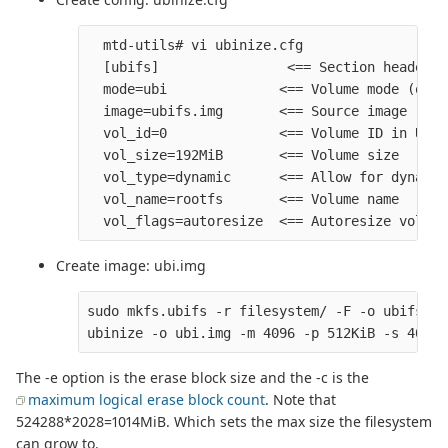
  mtd-utils# vi ubinize.cfg

  [ubifs]                <== Section header

  mode=ubi              <== Volume mode (othe
  image=ubifs.img       <== Source image

  vol_id=0              <== Volume ID in UBI 
  vol_size=192MiB       <== Volume size

  vol_type=dynamic      <== Allow for dynamic
  vol_name=rootfs       <== Volume name

Create image: ubi.img
sudo mkfs.ubifs -r filesystem/ -F -o ubifs.im
The -e option is the erase block size and the -c is the
maximum logical erase block count
. Note that
524288*2028=1014MiB. Which sets the max size the filesystem
can grow to.