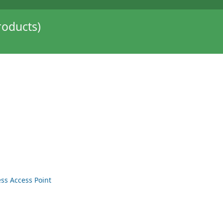
oducts)
ss Access Point