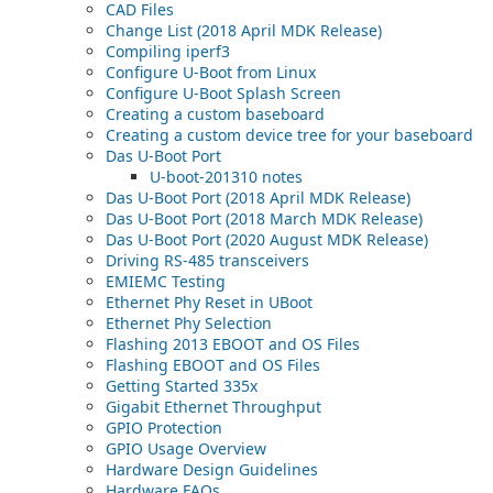
CAD Files
Change List (2018 April MDK Release)
Compiling iperf3
Configure U-Boot from Linux
Configure U-Boot Splash Screen
Creating a custom baseboard
Creating a custom device tree for your baseboard
Das U-Boot Port
U-boot-201310 notes
Das U-Boot Port (2018 April MDK Release)
Das U-Boot Port (2018 March MDK Release)
Das U-Boot Port (2020 August MDK Release)
Driving RS-485 transceivers
EMIEMC Testing
Ethernet Phy Reset in UBoot
Ethernet Phy Selection
Flashing 2013 EBOOT and OS Files
Flashing EBOOT and OS Files
Getting Started 335x
Gigabit Ethernet Throughput
GPIO Protection
GPIO Usage Overview
Hardware Design Guidelines
Hardware FAQs