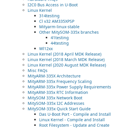
I2C0 Bus Access in U-Boot
Linux Kernel
314testing
Cl v32 AM335XPSP
Mityarm-linux-stable
Other MitySOM-335x branches
41testing
44testing
Wl12xx
Linux Kernel (2018 April MDK Release)
Linux Kernel (2018 March MDK Release)
Linux Kernel (2020 August MDK Release)
Misc FAQs
MityARM-335X Architecture
MityARM-335x Frequency Scaling
MityARM-335x Power Supply Requirements
MityARM-335x RTC Information
MitySOM 335x Network Boot
MitySOM-335x I2C Addresses
MitySOM-335x Quick Start Guide
Das U-Boot Port - Compile and Install
Linux Kernel - Compile and Install
Root Filesystem - Update and Create