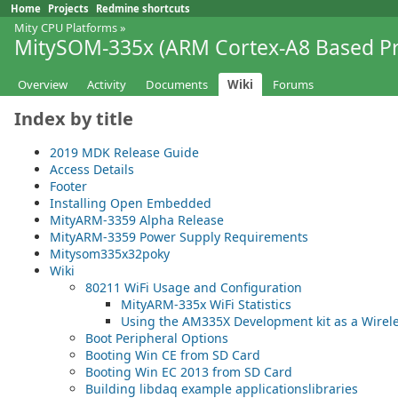
Home
Projects
Redmine shortcuts
Mity CPU Platforms
»
MitySOM-335x (ARM Cortex-A8 Based Pr
Overview
Activity
Documents
Wiki
Forums
Index by title
2019 MDK Release Guide
Access Details
Footer
Installing Open Embedded
MityARM-3359 Alpha Release
MityARM-3359 Power Supply Requirements
Mitysom335x32poky
Wiki
80211 WiFi Usage and Configuration
MityARM-335x WiFi Statistics
Using the AM335X Development kit as a Wirele
Boot Peripheral Options
Booting Win CE from SD Card
Booting Win EC 2013 from SD Card
Building libdaq example applicationslibraries