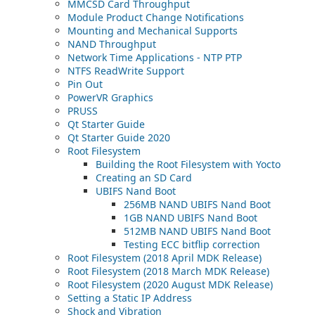
MMCSD Card Throughput
Module Product Change Notifications
Mounting and Mechanical Supports
NAND Throughput
Network Time Applications - NTP PTP
NTFS ReadWrite Support
Pin Out
PowerVR Graphics
PRUSS
Qt Starter Guide
Qt Starter Guide 2020
Root Filesystem
Building the Root Filesystem with Yocto
Creating an SD Card
UBIFS Nand Boot
256MB NAND UBIFS Nand Boot
1GB NAND UBIFS Nand Boot
512MB NAND UBIFS Nand Boot
Testing ECC bitflip correction
Root Filesystem (2018 April MDK Release)
Root Filesystem (2018 March MDK Release)
Root Filesystem (2020 August MDK Release)
Setting a Static IP Address
Shock and Vibration