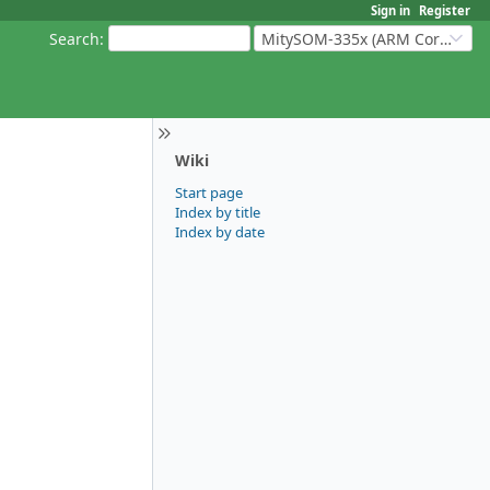
Sign in
Register
Search
:
MitySOM-335x (ARM Cortex-A8 Based Products)
Wiki
Start page
Index by title
Index by date